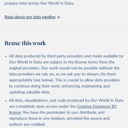
prepare data across Our World in Data.
World Health Organization. 2026. Global Health 
Observatory data repository. 
http://www.who.int/gho/en/
.
Read about our data pipeline
Reuse this work
All data produced by third-party providers and made available by
Our World in Data are subject to the license terms from the
original providers. Our work would not be possible without the
data providers we rely on, so we ask you to always cite them
appropriately (see below). This is crucial to allow data providers
to continue doing their work, enhancing, maintaining and
updating valuable data.
All data, visualizations, and code produced by Our World in Data
are completely open access under the
Creative Commons BY
license
. You have the permission to use, distribute, and
reproduce these in any medium, provided the source and
authors are credited.