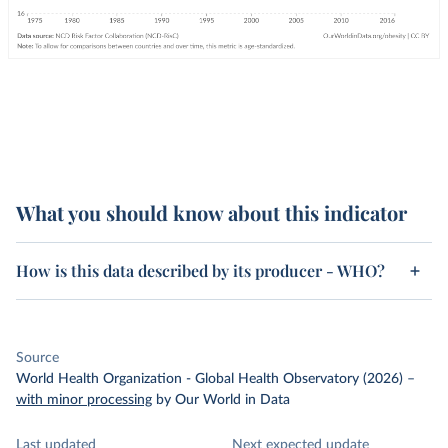
What you should know about this indicator
How is this data described by its producer - WHO?
Source
World Health Organization - Global Health Observatory (2026)
–
with minor processing
by Our World in Data
Last updated
Next expected update