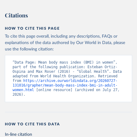
Citations
HOW TO CITE THIS PAGE
To cite this page overall, including any descriptions, FAQs or
explanations of the data authored by Our World in Data, please
use the following citation:
“Data Page: Mean body mass index (BMI) in women”, 
part of the following publication: Esteban Ortiz-
Ospina and Max Roser (2016) - “Global Health”. Data 
adapted from World Health Organization. Retrieved 
from 
https://archive.ourworldindata.org/20260727-
131016/grapher/mean-body-mass-index-bmi-in-adult-
women.html
 [online resource] (archived on July 27, 
2026).
HOW TO CITE THIS DATA
In-line citation