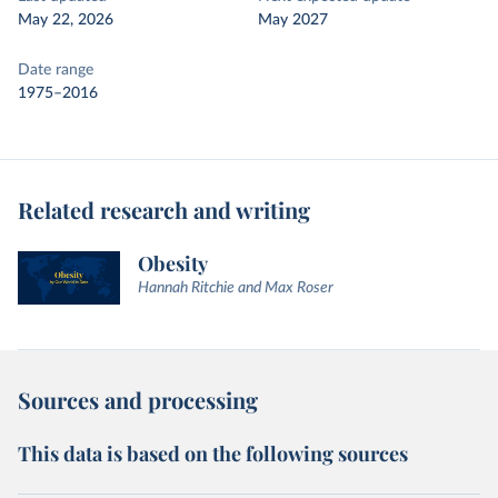
May 22, 2026
May 2027
Date range
1975–2016
Related research and writing
Obesity
Hannah Ritchie and Max Roser
Sources and processing
This data is based on the following sources