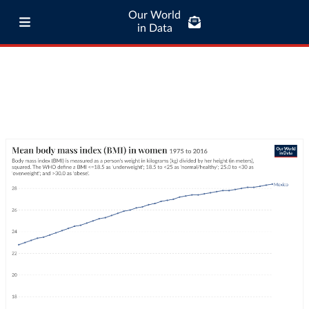
Our World
in Data