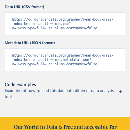
Data URL (CSV format)
https://ourworldindata.org/grapher/mean-body-mass-
index-bmi-in-adult-women.csv?
v=1&csvType=full&useColumnShortNames=false
Metadata URL (JSON format)
https://ourworldindata.org/grapher/mean-body-mass-
index-bmi-in-adult-women.metadata.json?
v=1&csvType=full&useColumnShortNames=false
Code examples
Examples of how to load this data into different data analysis
tools.
Our World in Data is free and accessible for