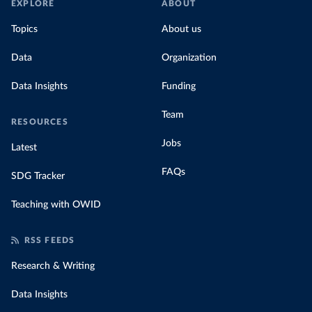
EXPLORE
ABOUT
Topics
About us
Data
Organization
Data Insights
Funding
Team
RESOURCES
Jobs
Latest
FAQs
SDG Tracker
Teaching with OWID
RSS FEEDS
Research & Writing
Data Insights