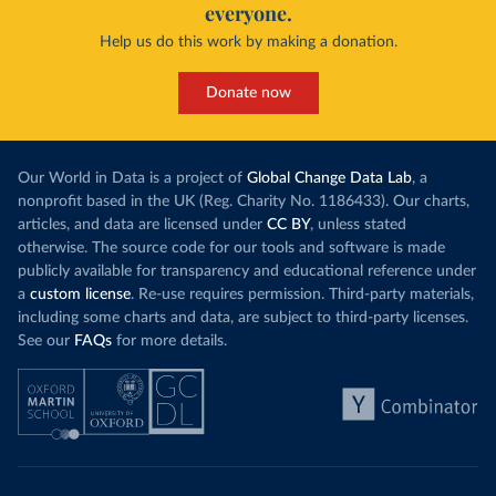
everyone.
Help us do this work by making a donation.
Donate now
Our World in Data is a project of
Global Change Data Lab
, a
nonprofit based in the UK (Reg. Charity No. 1186433). Our charts,
articles, and data are licensed under
CC BY
, unless stated
otherwise. The source code for our tools and software is made
publicly available for transparency and educational reference under
a
custom license
. Re-use requires permission. Third-party materials,
including some charts and data, are subject to third-party licenses.
See our
FAQs
for more details.