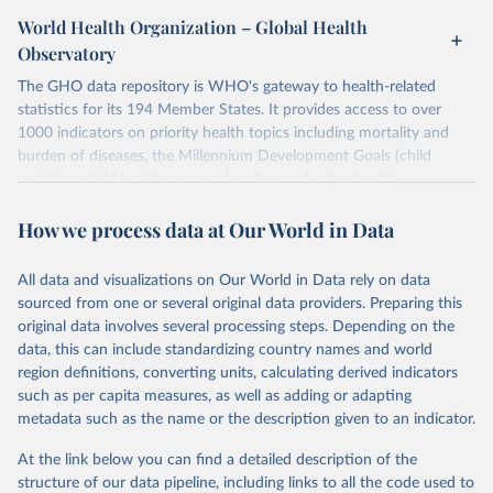
World Health Organization – Global Health
Observatory
The GHO data repository is WHO's gateway to health-related
statistics for its 194 Member States. It provides access to over
1000 indicators on priority health topics including mortality and
burden of diseases, the Millennium Development Goals (child
nutrition, child health, maternal and reproductive health,
immunization, HIV/AIDS, tuberculosis, malaria, neglected diseases,
How we process data at Our World in Data
water and sanitation), non communicable diseases and risk factors,
epidemic-prone diseases, health systems, environmental health,
violence and injuries, equity among others.
All data and visualizations on Our World in Data rely on data
sourced from one or several original data providers. Preparing this
Retrieved on
Retrieved from
original data involves several processing steps. Depending on the
May 22, 2026
https://www.who.int/data/gho
data, this can include standardizing country names and world
region definitions, converting units, calculating derived indicators
Citation
such as per capita measures, as well as adding or adapting
This is the citation of the original data obtained from the source,
metadata such as the name or the description given to an indicator.
prior to any processing or adaptation by Our World in Data.
To cite
data downloaded from this page, please use the suggested citation
At the link below you can find a detailed description of the
given in
Reuse This Work
below.
structure of our data pipeline, including links to all the code used to