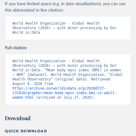
If you have limited space (e.g. in data visualizations), you can use
this abbreviated in-line citation:
World Health Organization - Global Health 
Observatory (2026) – with minor processing by Our 
World in Data
Full citation
World Health Organization - Global Health 
Observatory (2026) – with minor processing by Our 
World in Data. “Mean body mass index (BMI) in women 
– WHO” [dataset]. World Health Organization, “Global 
Health Observatory” [original data]. Retrieved 
August 8, 2026 from 
https://archive.ourworldindata.org/20260727-
131016/grapher/mean-body-mass-index-bmi-in-adult-
women.html
 (archived on July 27, 2026).
Download
QUICK DOWNLOAD