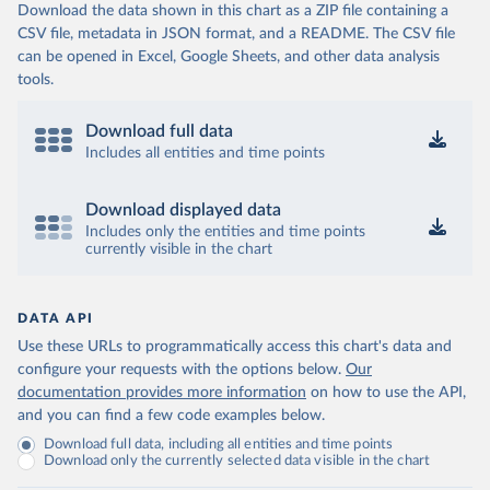
Download the data shown in this chart as a ZIP file containing a
CSV file, metadata in JSON format, and a README. The CSV file
can be opened in Excel, Google Sheets, and other data analysis
tools.
Download full data
Includes all entities and time points
Download displayed data
Includes only the entities and time points
currently visible in the chart
DATA API
Use these URLs to programmatically access this chart's data and
configure your requests with the options below.
Our
documentation provides more information
on how to use the API,
and you can find a few code examples below.
Download full data, including all entities and time points
Download only the currently selected data visible in the chart