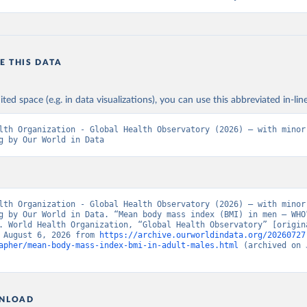
E THIS DATA
ited space (e.g. in data visualizations), you can use this abbreviated in-line
lth Organization - Global Health Observatory (2026) – with minor 
g by Our World in Data
lth Organization - Global Health Observatory (2026) – with minor 
g by Our World in Data. “Mean body mass index (BMI) in men – WHO”
. World Health Organization, “Global Health Observatory” [origina
 August 6, 2026 from 
https://archive.ourworldindata.org/20260727
apher/mean-body-mass-index-bmi-in-adult-males.html
 (archived on 
NLOAD