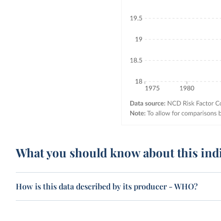
What you should know about this ind
How is this data described by its producer - WHO?