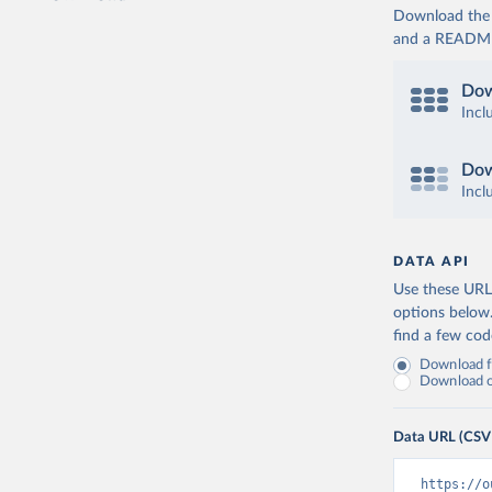
Download the d
and a README. 
Dow
Incl
Dow
Incl
DATA API
Use these URLs
options below
find a few co
Download fu
Download on
Data URL (CSV
https://o