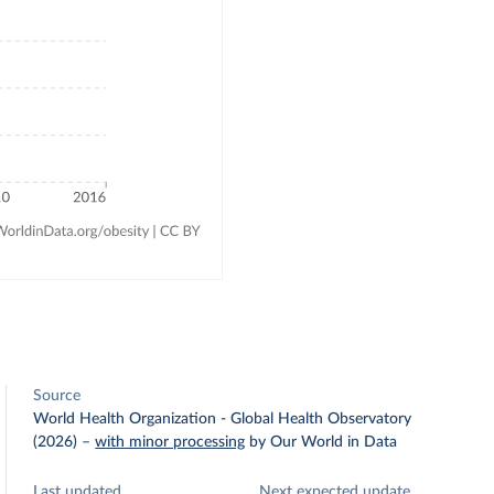
Source
World Health Organization - Global Health Observatory
(2026)
–
with minor processing
by Our World in Data
Last updated
Next expected update