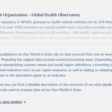
h Organization – Global Health Observatory
epository is WHO's gateway to health-related statistics for its 194 Mem
s to over 1000 indicators on priority health topics including mortality an
Millennium Development Goals (child nutrition, child health, maternal and
zation, HIV/AIDS, tuberculosis, malaria, neglected diseases, water and sa
iseases and risk factors, epidemic-prone diseases, health systems, envi
ce and injuries, equity among others.
isualizations on Our World in Data rely on data sourced from one or sever
Retrieved from
. Preparing this original data involves several processing steps. Depending
https://www.who.int/data/gho
de standardizing country names and world region definitions, converting u
rived indicators such as per capita measures, as well as adding or adapti
me or the description given to an indicator.
ation of the original data obtained from the source, prior to any processin
 Our World in Data.
To cite data downloaded from this page, please use 
ow you can find a detailed description of the structure of our data pipelin
in
Reuse This Work
below.
he code used to prepare data across Our World in Data.
 data pipeline
w.who.int/gho/en/
.