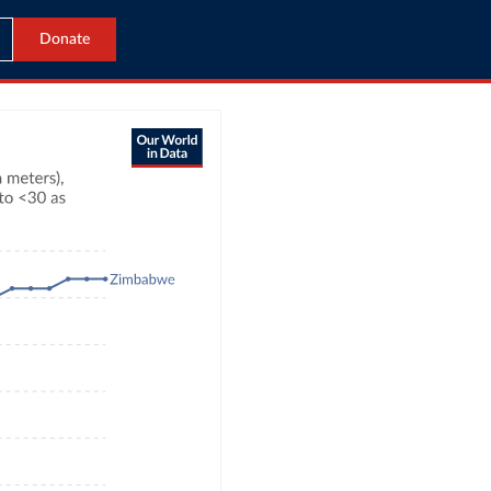
Donate