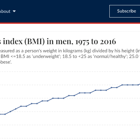
Subscribe
About