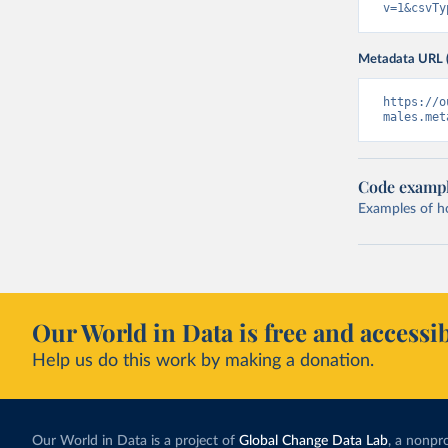
v=1&csvTy
Metadata URL 
https://o
males.met
Code examp
Examples of how
Our World in Data is free and accessib
Help us do this work by making a donation.
Our World in Data is a project of
Global Change Data Lab
, a nonpro