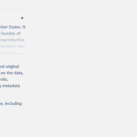
ber States. It
d burden of
 reproductive
nitation), non
ronmental
al original
 on the data,
nits,
ng metadata
g or
the suggested
e, including
World Health Organization. 2026. Global Health Observatory data repository. 