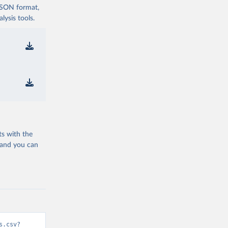
 JSON format,
ysis tools.
ts with the
 and you can
s.csv?