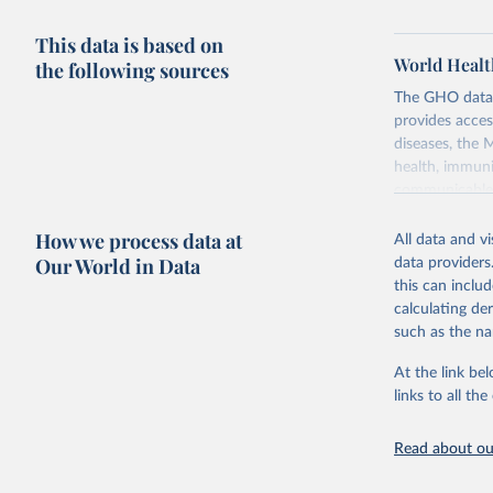
This data is based on
World Healt
the following sources
The GHO data r
provides acces
diseases, the 
health, immuni
communicable d
health, violen
How we process data at
All data and v
Retrieved on
Our World in Data
data providers
May 22, 2026
this can inclu
calculating de
Citation
such as the na
This is the cit
adaptation by
At the link bel
citation given 
links to all t
Read about our
http://ww