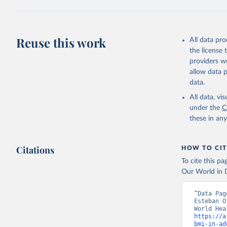
Reuse this work
All data pr
the license
providers we
allow data 
data.
All data, v
under the
C
these in an
Citations
HOW TO CIT
To cite this p
Our World in D
“Data Pag
Esteban O
https://a
bmi-in-ad