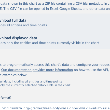
ata shown in this chart as a ZIP file containing a CSV file, metadata in
The CSV file can be opened in Excel, Google Sheets, and other data anal
nload full data
udes all entities and time points
nload displayed data
udes only the entities and time points currently visible in the chart
 to programmatically access this chart's data and configure your reques
.
Our documentation provides more information
on how to use the API,
de examples below.
ll data, including all entities and time points
ly the currently selected data visible in the chart
 format)
urworldindata.org/grapher/mean-body-mass-index-bmi-in-adult-male