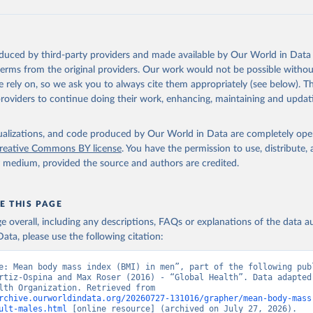
oduced by third-party providers and made available by Our World in Data 
 terms from the original providers. Our work would not be possible withou
 rely on, so we ask you to always cite them appropriately (see below). Thi
providers to continue doing their work, enhancing, maintaining and updat
isualizations, and code produced by Our World in Data are completely op
reative Commons BY license
. You have the permission to use, distribute
y medium, provided the source and authors are credited.
E THIS PAGE
age overall, including any descriptions, FAQs or explanations of the data 
ata, please use the following citation:
e: Mean body mass index (BMI) in men”, part of the following publ
rtiz-Ospina and Max Roser (2016) - “Global Health”. Data adapted 
World Health Organization. Retrieved from 
rchive.ourworldindata.org/20260727-131016/grapher/mean-body-mass
ult-males.html
 [online resource] (archived on July 27, 2026).