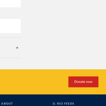
Donate now
ABOUT
RSS FEEDS