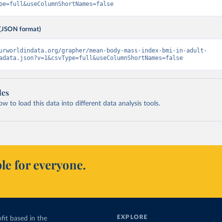
pe=full&useColumnShortNames=false
(JSON format)
urworldindata.org/grapher/mean-body-mass-index-bmi-in-adult-
adata.json?v=1&csvType=full&useColumnShortNames=false
les
 to load this data into different data analysis tools.
le for everyone.
EXPLORE
fit based in the