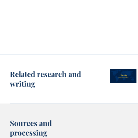
Related research and
writing
Sources and
processing