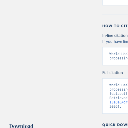
HOW TO CIT
In-line citation
If you have lim
World Hea
processin
Full citation
World Hea
processin
[dataset]
Retrieved
131016/gr
2026).
Download
QUICK DOW