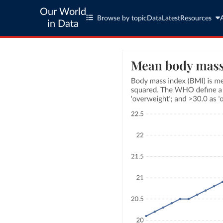
Our World
Browse by topic
Data
Latest
Resources
in Data