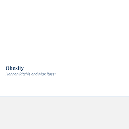
Obesity
Hannah Ritchie and Max Roser