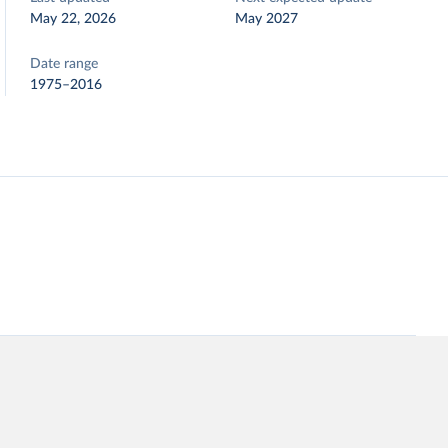
May 22, 2026
May 2027
Date range
1975–2016