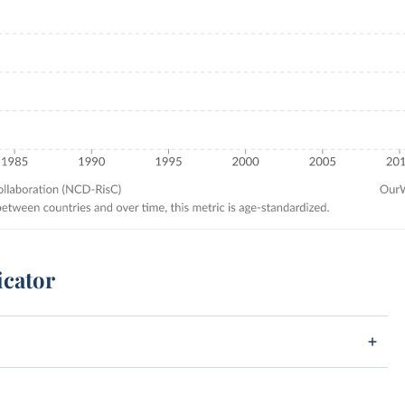
icator