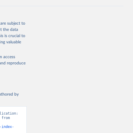
are subject to
t the data
s is crucial to
ing valuable
en access
, and reproduce
authored by
ication: 
from 
-index-