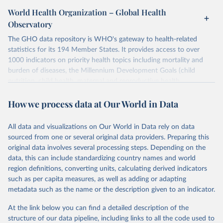
World Health Organization – Global Health
Observatory
The GHO data repository is WHO's gateway to health-related
statistics for its 194 Member States. It provides access to over
1000 indicators on priority health topics including mortality and
burden of diseases, the Millennium Development Goals (child
nutrition, child health, maternal and reproductive health,
immunization, HIV/AIDS, tuberculosis, malaria, neglected diseases,
How we process data at Our World in Data
water and sanitation), non communicable diseases and risk factors,
epidemic-prone diseases, health systems, environmental health,
violence and injuries, equity among others.
All data and visualizations on Our World in Data rely on data
sourced from one or several original data providers. Preparing this
Retrieved on
Retrieved from
original data involves several processing steps. Depending on the
May 22, 2026
https://www.who.int/data/gho
data, this can include standardizing country names and world
region definitions, converting units, calculating derived indicators
Citation
such as per capita measures, as well as adding or adapting
This is the citation of the original data obtained from the source,
metadata such as the name or the description given to an indicator.
prior to any processing or adaptation by Our World in Data.
To cite
data downloaded from this page, please use the suggested citation
At the link below you can find a detailed description of the
given in
Reuse This Work
below.
structure of our data pipeline, including links to all the code used to