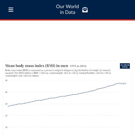
Our World
in Data