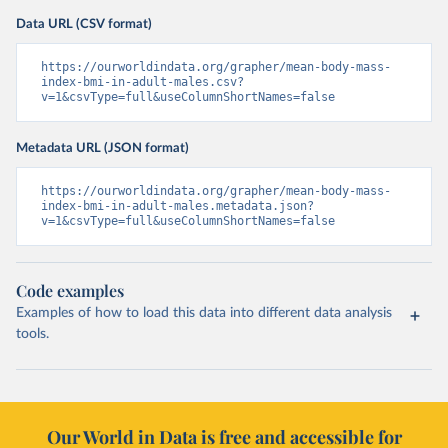
Data URL (CSV format)
https://ourworldindata.org/grapher/mean-body-mass-
index-bmi-in-adult-males.csv?
v=1&csvType=full&useColumnShortNames=false
Metadata URL (JSON format)
https://ourworldindata.org/grapher/mean-body-mass-
index-bmi-in-adult-males.metadata.json?
v=1&csvType=full&useColumnShortNames=false
Code examples
Examples of how to load this data into different data analysis
tools.
Our World in Data is free and accessible for