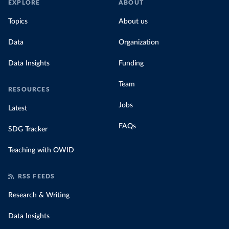
EXPLORE
ABOUT
Topics
About us
Data
Organization
Data Insights
Funding
Team
RESOURCES
Jobs
Latest
FAQs
SDG Tracker
Teaching with OWID
RSS FEEDS
Research & Writing
Data Insights