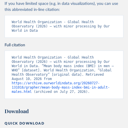
If you have limited space (e.g. in data visualizations), you can use
this abbreviated in-line citation:
World Health Organization - Global Health 
Observatory (2026) – with minor processing by Our 
World in Data
Full citation
World Health Organization - Global Health 
Observatory (2026) – with minor processing by Our 
World in Data. “Mean body mass index (BMI) in men – 
WHO” [dataset]. World Health Organization, “Global 
Health Observatory” [original data]. Retrieved 
August 10, 2026 from 
https://archive.ourworldindata.org/20260727-
131016/grapher/mean-body-mass-index-bmi-in-adult-
males.html
 (archived on July 27, 2026).
Download
QUICK DOWNLOAD