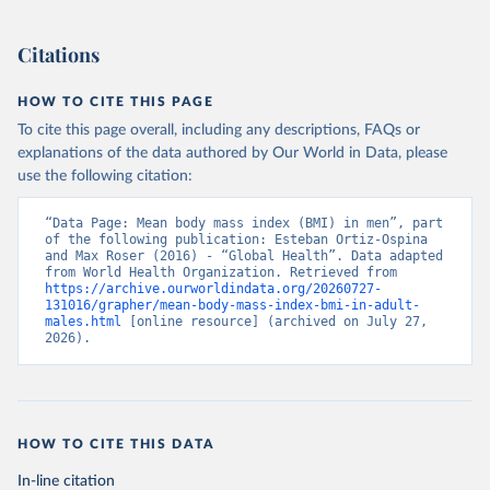
Citations
HOW TO CITE THIS PAGE
To cite this page overall, including any descriptions, FAQs or
explanations of the data authored by Our World in Data, please
use the following citation:
“Data Page: Mean body mass index (BMI) in men”, part 
of the following publication: Esteban Ortiz-Ospina 
and Max Roser (2016) - “Global Health”. Data adapted 
from World Health Organization. Retrieved from 
https://archive.ourworldindata.org/20260727-
131016/grapher/mean-body-mass-index-bmi-in-adult-
males.html
 [online resource] (archived on July 27, 
2026).
HOW TO CITE THIS DATA
In-line citation