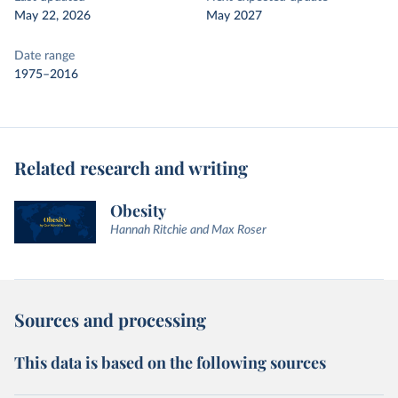
May 22, 2026
May 2027
Date range
1975–2016
Related research and writing
Obesity
Hannah Ritchie and Max Roser
Sources and processing
This data is based on the following sources