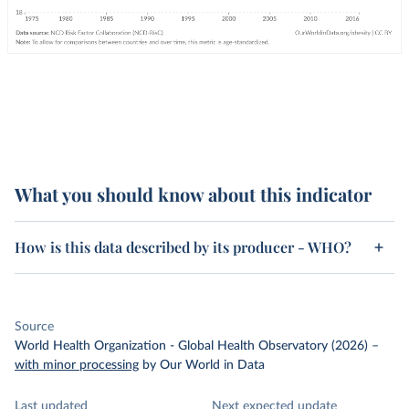
What you should know about this indicator
How is this data described by its producer - WHO?
Source
World Health Organization - Global Health Observatory (2026)
–
with minor processing
by Our World in Data
Last updated
Next expected update