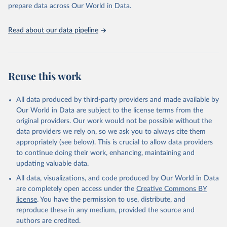
prepare data across Our World in Data.
World Health Organization. 2026. Global Health 
Observatory data repository. 
http://www.who.int/gho/en/
.
Read about our data pipeline
Reuse this work
All data produced by third-party providers and made available by
Our World in Data are subject to the license terms from the
original providers. Our work would not be possible without the
data providers we rely on, so we ask you to always cite them
appropriately (see below). This is crucial to allow data providers
to continue doing their work, enhancing, maintaining and
updating valuable data.
All data, visualizations, and code produced by Our World in Data
are completely open access under the
Creative Commons BY
license
. You have the permission to use, distribute, and
reproduce these in any medium, provided the source and
authors are credited.