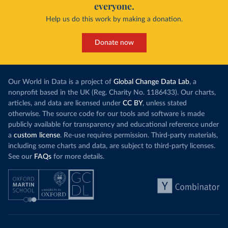
everyone.
Help us do this work by making a donation.
Donate now
Our World in Data is a project of
Global Change Data Lab
, a
nonprofit based in the UK (Reg. Charity No. 1186433). Our charts,
articles, and data are licensed under
CC BY
, unless stated
otherwise. The source code for our tools and software is made
publicly available for transparency and educational reference under
a
custom license
. Re-use requires permission. Third-party materials,
including some charts and data, are subject to third-party licenses.
See our
FAQs
for more details.