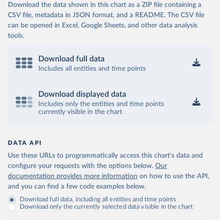
Download the data shown in this chart as a ZIP file containing a
CSV file, metadata in JSON format, and a README. The CSV file
can be opened in Excel, Google Sheets, and other data analysis
tools.
Download full data
Includes all entities and time points
Download displayed data
Includes only the entities and time points
currently visible in the chart
DATA API
Use these URLs to programmatically access this chart's data and
configure your requests with the options below.
Our
documentation provides more information
on how to use the API,
and you can find a few code examples below.
Download full data, including all entities and time points
Download only the currently selected data visible in the chart