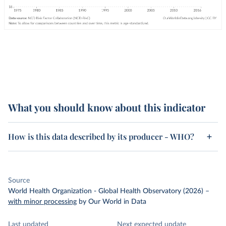
What you should know about this indicator
How is this data described by its producer - WHO?
Source
World Health Organization - Global Health Observatory (2026)
–
with minor processing
by Our World in Data
Last updated
Next expected update