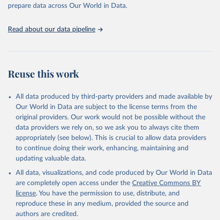
prepare data across Our World in Data.
World Health Organization. 2026. Global Health 
Observatory data repository. 
http://www.who.int/gho/en/
.
Read about our data pipeline
Reuse this work
All data produced by third-party providers and made available by
Our World in Data are subject to the license terms from the
original providers. Our work would not be possible without the
data providers we rely on, so we ask you to always cite them
appropriately (see below). This is crucial to allow data providers
to continue doing their work, enhancing, maintaining and
updating valuable data.
All data, visualizations, and code produced by Our World in Data
are completely open access under the
Creative Commons BY
license
. You have the permission to use, distribute, and
reproduce these in any medium, provided the source and
authors are credited.