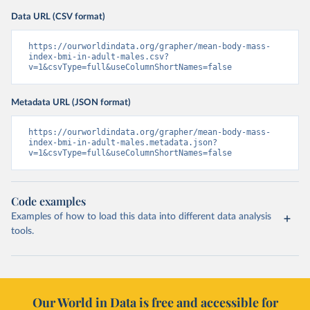
Data URL (CSV format)
https://ourworldindata.org/grapher/mean-body-mass-
index-bmi-in-adult-males.csv?
v=1&csvType=full&useColumnShortNames=false
Metadata URL (JSON format)
https://ourworldindata.org/grapher/mean-body-mass-
index-bmi-in-adult-males.metadata.json?
v=1&csvType=full&useColumnShortNames=false
Code examples
Examples of how to load this data into different data analysis
tools.
Our World in Data is free and accessible for