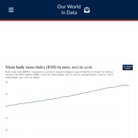
Our World
in Data