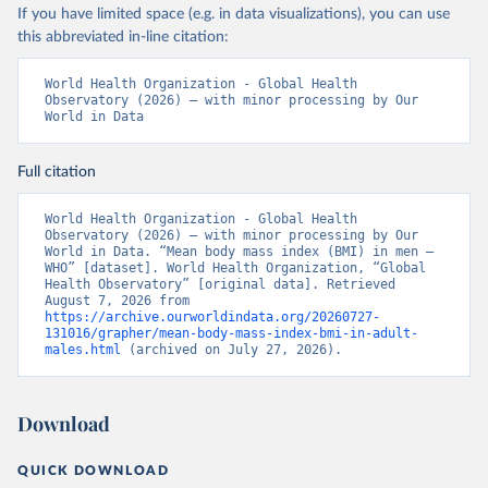
If you have limited space (e.g. in data visualizations), you can use
this abbreviated in-line citation:
World Health Organization - Global Health 
Observatory (2026) – with minor processing by Our 
World in Data
Full citation
World Health Organization - Global Health 
Observatory (2026) – with minor processing by Our 
World in Data. “Mean body mass index (BMI) in men – 
WHO” [dataset]. World Health Organization, “Global 
Health Observatory” [original data]. Retrieved 
August 7, 2026 from 
https://archive.ourworldindata.org/20260727-
131016/grapher/mean-body-mass-index-bmi-in-adult-
males.html
 (archived on July 27, 2026).
Download
QUICK DOWNLOAD