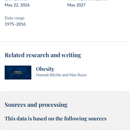
May 22, 2026
May 2027
Date range
1975–2016
Related research and writing
Obesity
Hannah Ritchie and Max Roser
Sources and processing
This data is based on the following sources