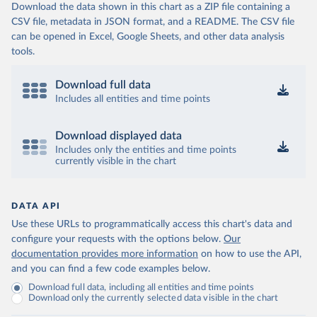
Download the data shown in this chart as a ZIP file containing a
CSV file, metadata in JSON format, and a README. The CSV file
can be opened in Excel, Google Sheets, and other data analysis
tools.
Download full data
Includes all entities and time points
Download displayed data
Includes only the entities and time points
currently visible in the chart
DATA API
Use these URLs to programmatically access this chart's data and
configure your requests with the options below.
Our
documentation provides more information
on how to use the API,
and you can find a few code examples below.
Download full data, including all entities and time points
Download only the currently selected data visible in the chart