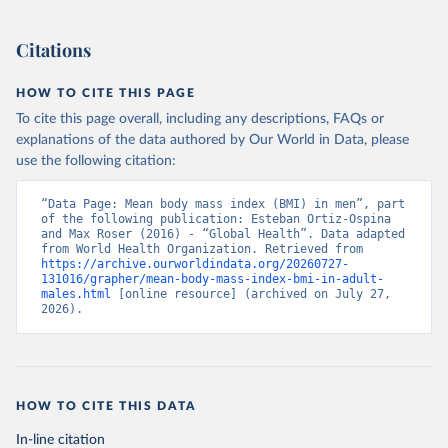
Citations
HOW TO CITE THIS PAGE
To cite this page overall, including any descriptions, FAQs or
explanations of the data authored by Our World in Data, please
use the following citation:
“Data Page: Mean body mass index (BMI) in men”, part 
of the following publication: Esteban Ortiz-Ospina 
and Max Roser (2016) - “Global Health”. Data adapted 
from World Health Organization. Retrieved from 
https://archive.ourworldindata.org/20260727-
131016/grapher/mean-body-mass-index-bmi-in-adult-
males.html
 [online resource] (archived on July 27, 
2026).
HOW TO CITE THIS DATA
In-line citation