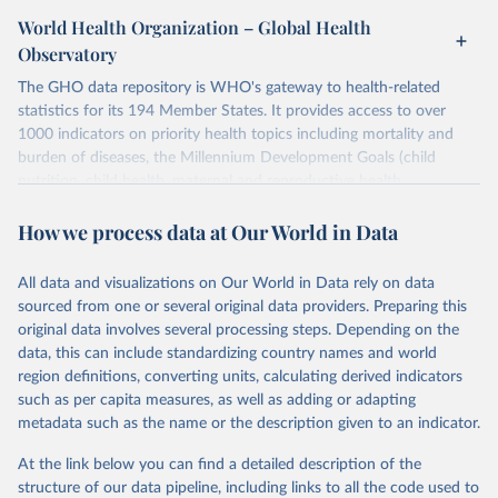
World Health Organization – Global Health
Observatory
The GHO data repository is WHO's gateway to health-related
statistics for its 194 Member States. It provides access to over
1000 indicators on priority health topics including mortality and
burden of diseases, the Millennium Development Goals (child
nutrition, child health, maternal and reproductive health,
immunization, HIV/AIDS, tuberculosis, malaria, neglected diseases,
How we process data at Our World in Data
water and sanitation), non communicable diseases and risk factors,
epidemic-prone diseases, health systems, environmental health,
violence and injuries, equity among others.
All data and visualizations on Our World in Data rely on data
sourced from one or several original data providers. Preparing this
Retrieved on
Retrieved from
original data involves several processing steps. Depending on the
May 22, 2026
https://www.who.int/data/gho
data, this can include standardizing country names and world
region definitions, converting units, calculating derived indicators
Citation
such as per capita measures, as well as adding or adapting
This is the citation of the original data obtained from the source,
metadata such as the name or the description given to an indicator.
prior to any processing or adaptation by Our World in Data.
To cite
data downloaded from this page, please use the suggested citation
At the link below you can find a detailed description of the
given in
Reuse This Work
below.
structure of our data pipeline, including links to all the code used to