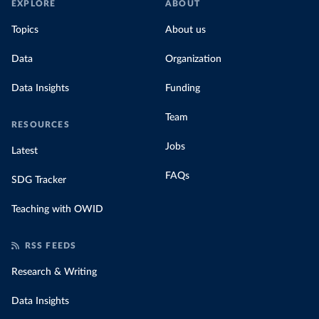
EXPLORE
ABOUT
Topics
About us
Data
Organization
Data Insights
Funding
Team
RESOURCES
Jobs
Latest
FAQs
SDG Tracker
Teaching with OWID
RSS FEEDS
Research & Writing
Data Insights