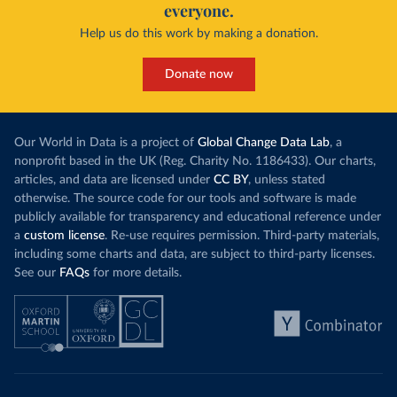
everyone.
Help us do this work by making a donation.
Donate now
Our World in Data is a project of
Global Change Data Lab
, a
nonprofit based in the UK (Reg. Charity No. 1186433). Our charts,
articles, and data are licensed under
CC BY
, unless stated
otherwise. The source code for our tools and software is made
publicly available for transparency and educational reference under
a
custom license
. Re-use requires permission. Third-party materials,
including some charts and data, are subject to third-party licenses.
See our
FAQs
for more details.