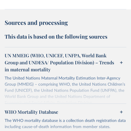
Sources and processing
This data is based on the following sources
UN MMEIG (WHO, UNICEF, UNFPA, World Bank
Group and UNDESA/ Population Division) – Trends
in maternal mortality
The United Nations Maternal Mortality Estimation Inter-Agency
Group (MMEIG) – comprising WHO, the United Nations Children’s
Fund (UNICEF), the United Nations Population Fund (UNFPA), the
World Bank Group and the United Nations Department of
Economic and Social Affairs, Population Division
(UNDESA/Population Division) has collaborated with external
WHO Mortality Database
technical experts on a new round of estimates covering 2000 to
The WHO mortality database is a collection death registration data
2020, in addition to the previous data covering 1985 to 2000. The
including cause-of-death information from member states.
estimates represent the most up to date, internationally-