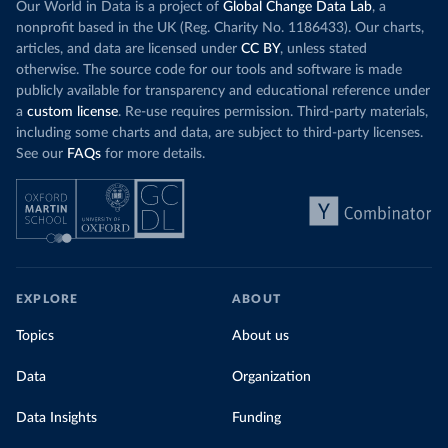
Our World in Data is a project of
Global Change Data Lab
, a
nonprofit based in the UK (Reg. Charity No. 1186433). Our charts,
articles, and data are licensed under
CC BY
, unless stated
otherwise. The source code for our tools and software is made
publicly available for transparency and educational reference under
a
custom license
. Re-use requires permission. Third-party materials,
including some charts and data, are subject to third-party licenses.
See our
FAQs
for more details.
EXPLORE
ABOUT
Topics
About us
Data
Organization
Data Insights
Funding