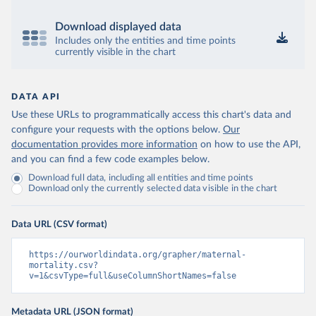
Download displayed data
Includes only the entities and time points
currently visible in the chart
DATA API
Use these URLs to programmatically access this chart's data and
configure your requests with the options below.
Our
documentation provides more information
on how to use the API,
and you can find a few code examples below.
Download full data, including all entities and time points
Download only the currently selected data visible in the chart
Data URL (CSV format)
https://ourworldindata.org/grapher/maternal-
mortality.csv?
v=1&csvType=full&useColumnShortNames=false
Metadata URL (JSON format)