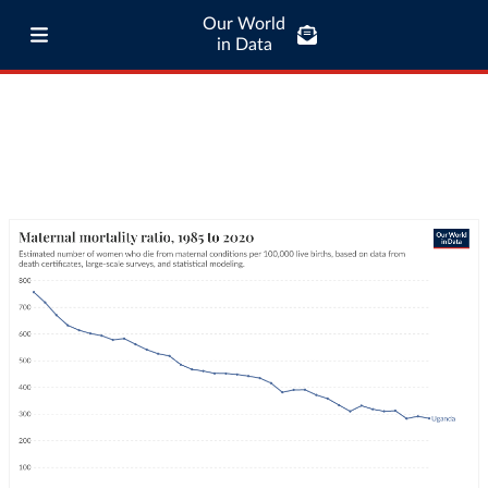
Our World
in Data