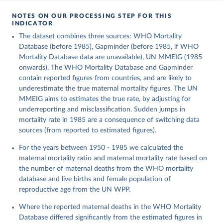
NOTES ON OUR PROCESSING STEP FOR THIS
INDICATOR
The dataset combines three sources: WHO Mortality
Database (before 1985), Gapminder (before 1985, if WHO
Mortality Database data are unavailable), UN MMEIG (1985
onwards). The WHO Mortality Database and Gapminder
contain reported figures from countries, and are likely to
underestimate the true maternal mortality figures. The UN
MMEIG aims to estimates the true rate, by adjusting for
underreporting and misclassification. Sudden jumps in
mortality rate in 1985 are a consequence of switching data
sources (from reported to estimated figures).
For the years between 1950 - 1985 we calculated the
maternal mortality ratio and maternal mortality rate based on
the number of maternal deaths from the WHO mortality
database and live births and female population of
reproductive age from the UN WPP.
Where the reported maternal deaths in the WHO Mortality
Database differed significantly from the estimated figures in