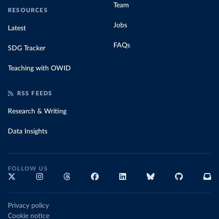
Team
RESOURCES
Jobs
Latest
FAQs
SDG Tracker
Teaching with OWID
RSS FEEDS
Research & Writing
Data Insights
FOLLOW US
Privacy policy
Cookie notice