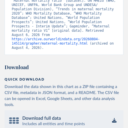
“Maternal mortality ratio” [dataset]. UN MMEIG (WHO, 
UNICEF, UNFPA, World Bank Group and UNDESA/ 
Population Division), “Trends in maternal mortality 
2020”; WHO Mortality Database, “WHO Mortality 
Database”; United Nations, “World Population 
Prospects”; United Nations, “World Population 
Prospects - Interim Update”; Gapminder, “Maternal 
mortality ratio V1” [original data]. Retrieved 
August 6, 2026 from 
https://archive.ourworldindata.org/20260804-
145114/grapher/maternal-mortality.html
 (archived on 
August 4, 2026).
Download
QUICK DOWNLOAD
Download the data shown in this chart as a ZIP file containing a
CSV file, metadata in JSON format, and a README. The CSV file
can be opened in Excel, Google Sheets, and other data analysis
tools.
Download full data
Includes all entities and time points