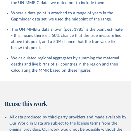
the UN MMEIG data, we opted not to include them.
Where a data point is attached to a range of years in the
Gapminder data set, we used the midpoint of the range.
The UN MMEIG data shown (post 1985) is the point estimate
- this means there is a 50% chance that the true measure lies
above this point, and a 50% chance that the true value lies
below this point.
We calculated regional aggregates by summing the maternal
deaths and live births of all countries in the region and then
calculating the MMR based on these figures.
Reuse this work
All data produced by third-party providers and made available by
Our World in Data are subject to the license terms from the
original providers. Our work would not be possible without the