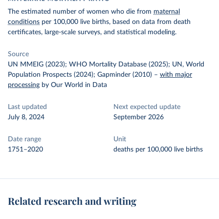
The estimated number of women who die from
maternal
conditions
per 100,000 live births, based on data from death
certificates, large-scale surveys, and statistical modeling.
Source
UN MMEIG (2023); WHO Mortality Database (2025); UN, World
Population Prospects (2024); Gapminder (2010)
–
with major
processing
by Our World in Data
Last updated
Next expected update
July 8, 2024
September 2026
Date range
Unit
1751–2020
deaths per 100,000 live births
Related research and writing