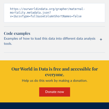
https://ourworldindata.org/grapher/maternal-
mortality.metadata.json?
v=1&csvType=full&useColumnShortNames=false
Code examples
Examples of how to load this data into different data analysis
tools.
Our World in Data is free and accessible for
everyone.
Help us do this work by making a donation.
Donate now