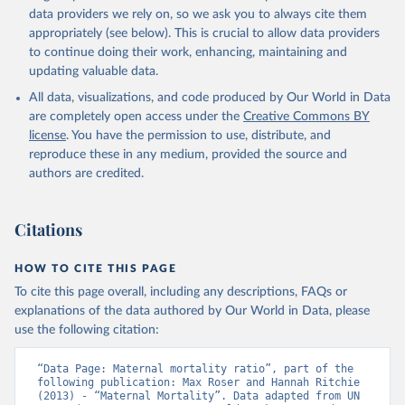
data providers we rely on, so we ask you to always cite them
appropriately (see below). This is crucial to allow data providers
to continue doing their work, enhancing, maintaining and
updating valuable data.
All data, visualizations, and code produced by Our World in Data
are completely open access under the
Creative Commons BY
license
. You have the permission to use, distribute, and
reproduce these in any medium, provided the source and
authors are credited.
Citations
HOW TO CITE THIS PAGE
To cite this page overall, including any descriptions, FAQs or
explanations of the data authored by Our World in Data, please
use the following citation:
“Data Page: Maternal mortality ratio”, part of the 
following publication: Max Roser and Hannah Ritchie 
(2013) - “Maternal Mortality”. Data adapted from UN 