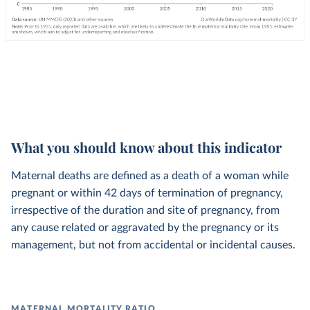
What you should know about this indicator
Maternal deaths are defined as a death of a woman while
pregnant or within 42 days of termination of pregnancy,
irrespective of the duration and site of pregnancy, from
any cause related or aggravated by the pregnancy or its
management, but not from accidental or incidental causes.
MATERNAL MORTALITY RATIO