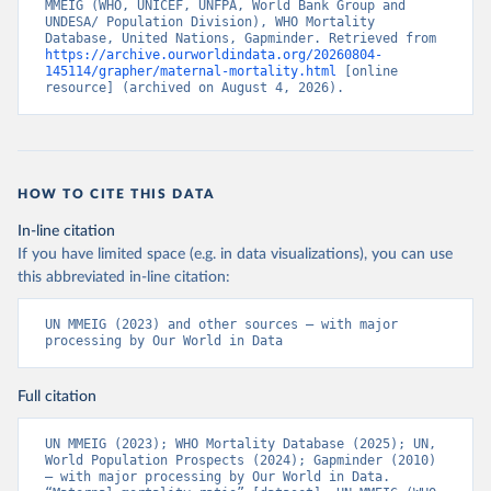
MMEIG (WHO, UNICEF, UNFPA, World Bank Group and 
UNDESA/ Population Division), WHO Mortality 
Database, United Nations, Gapminder. Retrieved from 
https://archive.ourworldindata.org/20260804-
145114/grapher/maternal-mortality.html
 [online 
resource] (archived on August 4, 2026).
HOW TO CITE THIS DATA
In-line citation
If you have limited space (e.g. in data visualizations), you can use
this abbreviated in-line citation:
UN MMEIG (2023) and other sources – with major 
processing by Our World in Data
Full citation
UN MMEIG (2023); WHO Mortality Database (2025); UN, 
World Population Prospects (2024); Gapminder (2010) 
– with major processing by Our World in Data. 