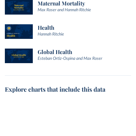
Maternal Mortality
Max Roser and Hannah Ritchie
Health
Hannah Ritchie
Global Health
Esteban Ortiz-Ospina and Max Roser
Explore charts that include this data