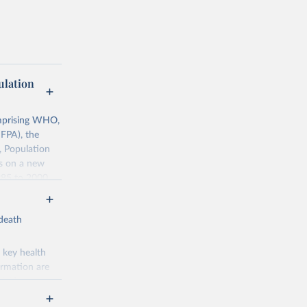
lation
mprising WHO,
FPA), the
, Population
ts on a new
985 to 2000.
ates of
-death
0068759
 key health
ormation are
uicide
g or
the suggested