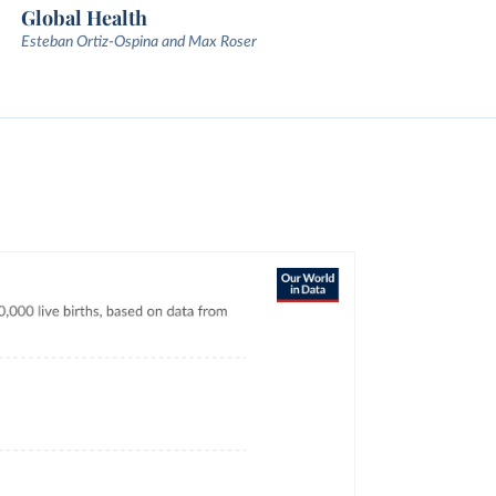
Global Health
Esteban Ortiz-Ospina and Max Roser