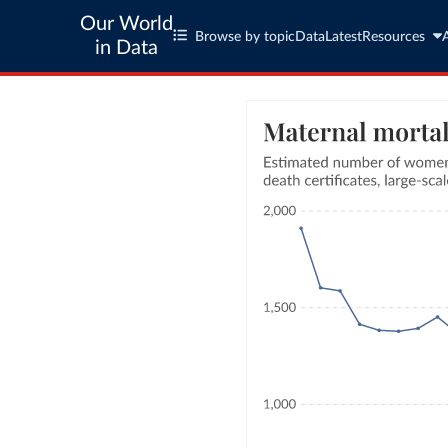
Our World
Browse by topic
Data
Latest
Resources
in Data