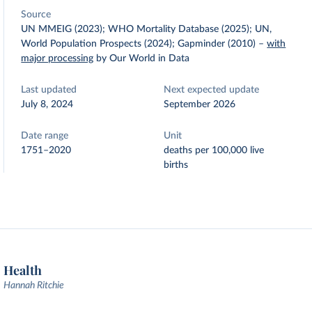
Source
UN MMEIG (2023); WHO Mortality Database (2025); UN,
World Population Prospects (2024); Gapminder (2010)
–
with
major processing
by Our World in Data
Last updated
Next expected update
July 8, 2024
September 2026
Date range
Unit
1751–2020
deaths per 100,000 live
births
Health
Hannah Ritchie