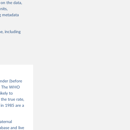
d010/
 on the data,
nits,
ng metadata
sion 
g or
the suggested
e, including
nder (before
). The WHO
ikely to
the true rate,
 in 1985 are a
aternal
base and live