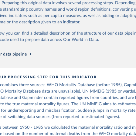
https://www.gapminder.org/data/documentation/g
in
Reuse This Work
below.
. Preparing this original data involves several processing steps. Depending
de standardizing country names and world region definitions, converting u
rived indicators such as per capita measures, as well as adding or adapti
tions, Department of Economic and Social Affairs, Population Divi
ation of the original data obtained from the source, prior to any processin
orld Population Prospects 2024, Online Edition.
me or the description given to an indicator.
 Our World in Data.
To cite data downloaded from this page, please use 
in
Reuse This Work
below.
ow you can find a detailed description of the structure of our data pipelin
he code used to prepare data across Our World in Data.
free material from GAPMINDER.ORG 
www.gapminder.org/data/documentation/gd010/
), CC-BY LICENSE
 data pipeline
UR PROCESSING STEP FOR THIS INDICATOR
 combines three sources: WHO Mortality Database (before 1985), Gapmi
O Mortality Database data are unavailable), UN MMEIG (1985 onwards
tabase and Gapminder contain reported figures from countries, and are l
e the true maternal mortality figures. The UN MMEIG aims to estimates 
 for underreporting and misclassification. Sudden jumps in mortality rate
of switching data sources (from reported to estimated figures).
rs between 1950 - 1985 we calculated the maternal mortality ratio and m
ate based on the number of maternal deaths from the WHO mortality data