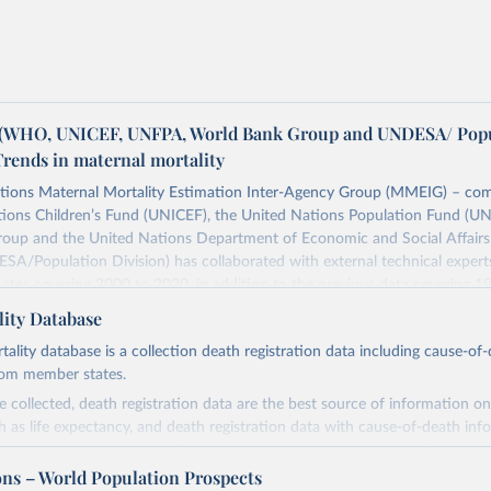
WHO, UNICEF, UNFPA, World Bank Group and UNDESA/ Popu
Trends in maternal mortality
tions Maternal Mortality Estimation Inter-Agency Group (MMEIG) – co
tions Children’s Fund (UNICEF), the United Nations Population Fund (UN
oup and the United Nations Department of Economic and Social Affairs
SA/Population Division) has collaborated with external technical exper
ates covering 2000 to 2020, in addition to the previous data covering 1
 represent the most up to date, internationally-comparable MMEIG estim
ity Database
lity, using refined input data and methods from previous rounds.
ity database is a collection death registration data including cause-of
Retrieved from
rom member states.
https://www.who.int/publications/i/item/978924
 collected, death registration data are the best source of information on
ch as life expectancy, and death registration data with cause-of-death inf
e of information on mortality by cause, such as maternal mortality and s
ation of the original data obtained from the source, prior to any processin
ons – World Population Prospects
 Our World in Data.
To cite data downloaded from this page, please use 