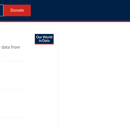
Donate