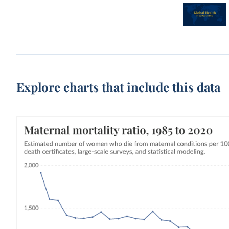
Explore charts that include this data