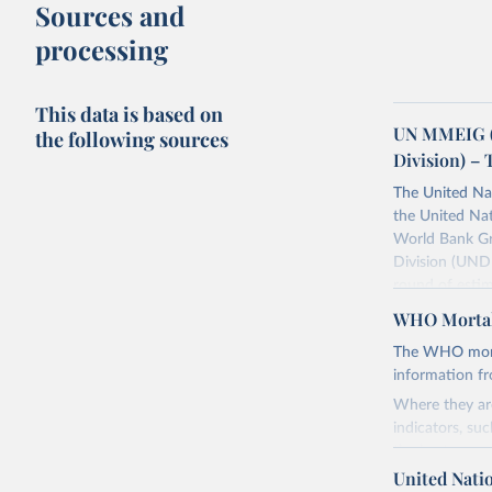
Sources and
processing
This data is based on
UN MMEIG (
the following sources
Division) – 
The United Na
the United Na
World Bank Gr
Division (UNDE
round of estim
The estimates
WHO Mortal
maternal morta
The WHO mortal
Retrieved on
information f
July 8, 2024
Where they are
indicators, su
Citation
the best sourc
This is the cit
mortality.
United Nati
adaptation by