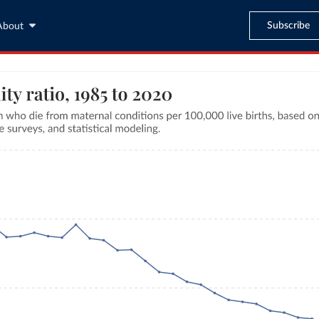
Subscribe
About