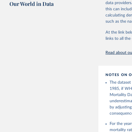
July 8, 2024
citation given 
Our World in Data
data providers
this can inclu
Citation
calculating de
United Na
This is the cit
(2024). W
such as the na
adaptation by
citation given 
At the link bel
links to all t
Based on 
(
https://
Read about our
NOTES ON O
The dataset
1985, if WH
Mortality Da
underestimat
by adjusting
consequence 
For the yea
mortality r