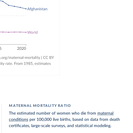
MATERNAL MORTALITY RATIO
The estimated number of women who die from
maternal
conditions
per 100,000 live births, based on data from death
certificates, large-scale surveys, and statistical modeling.