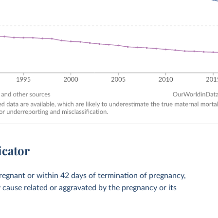
icator
regnant or within 42 days of termination of pregnancy,
y cause related or aggravated by the pregnancy or its