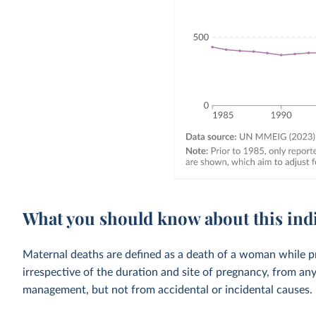
What you should know about this ind
Maternal deaths are defined as a death of a woman while p
irrespective of the duration and site of pregnancy, from an
management, but not from accidental or incidental causes.