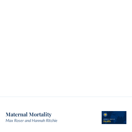
Maternal Mortality
Max Roser and Hannah Ritchie