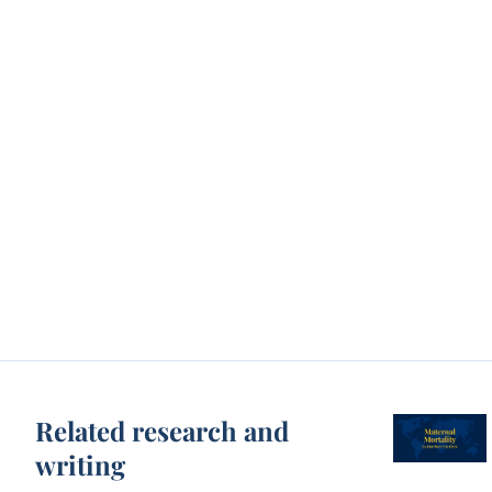
Related research and
writing