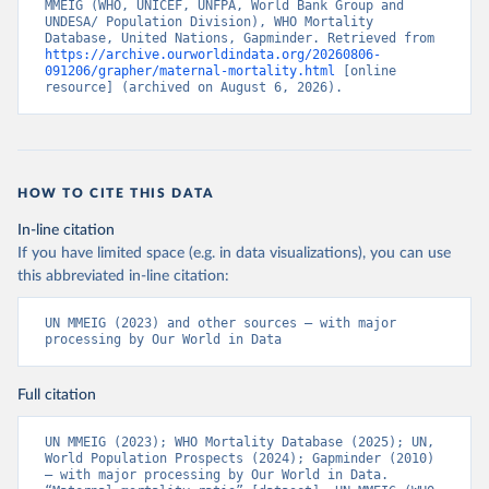
MMEIG (WHO, UNICEF, UNFPA, World Bank Group and 
UNDESA/ Population Division), WHO Mortality 
Database, United Nations, Gapminder. Retrieved from 
https://archive.ourworldindata.org/20260806-
091206/grapher/maternal-mortality.html
 [online 
resource] (archived on August 6, 2026).
HOW TO CITE THIS DATA
In-line citation
If you have limited space (e.g. in data visualizations), you can use
this abbreviated in-line citation:
UN MMEIG (2023) and other sources – with major 
processing by Our World in Data
Full citation
UN MMEIG (2023); WHO Mortality Database (2025); UN, 
World Population Prospects (2024); Gapminder (2010) 
– with major processing by Our World in Data. 