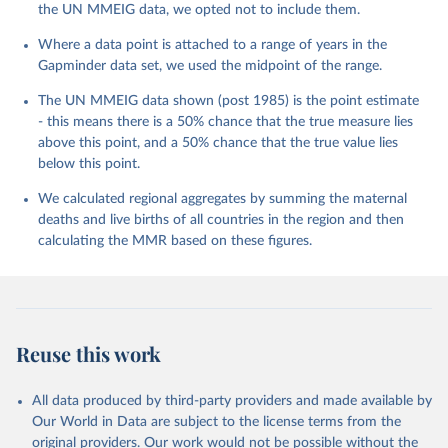
the UN MMEIG data, we opted not to include them.
Where a data point is attached to a range of years in the
Gapminder data set, we used the midpoint of the range.
The UN MMEIG data shown (post 1985) is the point estimate
- this means there is a 50% chance that the true measure lies
above this point, and a 50% chance that the true value lies
below this point.
We calculated regional aggregates by summing the maternal
deaths and live births of all countries in the region and then
calculating the MMR based on these figures.
Reuse this work
All data produced by third-party providers and made available by
Our World in Data are subject to the license terms from the
original providers. Our work would not be possible without the