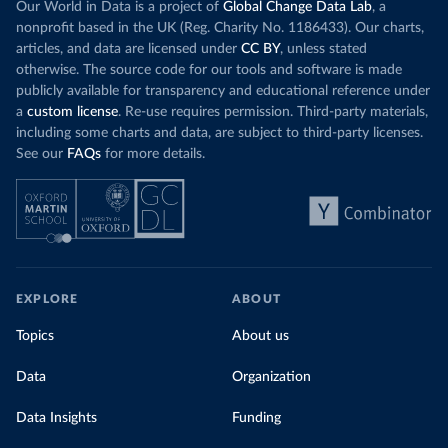
Our World in Data is a project of
Global Change Data Lab
, a
nonprofit based in the UK (Reg. Charity No. 1186433). Our charts,
articles, and data are licensed under
CC BY
, unless stated
otherwise. The source code for our tools and software is made
publicly available for transparency and educational reference under
a
custom license
. Re-use requires permission. Third-party materials,
including some charts and data, are subject to third-party licenses.
See our
FAQs
for more details.
EXPLORE
ABOUT
Topics
About us
Data
Organization
Data Insights
Funding