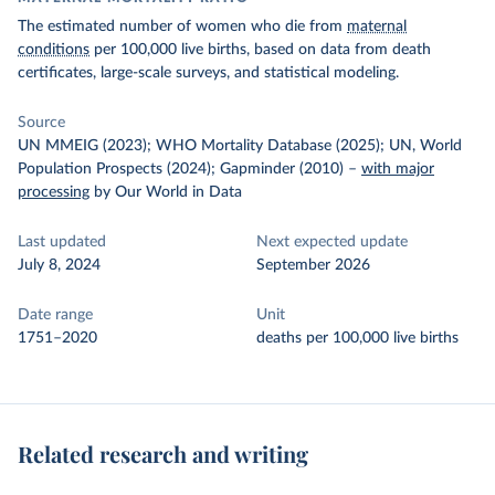
The estimated number of women who die from
maternal
conditions
per 100,000 live births, based on data from death
certificates, large-scale surveys, and statistical modeling.
Source
UN MMEIG (2023); WHO Mortality Database (2025); UN, World
Population Prospects (2024); Gapminder (2010)
–
with major
processing
by Our World in Data
Last updated
Next expected update
July 8, 2024
September 2026
Date range
Unit
1751–2020
deaths per 100,000 live births
Related research and writing