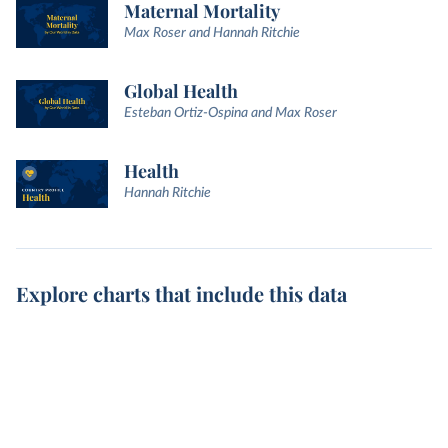
Maternal Mortality
Max Roser and Hannah Ritchie
Global Health
Esteban Ortiz-Ospina and Max Roser
Health
Hannah Ritchie
Explore charts that include this data