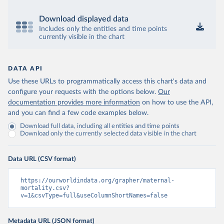
Download displayed data
Includes only the entities and time points
currently visible in the chart
DATA API
Use these URLs to programmatically access this chart's data and
configure your requests with the options below.
Our
documentation provides more information
on how to use the API,
and you can find a few code examples below.
Download full data, including all entities and time points
Download only the currently selected data visible in the chart
Data URL (CSV format)
https://ourworldindata.org/grapher/maternal-
mortality.csv?
v=1&csvType=full&useColumnShortNames=false
Metadata URL (JSON format)