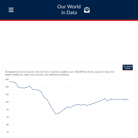
Our World
in Data