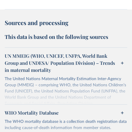
Sources and processing
This data is based on the following sources
UN MMEIG (WHO, UNICEF, UNFPA, World Bank
Group and UNDESA/ Population Division) – Trends
in maternal mortality
The United Nations Maternal Mortality Estimation Inter-Agency
Group (MMEIG) – comprising WHO, the United Nations Children’s
Fund (UNICEF), the United Nations Population Fund (UNFPA), the
World Bank Group and the United Nations Department of
Economic and Social Affairs, Population Division
(UNDESA/Population Division) has collaborated with external
WHO Mortality Database
technical experts on a new round of estimates covering 2000 to
The WHO mortality database is a collection death registration data
2020, in addition to the previous data covering 1985 to 2000. The
including cause-of-death information from member states.
estimates represent the most up to date, internationally-