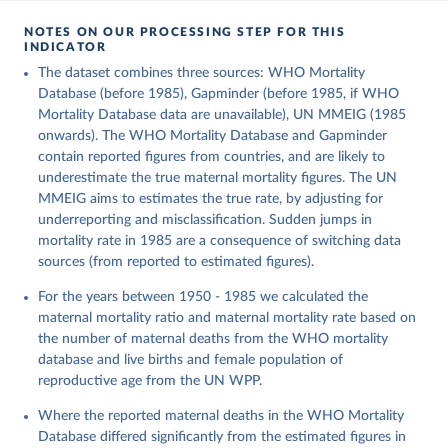
NOTES ON OUR PROCESSING STEP FOR THIS
INDICATOR
The dataset combines three sources: WHO Mortality
Database (before 1985), Gapminder (before 1985, if WHO
Mortality Database data are unavailable), UN MMEIG (1985
onwards). The WHO Mortality Database and Gapminder
contain reported figures from countries, and are likely to
underestimate the true maternal mortality figures. The UN
MMEIG aims to estimates the true rate, by adjusting for
underreporting and misclassification. Sudden jumps in
mortality rate in 1985 are a consequence of switching data
sources (from reported to estimated figures).
For the years between 1950 - 1985 we calculated the
maternal mortality ratio and maternal mortality rate based on
the number of maternal deaths from the WHO mortality
database and live births and female population of
reproductive age from the UN WPP.
Where the reported maternal deaths in the WHO Mortality
Database differed significantly from the estimated figures in