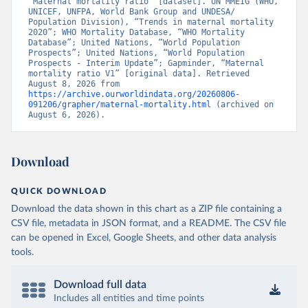
“Maternal mortality ratio” [dataset]. UN MMEIG (WHO, 
UNICEF, UNFPA, World Bank Group and UNDESA/ 
Population Division), “Trends in maternal mortality 
2020”; WHO Mortality Database, “WHO Mortality 
Database”; United Nations, “World Population 
Prospects”; United Nations, “World Population 
Prospects - Interim Update”; Gapminder, “Maternal 
mortality ratio V1” [original data]. Retrieved 
August 8, 2026 from 
https://archive.ourworldindata.org/20260806-
091206/grapher/maternal-mortality.html
 (archived on 
August 6, 2026).
Download
QUICK DOWNLOAD
Download the data shown in this chart as a ZIP file containing a
CSV file, metadata in JSON format, and a README. The CSV file
can be opened in Excel, Google Sheets, and other data analysis
tools.
Download full data
Includes all entities and time points