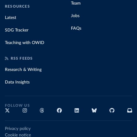
Team
RESOURCES
Jobs
Latest
FAQs
SDG Tracker
Teaching with OWID
RSS FEEDS
Research & Writing
Data Insights
FOLLOW US
Privacy policy
Cookie notice