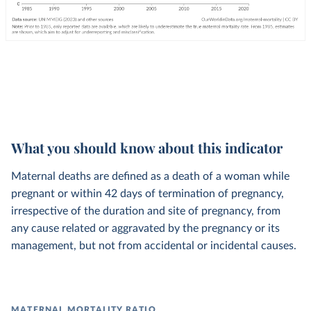
What you should know about this indicator
Maternal deaths are defined as a death of a woman while
pregnant or within 42 days of termination of pregnancy,
irrespective of the duration and site of pregnancy, from
any cause related or aggravated by the pregnancy or its
management, but not from accidental or incidental causes.
MATERNAL MORTALITY RATIO