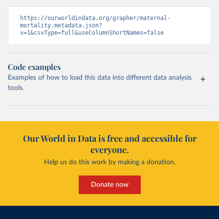
https://ourworldindata.org/grapher/maternal-
mortality.metadata.json?
v=1&csvType=full&useColumnShortNames=false
Code examples
Examples of how to load this data into different data analysis
tools.
Our World in Data is free and accessible for
everyone.
Help us do this work by making a donation.
Donate now