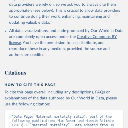
data providers we rely on, so we ask you to always cite them
appropriately (see below). This is crucial to allow data providers
to continue doing their work, enhancing, maintaining and
updating valuable data.
All data, visualizations, and code produced by Our World in Data
are completely open access under the
Creative Commons BY
license
. You have the permission to use, distribute, and
reproduce these in any medium, provided the source and
authors are credited.
Citations
HOW TO CITE THIS PAGE
To cite this page overall, including any descriptions, FAQs or
explanations of the data authored by Our World in Data, please
use the following citation:
“Data Page: Maternal mortality ratio”, part of the 
following publication: Max Roser and Hannah Ritchie 
(2013) - “Maternal Mortality”. Data adapted from UN 