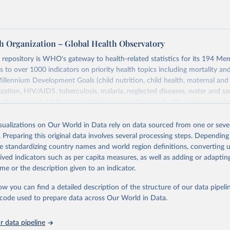
h Organization – Global Health Observatory
epository is WHO's gateway to health-related statistics for its 194 Mem
s to over 1000 indicators on priority health topics including mortality an
Millennium Development Goals (child nutrition, child health, maternal and
zation, HIV/AIDS, tuberculosis, malaria, neglected diseases, water and sa
iseases and risk factors, epidemic-prone diseases, health systems, envi
ce and injuries, equity among others.
isualizations on Our World in Data rely on data sourced from one or sever
Retrieved from
. Preparing this original data involves several processing steps. Depending
https://www.who.int/data/gho
de standardizing country names and world region definitions, converting u
rived indicators such as per capita measures, as well as adding or adapti
me or the description given to an indicator.
ation of the original data obtained from the source, prior to any processin
 Our World in Data.
To cite data downloaded from this page, please use 
ow you can find a detailed description of the structure of our data pipelin
in
Reuse This Work
below.
he code used to prepare data across Our World in Data.
 data pipeline
w.who.int/gho/en/
.