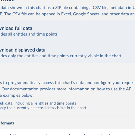
NLOAD
ata shown in this chart as a ZIP file containing a CSV file, metadata in
The CSV file can be opened in Excel, Google Sheets, and other data anal
nload full data
udes all entities and time points
nload displayed data
udes only the entities and time points currently visible in the chart
 to programmatically access this chart's data and configure your reques
.
Our documentation provides more information
on how to use the API,
de examples below.
ll data, including all entities and time points
ly the currently selected data visible in the chart
 format)