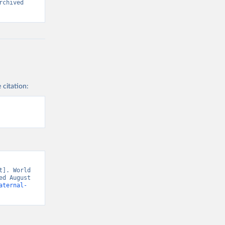
chived 
 citation:
]. World 
d August 
aternal-