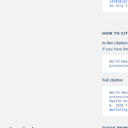
131016/gr
on July 2
HOW TO CIT
In-line citation
If you have lim
World Hea
processin
Full citation
World Hea
processin
Health Or
6, 2026 f
mortality