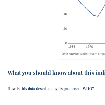
What you should know about this ind
How is this data described by its producer - WHO?