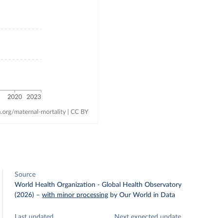
Source
World Health Organization - Global Health Observatory
(2026)
–
with minor processing
by Our World in Data
Last updated
Next expected update