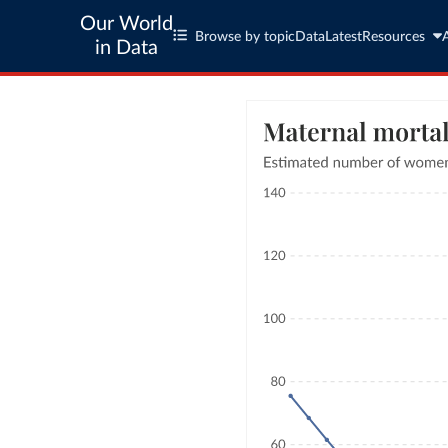
Our World
Browse by topic
Data
Latest
Resources
in Data