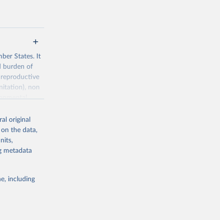
ber States. It
d burden of
 reproductive
nitation), non
ronmental
al original
 on the data,
nits,
ng metadata
g or
the suggested
e, including
World Health Organization. 2026. Global Health Observatory data repository. 