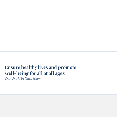
Ensure healthy lives and promote
well-being for all at all ages
Our World in Data team