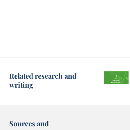
Related research and
writing
Sources and