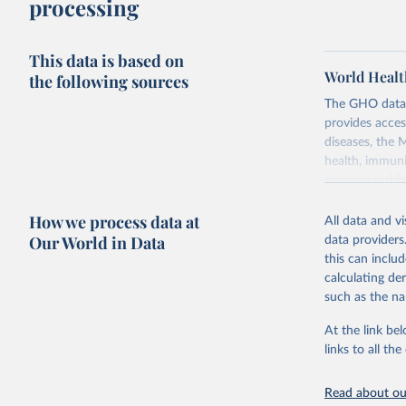
processing
This data is based on
World Healt
the following sources
The GHO data r
provides acces
diseases, the 
health, immuni
communicable d
health, violen
How we process data at
All data and v
Retrieved on
Our World in Data
data providers
May 22, 2026
this can inclu
calculating de
Citation
such as the na
This is the cit
adaptation by
At the link bel
citation given 
links to all t
Read about our
http://ww