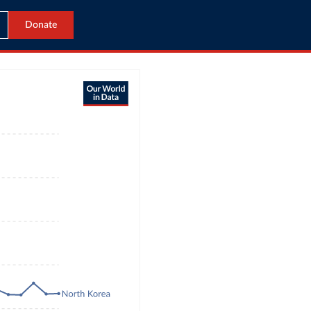
Donate