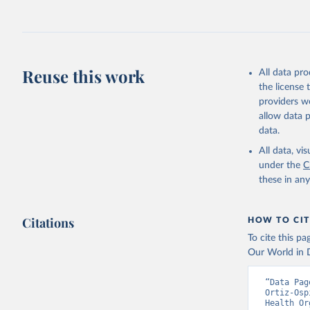
Reuse this work
All data pr
the license
providers we
allow data 
data.
All data, v
under the
C
these in an
Citations
HOW TO CIT
To cite this p
Our World in D
“Data Pag
Ortiz-Osp
Health Or