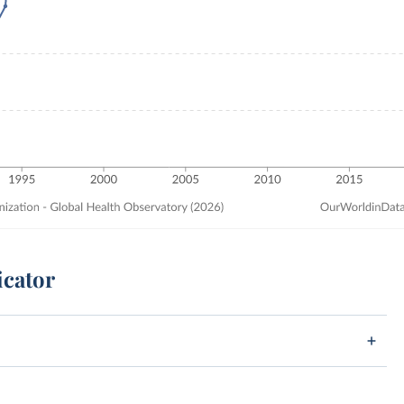
icator