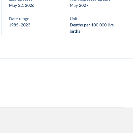
May 22, 2026
May 2027
Date range
Unit
1985–2023
Deaths per 100 000 live
births