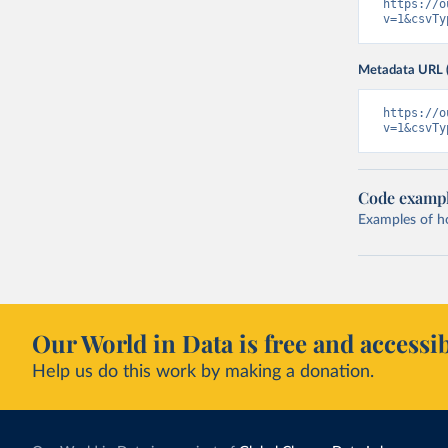
https://o
v=1&csvTy
Metadata URL 
https://o
v=1&csvTy
Code examp
Examples of how
Our World in Data is free and accessib
Help us do this work by making a donation.