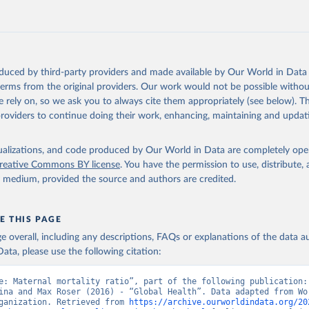
oduced by third-party providers and made available by Our World in Data 
 terms from the original providers. Our work would not be possible withou
 rely on, so we ask you to always cite them appropriately (see below). Thi
providers to continue doing their work, enhancing, maintaining and updat
isualizations, and code produced by Our World in Data are completely op
reative Commons BY license
. You have the permission to use, distribute
y medium, provided the source and authors are credited.
E THIS PAGE
age overall, including any descriptions, FAQs or explanations of the data 
ata, please use the following citation:
e: Maternal mortality ratio”, part of the following publication: 
ina and Max Roser (2016) - “Global Health”. Data adapted from Wor
ganization. Retrieved from 
https://archive.ourworldindata.org/20