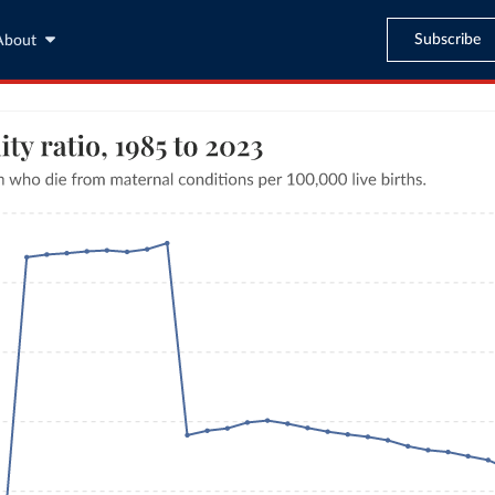
Subscribe
About