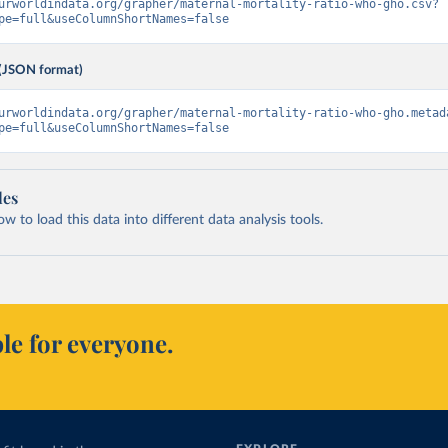
urworldindata.org/grapher/maternal-mortality-ratio-who-gho.csv?
pe=full&useColumnShortNames=false
(JSON format)
urworldindata.org/grapher/maternal-mortality-ratio-who-gho.metad
pe=full&useColumnShortNames=false
les
 to load this data into different data analysis tools.
le for everyone.