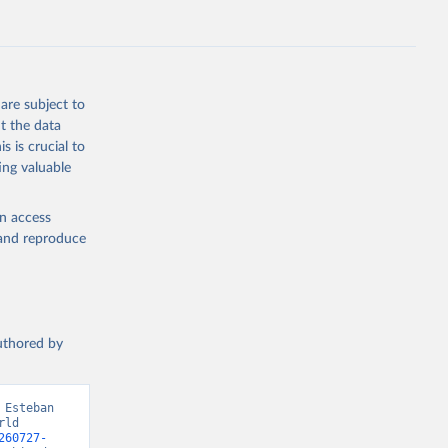
are subject to
t the data
s is crucial to
ing valuable
en access
, and reproduce
authored by
Esteban 
ld 
260727-