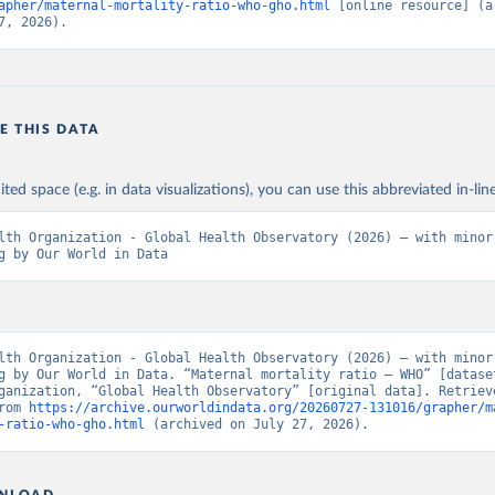
apher/maternal-mortality-ratio-who-gho.html
 [online resource] (ar
7, 2026).
E THIS DATA
ited space (e.g. in data visualizations), you can use this abbreviated in-line
lth Organization - Global Health Observatory (2026) – with minor 
g by Our World in Data
lth Organization - Global Health Observatory (2026) – with minor 
g by Our World in Data. “Maternal mortality ratio – WHO” [dataset
ganization, “Global Health Observatory” [original data]. Retrieve
rom 
https://archive.ourworldindata.org/20260727-131016/grapher/m
-ratio-who-gho.html
 (archived on July 27, 2026).