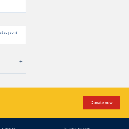
ata.json?
Donate now