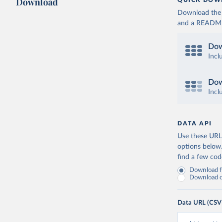
Download
QUICK DOW
Download the d
and a README. 
Dow
Incl
Dow
Incl
DATA API
Use these URLs
options below
find a few co
Download fu
Download on
Data URL (CSV