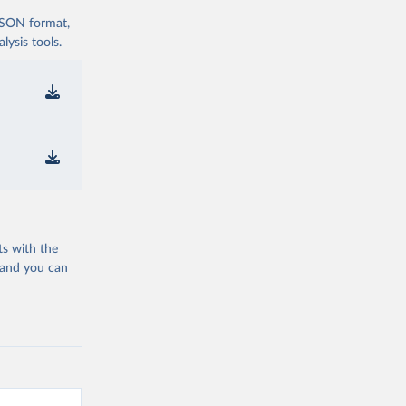
 JSON format,
ysis tools.
ts with the
 and you can