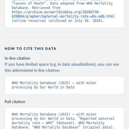
“Causes of Death”. Data adapted from WHO Mortality 
Database. Retrieved from 
https://archive.ourworldindata.org/20260730-
020804/grapher/maternal-mortality-rate-who-mdb.html
[online resource] (archived on July 30, 2026).
HOW TO CITE THIS DATA
In-line citation
If you have limited space (e.g. in data visualizations), you can use
this abbreviated in-line citation:
WHO Mortality Database (2025) – with minor 
processing by Our World in Data
Full citation
WHO Mortality Database (2025) – with minor 
processing by Our World in Data. “Reported maternal 
mortality rate – WHO” [dataset]. WHO Mortality 
Database, “WHO Mortality Database” [original data]. 