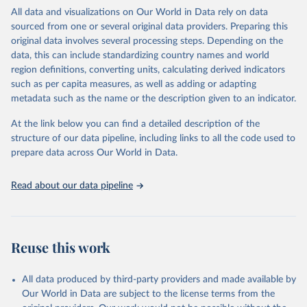
WHO requests from all countries annual data by age, sex, and
All data and visualizations on Our World in Data rely on data
complete ICD code (e.g., 4-digit code if the 10th revision of ICD
sourced from one or several original data providers. Preparing this
was used). Countries have reported deaths by cause of death, year,
original data involves several processing steps. Depending on the
sex, and age for inclusion in the WHO Mortality Database since
data, this can include standardizing country names and world
1950.
region definitions, converting units, calculating derived indicators
The WHO only includes data, which are properly coded according
such as per capita measures, as well as adding or adapting
to the International Classification of Diseases (ICD). Today the
metadata such as the name or the description given to an indicator.
database is maintained by the WHO Division of Data, Analytics
and Delivery for Impact (DDI) and contains data from over 120
At the link below you can find a detailed description of the
countries and areas. Data reported by member states and selected
structure of our data pipeline, including links to all the code used to
areas are displayed in this portal’s interactive visualizations if the
prepare data across Our World in Data.
data are reported to the WHO mortality database in the requested
format and at least 65% of deaths were recorded in each country
Read about our data pipeline
and year.
Retrieved on
Retrieved from
April 17, 2025
https://platform.who.int/mortality
Reuse this work
Citation
This is the citation of the original data obtained from the source,
All data produced by third-party providers and made available by
prior to any processing or adaptation by Our World in Data.
To cite
Our World in Data are subject to the license terms from the
data downloaded from this page, please use the suggested citation