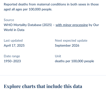
Reported deaths from maternal conditions in both sexes in those
aged all ages per 100,000 people.
Source
WHO Mortality Database (2025)
–
with minor processing
by Our
World in Data
Last updated
Next expected update
April 17, 2025
September 2026
Date range
Unit
1950–2023
deaths per 100,000 people
Explore charts that include this data