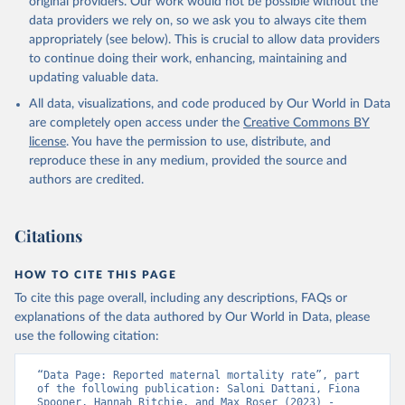
original providers. Our work would not be possible without the
given in
Reuse This Work
below.
data providers we rely on, so we ask you to always cite them
appropriately (see below). This is crucial to allow data providers
WHO Division of Data, Analytics and Delivery for 
to continue doing their work, enhancing, maintaining and
Impact (DDI), World Health Organization (2024)
updating valuable data.
All data, visualizations, and code produced by Our World in Data
are completely open access under the
Creative Commons BY
license
. You have the permission to use, distribute, and
reproduce these in any medium, provided the source and
authors are credited.
Citations
HOW TO CITE THIS PAGE
To cite this page overall, including any descriptions, FAQs or
explanations of the data authored by Our World in Data, please
use the following citation:
“Data Page: Reported maternal mortality rate”, part 
of the following publication: Saloni Dattani, Fiona 
Spooner, Hannah Ritchie, and Max Roser (2023) - 