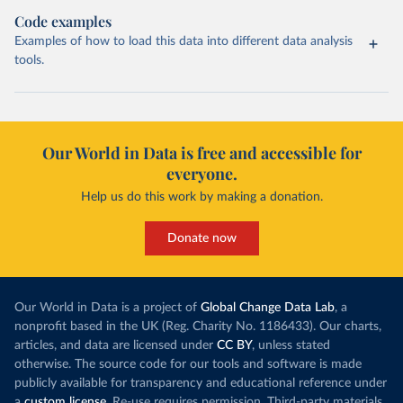
Code examples
Examples of how to load this data into different data analysis
tools.
Our World in Data is free and accessible for
everyone.
Help us do this work by making a donation.
Donate now
Our World in Data is a project of
Global Change Data Lab
, a
nonprofit based in the UK (Reg. Charity No. 1186433). Our charts,
articles, and data are licensed under
CC BY
, unless stated
otherwise. The source code for our tools and software is made
publicly available for transparency and educational reference under
a
custom license
. Re-use requires permission. Third-party materials,