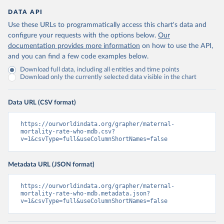
DATA API
Use these URLs to programmatically access this chart's data and
configure your requests with the options below.
Our
documentation provides more information
on how to use the API,
and you can find a few code examples below.
Download full data, including all entities and time points
Download only the currently selected data visible in the chart
Data URL (CSV format)
https://ourworldindata.org/grapher/maternal-
mortality-rate-who-mdb.csv?
v=1&csvType=full&useColumnShortNames=false
Metadata URL (JSON format)
https://ourworldindata.org/grapher/maternal-
mortality-rate-who-mdb.metadata.json?
v=1&csvType=full&useColumnShortNames=false