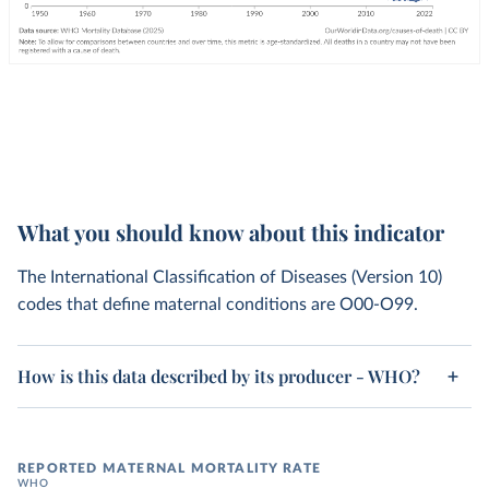
What you should know about this indicator
The International Classification of Diseases (Version 10)
codes that define maternal conditions are O00-O99.
How is this data described by its producer - WHO?
REPORTED MATERNAL MORTALITY RATE
WHO