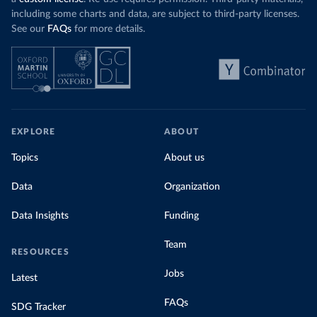
including some charts and data, are subject to third-party licenses.
See our
FAQs
for more details.
EXPLORE
ABOUT
Topics
About us
Data
Organization
Data Insights
Funding
Team
RESOURCES
Jobs
Latest
FAQs
SDG Tracker