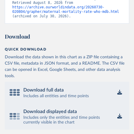
Retrieved August 8, 2026 from 
https://archive.ourworldindata.org/20260730-
020804/grapher/maternal-mortality-rate-who-mdb.html
(archived on July 30, 2026).
Download
QUICK DOWNLOAD
Download the data shown in this chart as a ZIP file containing a
CSV file, metadata in JSON format, and a README. The CSV file
can be opened in Excel, Google Sheets, and other data analysis
tools.
Download full data
Includes all entities and time points
Download displayed data
Includes only the entities and time points
currently visible in the chart