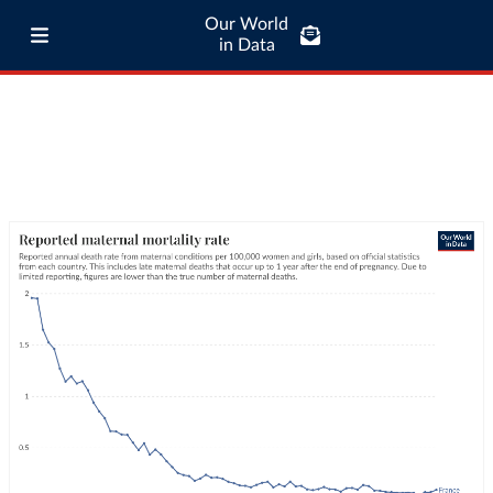
Our World
in Data