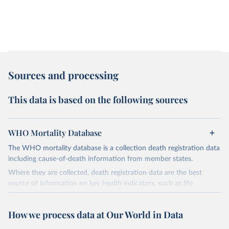
Sources and processing
This data is based on the following sources
WHO Mortality Database
The WHO mortality database is a collection death registration data
including cause-of-death information from member states.
Where they are collected, death registration data are the best
source of information on key health indicators, such as life
expectancy, and death registration data with cause-of-death
information are the best source of information on mortality by
How we process data at Our World in Data
cause, such as maternal mortality and suicide mortality.