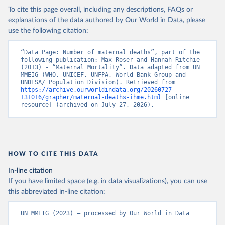
To cite this page overall, including any descriptions, FAQs or
explanations of the data authored by Our World in Data, please
use the following citation:
“Data Page: Number of maternal deaths”, part of the 
following publication: Max Roser and Hannah Ritchie 
(2013) - “Maternal Mortality”. Data adapted from UN 
MMEIG (WHO, UNICEF, UNFPA, World Bank Group and 
UNDESA/ Population Division). Retrieved from 
https://archive.ourworldindata.org/20260727-
131016/grapher/maternal-deaths-ihme.html
 [online 
resource] (archived on July 27, 2026).
HOW TO CITE THIS DATA
In-line citation
If you have limited space (e.g. in data visualizations), you can use
this abbreviated in-line citation:
UN MMEIG (2023) – processed by Our World in Data