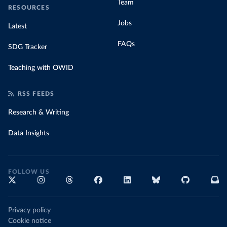
Team
RESOURCES
Jobs
Latest
FAQs
SDG Tracker
Teaching with OWID
RSS FEEDS
Research & Writing
Data Insights
FOLLOW US
Privacy policy
Cookie notice