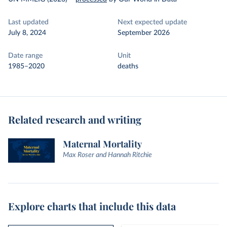
Last updated
Next expected update
July 8, 2024
September 2026
Date range
Unit
1985–2020
deaths
Related research and writing
Maternal Mortality
Max Roser and Hannah Ritchie
Explore charts that include this data