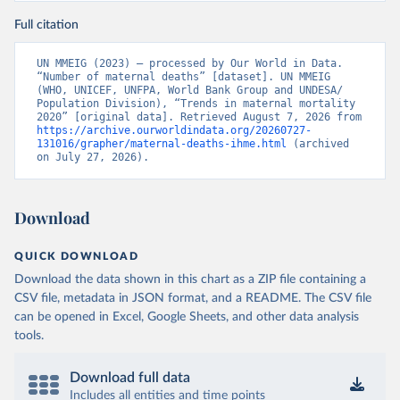
Full citation
UN MMEIG (2023) – processed by Our World in Data. 
“Number of maternal deaths” [dataset]. UN MMEIG 
(WHO, UNICEF, UNFPA, World Bank Group and UNDESA/ 
Population Division), “Trends in maternal mortality 
2020” [original data]. Retrieved August 7, 2026 from 
https://archive.ourworldindata.org/20260727-
131016/grapher/maternal-deaths-ihme.html
 (archived 
on July 27, 2026).
Download
QUICK DOWNLOAD
Download the data shown in this chart as a ZIP file containing a
CSV file, metadata in JSON format, and a README. The CSV file
can be opened in Excel, Google Sheets, and other data analysis
tools.
Download full data
Includes all entities and time points