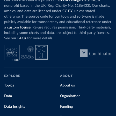
Our World in Data is a project of
Global Change Data Lab
, a
nonprofit based in the UK (Reg. Charity No. 1186433). Our charts,
articles, and data are licensed under
CC BY
, unless stated
otherwise. The source code for our tools and software is made
publicly available for transparency and educational reference under
a
custom license
. Re-use requires permission. Third-party materials,
including some charts and data, are subject to third-party licenses.
See our
FAQs
for more details.
EXPLORE
ABOUT
Topics
About us
Data
Organization
Data Insights
Funding