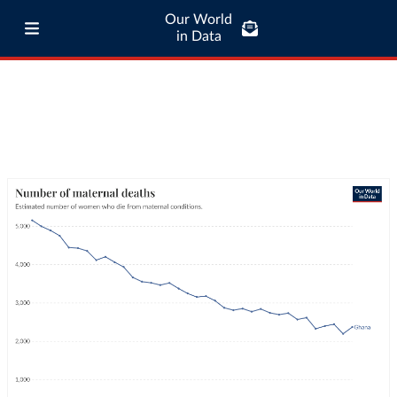
Our World
in Data