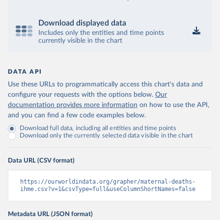
Download displayed data
Includes only the entities and time points
currently visible in the chart
DATA API
Use these URLs to programmatically access this chart's data and
configure your requests with the options below.
Our
documentation provides more information
on how to use the API,
and you can find a few code examples below.
Download full data, including all entities and time points
Download only the currently selected data visible in the chart
Data URL (CSV format)
https://ourworldindata.org/grapher/maternal-deaths-
ihme.csv?v=1&csvType=full&useColumnShortNames=false
Metadata URL (JSON format)