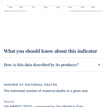
What you should know about this indicator
How is this data described by its producer?
NUMBER OF MATERNAL DEATHS
The estimated number of maternal deaths in a given year.
Source
UN MMEIG (2023)
–
processed
by Our World in Data