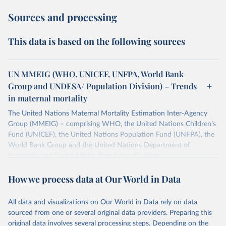
Sources and processing
This data is based on the following sources
UN MMEIG (WHO, UNICEF, UNFPA, World Bank
Group and UNDESA/ Population Division) – Trends
in maternal mortality
The United Nations Maternal Mortality Estimation Inter-Agency
Group (MMEIG) – comprising WHO, the United Nations Children’s
Fund (UNICEF), the United Nations Population Fund (UNFPA), the
World Bank Group and the United Nations Department of
Economic and Social Affairs, Population Division
(UNDESA/Population Division) has collaborated with external
How we process data at Our World in Data
technical experts on a new round of estimates covering 2000 to
2020, in addition to the previous data covering 1985 to 2000. The
estimates represent the most up to date, internationally-
All data and visualizations on Our World in Data rely on data
comparable MMEIG estimates of maternal mortality, using refined
sourced from one or several original data providers. Preparing this
input data and methods from previous rounds.
original data involves several processing steps. Depending on the