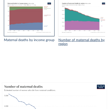
Maternal deaths by income group
Number of maternal deaths by
region