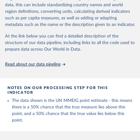
data, this can include standardizing country names and world
Retrieved on
Retrieved from
region definitions, converting units, calculating derived indicators
July 8, 2024
https://www.who.int/publications/i/item/9
such as per capita measures, as well as adding or adapting
789240068759
metadata such as the name or the description given to an indicator.
Citation
At the link below you can find a detailed description of the
This is the citation of the original data obtained from the source,
structure of our data pipeline, including links to all the code used to
prior to any processing or adaptation by Our World in Data.
To cite
prepare data across Our World in Data.
data downloaded from this page, please use the suggested citation
given in
Reuse This Work
below.
Read about our data pipeline
Trends in maternal mortality 2000 to 2020: estimates 
by WHO, UNICEF, UNFPA, World Bank Group and UNDESA/ 
Population Division. Geneva: World Health 
NOTES ON OUR PROCESSING STEP FOR THIS
Organization; 2023. Licence: CC BY-NC-SA 3.0 IGO.
INDICATOR
The data shown is the UN MMEIG point estimate - this means
there is a 50% chance that the true measure lies above this
point, and a 50% chance that the true value lies below this
point.