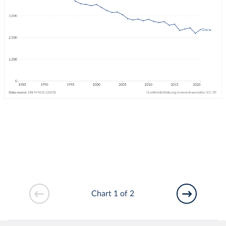
Chart 1 of 2