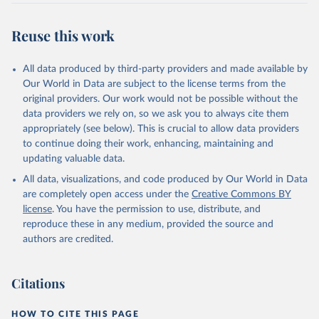
Reuse this work
All data produced by third-party providers and made available by
Our World in Data are subject to the license terms from the
original providers. Our work would not be possible without the
data providers we rely on, so we ask you to always cite them
appropriately (see below). This is crucial to allow data providers
to continue doing their work, enhancing, maintaining and
updating valuable data.
All data, visualizations, and code produced by Our World in Data
are completely open access under the
Creative Commons BY
license
. You have the permission to use, distribute, and
reproduce these in any medium, provided the source and
authors are credited.
Citations
HOW TO CITE THIS PAGE