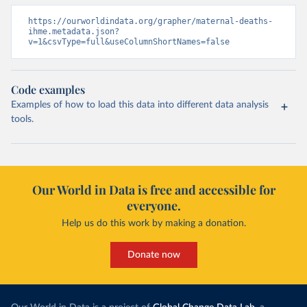
https://ourworldindata.org/grapher/maternal-deaths-
ihme.metadata.json?
v=1&csvType=full&useColumnShortNames=false
Code examples
Examples of how to load this data into different data analysis
tools.
Our World in Data is free and accessible for
everyone.
Help us do this work by making a donation.
Donate now