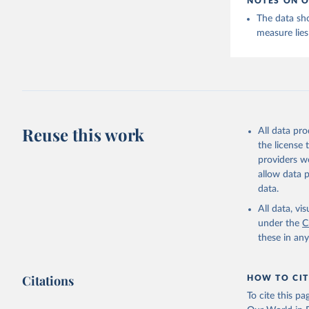
NOTES ON O
The data sh
measure lies
Reuse this work
All data pr
the license
providers we
allow data 
data.
All data, v
under the
C
these in an
Citations
HOW TO CIT
To cite this p