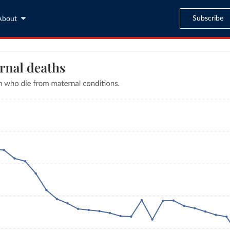
Subscribe
About