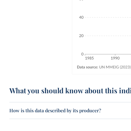
What you should know about this ind
How is this data described by its producer?