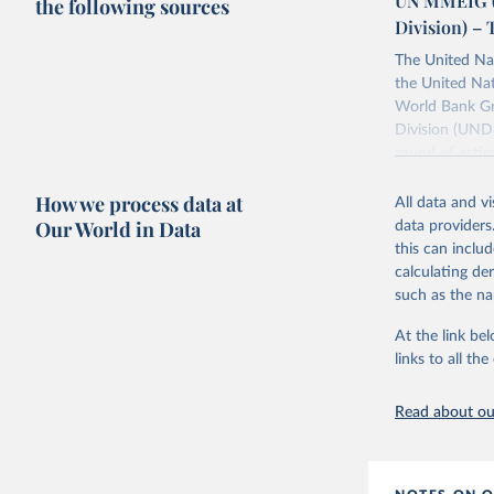
UN MMEIG (
the following sources
Division) – 
The United Na
the United Na
World Bank Gr
Division (UNDE
round of estim
The estimates
How we process data at
maternal morta
All data and v
Our World in Data
data providers
Retrieved on
this can inclu
July 8, 2024
calculating de
such as the na
Citation
This is the cit
At the link bel
adaptation by
links to all t
citation given 
Read about our
Trends in
Bank Grou
2023. Lic