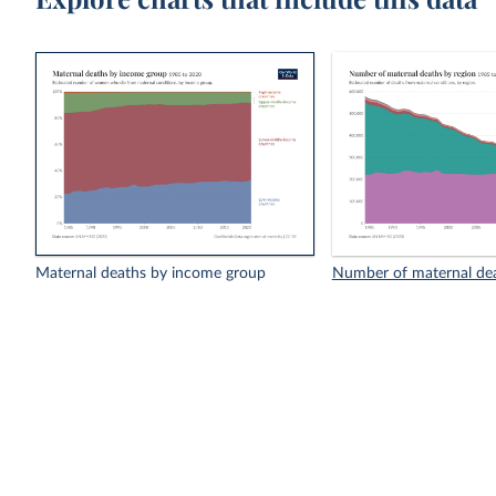
Maternal deaths by income group
Number of maternal dea