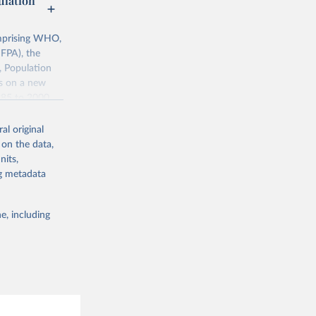
lation
mprising WHO,
FPA), the
, Population
ts on a new
985 to 2000.
ates of
al original
 on the data,
nits,
0068759
ng metadata
g or
e, including
the suggested
, World 
ion; 