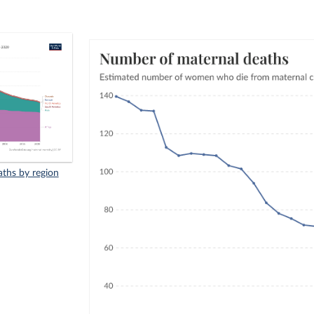
ths by region