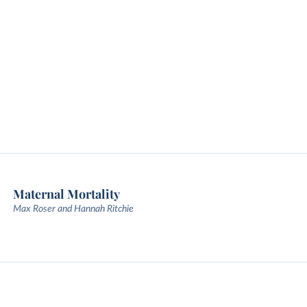
Maternal Mortality
Max Roser and Hannah Ritchie