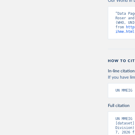
Our World in D
“Data Pag
Roser and
(WHO, UNI
from 
http
ihme.html
HOW TO CIT
In-line citation
If you have lim
UN MMEIG 
Full citation
UN MMEIG 
[dataset]
Division)
7, 2026 f