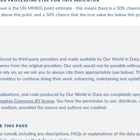
UR PROCESSING STEP FOR THIS INDICATOR
own is the UN MMEIG point estimate - this means there is a 50% chance 
 above this point, and a 50% chance that the true value lies below this po
oduced by third-party providers and made available by Our World in Data 
 terms from the original providers. Our work would not be possible withou
 rely on, so we ask you to always cite them appropriately (see below). Thi
providers to continue doing their work, enhancing, maintaining and updat
isualizations, and code produced by Our World in Data are completely op
reative Commons BY license
. You have the permission to use, distribute
y medium, provided the source and authors are credited.
E THIS PAGE
age overall, including any descriptions, FAQs or explanations of the data 