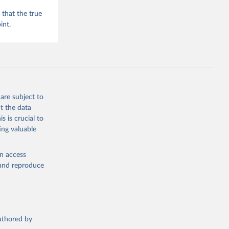
that the true
int.
are subject to
t the data
s is crucial to
ing valuable
en access
, and reproduce
authored by