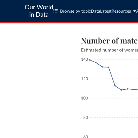
Our World
Browse by topic
Data
Latest
Resources
in Data