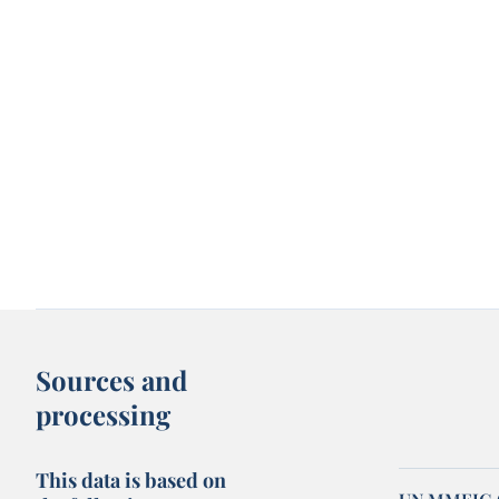
Sources and
processing
This data is based on