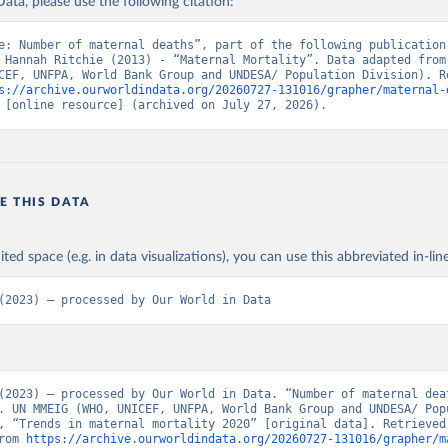
ata, please use the following citation:
e: Number of maternal deaths”, part of the following publication:
 Hannah Ritchie (2013) - “Maternal Mortality”. Data adapted from 
CEF, UNFPA, World Bank Group and UNDESA/ Population Division). Re
s://archive.ourworldindata.org/20260727-131016/grapher/maternal-
 [online resource] (archived on July 27, 2026).
E THIS DATA
ited space (e.g. in data visualizations), you can use this abbreviated in-line
(2023) – processed by Our World in Data
(2023) – processed by Our World in Data. “Number of maternal deat
. UN MMEIG (WHO, UNICEF, UNFPA, World Bank Group and UNDESA/ Popu
, “Trends in maternal mortality 2020” [original data]. Retrieved 
rom 
https://archive.ourworldindata.org/20260727-131016/grapher/m