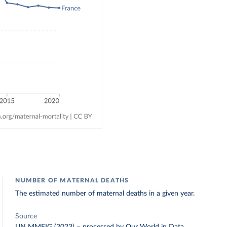
NUMBER OF MATERNAL DEATHS
The estimated number of maternal deaths in a given year.
Source