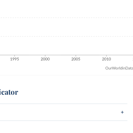
icator