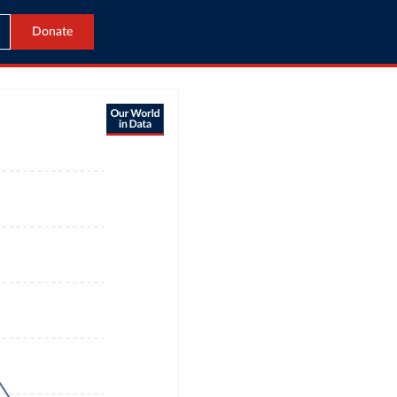
Donate