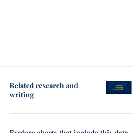
Related research and
writing
Explore charts that include this data