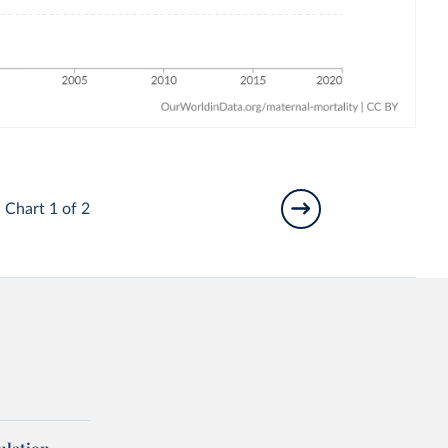
Chart 1 of 2