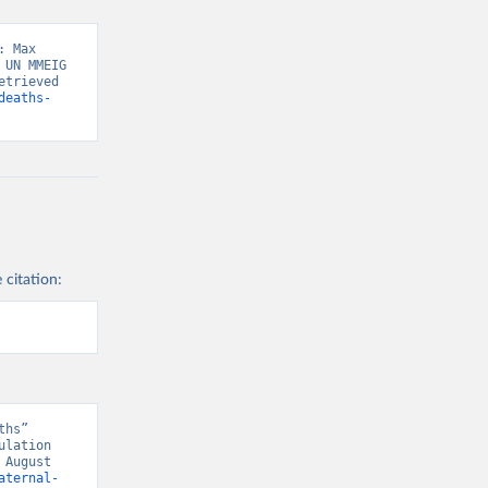
 Max 
UN MMEIG 
trieved 
deaths-
 citation:
hs” 
lation 
August 
aternal-