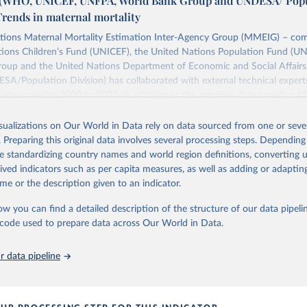
WHO, UNICEF, UNFPA, World Bank Group and UNDESA/ Popu
Trends in maternal mortality
tions Maternal Mortality Estimation Inter-Agency Group (MMEIG) – co
tions Children’s Fund (UNICEF), the United Nations Population Fund (UN
oup and the United Nations Department of Economic and Social Affairs
SA/Population Division) has collaborated with external technical exper
ates covering 2000 to 2020, in addition to the previous data covering 1
 represent the most up to date, internationally-comparable MMEIG estim
lity, using refined input data and methods from previous rounds.
isualizations on Our World in Data rely on data sourced from one or sever
. Preparing this original data involves several processing steps. Depending
Retrieved from
de standardizing country names and world region definitions, converting u
https://www.who.int/publications/i/item/978924
rived indicators such as per capita measures, as well as adding or adapti
me or the description given to an indicator.
ation of the original data obtained from the source, prior to any processin
ow you can find a detailed description of the structure of our data pipelin
 Our World in Data.
To cite data downloaded from this page, please use 
he code used to prepare data across Our World in Data.
in
Reuse This Work
below.
 data pipeline
 maternal mortality 2000 to 2020: estimates by WHO, UNICEF, UNFPA
p and UNDESA/ Population Division. Geneva: World Health Organizat
ence: CC BY-NC-SA 3.0 IGO.