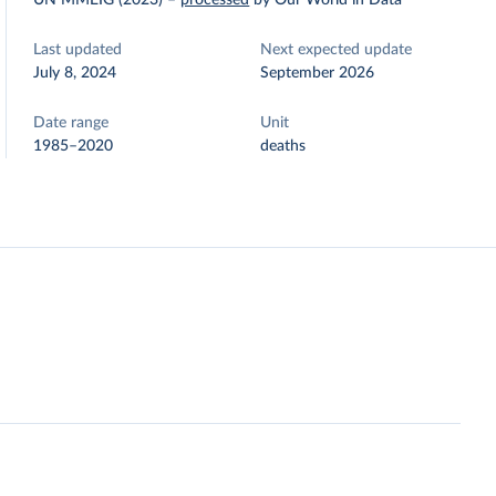
UN MMEIG (2023)
–
processed
by Our World in Data
Last updated
Next expected update
July 8, 2024
September 2026
Date range
Unit
1985–2020
deaths