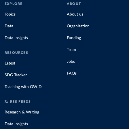
EXPLORE
ABOUT
Topics
About us
Data
Organization
Data Insights
Funding
Team
RESOURCES
Jobs
Latest
FAQs
SDG Tracker
Teaching with OWID
RSS FEEDS
Research & Writing
Data Insights