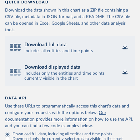
QUICK DOWNLOAD
Download the data shown in this chart as a ZIP file containing a
CSV file, metadata in JSON format, and a README. The CSV file
can be opened in Excel, Google Sheets, and other data analysis
tools.
Download full data
Includes all entities and time points
Download displayed data
Includes only the entities and time points
currently visible in the chart
DATA API
Use these URLs to programmatically access this chart's data and
configure your requests with the options below.
Our
documentation provides more information
on how to use the API,
and you can find a few code examples below.
Download full data, including all entities and time points
Download only the currently selected data visible in the chart