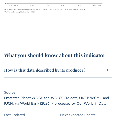
What you should know about this indicator
How is this data described by its producer?
Source
Protected Planet WDPA and WD-OECM data, UNEP-WCMC and
IUCN, via World Bank (2026)
–
processed
by Our World in Data
Last updated
Next expected update