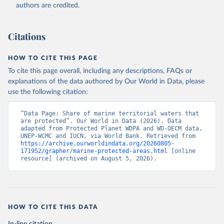
Planet website. The time series are provided 
authors are credited.
directly to WDI by Protected Planet., publisher: 
Protected Planet, date accessed: 20240516, date 
published: 202405;

International Union for Conservation of Nature 
Citations
(IUCN), uri: 
https://www.protectedplanet.net/en
, 
publisher: Protected Planet, date accessed: 
20240516. Indicator ER.MRN.PTMR.ZS 
HOW TO CITE THIS PAGE
(
https://data.worldbank.org/indicator/ER.MRN.PTMR.ZS
). World Development Indicators - World Bank (2026). 
To cite this page overall, including any descriptions, FAQs or
Accessed on 2026-07-27.
explanations of the data authored by Our World in Data, please
use the following citation:
“Data Page: Share of marine territorial waters that 
are protected”. Our World in Data (2026). Data 
adapted from Protected Planet WDPA and WD-OECM data, 
UNEP-WCMC and IUCN, via World Bank. Retrieved from 
https://archive.ourworldindata.org/20260805-
171952/grapher/marine-protected-areas.html
 [online 
resource] (archived on August 5, 2026).
HOW TO CITE THIS DATA