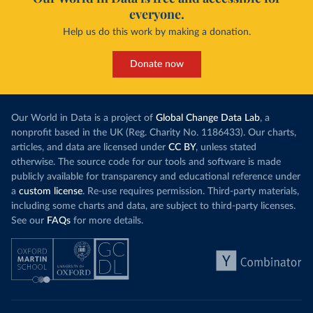
everyone.
Help us do this work by making a donation.
Donate now
Our World in Data is a project of
Global Change Data Lab
, a
nonprofit based in the UK (Reg. Charity No. 1186433). Our charts,
articles, and data are licensed under
CC BY
, unless stated
otherwise. The source code for our tools and software is made
publicly available for transparency and educational reference under
a
custom license
. Re-use requires permission. Third-party materials,
including some charts and data, are subject to third-party licenses.
See our
FAQs
for more details.