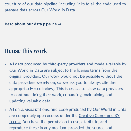
accessible and reliable statistics, it helps to inform policy
structure of our data pipeline, including links to all the code used to
discussions and strategies globally. Whether for academic research,
prepare data across Our World in Data.
policy planning, or economic analysis, the World Development
Indicators database is an essential tool for understanding and
Read about our data pipeline
addressing global development challenges.
Retrieved on
Retrieved from
July 27, 2026
https://data.worldbank.org/indicator/ER.M
Reuse this work
RN.PTMR.ZS
Citation
All data produced by third-party providers and made available by
This is the citation of the original data obtained from the source,
Our World in Data are subject to the license terms from the
prior to any processing or adaptation by Our World in Data.
To cite
original providers. Our work would not be possible without the
data downloaded from this page, please use the suggested citation
data providers we rely on, so we ask you to always cite them
given in
Reuse This Work
below.
appropriately (see below). This is crucial to allow data providers
to continue doing their work, enhancing, maintaining and
updating valuable data.
Protected Planet: The World Database on Protected 
Areas (WDPA) and World Database on Other Effective 
All data, visualizations, and code produced by Our World in Data
Area-based Conservation Measures (WD-OECM), UN 
Environment Programme World Conservation Monitoring 
are completely open access under the
Creative Commons BY
Centre (UNEP-WCMC), uri: 
license
. You have the permission to use, distribute, and
https://www.protectedplanet.net/en
, note: Only the 
latest data can be retrieved from the Protected 
reproduce these in any medium, provided the source and