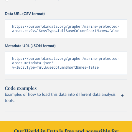
Data URL (CSV format)
https://ourworldindata.org/grapher/marine-protected-
areas.csv?v=1&csvType=full&useColumnShortNames=false
Metadata URL (JSON format)
https://ourworldindata.org/grapher/marine-protected-
areas.metadata.json?
v=1&csvType=full&useColumnShortNames=false
Code examples
Examples of how to load this data into different data analysis
tools.
Our World in Data is free and accessible for