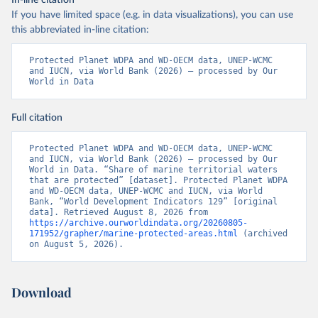
In-line citation
If you have limited space (e.g. in data visualizations), you can use
this abbreviated in-line citation:
Protected Planet WDPA and WD-OECM data, UNEP-WCMC 
and IUCN, via World Bank (2026) – processed by Our 
World in Data
Full citation
Protected Planet WDPA and WD-OECM data, UNEP-WCMC 
and IUCN, via World Bank (2026) – processed by Our 
World in Data. “Share of marine territorial waters 
that are protected” [dataset]. Protected Planet WDPA 
and WD-OECM data, UNEP-WCMC and IUCN, via World 
Bank, “World Development Indicators 129” [original 
data]. Retrieved August 8, 2026 from 
https://archive.ourworldindata.org/20260805-
171952/grapher/marine-protected-areas.html
 (archived 
on August 5, 2026).
Download