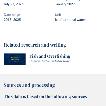
July 27, 2026
January 2027
Date range
Unit
2013–2025
% of territorial waters
Related research and writing
Fish and Overfishing
Hannah Ritchie and Max Roser
Sources and processing
This data is based on the following sources