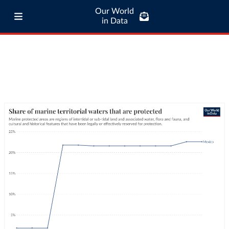
Our World
in Data