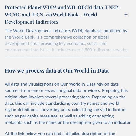
Protected Planet WDPA and WD-OECM data, UNEP-
WCMC and IUCN, via World Bank – World
Development Indicators
The World Development Indicators (WDI) database, published by
the World Bank, is a comprehensive collection of global
development data, providing key economic, social, and
environmental statistics. It includes over 1,500 indicators covering
more than 200 countries and territories, with data spanning several
decades. WDI serves as a vital resource for policymakers,
How we process data at Our World in Data
researchers, businesses, and analysts seeking to understand global
trends and make data-driven decisions. The database covers a wide
range of topics, including economic growth, education, health,
All data and visualizations on Our World in Data rely on data
poverty, trade, energy, infrastructure, governance, and
sourced from one or several original data providers. Preparing this
environmental sustainability. The indicators are sourced from
original data involves several processing steps. Depending on the
reputable national and international agencies, ensuring high-quality,
data, this can include standardizing country names and world
consistent, and comparable data. Users can access the database
region definitions, converting units, calculating derived indicators
through interactive online tools, API services, and downloadable
such as per capita measures, as well as adding or adapting
datasets, facilitating detailed analysis and visualization. WDI is also
metadata such as the name or the description given to an indicator.
used for tracking progress on the Sustainable Development Goals
(SDGs) and other global development initiatives. By providing
At the link below you can find a detailed description of the