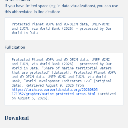
In-line citation
If you have limited space (e.g. in data visualizations), you can use
this abbreviated in-line citation:
Protected Planet WDPA and WD-OECM data, UNEP-WCMC 
and IUCN, via World Bank (2026) – processed by Our 
World in Data
Full citation
Protected Planet WDPA and WD-OECM data, UNEP-WCMC 
and IUCN, via World Bank (2026) – processed by Our 
World in Data. “Share of marine territorial waters 
that are protected” [dataset]. Protected Planet WDPA 
and WD-OECM data, UNEP-WCMC and IUCN, via World 
Bank, “World Development Indicators 129” [original 
data]. Retrieved August 9, 2026 from 
https://archive.ourworldindata.org/20260805-
171952/grapher/marine-protected-areas.html
 (archived 
on August 5, 2026).
Download