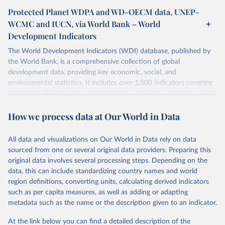
Protected Planet WDPA and WD-OECM data, UNEP-
WCMC and IUCN, via World Bank – World
Development Indicators
The World Development Indicators (WDI) database, published by
the World Bank, is a comprehensive collection of global
development data, providing key economic, social, and
environmental statistics. It includes over 1,500 indicators covering
more than 200 countries and territories, with data spanning several
decades. WDI serves as a vital resource for policymakers,
How we process data at Our World in Data
researchers, businesses, and analysts seeking to understand global
trends and make data-driven decisions. The database covers a wide
range of topics, including economic growth, education, health,
All data and visualizations on Our World in Data rely on data
poverty, trade, energy, infrastructure, governance, and
sourced from one or several original data providers. Preparing this
environmental sustainability. The indicators are sourced from
original data involves several processing steps. Depending on the
reputable national and international agencies, ensuring high-quality,
data, this can include standardizing country names and world
consistent, and comparable data. Users can access the database
region definitions, converting units, calculating derived indicators
through interactive online tools, API services, and downloadable
such as per capita measures, as well as adding or adapting
datasets, facilitating detailed analysis and visualization. WDI is also
metadata such as the name or the description given to an indicator.
used for tracking progress on the Sustainable Development Goals
(SDGs) and other global development initiatives. By providing
At the link below you can find a detailed description of the