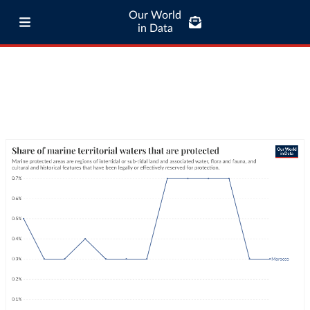
Our World
in Data