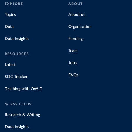
EXPLORE
ABOUT
Topics
About us
Data
Organization
Data Insights
Funding
Team
RESOURCES
Jobs
Latest
FAQs
SDG Tracker
Teaching with OWID
RSS FEEDS
Research & Writing
Data Insights