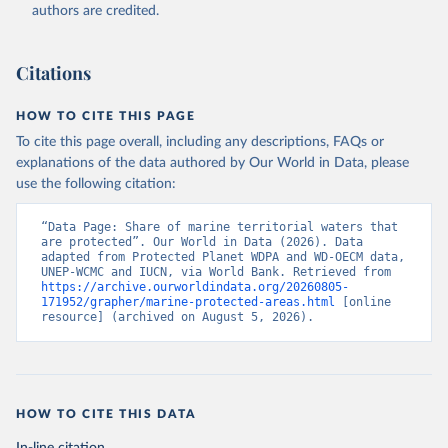
Planet website. The time series are provided 
authors are credited.
directly to WDI by Protected Planet., publisher: 
Protected Planet, date accessed: 20240516, date 
published: 202405;

International Union for Conservation of Nature 
Citations
(IUCN), uri: 
https://www.protectedplanet.net/en
, 
publisher: Protected Planet, date accessed: 
20240516. Indicator ER.MRN.PTMR.ZS 
HOW TO CITE THIS PAGE
(
https://data.worldbank.org/indicator/ER.MRN.PTMR.ZS
). World Development Indicators - World Bank (2026). 
To cite this page overall, including any descriptions, FAQs or
Accessed on 2026-07-27.
explanations of the data authored by Our World in Data, please
use the following citation:
“Data Page: Share of marine territorial waters that 
are protected”. Our World in Data (2026). Data 
adapted from Protected Planet WDPA and WD-OECM data, 
UNEP-WCMC and IUCN, via World Bank. Retrieved from 
https://archive.ourworldindata.org/20260805-
171952/grapher/marine-protected-areas.html
 [online 
resource] (archived on August 5, 2026).
HOW TO CITE THIS DATA