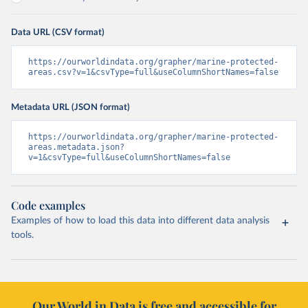
Data URL (CSV format)
https://ourworldindata.org/grapher/marine-protected-
areas.csv?v=1&csvType=full&useColumnShortNames=false
Metadata URL (JSON format)
https://ourworldindata.org/grapher/marine-protected-
areas.metadata.json?
v=1&csvType=full&useColumnShortNames=false
Code examples
Examples of how to load this data into different data analysis
tools.
Our World in Data is free and accessible for