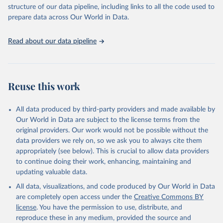
accessible and reliable statistics, it helps to inform policy
structure of our data pipeline, including links to all the code used to
discussions and strategies globally. Whether for academic research,
prepare data across Our World in Data.
policy planning, or economic analysis, the World Development
Indicators database is an essential tool for understanding and
Read about our data pipeline
addressing global development challenges.
Retrieved on
Retrieved from
July 27, 2026
https://data.worldbank.org/indicator/ER.M
Reuse this work
RN.PTMR.ZS
Citation
All data produced by third-party providers and made available by
This is the citation of the original data obtained from the source,
Our World in Data are subject to the license terms from the
prior to any processing or adaptation by Our World in Data.
To cite
original providers. Our work would not be possible without the
data downloaded from this page, please use the suggested citation
data providers we rely on, so we ask you to always cite them
given in
Reuse This Work
below.
appropriately (see below). This is crucial to allow data providers
to continue doing their work, enhancing, maintaining and
updating valuable data.
Protected Planet: The World Database on Protected 
Areas (WDPA) and World Database on Other Effective 
All data, visualizations, and code produced by Our World in Data
Area-based Conservation Measures (WD-OECM), UN 
Environment Programme World Conservation Monitoring 
are completely open access under the
Creative Commons BY
Centre (UNEP-WCMC), uri: 
license
. You have the permission to use, distribute, and
https://www.protectedplanet.net/en
, note: Only the 
latest data can be retrieved from the Protected 
reproduce these in any medium, provided the source and