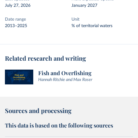
July 27, 2026
January 2027
Date range
Unit
2013–2025
% of territorial waters
Related research and writing
Fish and Overfishing
Hannah Ritchie and Max Roser
Sources and processing
This data is based on the following sources