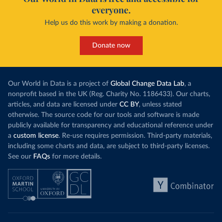
everyone.
Help us do this work by making a donation.
Donate now
Our World in Data is a project of
Global Change Data Lab
, a
nonprofit based in the UK (Reg. Charity No. 1186433). Our charts,
articles, and data are licensed under
CC BY
, unless stated
otherwise. The source code for our tools and software is made
publicly available for transparency and educational reference under
a
custom license
. Re-use requires permission. Third-party materials,
including some charts and data, are subject to third-party licenses.
See our
FAQs
for more details.