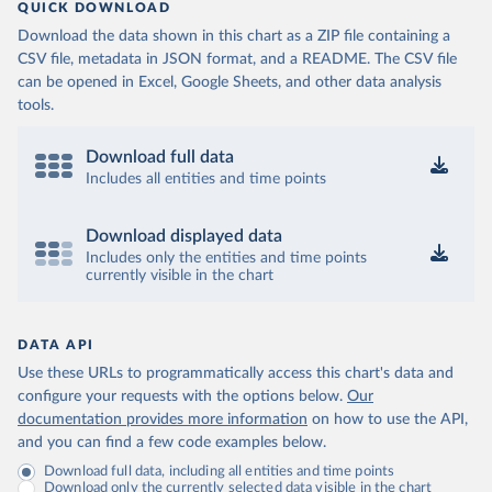
QUICK DOWNLOAD
Download the data shown in this chart as a ZIP file containing a
CSV file, metadata in JSON format, and a README. The CSV file
can be opened in Excel, Google Sheets, and other data analysis
tools.
Download full data
Includes all entities and time points
Download displayed data
Includes only the entities and time points
currently visible in the chart
DATA API
Use these URLs to programmatically access this chart's data and
configure your requests with the options below.
Our
documentation provides more information
on how to use the API,
and you can find a few code examples below.
Download full data, including all entities and time points
Download only the currently selected data visible in the chart