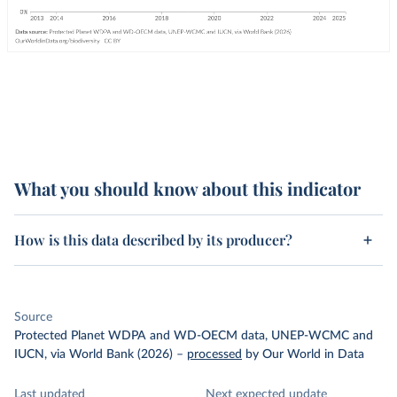
What you should know about this indicator
How is this data described by its producer?
Source
Protected Planet WDPA and WD-OECM data, UNEP-WCMC and
IUCN, via World Bank (2026)
–
processed
by Our World in Data
Last updated
Next expected update