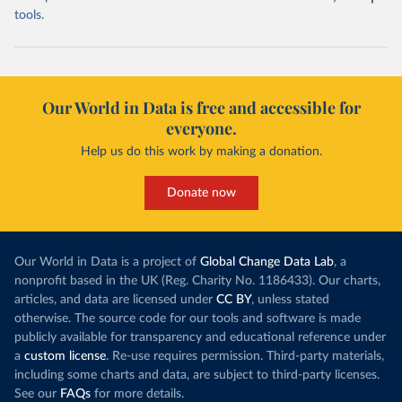
tools.
Our World in Data is free and accessible for
everyone.
Help us do this work by making a donation.
Donate now
Our World in Data is a project of
Global Change Data Lab
, a
nonprofit based in the UK (Reg. Charity No. 1186433). Our charts,
articles, and data are licensed under
CC BY
, unless stated
otherwise. The source code for our tools and software is made
publicly available for transparency and educational reference under
a
custom license
. Re-use requires permission. Third-party materials,
including some charts and data, are subject to third-party licenses.
See our
FAQs
for more details.