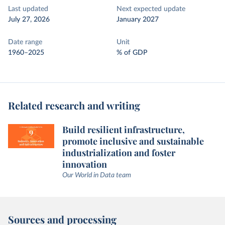
Last updated
Next expected update
July 27, 2026
January 2027
Date range
Unit
1960–2025
% of GDP
Related research and writing
Build resilient infrastructure,
promote inclusive and sustainable
industrialization and foster
innovation
Our World in Data team
Sources and processing