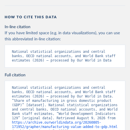
HOW TO CITE THIS DATA
In-line citation
If you have limited space (e.g. in data visualizations), you can use
this abbreviated in-line citation:
National statistical organizations and central 
banks, OECD national accounts, and World Bank staff 
estimates (2026) – processed by Our World in Data
Full citation
National statistical organizations and central 
banks, OECD national accounts, and World Bank staff 
estimates (2026) – processed by Our World in Data. 
“Share of manufacturing in gross domestic product 
(GDP)” [dataset]. National statistical organizations 
and central banks, OECD national accounts, and World 
Bank staff estimates, “World Development Indicators 
129” [original data]. Retrieved August 9, 2026 from 
https://archive.ourworldindata.org/20260805-
171952/grapher/manufacturing-value-added-to-gdp.html