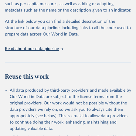
through interactive online tools, API services, and downloadable
such as per capita measures, as well as adding or adapting
datasets, facilitating detailed analysis and visualization. WDI is also
metadata such as the name or the description given to an indicator.
used for tracking progress on the Sustainable Development Goals
(SDGs) and other global development initiatives. By providing
At the link below you can find a detailed description of the
accessible and reliable statistics, it helps to inform policy
structure of our data pipeline, including links to all the code used to
discussions and strategies globally. Whether for academic research,
prepare data across Our World in Data.
policy planning, or economic analysis, the World Development
Indicators database is an essential tool for understanding and
Read about our data pipeline
addressing global development challenges.
Retrieved on
Retrieved from
July 27, 2026
https://data.worldbank.org/indicator/NV.IN
Reuse this work
D.MANF.ZS
Citation
All data produced by third-party providers and made available by
This is the citation of the original data obtained from the source,
Our World in Data are subject to the license terms from the
prior to any processing or adaptation by Our World in Data.
To cite
original providers. Our work would not be possible without the
data downloaded from this page, please use the suggested citation
data providers we rely on, so we ask you to always cite them
given in
Reuse This Work
below.
appropriately (see below). This is crucial to allow data providers
to continue doing their work, enhancing, maintaining and
updating valuable data.
Country official statistics, National Statistical 
Offices (NSOs);
