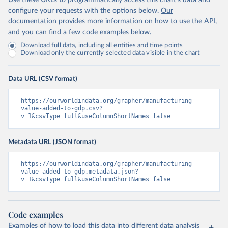
Use these URLs to programmatically access this chart's data and
configure your requests with the options below.
Our
documentation provides more information
on how to use the API,
and you can find a few code examples below.
Download full data, including all entities and time points
Download only the currently selected data visible in the chart
Data URL (CSV format)
https://ourworldindata.org/grapher/manufacturing-
value-added-to-gdp.csv?
v=1&csvType=full&useColumnShortNames=false
Metadata URL (JSON format)
https://ourworldindata.org/grapher/manufacturing-
value-added-to-gdp.metadata.json?
v=1&csvType=full&useColumnShortNames=false
Code examples
Examples of how to load this data into different data analysis