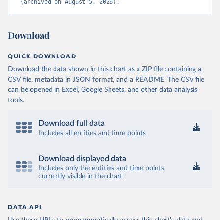
(archived on August 5, 2026).
Download
QUICK DOWNLOAD
Download the data shown in this chart as a ZIP file containing a
CSV file, metadata in JSON format, and a README. The CSV file
can be opened in Excel, Google Sheets, and other data analysis
tools.
Download full data
Includes all entities and time points
Download displayed data
Includes only the entities and time points
currently visible in the chart
DATA API