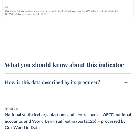
What you should know about this indicator
How is this data described by its producer?
Source
National statistical organizations and central banks, OECD national
accounts, and World Bank staff estimates (2026)
–
processed
by
Our World in Data