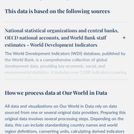
This data is based on the following sources
National statistical organizations and central banks,
OECD national accounts, and World Bank staff
estimates – World Development Indicators
The World Development Indicators (WDI) database, published by
the World Bank, is a comprehensive collection of global
development data, providing key economic, social, and
environmental statistics. It includes over 1,500 indicators covering
more than 200 countries and territories, with data spanning several
decades. WDI serves as a vital resource for policymakers,
How we process data at Our World in Data
researchers, businesses, and analysts seeking to understand global
trends and make data-driven decisions. The database covers a wide
range of topics, including economic growth, education, health,
All data and visualizations on Our World in Data rely on data
poverty, trade, energy, infrastructure, governance, and
sourced from one or several original data providers. Preparing this
environmental sustainability. The indicators are sourced from
original data involves several processing steps. Depending on the
reputable national and international agencies, ensuring high-quality,
data, this can include standardizing country names and world
consistent, and comparable data. Users can access the database
region definitions, converting units, calculating derived indicators