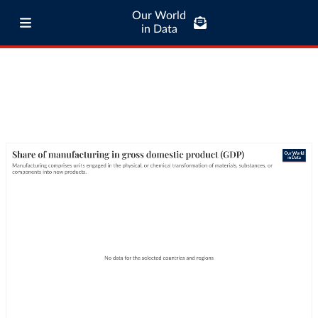
Our World
in Data