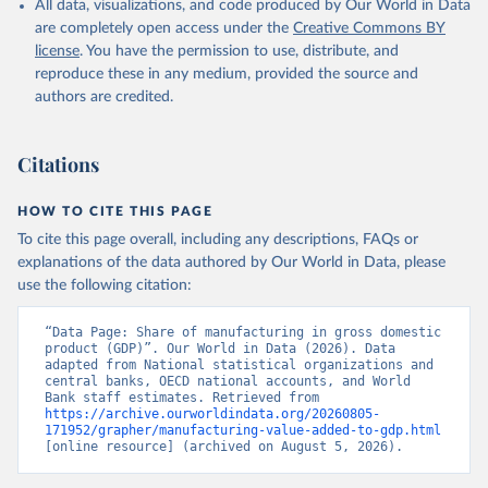
All data, visualizations, and code produced by Our World in Data
National Accounts data files, Central Banks;

Staff estimates, World Bank (WB). Indicator 
are completely open access under the
Creative Commons BY
NV.IND.MANF.ZS 
license
. You have the permission to use, distribute, and
(
https://data.worldbank.org/indicator/NV.IND.MANF.ZS
). World Development Indicators - World Bank (2026). 
reproduce these in any medium, provided the source and
Accessed on 2026-07-27.
authors are credited.
Citations
HOW TO CITE THIS PAGE
To cite this page overall, including any descriptions, FAQs or
explanations of the data authored by Our World in Data, please
use the following citation:
“Data Page: Share of manufacturing in gross domestic 
product (GDP)”. Our World in Data (2026). Data 
adapted from National statistical organizations and 
central banks, OECD national accounts, and World 
Bank staff estimates. Retrieved from 
https://archive.ourworldindata.org/20260805-
171952/grapher/manufacturing-value-added-to-gdp.html
[online resource] (archived on August 5, 2026).