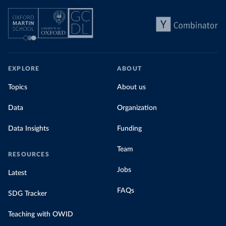
EXPLORE
ABOUT
Topics
About us
Data
Organization
Data Insights
Funding
Team
RESOURCES
Jobs
Latest
FAQs
SDG Tracker
Teaching with OWID