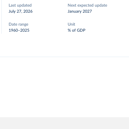
Last updated
Next expected update
July 27, 2026
January 2027
Date range
Unit
1960–2025
% of GDP