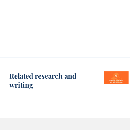
Related research and
writing