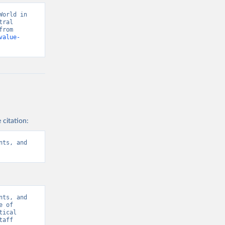
orld in 
ral 
banks, OECD national accounts, and World Bank staff estimates. Retrieved from 
value-
 citation:
ts, and 
ts, and 
 of 
ical 
aff 