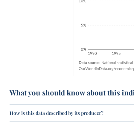
What you should know about this ind
How is this data described by its producer?