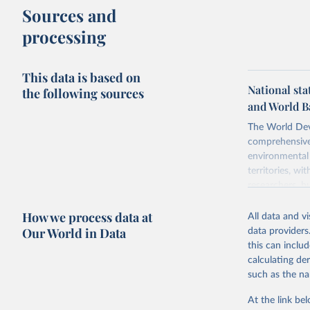
Sources and
processing
This data is based on
National sta
the following sources
and World B
The World Dev
comprehensive 
environmental 
territories, w
researchers, b
decisions. The
How we process data at
poverty, trade,
All data and v
sourced from r
Our World in Data
data providers
comparable dat
this can inclu
downloadable da
calculating de
progress on th
such as the na
providing acces
At the link bel
Whether for a