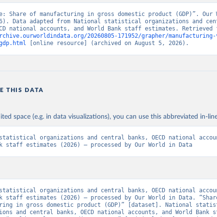
e: Share of manufacturing in gross domestic product (GDP)”. Our W
6). Data adapted from National statistical organizations and cent
rchive.ourworldindata.org/20260805-171952/grapher/manufacturing-
gdp.html
 [online resource] (archived on August 5, 2026).
E THIS DATA
ited space (e.g. in data visualizations), you can use this abbreviated in-line
statistical organizations and central banks, OECD national accoun
k staff estimates (2026) – processed by Our World in Data
statistical organizations and central banks, OECD national accoun
k staff estimates (2026) – processed by Our World in Data. “Share
ring in gross domestic product (GDP)” [dataset]. National statist
ions and central banks, OECD national accounts, and World Bank st