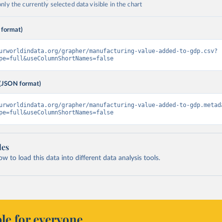
ly the currently selected data visible in the chart
 format)
urworldindata.org/grapher/manufacturing-value-added-to-gdp.csv?
pe=full&useColumnShortNames=false
(JSON format)
urworldindata.org/grapher/manufacturing-value-added-to-gdp.metad
pe=full&useColumnShortNames=false
les
 to load this data into different data analysis tools.
le for everyone.