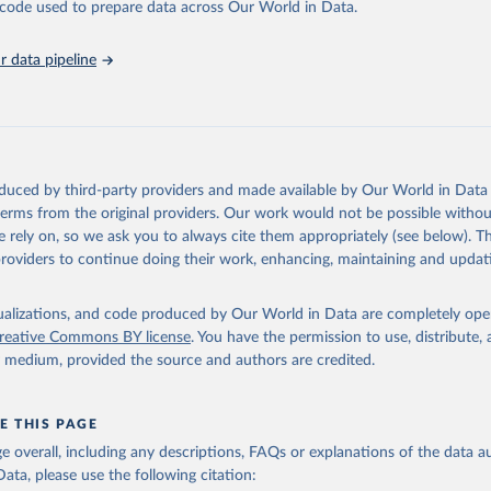
he code used to prepare data across Our World in Data.
abase is an essential tool for understanding and addressing global devel
 data pipeline
Retrieved from
https://data.worldbank.org/indicator/NV.IND.MAN
ation of the original data obtained from the source, prior to any processin
 Our World in Data.
To cite data downloaded from this page, please use 
oduced by third-party providers and made available by Our World in Data 
in
Reuse This Work
below.
 terms from the original providers. Our work would not be possible withou
 rely on, so we ask you to always cite them appropriately (see below). Thi
providers to continue doing their work, enhancing, maintaining and updat
fficial statistics, National Statistical Offices (NSOs);

Accounts data files, Central Banks;

imates, World Bank (WB). Indicator NV.IND.MANF.ZS 
data.worldbank.org/indicator/NV.IND.MANF.ZS
). World Development 
isualizations, and code produced by Our World in Data are completely op
s - World Bank (2026). Accessed on 2026-07-27.
reative Commons BY license
. You have the permission to use, distribute
y medium, provided the source and authors are credited.
E THIS PAGE
age overall, including any descriptions, FAQs or explanations of the data 
ata, please use the following citation: