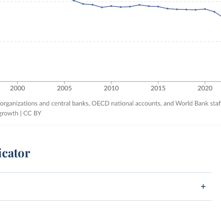
icator