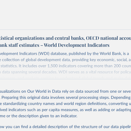
tistical organizations and central banks, OECD national acco
ank staff estimates – World Development Indicators
elopment Indicators (WDI) database, published by the World Bank, is a
collection of global development data, providing key economic, social, 
statistics. It includes over 1,500 indicators covering more than 200 coun
ith data spanning several decades. WDI serves as a vital resource for polic
usinesses, and analysts seeking to understand global trends and make dat
 database covers a wide range of topics, including economic growth, educ
 energy, infrastructure, governance, and environmental sustainability. The
isualizations on Our World in Data rely on data sourced from one or sever
eputable national and international agencies, ensuring high-quality, consi
. Preparing this original data involves several processing steps. Depending
a. Users can access the database through interactive online tools, API se
de standardizing country names and world region definitions, converting u
tasets, facilitating detailed analysis and visualization. WDI is also used 
rived indicators such as per capita measures, as well as adding or adapti
e Sustainable Development Goals (SDGs) and other global development in
me or the description given to an indicator.
sible and reliable statistics, it helps to inform policy discussions and strat
ow you can find a detailed description of the structure of our data pipelin
cademic research, policy planning, or economic analysis, the World Dev