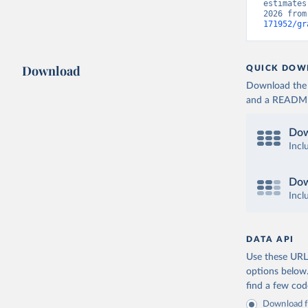
estimates
2026 from
171952/gr
Download
QUICK DOW
Download the d
and a README. 
Dow
Incl
Dow
Incl
DATA API
Use these URLs
options below
find a few co
Download fu