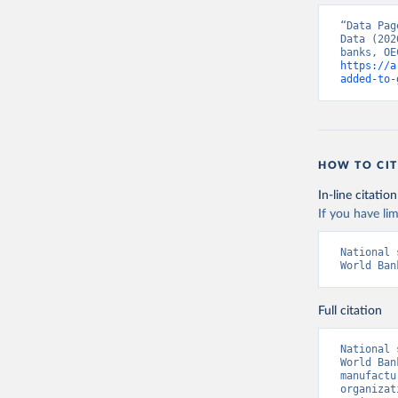
“Data Pag
Data (202
https://a
added-to-
HOW TO CIT
In-line citation
If you have lim
National 
World Ban
Full citation
National 
World Ban
manufactu
organizat