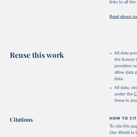
links to all t
Indicators dat
challenges.
Read about our
Retrieved on
July 27, 2026
Citation
This is the cit
adaptation by
Reuse this work
All data pr
citation given 
the license
providers we
allow data 
Country o
National 
data.
Staff est
(
https://
All data, v
Indicator
under the
C
these in an
Citations
HOW TO CIT
To cite this p
Our World in D