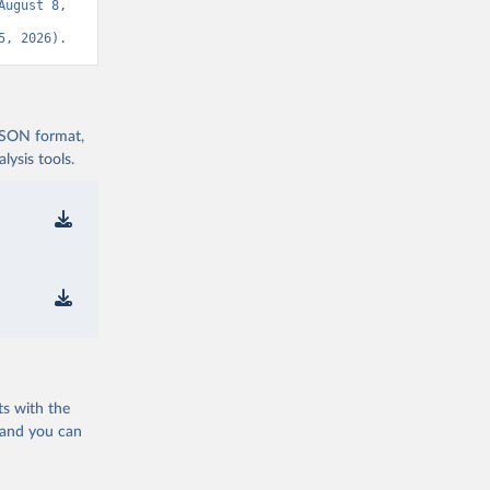
ugust 8, 
5, 2026).
 JSON format,
ysis tools.
ts with the
 and you can