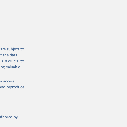
opment
F.ZS
g or
the suggested
are subject to
t the data
s is crucial to
ing valuable
en access
, and reproduce
authored by