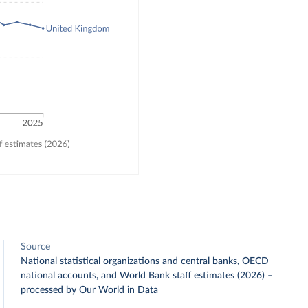
Source
National statistical organizations and central banks, OECD
national accounts, and World Bank staff estimates (2026)
–
processed
by Our World in Data