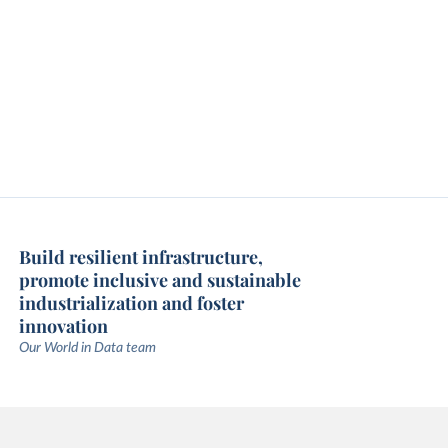
Build resilient infrastructure,
promote inclusive and sustainable
industrialization and foster
innovation
Our World in Data team