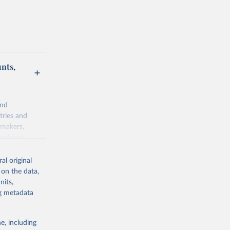
unts,
and
tries and
ymakers,
a-driven
ation, health,
 indicators are
al original
stent, and
 on the data,
rvices, and
nits,
for tracking
ng metadata
itiatives. By
egies globally.
e, including
elopment