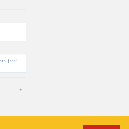
ata.json?