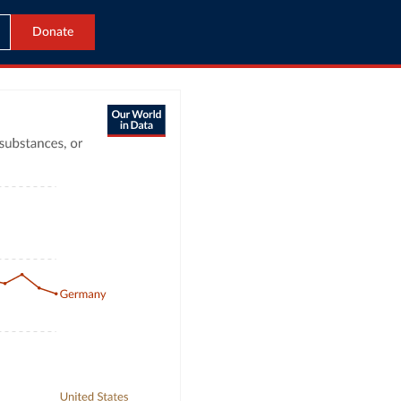
Donate