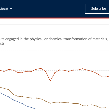
Subscribe
About