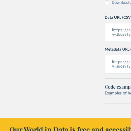
Download on
Data URL (CSV
https://o
v=1&csvTy
Metadata URL 
https://o
v=1&csvTy
Code examp
Examples of how
Our World in Data is free and accessib