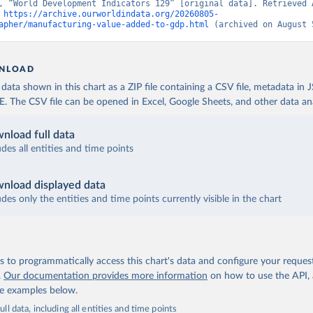
, “World Development Indicators 129” [original data]. Retrieved A
 
https://archive.ourworldindata.org/20260805-
apher/manufacturing-value-added-to-gdp.html
 (archived on August 
NLOAD
ata shown in this chart as a ZIP file containing a CSV file, metadata in
The CSV file can be opened in Excel, Google Sheets, and other data anal
nload full data
udes all entities and time points
nload displayed data
udes only the entities and time points currently visible in the chart
 to programmatically access this chart's data and configure your reques
.
Our documentation provides more information
on how to use the API,
de examples below.
ll data, including all entities and time points