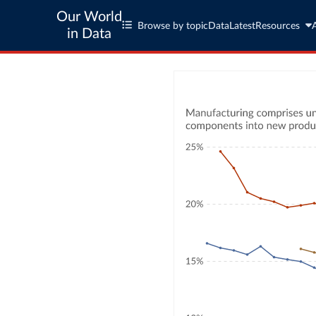
Our World
Browse by topic
Data
Latest
Resources
in Data