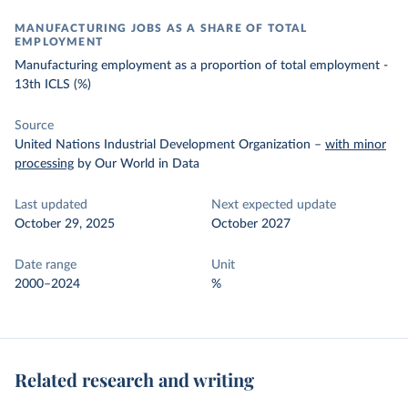
MANUFACTURING JOBS AS A SHARE OF TOTAL
EMPLOYMENT
Manufacturing employment as a proportion of total employment -
13th ICLS (%)
Source
United Nations Industrial Development Organization
–
with minor
processing
by Our World in Data
Last updated
Next expected update
October 29, 2025
October 2027
Date range
Unit
2000–2024
%
Related research and writing