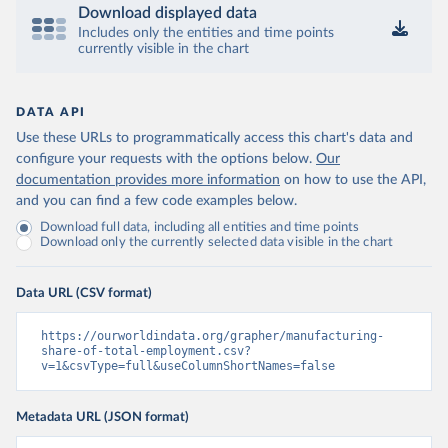
Download displayed data
Includes only the entities and time points
currently visible in the chart
DATA API
Use these URLs to programmatically access this chart's data and
configure your requests with the options below.
Our
documentation provides more information
on how to use the API,
and you can find a few code examples below.
Download full data, including all entities and time points
Download only the currently selected data visible in the chart
Data URL (CSV format)
https://ourworldindata.org/grapher/manufacturing-
share-of-total-employment.csv?
v=1&csvType=full&useColumnShortNames=false
Metadata URL (JSON format)