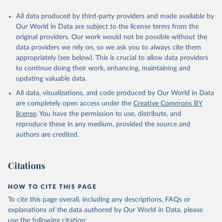
All data produced by third-party providers and made available by
Our World in Data are subject to the license terms from the
original providers. Our work would not be possible without the
data providers we rely on, so we ask you to always cite them
appropriately (see below). This is crucial to allow data providers
to continue doing their work, enhancing, maintaining and
updating valuable data.
All data, visualizations, and code produced by Our World in Data
are completely open access under the
Creative Commons BY
license
. You have the permission to use, distribute, and
reproduce these in any medium, provided the source and
authors are credited.
Citations
HOW TO CITE THIS PAGE
To cite this page overall, including any descriptions, FAQs or
explanations of the data authored by Our World in Data, please
use the following citation: