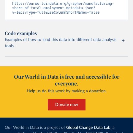
https://ourworldindata.org/grapher/manufacturing-
share-of-total-employment.metadata.json?
v=1&csvType=full&useColumnShortNames=false
Code examples
Examples of how to load this data into different data analysis
tools.
Our World in Data is free and accessible for
everyone.
Help us do this work by making a donation.
Donate now
Our World in Data is a project of
Global Change Data Lab
, a