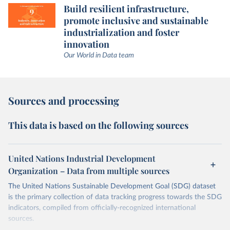
Build resilient infrastructure,
promote inclusive and sustainable
industrialization and foster
innovation
Our World in Data team
Sources and processing
This data is based on the following sources
United Nations Industrial Development
Organization – Data from multiple sources
The United Nations Sustainable Development Goal (SDG) dataset
is the primary collection of data tracking progress towards the SDG
indicators, compiled from officially-recognized international
sources.