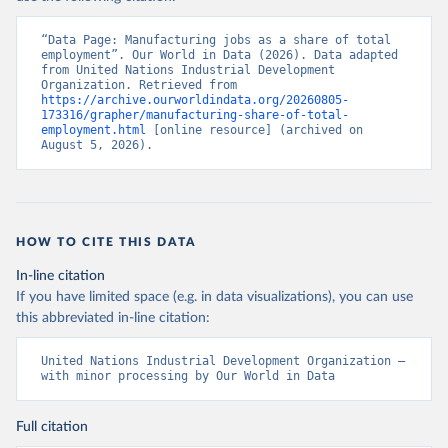
“Data Page: Manufacturing jobs as a share of total 
employment”. Our World in Data (2026). Data adapted 
from United Nations Industrial Development 
Organization. Retrieved from 
https://archive.ourworldindata.org/20260805-
173316/grapher/manufacturing-share-of-total-
employment.html
 [online resource] (archived on 
August 5, 2026).
HOW TO CITE THIS DATA
In-line citation
If you have limited space (e.g. in data visualizations), you can use
this abbreviated in-line citation:
United Nations Industrial Development Organization – 
with minor processing by Our World in Data
Full citation