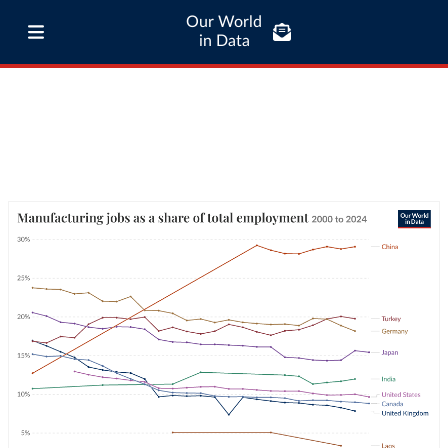
Our World
in Data