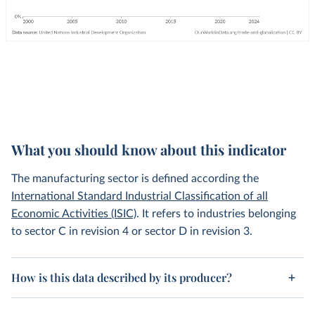
What you should know about this indicator
The manufacturing sector is defined according the
International Standard Industrial Classification of all
Economic Activities (ISIC)
. It refers to industries belonging
to sector C in revision 4 or sector D in revision 3.
How is this data described by its producer?