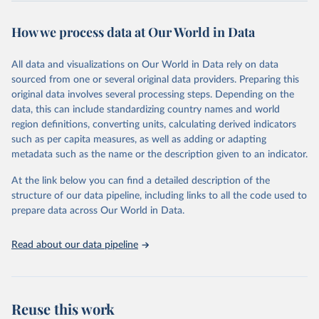
Retrieved on
Retrieved from
October 29, 2025
https://unstats.un.org/sdgs/dataportal
How we process data at Our World in Data
Citation
All data and visualizations on Our World in Data rely on data
This is the citation of the original data obtained from the source,
sourced from one or several original data providers. Preparing this
prior to any processing or adaptation by Our World in Data.
To cite
original data involves several processing steps. Depending on the
data downloaded from this page, please use the suggested citation
data, this can include standardizing country names and world
given in
Reuse This Work
below.
region definitions, converting units, calculating derived indicators
such as per capita measures, as well as adding or adapting
United Nations Industrial Development Organization 
metadata such as the name or the description given to an indicator.
via UN SDG Indicators Database 
(
https://unstats.un.org/sdgs/dataportal
), UN 
Department of Economic and Social Affairs (accessed 
At the link below you can find a detailed description of the
2025). More information available at: 
structure of our data pipeline, including links to all the code used to
https://unstats.un.org/sdgs/metadata/files/Metadata-
prepare data across Our World in Data.
09-02-02.pdf
.
Read about our data pipeline
Reuse this work