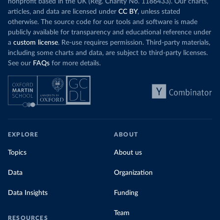
nonprofit based in the UK (Reg. Charity No. 1186433). Our charts,
articles, and data are licensed under
CC BY
, unless stated
otherwise. The source code for our tools and software is made
publicly available for transparency and educational reference under
a
custom license
. Re-use requires permission. Third-party materials,
including some charts and data, are subject to third-party licenses.
See our
FAQs
for more details.
EXPLORE
ABOUT
Topics
About us
Data
Organization
Data Insights
Funding
Team
RESOURCES