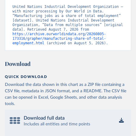
United Nations Industrial Development Organization – 
with minor processing by Our World in Data. 
“Manufacturing jobs as a share of total employment” 
[dataset]. United Nations Industrial Development 
Organization, “Data from multiple sources” [original 
data]. Retrieved August 7, 2026 from 
https://archive.ourworldindata.org/20260805-
173316/grapher/manufacturing-share-of-total-
employment.html
 (archived on August 5, 2026).
Download
QUICK DOWNLOAD
Download the data shown in this chart as a ZIP file containing a
CSV file, metadata in JSON format, and a README. The CSV file
can be opened in Excel, Google Sheets, and other data analysis
tools.
Download full data
Includes all entities and time points