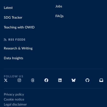
Jobs
Latest
FAQs
SDG Tracker
Teaching with OWID
RSS FEEDS
Research & Writing
Data Insights
FOLLOW US
Privacy policy
Cookie notice
Legal disclaimer