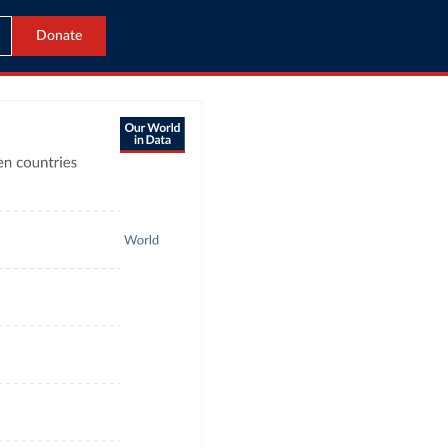
Donate