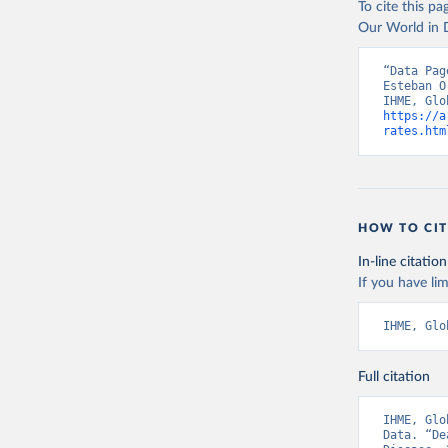
To cite this p
Our World in D
“Data Pag
Esteban O
https://a
rates.htm
HOW TO CIT
In-line citation
If you have lim
IHME, Glo
Full citation
IHME, Glo
Data. “De