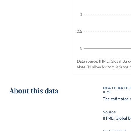
About this data
DEATH RATE
IHME
The estimated 
Source
IHME, Global B