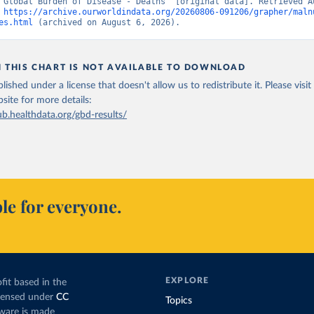
“Global Burden of Disease - Deaths” [original data]. Retrieved Au
 
https://archive.ourworldindata.org/20260806-091206/grapher/maln
es.html
 (archived on August 6, 2026).
N THIS CHART IS NOT AVAILABLE TO DOWNLOAD
lished under a license that doesn't allow us to redistribute it.
Please visit
bsite
for more details:
ub.healthdata.org/gbd-results/
le for everyone.
EXPLORE
fit based in the
icensed under
CC
Topics
tware is made