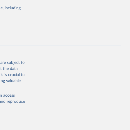
Study 
e, including
-
are subject to
t the data
s is crucial to
ing valuable
en access
, and reproduce