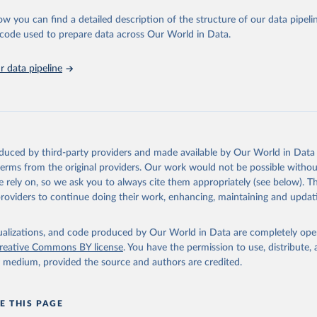
urden of Disease Collaborative Network. Global Burden of Disease 
 2023). Seattle, United States: Institute for Health Metrics and 
ow you can find a detailed description of the structure of our data pipelin
n (IHME), 2025. Available from 
https://vizhub.healthdata.org/gbd
he code used to prepare data across Our World in Data.
"
 data pipeline
oduced by third-party providers and made available by Our World in Data 
 terms from the original providers. Our work would not be possible withou
 rely on, so we ask you to always cite them appropriately (see below). Thi
providers to continue doing their work, enhancing, maintaining and updat
isualizations, and code produced by Our World in Data are completely op
reative Commons BY license
. You have the permission to use, distribute
y medium, provided the source and authors are credited.
E THIS PAGE