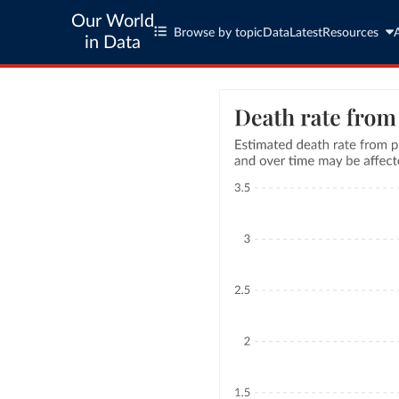
Our World
Browse by topic
Data
Latest
Resources
in Data