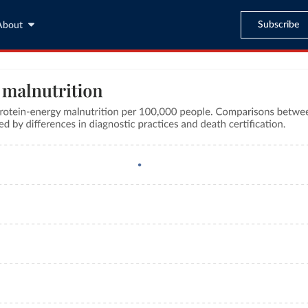
Subscribe
About