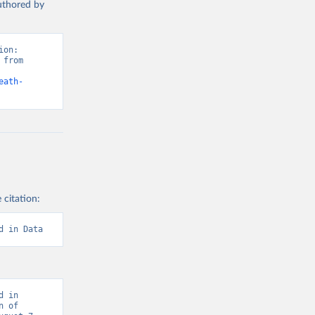
authored by
on: 
from 
eath-
 citation:
d in Data
 in 
 of 