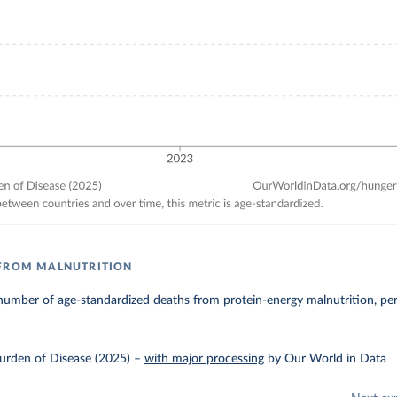
 FROM MALNUTRITION
number of age-standardized deaths from protein-energy malnutrition, pe
urden of Disease (2025)
–
with major processing
by Our World in Data