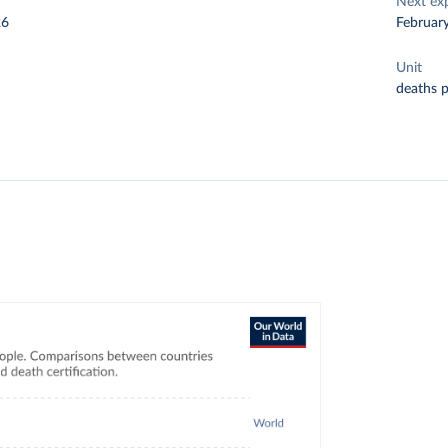
Next ex
26
Februar
Unit
deaths 