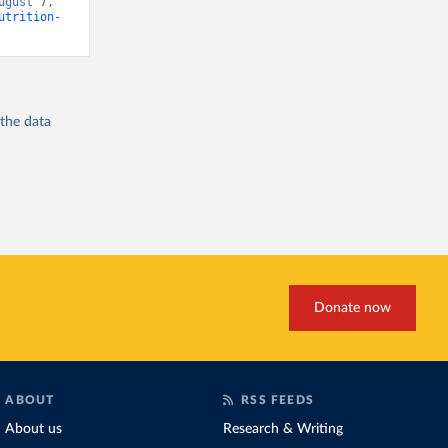
gust 7, 
utrition-
 the
data
Donate now
ABOUT
RSS FEEDS
About us
Research & Writing