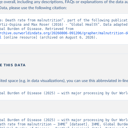
age overall, including any descriptions, FAQs or explanations of the data 
ata, please use the following citation:
e: Death rate from malnutrition”, part of the following publicati
rtiz-Ospina and Max Roser (2016) - “Global Health”. Data adapted 
IHME, Global Burden of Disease. Retrieved from 
rchive.ourworldindata.org/20260806-091206/grapher/malnutrition-d
l
 [online resource] (archived on August 6, 2026).
E THIS DATA
ited space (e.g. in data visualizations), you can use this abbreviated in-line
bal Burden of Disease (2025) – with major processing by Our Worl
bal Burden of Disease (2025) – with major processing by Our World
ath rate from malnutrition – IHME” [dataset]. IHME, Global Burden