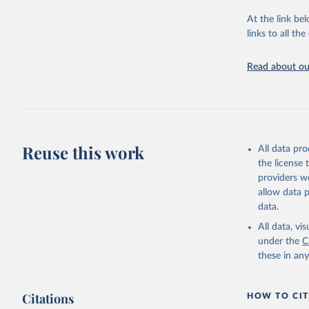
"Global B
2023 (GBD
At the link bel
Evaluatio
links to all t
results/
.
Read about our
Reuse this work
All data pr
the license
providers we
allow data 
data.
All data, v
under the
C
these in an
Citations
HOW TO CIT