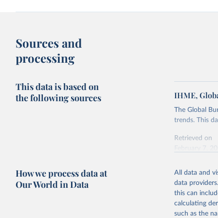
Sources and
processing
This data is based on
IHME, Globa
the following sources
The Global Bu
trends. This d
Retrieved on
February 7, 2
Citation
How we process data at
All data and v
This is the cit
Our World in Data
data providers
adaptation by
this can inclu
citation given 
calculating de
such as the na