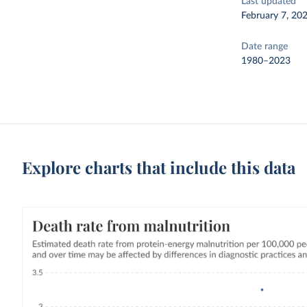
Last updated
February 7, 20
Date range
1980–2023
Explore charts that include this data