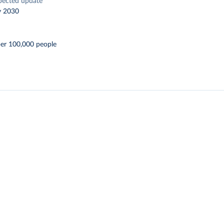
pected update
y 2030
per 100,000 people