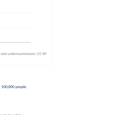
r 100,000 people.