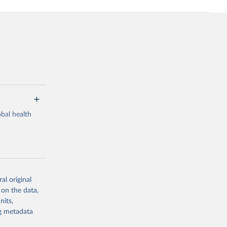
bal health
al original
g or
 on the data,
the suggested
nits,
ng metadata