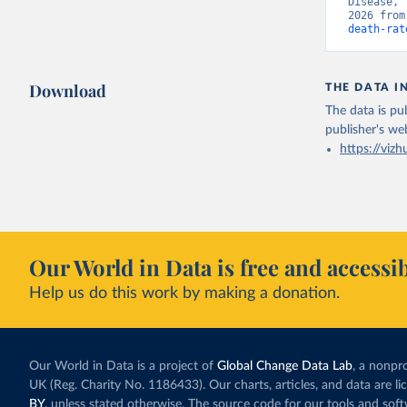
Disease, 
2026 from
death-rat
Download
THE DATA I
The data is pub
publisher's we
https://vizh
Our World in Data is free and accessib
Help us do this work by making a donation.
Our World in Data is a project of
Global Change Data Lab
, a nonpro
UK (Reg. Charity No. 1186433). Our charts, articles, and data are l
BY
, unless stated otherwise. The source code for our tools and sof