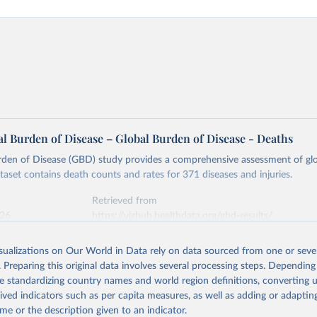
l Burden of Disease – Global Burden of Disease - Deaths
rden of Disease (GBD) study provides a comprehensive assessment of glo
ataset contains death counts and rates for 371 diseases and injuries.
Retrieved from
026
https://vizhub.healthdata.org/gbd-results/
isualizations on Our World in Data rely on data sourced from one or sever
ation of the original data obtained from the source, prior to any processin
. Preparing this original data involves several processing steps. Depending
 Our World in Data.
To cite data downloaded from this page, please use 
de standardizing country names and world region definitions, converting u
in
Reuse This Work
below.
rived indicators such as per capita measures, as well as adding or adapti
me or the description given to an indicator.