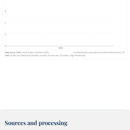
Sources and processing