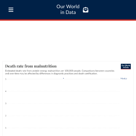
Our World
in Data