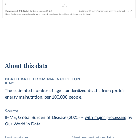
About this data
DEATH RATE FROM MALNUTRITION
IHME
The estimated number of age-standardized deaths from protein-
energy malnutrition, per 100,000 people.
Source
IHME, Global Burden of Disease (2025)
–
with major processing
by
Our World in Data