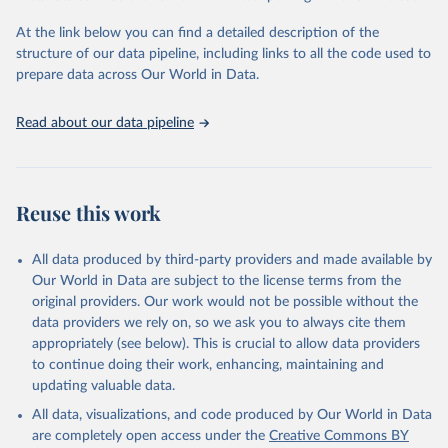
and Evaluation (IHME), 2025. Available from 
https://vizhub.healthdata.org/gbd-results/
."
At the link below you can find a detailed description of the
structure of our data pipeline, including links to all the code used to
prepare data across Our World in Data.
Read about our data pipeline
Reuse this work
All data produced by third-party providers and made available by
Our World in Data are subject to the license terms from the
original providers. Our work would not be possible without the
data providers we rely on, so we ask you to always cite them
appropriately (see below). This is crucial to allow data providers
to continue doing their work, enhancing, maintaining and
updating valuable data.
All data, visualizations, and code produced by Our World in Data
are completely open access under the
Creative Commons BY