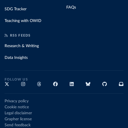
FAQs
SDG Tracker
Teaching with OWID
RSS FEEDS
Research & Writing
Data Insights
FOLLOW US
Privacy policy
Cookie notice
Legal disclaimer
Grapher license
Send feedback