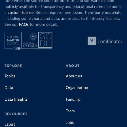
otherwise. The source code for our tools and software is made
publicly available for transparency and educational reference under
a
custom license
. Re-use requires permission. Third-party materials,
including some charts and data, are subject to third-party licenses.
See our
FAQs
for more details.
EXPLORE
ABOUT
Topics
About us
Data
Organization
Data Insights
Funding
Team
RESOURCES
Jobs
Latest