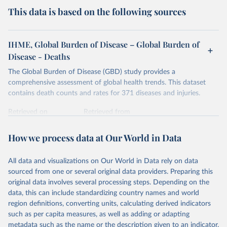
This data is based on the following sources
IHME, Global Burden of Disease – Global Burden of
Disease - Deaths
The Global Burden of Disease (GBD) study provides a
comprehensive assessment of global health trends. This dataset
contains death counts and rates for 371 diseases and injuries.
Retrieved on
Retrieved from
February 7, 2026
https://vizhub.healthdata.org/gbd-results/
How we process data at Our World in Data
Citation
This is the citation of the original data obtained from the source,
All data and visualizations on Our World in Data rely on data
prior to any processing or adaptation by Our World in Data.
To cite
sourced from one or several original data providers. Preparing this
data downloaded from this page, please use the suggested citation
original data involves several processing steps. Depending on the
given in
Reuse This Work
below.
data, this can include standardizing country names and world
region definitions, converting units, calculating derived indicators
"Global Burden of Disease Collaborative Network. 
such as per capita measures, as well as adding or adapting
Global Burden of Disease Study 2023 (GBD 2023). 
metadata such as the name or the description given to an indicator.
Seattle, United States: Institute for Health Metrics 