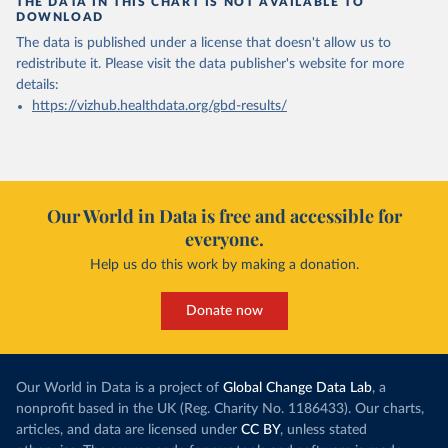
THE DATA IN THIS CHART IS NOT AVAILABLE TO
DOWNLOAD
The data is published under a license that doesn't allow us to
redistribute it.
Please visit the
data publisher's website
for more
details:
https://vizhub.healthdata.org/gbd-results/
Our World in Data is free and accessible for
everyone.
Help us do this work by making a donation.
Donate now
Our World in Data is a project of
Global Change Data Lab
, a
nonprofit based in the UK (Reg. Charity No. 1186433). Our charts,
articles, and data are licensed under
CC BY
, unless stated