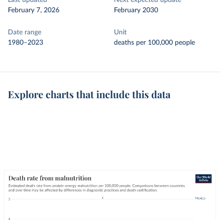
Last updated
Next expected update
February 7, 2026
February 2030
Date range
Unit
1980–2023
deaths per 100,000 people
Explore charts that include this data