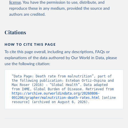
license
. You have the permission to use, distribute, and
reproduce these in any medium, provided the source and
authors are credited.
Citations
HOW TO CITE THIS PAGE
To cite this page overall, including any descriptions, FAQs or
explanations of the data authored by Our World in Data, please
use the following citation:
“Data Page: Death rate from malnutrition”, part of 
the following publication: Esteban Ortiz-Ospina and 
Max Roser (2016) - “Global Health”. Data adapted 
from IHME, Global Burden of Disease. Retrieved from 
https://archive.ourworldindata.org/20260806-
091206/grapher/malnutrition-death-rates.html
 [online 
resource] (archived on August 6, 2026).