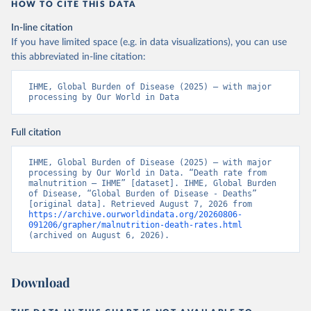
HOW TO CITE THIS DATA
In-line citation
If you have limited space (e.g. in data visualizations), you can use
this abbreviated in-line citation:
IHME, Global Burden of Disease (2025) – with major 
processing by Our World in Data
Full citation
IHME, Global Burden of Disease (2025) – with major 
processing by Our World in Data. “Death rate from 
malnutrition – IHME” [dataset]. IHME, Global Burden 
of Disease, “Global Burden of Disease - Deaths” 
[original data]. Retrieved August 7, 2026 from 
https://archive.ourworldindata.org/20260806-
091206/grapher/malnutrition-death-rates.html
(archived on August 6, 2026).
Download