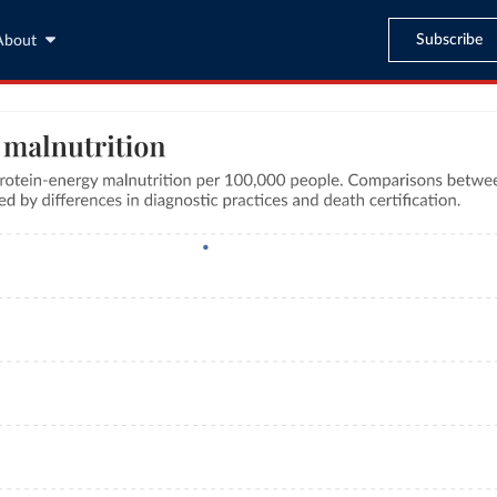
Subscribe
About