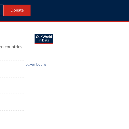
Donate