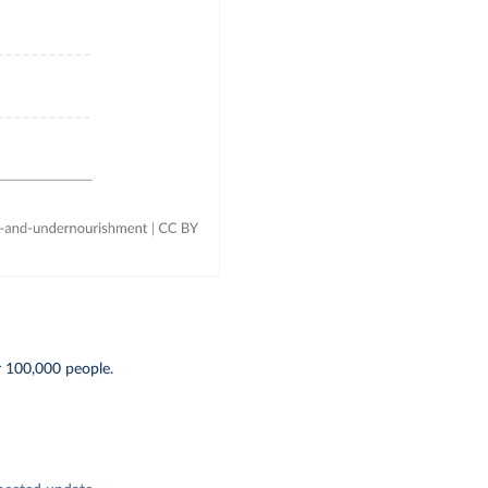
r 100,000 people.