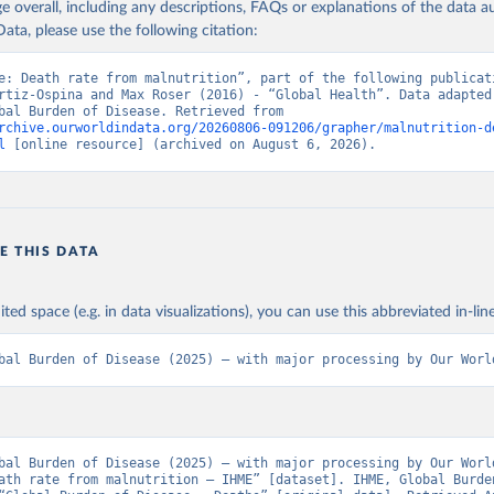
age overall, including any descriptions, FAQs or explanations of the data 
ata, please use the following citation:
e: Death rate from malnutrition”, part of the following publicati
rtiz-Ospina and Max Roser (2016) - “Global Health”. Data adapted 
IHME, Global Burden of Disease. Retrieved from 
rchive.ourworldindata.org/20260806-091206/grapher/malnutrition-d
l
 [online resource] (archived on August 6, 2026).
E THIS DATA
ited space (e.g. in data visualizations), you can use this abbreviated in-line
bal Burden of Disease (2025) – with major processing by Our Worl
bal Burden of Disease (2025) – with major processing by Our World
ath rate from malnutrition – IHME” [dataset]. IHME, Global Burden