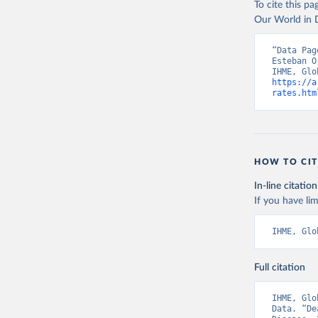
To cite this p
Our World in D
“Data Pag
Esteban O
https://a
rates.htm
HOW TO CIT
In-line citation
If you have lim
IHME, Glo
Full citation
IHME, Glo
Data. “De