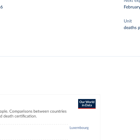
Next ex
26
Februar
Unit
deaths 