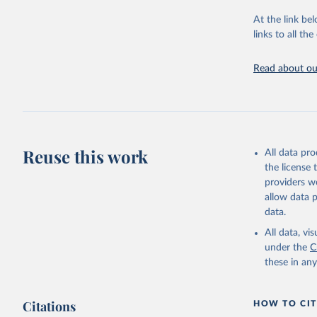
"Global B
2023 (GBD
At the link bel
Evaluatio
links to all t
results/
.
Read about our
Reuse this work
All data pr
the license
providers we
allow data 
data.
All data, v
under the
C
these in an
Citations
HOW TO CIT