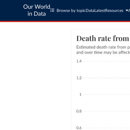
Our World
Browse by topic
Data
Latest
Resources
in Data