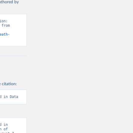
authored by
on: 
from 
eath-
 citation:
d in Data
 in 
 of 