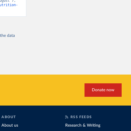
gust 7, 
utrition-
 the
data
Donate now
ABOUT
RSS FEEDS
About us
Research & Writing