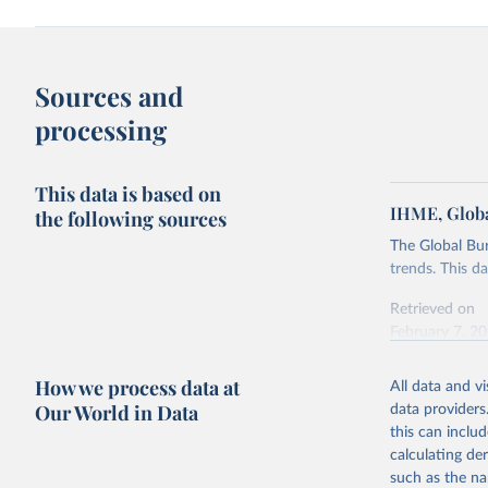
Sources and
processing
This data is based on
IHME, Globa
the following sources
The Global Bu
trends. This d
Retrieved on
February 7, 2
Citation
How we process data at
All data and v
This is the cit
Our World in Data
data providers
adaptation by
this can inclu
citation given 
calculating de
such as the na