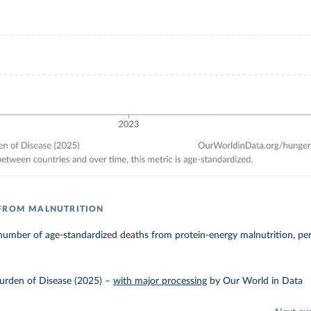
 FROM MALNUTRITION
number of age-standardized deaths from protein-energy malnutrition, pe
urden of Disease (2025)
–
with major processing
by Our World in Data