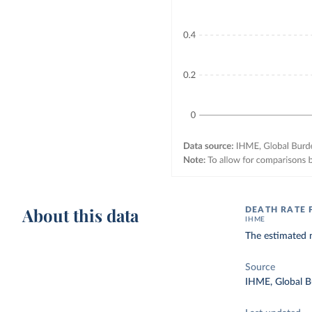
About this data
DEATH RATE
IHME
The estimated 
Source
IHME, Global B