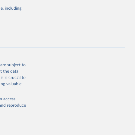
Study 
e, including
-
are subject to
t the data
s is crucial to
ing valuable
en access
, and reproduce