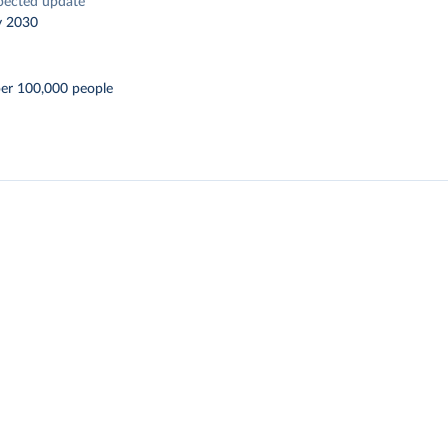
pected update
y 2030
per 100,000 people