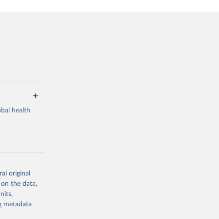
bal health
al original
g or
 on the data,
the suggested
nits,
ng metadata