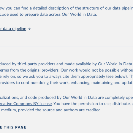
urden of Disease Collaborative Network. Global Burden of Disease 
 2023). Seattle, United States: Institute for Health Metrics and 
ow you can find a detailed description of the structure of our data pipelin
n (IHME), 2025. Available from 
https://vizhub.healthdata.org/gbd
he code used to prepare data across Our World in Data.
"
 data pipeline
oduced by third-party providers and made available by Our World in Data 
 terms from the original providers. Our work would not be possible withou
 rely on, so we ask you to always cite them appropriately (see below). Thi
providers to continue doing their work, enhancing, maintaining and updat
isualizations, and code produced by Our World in Data are completely op
reative Commons BY license
. You have the permission to use, distribute
y medium, provided the source and authors are credited.
E THIS PAGE