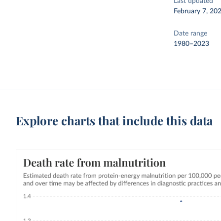
Last updated
February 7, 20
Date range
1980–2023
Explore charts that include this data