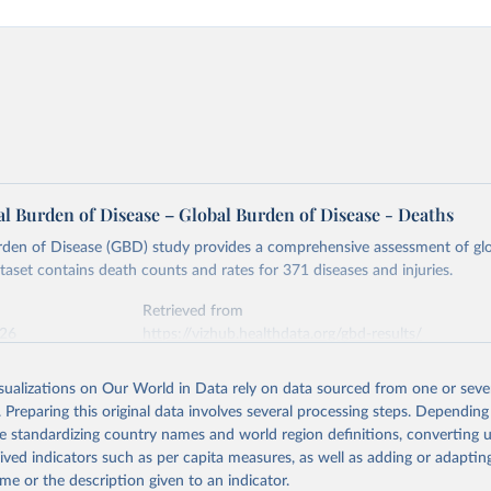
l Burden of Disease – Global Burden of Disease - Deaths
rden of Disease (GBD) study provides a comprehensive assessment of glo
ataset contains death counts and rates for 371 diseases and injuries.
Retrieved from
026
https://vizhub.healthdata.org/gbd-results/
isualizations on Our World in Data rely on data sourced from one or sever
ation of the original data obtained from the source, prior to any processin
. Preparing this original data involves several processing steps. Depending
 Our World in Data.
To cite data downloaded from this page, please use 
de standardizing country names and world region definitions, converting u
in
Reuse This Work
below.
rived indicators such as per capita measures, as well as adding or adapti
me or the description given to an indicator.