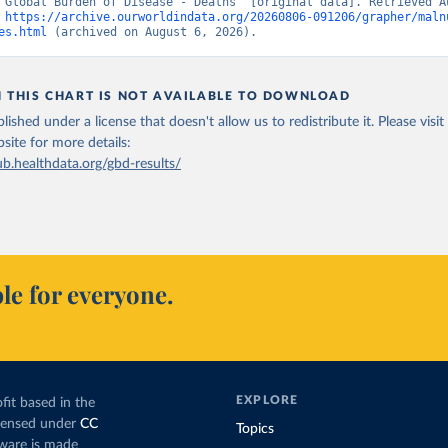
“Global Burden of Disease - Deaths” [original data]. Retrieved Au
 
https://archive.ourworldindata.org/20260806-091206/grapher/maln
es.html
 (archived on August 6, 2026).
N THIS CHART IS NOT AVAILABLE TO DOWNLOAD
lished under a license that doesn't allow us to redistribute it.
Please visit
bsite
for more details:
ub.healthdata.org/gbd-results/
le for everyone.
EXPLORE
fit based in the
icensed under
CC
Topics
tware is made