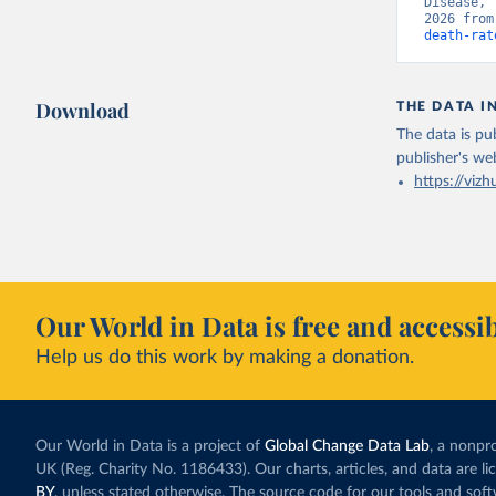
Disease, 
2026 from
death-rat
Download
THE DATA I
The data is pub
publisher's we
https://vizh
Our World in Data is free and accessib
Help us do this work by making a donation.
Our World in Data is a project of
Global Change Data Lab
, a nonpro
UK (Reg. Charity No. 1186433). Our charts, articles, and data are l
BY
, unless stated otherwise. The source code for our tools and sof