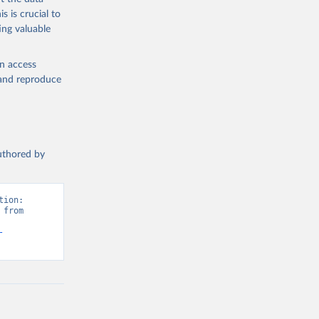
s is crucial to
ing valuable
en access
, and reproduce
authored by
ion: 
from 
-