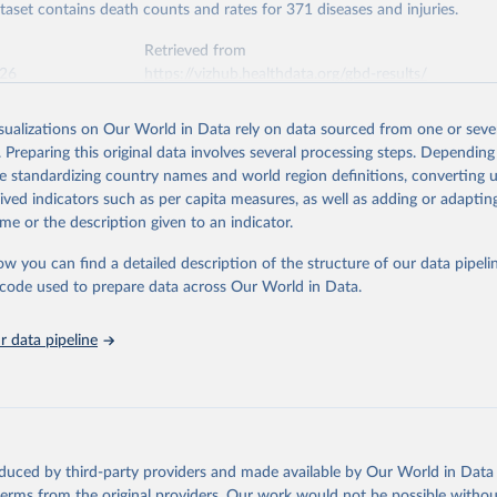
ataset contains death counts and rates for 371 diseases and injuries.
Retrieved from
026
https://vizhub.healthdata.org/gbd-results/
isualizations on Our World in Data rely on data sourced from one or sever
ation of the original data obtained from the source, prior to any processin
. Preparing this original data involves several processing steps. Depending
 Our World in Data.
To cite data downloaded from this page, please use 
de standardizing country names and world region definitions, converting u
in
Reuse This Work
below.
rived indicators such as per capita measures, as well as adding or adapti
me or the description given to an indicator.
urden of Disease Collaborative Network. Global Burden of Disease 
 2023). Seattle, United States: Institute for Health Metrics and 
ow you can find a detailed description of the structure of our data pipelin
n (IHME), 2025. Available from 
https://vizhub.healthdata.org/gbd
he code used to prepare data across Our World in Data.
"
 data pipeline
oduced by third-party providers and made available by Our World in Data 
 terms from the original providers. Our work would not be possible withou