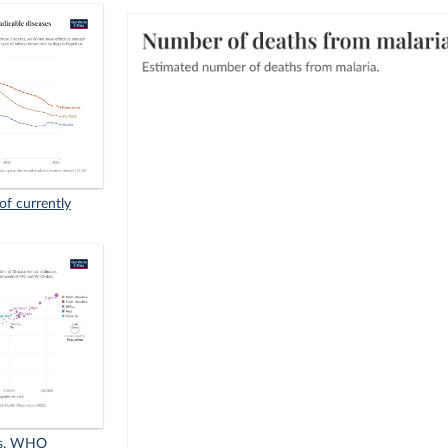
of currently
vs. WHO