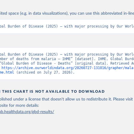
ited space (e.g. in data visualizations), you can use this abbreviated in-line
bal Burden of Disease (2025) – with major processing by Our Worl
bal Burden of Disease (2025) – with major processing by Our World
mber of deaths from malaria – IHME” [dataset]. IHME, Global Burde
“Global Burden of Disease - Deaths” [original data]. Retrieved Au
 
https://archive.ourworldindata.org/20260727-131016/grapher/mala
me.html
 (archived on July 27, 2026).
N THIS CHART IS NOT AVAILABLE TO DOWNLOAD
lished under a license that doesn't allow us to redistribute it.
Please visit
bsite
for more details:
ub.healthdata.org/gbd-results/