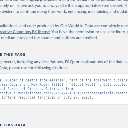
 rely on, so we ask you to always cite them appropriately (see below). Thi
providers to continue doing their work, enhancing, maintaining and updat
isualizations, and code produced by Our World in Data are completely op
reative Commons BY license
. You have the permission to use, distribute
y medium, provided the source and authors are credited.
E THIS PAGE
age overall, including any descriptions, FAQs or explanations of the data 
ata, please use the following citation:
e: Number of deaths from malaria”, part of the following publicat
rtiz-Ospina and Max Roser (2016) - “Global Health”. Data adapted 
IHME, Global Burden of Disease. Retrieved from 
rchive.ourworldindata.org/20260727-131016/grapher/malaria-deaths
 [online resource] (archived on July 27, 2026).
E THIS DATA