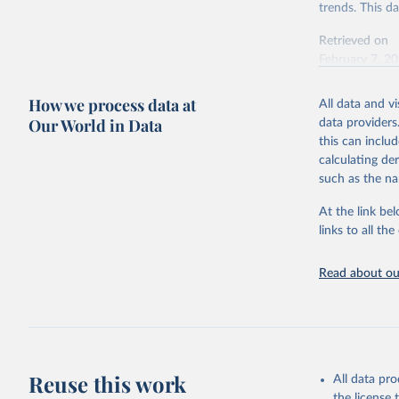
trends. This d
Retrieved on
February 7, 2
Citation
How we process data at
All data and v
This is the cit
Our World in Data
data providers
adaptation by
this can inclu
citation given 
calculating de
such as the na
"Global B
2023 (GBD
At the link bel
Evaluatio
links to all t
results/
.
Read about our
Reuse this work
All data pr
the license