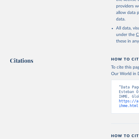
providers we
allow data 
data.
All data, v
under the
C
these in an
Citations
HOW TO CIT
To cite this p
Our World in D
“Data Pag
Esteban O
https://a
ihme.html
HOW TO CIT