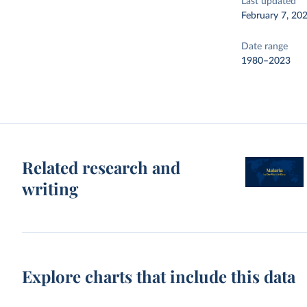
Last updated
February 7, 20
Date range
1980–2023
Related research and
writing
Explore charts that include this data