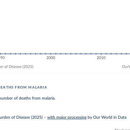
DEATHS FROM MALARIA
number of deaths from malaria.
urden of Disease (2025)
–
with major processing
by Our World in Data