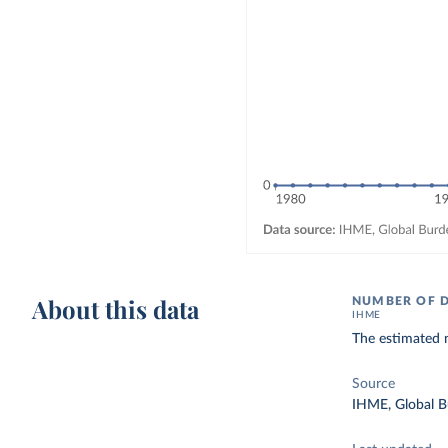
About this data
NUMBER OF 
IHME
The estimated 
Source
IHME, Global B