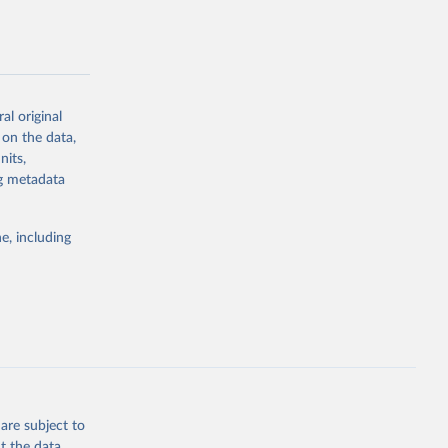
al original
g or
 on the data,
the suggested
nits,
ng metadata
Study 
e, including
-
are subject to
t the data