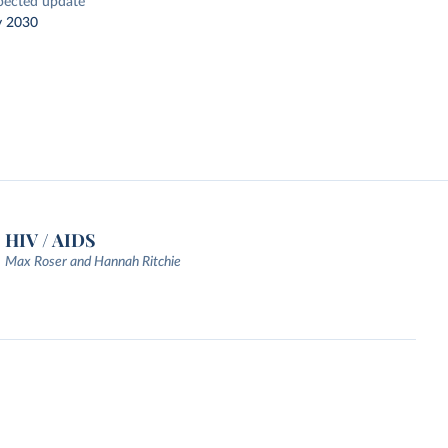
pected update
y 2030
HIV / AIDS
Max Roser and Hannah Ritchie