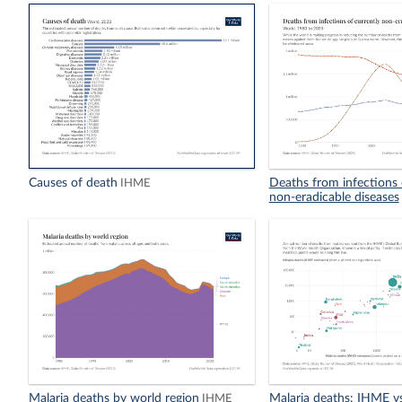
Causes of death
Deaths from infections 
IHME
non-eradicable diseases
Malaria deaths by world region
Malaria deaths: IHME 
IHME