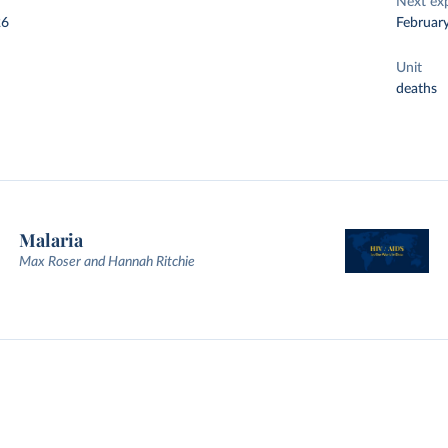
Next ex
26
Februar
Unit
deaths
Malaria
Max Roser and Hannah Ritchie