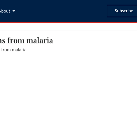
Subscribe
About