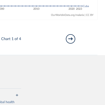
Chart 1 of 4
bal health