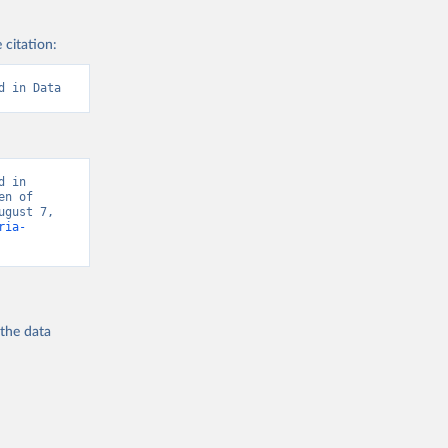
 citation:
d in Data
 in 
n of 
gust 7, 
ria-
 the
data