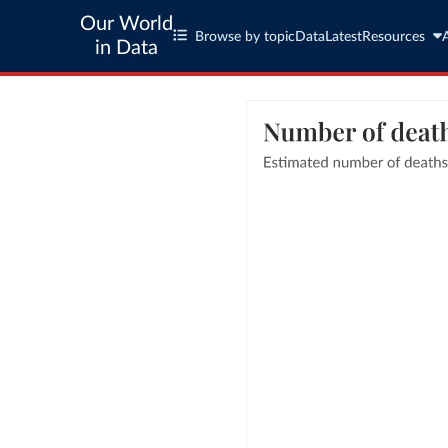
Our World
Browse by topic
Data
Latest
Resources
in Data