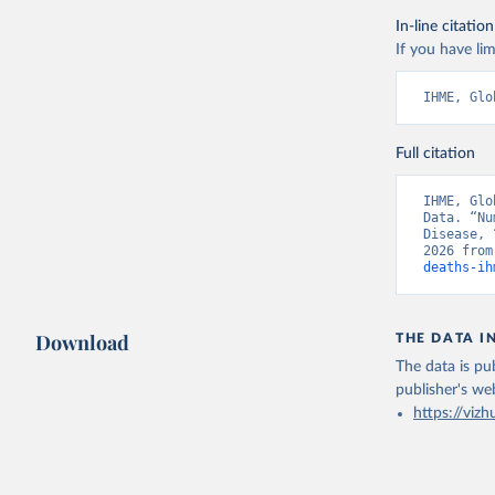
In-line citation
If you have lim
IHME, Glo
Full citation
IHME, Glo
Data. “Nu
Disease, 
2026 from
deaths-ih
Download
THE DATA I
The data is pub
publisher's we
https://vizh