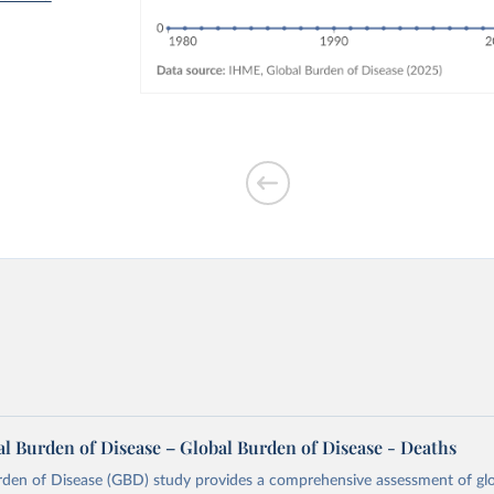
l Burden of Disease – Global Burden of Disease - Deaths
rden of Disease (GBD) study provides a comprehensive assessment of glo