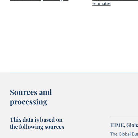
estimates
Sources and
processing
This data is based on
IHME, Globa
the following sources
The Global Bu