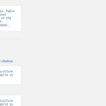
s and 
e, Pablo 
nal 
of the 
7-
2026).
 citation:
culture 
orld in 
culture 
orld in 