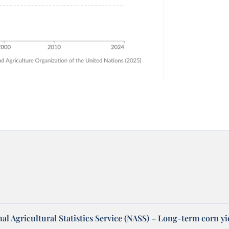
l Agricultural Statistics Service (NASS) – Long-term corn yi