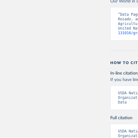
Our World in D
Food and 
livestock
“Data Pag
Rosado, a
Agricultu
United Na
131016/gr
HOW TO CIT
In-line citation
If you have lim
USDA Nati
Organizat
Data
Full citation
USDA Nati
Organizat