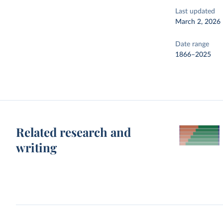
Last updated
March 2, 2026
Date range
1866–2025
Related research and
writing