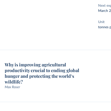
Next ex
March 
Unit
tonnes p
Why is improving agricultural
productivity crucial to ending global
hunger and protecting the world’s
wildlife?
Max Roser