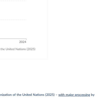
nization of the United Nations (2025)
–
with major processing
by