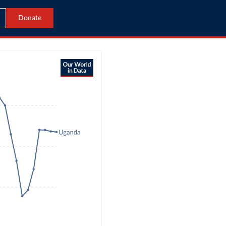
Donate