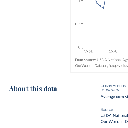
About this data
CORN YIELDS
USDA/NASS
Average corn yi
Source
USDA National A
Our World in D