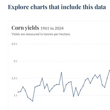
Explore charts that include this data