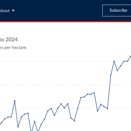
Subscribe
About