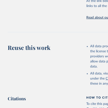
Chickens; D
At the link bel
and hares; 
links to all t
Livestock pr
natural; Mea
Read about our
fowl, horse,
Milk (buffal
sheep); Snai
Livestock pr
buffalo, sh
Reuse this work
All data pr
Lard; Milk 
the license
evaporated,
providers we
and dry); Yo
allow data 
data.
Retrieved on
February 25, 
All data, v
under the
C
Citation
these in an
This is the cit
adaptation by
Citations
citation given 
HOW TO CIT
To cite this p