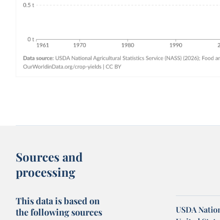
Sources and
processing
This data is based on
USDA Nationa
the following sources