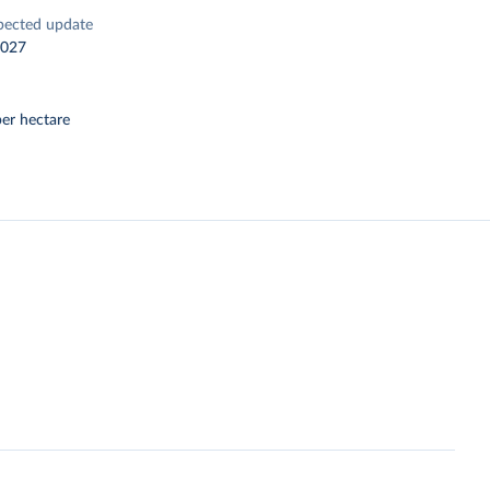
pected update
2027
er hectare