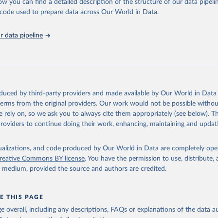
ucks; Geese and guinea fowls; Goats; Horses; Mules; Pigeons, other birds
ow you can find a detailed description of the structure of our data pipelin
Rodents, other; Sheep; Turkeys.
he code used to prepare data across Our World in Data.
imary: Beeswax; Eggs (various types); Hides buffalo, fresh; Hides, cattle,
t (ass, bird nes, buffalo, camel, cattle, chicken, duck, game, goat, goose 
 data pipeline
 mule, Meat nes, meat other camelids, Meat other rodents, pig, rabbit, she
o, camel, cow, goat, sheep); Offals, nes; Silk-worm cocoons, reelable; Skin
ls, not sea; Wool, greasy.
ocessed: Butter (of milk from sheep, goat, buffalo, cow); Cheese (of milk
eep, cow milk); Cheese of skimmed cow milk; Cream fresh; Ghee (cow and 
oduced by third-party providers and made available by Our World in Data 
(dry buttermilk, skimmed condensed, skimmed cow, skimmed dried, skim
 terms from the original providers. Our work would not be possible withou
 whole condensed, whole dried, whole evaporated); Silk raw; Tallow; W
 rely on, so we ask you to always cite them appropriately (see below). Thi
ghurt.
providers to continue doing their work, enhancing, maintaining and updat
Retrieved from
2026
http://www.fao.org/faostat/en/#data/QCL
isualizations, and code produced by Our World in Data are completely op
reative Commons BY license
. You have the permission to use, distribute
y medium, provided the source and authors are credited.
ation of the original data obtained from the source, prior to any processin
 Our World in Data.
To cite data downloaded from this page, please use 
in
Reuse This Work
below.
E THIS PAGE
age overall, including any descriptions, FAQs or explanations of the data 