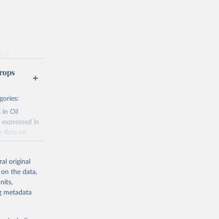
g or
the suggested
rops
gories:
f 
 in Oil
 expressed in
n data on
r harvested
al original
; Oil, coconut
 on the data,
 palm; Oil, palm
nits,
ernels; Sugar
ng metadata
Cattle;