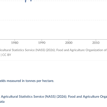
elds measured in tonnes per hectare.
gricultural Statistics Service (NASS) (2026); Food and Agriculture Orga
ata