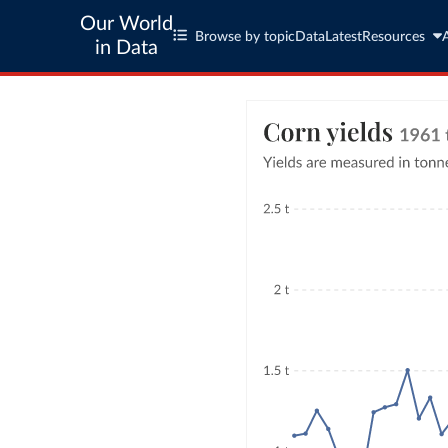
Our World
Browse by topic
Data
Latest
Resources
in Data