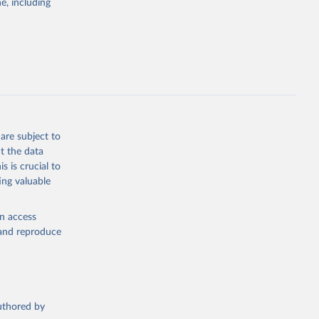
; Pigs; Rabbits
e, including
 fresh; Honey,
and guinea
ep, turkey);
s (goat,
 from goat,
buffalo milk);
are subject to
med
t the data
hey (condensed
s is crucial to
ing valuable
en access
, and reproduce
g or
the suggested
authored by