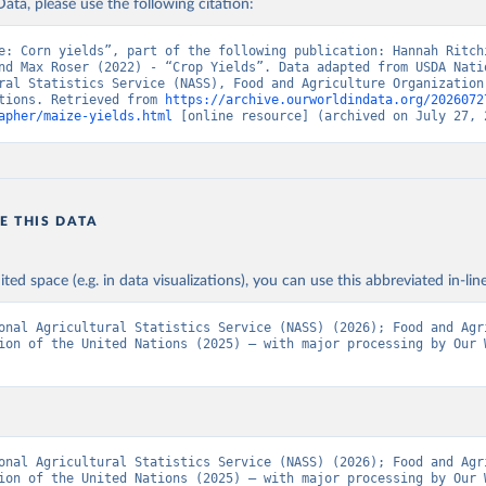
ata, please use the following citation:
Agriculture Organization of the United Nations - Production: Crop
 products (2025).
e: Corn yields”, part of the following publication: Hannah Ritchi
nd Max Roser (2022) - “Crop Yields”. Data adapted from USDA Natio
ral Statistics Service (NASS), Food and Agriculture Organization 
tions. Retrieved from 
https://archive.ourworldindata.org/2026072
apher/maize-yields.html
 [online resource] (archived on July 27, 
E THIS DATA
ited space (e.g. in data visualizations), you can use this abbreviated in-line
onal Agricultural Statistics Service (NASS) (2026); Food and Agri
ion of the United Nations (2025) – with major processing by Our W
onal Agricultural Statistics Service (NASS) (2026); Food and Agri
ion of the United Nations (2025) – with major processing by Our W