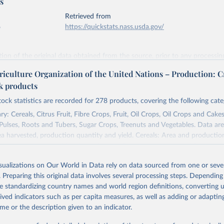
s
Retrieved from
6
https://quickstats.nass.usda.gov/
ation of the original data obtained from the source, prior to any processin
 Our World in Data.
To cite data downloaded from this page, please use 
riculture Organization of the United Nations – Production: C
in
Reuse This Work
below.
ck products
tock statistics are recorded for 278 products, covering the following cate
Agricultural Statistics Service of the United States Department o
re (USDA/NASS) - Long-term corn yields in United States (2026).
y: Cereals, Citrus Fruit, Fibre Crops, Fruit, Oil Crops, Oil Crops and Cakes
 Pulses, Roots and Tubers, Sugar Crops, Treenuts and Vegetables. Data are
ea harvested, production quantity and yield. Cereals: Area and productio
te to crops harvested for dry grain only. Cereal crops harvested for hay o
od, feed or silage or used for grazing are therefore excluded.
isualizations on Our World in Data rely on data sourced from one or sever
ssed: Beer of barley; Cotton lint; Cottonseed; Margarine, short; Molasses
. Preparing this original data involves several processing steps. Depending
 cottonseed; Oil, groundnut; Oil, linseed; Oil, maize; Oil, olive, virgin; Oil,
de standardizing country names and world region definitions, converting u
 rapeseed; Oil, safflower; Oil, sesame; Oil, soybean; Oil, sunflower; Palm k
rived indicators such as per capita measures, as well as adding or adapti
ugal; Wine.
me or the description given to an indicator.
: Animals live n.e.s.; Asses; Beehives; Buffaloes; Camelids, other; Camels; 