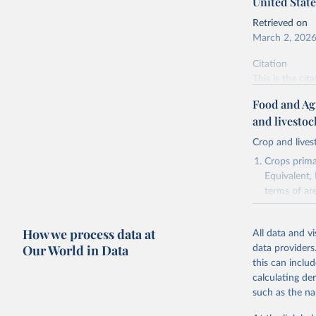
United State
Retrieved on
March 2, 202
Citation
This is the cit
adaptation by
Food and Ag
citation given 
and livesto
Crop and lives
National 
Agricultu
Crops primar
Equivalent,
terms of ar
cereals rela
green for fo
How we process data at
All data and v
Crops proce
Our World in Data
data providers
(copra); Oil,
this can inclu
kernel; Oil,
calculating de
Raw Centrif
such as the na
Live animals