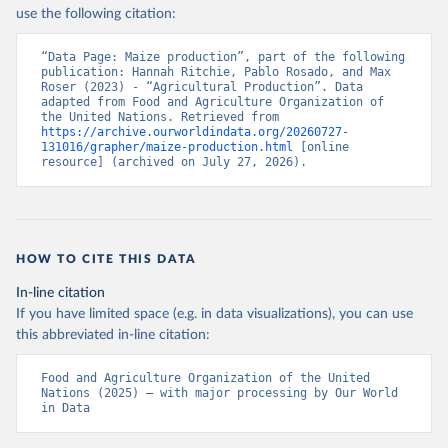
Nations - Production: Crops and livestock products 
use the following citation:
(2025).
“Data Page: Maize production”, part of the following 
publication: Hannah Ritchie, Pablo Rosado, and Max 
Roser (2023) - “Agricultural Production”. Data 
adapted from Food and Agriculture Organization of 
the United Nations. Retrieved from 
https://archive.ourworldindata.org/20260727-
131016/grapher/maize-production.html
 [online 
resource] (archived on July 27, 2026).
HOW TO CITE THIS DATA
In-line citation
If you have limited space (e.g. in data visualizations), you can use
this abbreviated in-line citation:
Food and Agriculture Organization of the United 
Nations (2025) – with major processing by Our World 
in Data