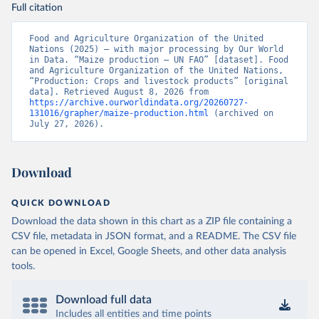
Full citation
Food and Agriculture Organization of the United 
Nations (2025) – with major processing by Our World 
in Data. “Maize production – UN FAO” [dataset]. Food 
and Agriculture Organization of the United Nations, 
“Production: Crops and livestock products” [original 
data]. Retrieved August 8, 2026 from 
https://archive.ourworldindata.org/20260727-
131016/grapher/maize-production.html
 (archived on 
July 27, 2026).
Download
QUICK DOWNLOAD
Download the data shown in this chart as a ZIP file containing a
CSV file, metadata in JSON format, and a README. The CSV file
can be opened in Excel, Google Sheets, and other data analysis
tools.
Download full data
Includes all entities and time points