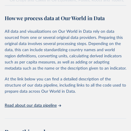
Oil Crops and Cakes in Oil Equivalent, Pulses, Roots and Tubers,
Sugar Crops, Treenuts and Vegetables. Data are expressed in
terms of area harvested, production quantity and yield. Cereals:
How we process data at Our World in Data
Area and production data on cereals relate to crops harvested
for dry grain only. Cereal crops harvested for hay or harvested
green for food, feed or silage or used for grazing are therefore
All data and visualizations on Our World in Data rely on data
excluded.
sourced from one or several original data providers. Preparing this
original data involves several processing steps. Depending on the
Crops processed: Beer of barley; Cotton lint; Cottonseed;
data, this can include standardizing country names and world
Margarine, short; Molasses; Oil, coconut (copra); Oil,
region definitions, converting units, calculating derived indicators
cottonseed; Oil, groundnut; Oil, linseed; Oil, maize; Oil, olive,
such as per capita measures, as well as adding or adapting
virgin; Oil, palm; Oil, palm kernel; Oil, rapeseed; Oil, safflower;
metadata such as the name or the description given to an indicator.
Oil, sesame; Oil, soybean; Oil, sunflower; Palm kernels; Sugar
Raw Centrifugal; Wine.
At the link below you can find a detailed description of the
Live animals: Animals live n.e.s.; Asses; Beehives; Buffaloes;
structure of our data pipeline, including links to all the code used to
Camelids, other; Camels; Cattle; Chickens; Ducks; Geese and
prepare data across Our World in Data.
guinea fowls; Goats; Horses; Mules; Pigeons, other birds; Pigs;
Rabbits and hares; Rodents, other; Sheep; Turkeys.
Read about our data pipeline
Livestock primary: Beeswax; Eggs (various types); Hides buffalo,
fresh; Hides, cattle, fresh; Honey, natural; Meat (ass, bird nes,
buffalo, camel, cattle, chicken, duck, game, goat, goose and
guinea fowl, horse, mule, Meat nes, meat other camelids, Meat