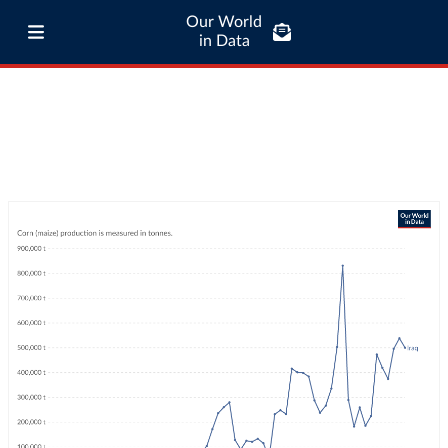
Our World
in Data