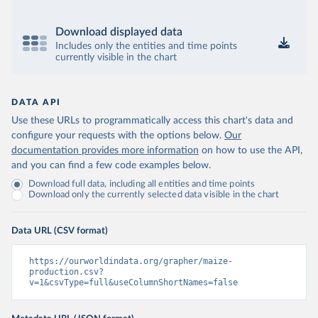
Download displayed data
Includes only the entities and time points
currently visible in the chart
DATA API
Use these URLs to programmatically access this chart's data and
configure your requests with the options below.
Our
documentation provides more information
on how to use the API,
and you can find a few code examples below.
Download full data, including all entities and time points
Download only the currently selected data visible in the chart
Data URL (CSV format)
https://ourworldindata.org/grapher/maize-
production.csv?
v=1&csvType=full&useColumnShortNames=false