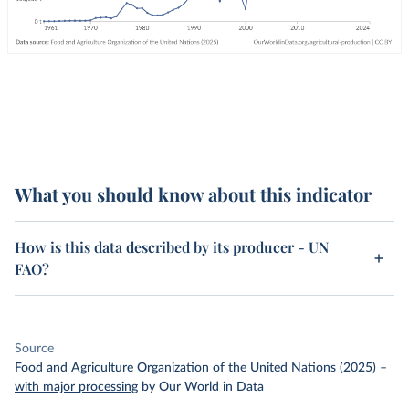
What you should know about this indicator
How is this data described by its producer - UN
FAO?
Source
Food and Agriculture Organization of the United Nations (2025)
–
with major processing
by Our World in Data