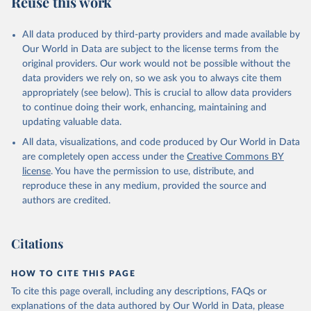
Reuse this work
other rodents, pig, rabbit, sheep, turkey); Milk (buffalo, camel,
cow, goat, sheep); Offals, nes; Silk-worm cocoons, reelable; Skins
All data produced by third-party providers and made available by
(goat, sheep); Snails, not sea; Wool, greasy.
Our World in Data are subject to the license terms from the
Livestock processed: Butter (of milk from sheep, goat, buffalo,
original providers. Our work would not be possible without the
cow); Cheese (of milk from goat, buffalo, sheep, cow milk);
data providers we rely on, so we ask you to always cite them
Cheese of skimmed cow milk; Cream fresh; Ghee (cow and
appropriately (see below). This is crucial to allow data providers
buffalo milk); Lard; Milk (dry buttermilk, skimmed condensed,
to continue doing their work, enhancing, maintaining and
skimmed cow, skimmed dried, skimmed evaporated, whole
updating valuable data.
condensed, whole dried, whole evaporated); Silk raw; Tallow;
All data, visualizations, and code produced by Our World in Data
Whey (condensed and dry); Yoghurt.
are completely open access under the
Creative Commons BY
Retrieved on
Retrieved from
license
. You have the permission to use, distribute, and
February 25, 2026
http://www.fao.org/faostat/en/#data/QCL
reproduce these in any medium, provided the source and
authors are credited.
Citation
This is the citation of the original data obtained from the source,
prior to any processing or adaptation by Our World in Data.
To cite
Citations
data downloaded from this page, please use the suggested citation
given in
Reuse This Work
below.
HOW TO CITE THIS PAGE
To cite this page overall, including any descriptions, FAQs or
Food and Agriculture Organization of the United 
explanations of the data authored by Our World in Data, please