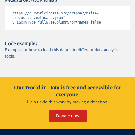
Metadata URL (JSON format)
https://ourworldindata.org/grapher/maize-
production.metadata.json?
v=1&csvType=full&useColumnShortNames=false
Code examples
Examples of how to load this data into different data analysis
tools.
Our World in Data is free and accessible for
everyone.
Help us do this work by making a donation.
Donate now