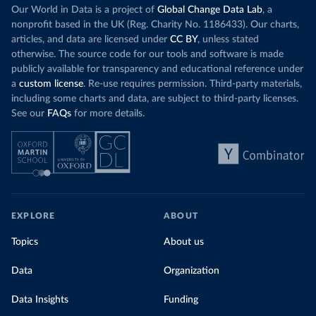
Our World in Data is a project of
Global Change Data Lab
, a
nonprofit based in the UK (Reg. Charity No. 1186433). Our charts,
articles, and data are licensed under
CC BY
, unless stated
otherwise. The source code for our tools and software is made
publicly available for transparency and educational reference under
a
custom license
. Re-use requires permission. Third-party materials,
including some charts and data, are subject to third-party licenses.
See our
FAQs
for more details.
EXPLORE
ABOUT
Topics
About us
Data
Organization
Data Insights
Funding