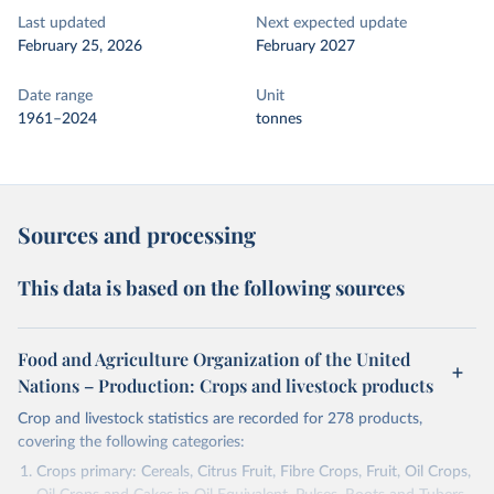
Last updated
Next expected update
February 25, 2026
February 2027
Date range
Unit
1961–2024
tonnes
Sources and processing
This data is based on the following sources
Food and Agriculture Organization of the United
Nations – Production: Crops and livestock products
Crop and livestock statistics are recorded for 278 products,
covering the following categories:
Crops primary: Cereals, Citrus Fruit, Fibre Crops, Fruit, Oil Crops,