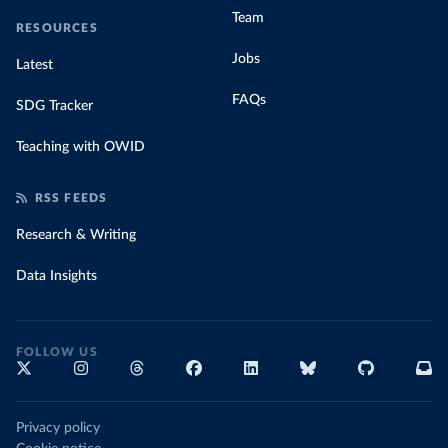
Team
RESOURCES
Jobs
Latest
FAQs
SDG Tracker
Teaching with OWID
RSS FEEDS
Research & Writing
Data Insights
FOLLOW US
Privacy policy