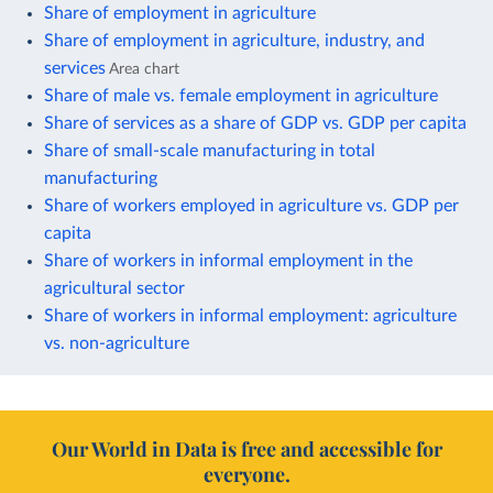
Share of employment in agriculture
Share of employment in agriculture, industry, and
services
Area chart
Share of male vs. female employment in agriculture
Share of services as a share of GDP vs. GDP per capita
Share of small-scale manufacturing in total
manufacturing
Share of workers employed in agriculture vs. GDP per
capita
Share of workers in informal employment in the
agricultural sector
Share of workers in informal employment: agriculture
vs. non-agriculture
Our World in Data is free and accessible for
everyone.