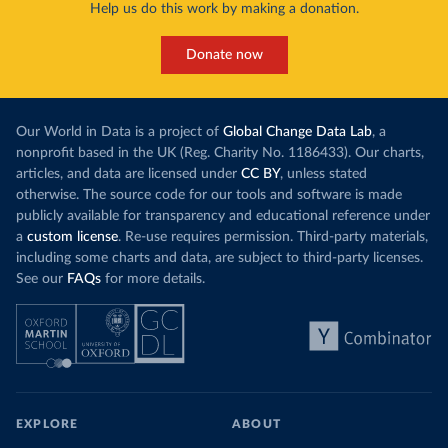
Help us do this work by making a donation.
Donate now
Our World in Data is a project of
Global Change Data Lab
, a
nonprofit based in the UK (Reg. Charity No. 1186433). Our charts,
articles, and data are licensed under
CC BY
, unless stated
otherwise. The source code for our tools and software is made
publicly available for transparency and educational reference under
a
custom license
. Re-use requires permission. Third-party materials,
including some charts and data, are subject to third-party licenses.
See our
FAQs
for more details.
EXPLORE
ABOUT