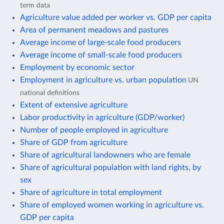
term data
Agriculture value added per worker vs. GDP per capita
Area of permanent meadows and pastures
Average income of large-scale food producers
Average income of small-scale food producers
Employment by economic sector
Employment in agriculture vs. urban population
UN
national definitions
Extent of extensive agriculture
Labor productivity in agriculture (GDP/worker)
Number of people employed in agriculture
Share of GDP from agriculture
Share of agricultural landowners who are female
Share of agricultural population with land rights, by
sex
Share of agriculture in total employment
Share of employed women working in agriculture vs.
GDP per capita