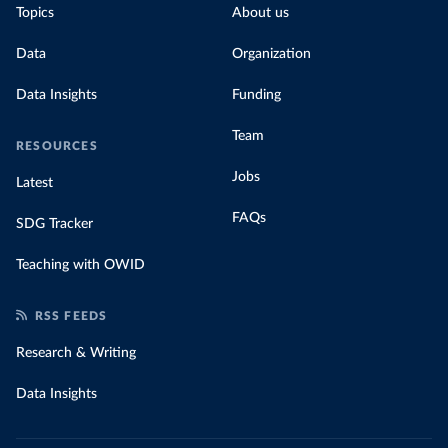
Topics
About us
Data
Organization
Data Insights
Funding
Team
RESOURCES
Jobs
Latest
FAQs
SDG Tracker
Teaching with OWID
RSS FEEDS
Research & Writing
Data Insights