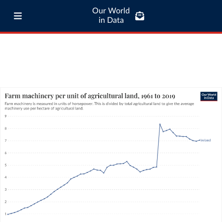
Our World
in Data