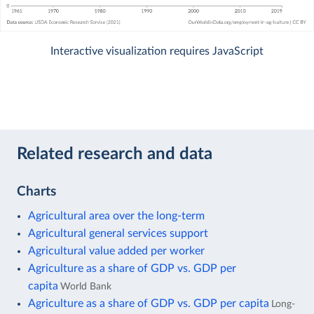
Interactive visualization requires JavaScript
Related research and data
Charts
Agricultural area over the long-term
Agricultural general services support
Agricultural value added per worker
Agriculture as a share of GDP vs. GDP per
capita
World Bank
Agriculture as a share of GDP vs. GDP per capita
Long-