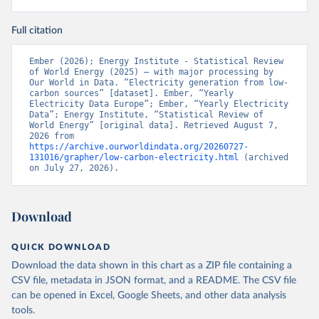
Full citation
Ember (2026); Energy Institute - Statistical Review 
of World Energy (2025) – with major processing by 
Our World in Data. “Electricity generation from low-
carbon sources” [dataset]. Ember, “Yearly 
Electricity Data Europe”; Ember, “Yearly Electricity 
Data”; Energy Institute, “Statistical Review of 
World Energy” [original data]. Retrieved August 7, 
2026 from 
https://archive.ourworldindata.org/20260727-
131016/grapher/low-carbon-electricity.html
 (archived 
on July 27, 2026).
Download
QUICK DOWNLOAD
Download the data shown in this chart as a ZIP file containing a
CSV file, metadata in JSON format, and a README. The CSV file
can be opened in Excel, Google Sheets, and other data analysis
tools.