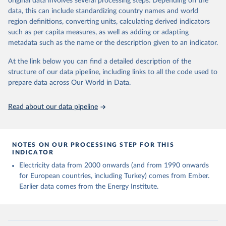
original data involves several processing steps. Depending on the
given in
Reuse This Work
below.
data, this can include standardizing country names and world
region definitions, converting units, calculating derived indicators
Energy Institute - Statistical Review of World 
such as per capita measures, as well as adding or adapting
Energy (2025).
metadata such as the name or the description given to an indicator.
At the link below you can find a detailed description of the
structure of our data pipeline, including links to all the code used to
prepare data across Our World in Data.
Read about our data pipeline
NOTES ON OUR PROCESSING STEP FOR THIS
INDICATOR
Electricity data from 2000 onwards (and from 1990 onwards
for European countries, including Turkey) comes from Ember.
Earlier data comes from the Energy Institute.