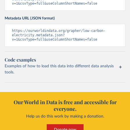
v=1&csvType=full&useColumnShortNames=false
Metadata URL (JSON format)
https://ourworldindata.org/grapher/low-carbon-
electricity.metadata.json?
v=1&csvType=full&useColumnShortNames=false
Code examples
Examples of how to load this data into different data analysis
tools.
Our World in Data is free and accessible for
everyone.
Help us do this work by making a donation.
Donate now