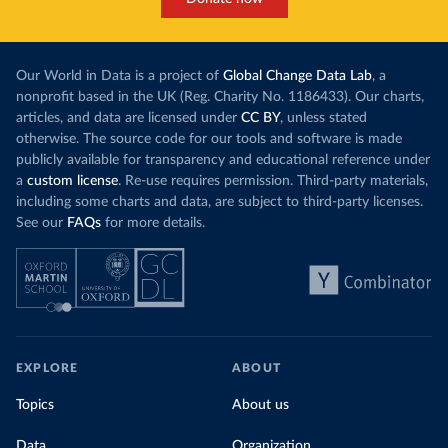
Our World in Data is a project of
Global Change Data Lab
, a
nonprofit based in the UK (Reg. Charity No. 1186433). Our charts,
articles, and data are licensed under
CC BY
, unless stated
otherwise. The source code for our tools and software is made
publicly available for transparency and educational reference under
a
custom license
. Re-use requires permission. Third-party materials,
including some charts and data, are subject to third-party licenses.
See our
FAQs
for more details.
EXPLORE
ABOUT
Topics
About us
Data
Organization