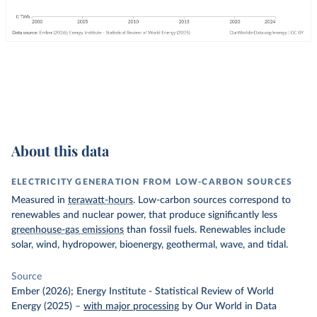
About this data
ELECTRICITY GENERATION FROM LOW-CARBON SOURCES
Measured in
terawatt-hours
. Low-carbon sources correspond to
renewables and nuclear power, that produce significantly less
greenhouse-gas emissions
than fossil fuels. Renewables include
solar, wind, hydropower, bioenergy, geothermal, wave, and tidal.
Source
Ember (2026); Energy Institute - Statistical Review of World
Energy (2025)
–
with major processing
by Our World in Data