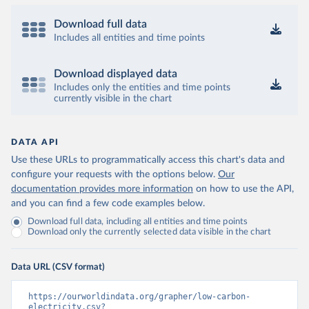
Download full data
Includes all entities and time points
Download displayed data
Includes only the entities and time points
currently visible in the chart
DATA API
Use these URLs to programmatically access this chart's data and
configure your requests with the options below.
Our
documentation provides more information
on how to use the API,
and you can find a few code examples below.
Download full data, including all entities and time points
Download only the currently selected data visible in the chart
Data URL (CSV format)
https://ourworldindata.org/grapher/low-carbon-
electricity.csv?