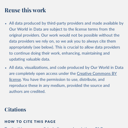
Reuse this work
All data produced by third-party providers and made available by
Our World in Data are subject to the license terms from the
original providers. Our work would not be possible without the
data providers we rely on, so we ask you to always cite them
appropriately (see below). This is crucial to allow data providers
to continue doing their work, enhancing, maintaining and
updating valuable data.
All data, visualizations, and code produced by Our World in Data
are completely open access under the
Creative Commons BY
license
. You have the permission to use, distribute, and
reproduce these in any medium, provided the source and
authors are credited.
Citations
HOW TO CITE THIS PAGE