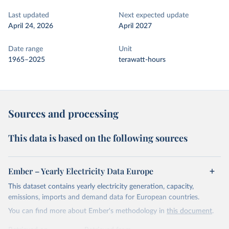
Last updated
Next expected update
April 24, 2026
April 2027
Date range
Unit
1965–2025
terawatt-hours
Sources and processing
This data is based on the following sources
Ember – Yearly Electricity Data Europe
This dataset contains yearly electricity generation, capacity,
emissions, imports and demand data for European countries.
You can find more about Ember's methodology in
this document
.