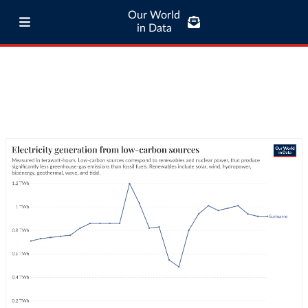
Our World
in Data