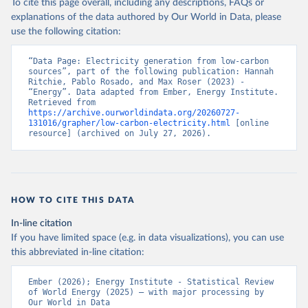
To cite this page overall, including any descriptions, FAQs or
explanations of the data authored by Our World in Data, please
use the following citation:
“Data Page: Electricity generation from low-carbon 
sources”, part of the following publication: Hannah 
Ritchie, Pablo Rosado, and Max Roser (2023) - 
“Energy”. Data adapted from Ember, Energy Institute. 
Retrieved from 
https://archive.ourworldindata.org/20260727-
131016/grapher/low-carbon-electricity.html
 [online 
resource] (archived on July 27, 2026).
HOW TO CITE THIS DATA
In-line citation
If you have limited space (e.g. in data visualizations), you can use
this abbreviated in-line citation:
Ember (2026); Energy Institute - Statistical Review 
of World Energy (2025) – with major processing by 
Our World in Data