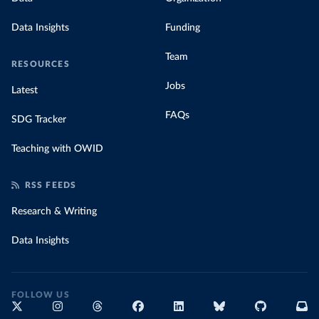
Data Insights
Funding
Team
RESOURCES
Jobs
Latest
FAQs
SDG Tracker
Teaching with OWID
RSS FEEDS
Research & Writing
Data Insights
FOLLOW US