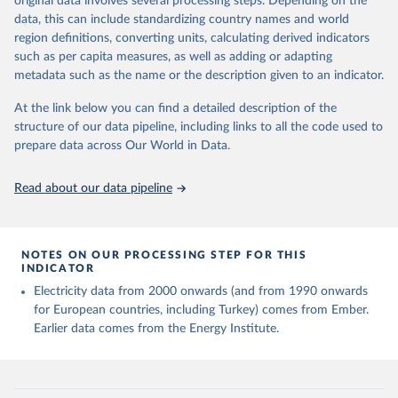
original data involves several processing steps. Depending on the
given in
Reuse This Work
below.
data, this can include standardizing country names and world
region definitions, converting units, calculating derived indicators
Energy Institute - Statistical Review of World 
such as per capita measures, as well as adding or adapting
Energy (2025).
metadata such as the name or the description given to an indicator.
At the link below you can find a detailed description of the
structure of our data pipeline, including links to all the code used to
prepare data across Our World in Data.
Read about our data pipeline
NOTES ON OUR PROCESSING STEP FOR THIS
INDICATOR
Electricity data from 2000 onwards (and from 1990 onwards
for European countries, including Turkey) comes from Ember.
Earlier data comes from the Energy Institute.