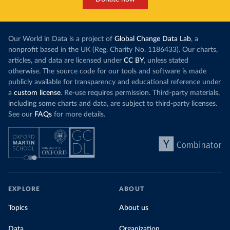
Our World in Data is a project of
Global Change Data Lab
, a
nonprofit based in the UK (Reg. Charity No. 1186433). Our charts,
articles, and data are licensed under
CC BY
, unless stated
otherwise. The source code for our tools and software is made
publicly available for transparency and educational reference under
a
custom license
. Re-use requires permission. Third-party materials,
including some charts and data, are subject to third-party licenses.
See our
FAQs
for more details.
EXPLORE
ABOUT
Topics
About us
Data
Organization