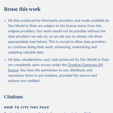
Reuse this work
All data produced by third-party providers and made available by
Our World in Data are subject to the license terms from the
original providers. Our work would not be possible without the
data providers we rely on, so we ask you to always cite them
appropriately (see below). This is crucial to allow data providers
to continue doing their work, enhancing, maintaining and
updating valuable data.
All data, visualizations, and code produced by Our World in Data
are completely open access under the
Creative Commons BY
license
. You have the permission to use, distribute, and
reproduce these in any medium, provided the source and
authors are credited.
Citations
HOW TO CITE THIS PAGE