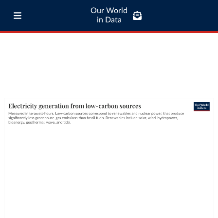
Our World
in Data