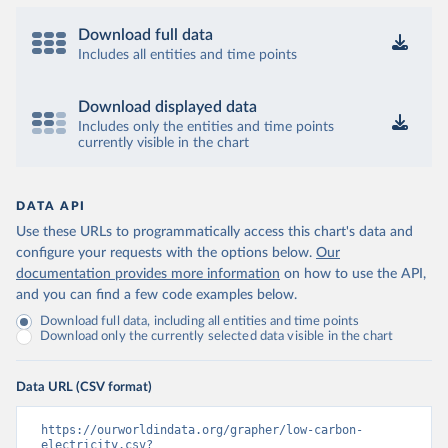
Download full data
Includes all entities and time points
Download displayed data
Includes only the entities and time points
currently visible in the chart
DATA API
Use these URLs to programmatically access this chart's data and
configure your requests with the options below.
Our
documentation provides more information
on how to use the API,
and you can find a few code examples below.
Download full data, including all entities and time points
Download only the currently selected data visible in the chart
Data URL (CSV format)
https://ourworldindata.org/grapher/low-carbon-
electricity.csv?