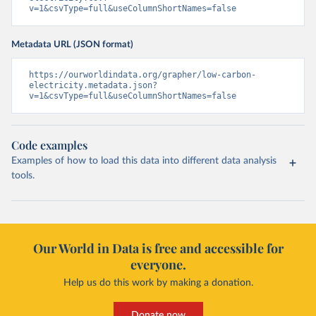
v=1&csvType=full&useColumnShortNames=false
Metadata URL (JSON format)
https://ourworldindata.org/grapher/low-carbon-
electricity.metadata.json?
v=1&csvType=full&useColumnShortNames=false
Code examples
Examples of how to load this data into different data analysis
tools.
Our World in Data is free and accessible for
everyone.
Help us do this work by making a donation.
Donate now