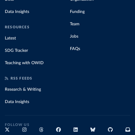
Data Insights
Funding
Team
RESOURCES
Jobs
Latest
FAQs
SDG Tracker
Teaching with OWID
RSS FEEDS
Research & Writing
Data Insights
FOLLOW US