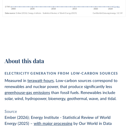
About this data
ELECTRICITY GENERATION FROM LOW-CARBON SOURCES
Measured in
terawatt-hours
. Low-carbon sources correspond to
renewables and nuclear power, that produce significantly less
greenhouse-gas emissions
than fossil fuels. Renewables include
solar, wind, hydropower, bioenergy, geothermal, wave, and tidal.
Source
Ember (2026); Energy Institute - Statistical Review of World
Energy (2025)
–
with major processing
by Our World in Data