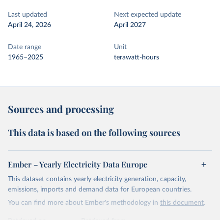
Last updated
Next expected update
April 24, 2026
April 2027
Date range
Unit
1965–2025
terawatt-hours
Sources and processing
This data is based on the following sources
Ember – Yearly Electricity Data Europe
This dataset contains yearly electricity generation, capacity,
emissions, imports and demand data for European countries.
You can find more about Ember's methodology in
this document
.