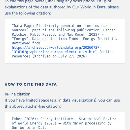
To cite this page overall, including any descriptions, FAQs or
explanations of the data authored by Our World in Data, please
use the following citation:
“Data Page: Electricity generation from low-carbon 
sources”, part of the following publication: Hannah 
Ritchie, Pablo Rosado, and Max Roser (2023) - 
“Energy”. Data adapted from Ember, Energy Institute. 
Retrieved from 
https://archive.ourworldindata.org/20260727-
131016/grapher/low-carbon-electricity.html
 [online 
resource] (archived on July 27, 2026).
HOW TO CITE THIS DATA
In-line citation
If you have limited space (e.g. in data visualizations), you can use
this abbreviated in-line citation:
Ember (2026); Energy Institute - Statistical Review 
of World Energy (2025) – with major processing by 
Our World in Data