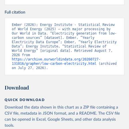
Full citation
Ember (2026); Energy Institute - Statistical Review 
of World Energy (2025) – with major processing by 
Our World in Data. “Electricity generation from low-
carbon sources” [dataset]. Ember, “Yearly 
Electricity Data Europe”; Ember, “Yearly Electricity 
Data”; Energy Institute, “Statistical Review of 
World Energy” [original data]. Retrieved August 7, 
2026 from 
https://archive.ourworldindata.org/20260727-
131016/grapher/low-carbon-electricity.html
 (archived 
on July 27, 2026).
Download
QUICK DOWNLOAD
Download the data shown in this chart as a ZIP file containing a
CSV file, metadata in JSON format, and a README. The CSV file
can be opened in Excel, Google Sheets, and other data analysis
tools.