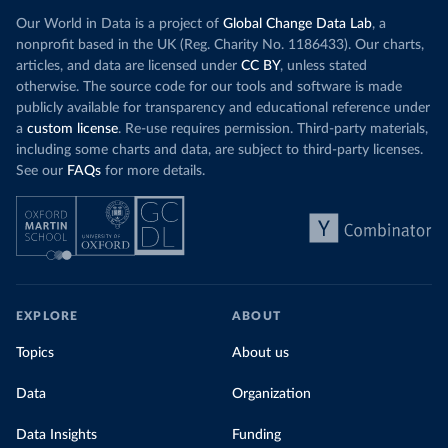
Our World in Data is a project of
Global Change Data Lab
, a
nonprofit based in the UK (Reg. Charity No. 1186433). Our charts,
articles, and data are licensed under
CC BY
, unless stated
otherwise. The source code for our tools and software is made
publicly available for transparency and educational reference under
a
custom license
. Re-use requires permission. Third-party materials,
including some charts and data, are subject to third-party licenses.
See our
FAQs
for more details.
EXPLORE
ABOUT
Topics
About us
Data
Organization
Data Insights
Funding