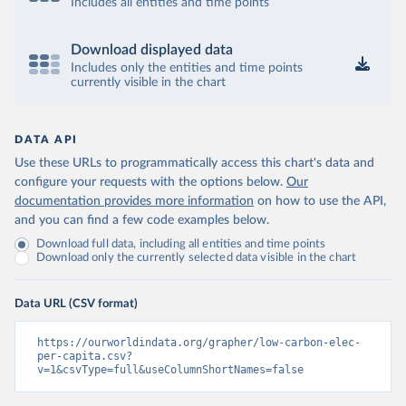
Includes all entities and time points
Download displayed data
Includes only the entities and time points
currently visible in the chart
DATA API
Use these URLs to programmatically access this chart's data and
configure your requests with the options below.
Our
documentation provides more information
on how to use the API,
and you can find a few code examples below.
Download full data, including all entities and time points
Download only the currently selected data visible in the chart
Data URL (CSV format)
https://ourworldindata.org/grapher/low-carbon-elec-
per-capita.csv?
v=1&csvType=full&useColumnShortNames=false