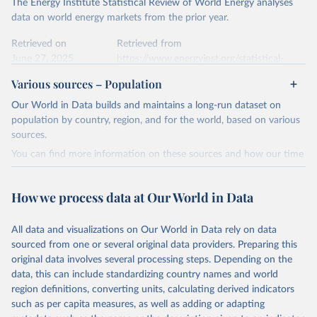
The Energy Institute Statistical Review of World Energy analyses
Most of the data is taken from the European 
Commission's Eurostat annual data.
This is the citation of the original data obtained from the source,
data on world energy markets from the prior year.
prior to any processing or adaptation by Our World in Data.
To cite
data downloaded from this page, please use the suggested citation
Retrieved on
Retrieved from
given in
June 27, 2025
Reuse This Work
https://www.energyinst.org/statistical-
below.
review/
Various sources – Population
Ember - Yearly Electricity Data (2026).
Citation
Our World in Data builds and maintains a long-run dataset on
The data is collected from multi-country datasets 
This is the citation of the original data obtained from the source,
(EIA, Eurostat, Energy Institute, UN) as well as 
population by country, region, and for the world, based on various
national sources (e.g China data from the National 
prior to any processing or adaptation by Our World in Data.
To cite
sources.
Bureau of Statistics).
data downloaded from this page, please use the suggested citation
You can find more information on these sources and how our time
given in
Reuse This Work
below.
series is constructed on this page:
https://ourworldindata.org/population-sources
How we process data at Our World in Data
Energy Institute - Statistical Review of World 
Energy (2025).
Retrieved on
Retrieved from
March 31, 2026
https://ourworldindata.org/population-
All data and visualizations on Our World in Data rely on data
sources
sourced from one or several original data providers. Preparing this
original data involves several processing steps. Depending on the
Citation
data, this can include standardizing country names and world
This is the citation of the original data obtained from the source,
region definitions, converting units, calculating derived indicators
prior to any processing or adaptation by Our World in Data.
To cite
such as per capita measures, as well as adding or adapting
data downloaded from this page, please use the suggested citation