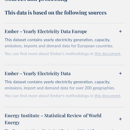
This data is based on the following sources
Ember – Yearly Electricity Data Europe
This dataset contains yearly electricity generation, capacity,
emissions, imports and demand data for European countries.
You can find more about Ember's methodology in
this document
.
Retrieved on
Retrieved from
April 24, 2026
https://ember-energy.org/data/yearly-
Ember – Yearly Electricity Data
electricity-data/
This dataset contains yearly electricity generation, capacity,
Citation
emissions, import and demand data for over 200 geographies.
This is the citation of the original data obtained from the source,
You can find more about Ember's methodology in
this document
.
prior to any processing or adaptation by Our World in Data.
To cite
data downloaded from this page, please use the suggested citation
Retrieved on
Retrieved from
given in
Reuse This Work
below.
April 24, 2026
https://ember-energy.org/data/yearly-
Energy Institute – Statistical Review of World
electricity-data/
Energy
Ember - Yearly Electricity Data Europe (2026).
Citation