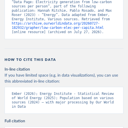
“Data Page: Electricity generation from low-carbon 
sources per person”, part of the following 
publication: Hannah Ritchie, Pablo Rosado, and Max 
Roser (2023) - “Energy”. Data adapted from Ember, 
Energy Institute, Various sources. Retrieved from 
https://archive.ourworldindata.org/20260727-
182932/grapher/low-carbon-elec-per-capita.html
[online resource] (archived on July 27, 2026).
HOW TO CITE THIS DATA
In-line citation
If you have limited space (e.g. in data visualizations), you can use
this abbreviated in-line citation:
Ember (2026); Energy Institute - Statistical Review 
of World Energy (2025); Population based on various 
sources (2024) – with major processing by Our World 
in Data
Full citation