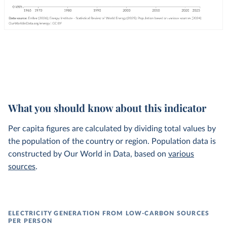
What you should know about this indicator
Per capita figures are calculated by dividing total values by
the population of the country or region. Population data is
constructed by Our World in Data, based on
various
sources
.
ELECTRICITY GENERATION FROM LOW-CARBON SOURCES
PER PERSON