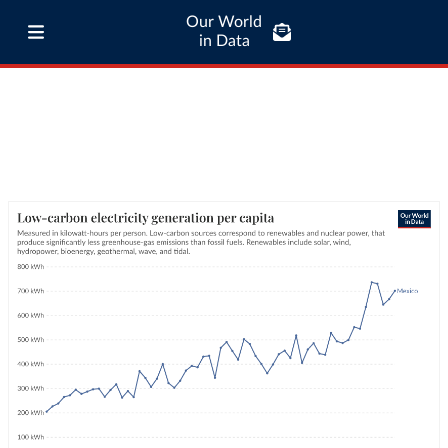
Our World
in Data