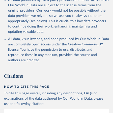
All data produced by third-party providers and made available by
Our World in Data are subject to the license terms from the
original providers. Our work would not be possible without the
data providers we rely on, so we ask you to always cite them
appropriately (see below). This is crucial to allow data providers
to continue doing their work, enhancing, maintaining and
updating valuable data.
All data, visualizations, and code produced by Our World in Data
are completely open access under the
Creative Commons BY
license
. You have the permission to use, distribute, and
reproduce these in any medium, provided the source and
authors are credited.
Citations
HOW TO CITE THIS PAGE
To cite this page overall, including any descriptions, FAQs or
explanations of the data authored by Our World in Data, please
use the following citation: