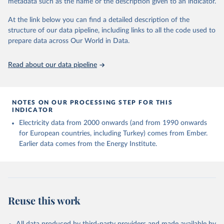
metadata such as the name or the description given to an indicator.
given in
Reuse This Work
below.
At the link below you can find a detailed description of the
structure of our data pipeline, including links to all the code used to
The long-run data on population is based on various 
sources, described on this page: 
prepare data across Our World in Data.
https://ourworldindata.org/population-sources
Read about our data pipeline
NOTES ON OUR PROCESSING STEP FOR THIS
INDICATOR
Electricity data from 2000 onwards (and from 1990 onwards
for European countries, including Turkey) comes from Ember.
Earlier data comes from the Energy Institute.
Reuse this work