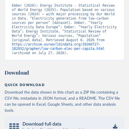
Ember (2026); Energy Institute - Statistical Review 
of World Energy (2025); Population based on various 
sources (2024) – with major processing by Our World 
in Data. “Electricity generation from low-carbon 
sources per person” [dataset]. Ember, “Yearly 
Electricity Data Europe”; Ember, “Yearly Electricity 
Data”; Energy Institute, “Statistical Review of 
World Energy”; Various sources, “Population” 
[original data]. Retrieved August 6, 2026 from 
https://archive.ourworldindata.org/20260727-
182932/grapher/low-carbon-elec-per-capita.html
(archived on July 27, 2026).
Download
QUICK DOWNLOAD
Download the data shown in this chart as a ZIP file containing a
CSV file, metadata in JSON format, and a README. The CSV file
can be opened in Excel, Google Sheets, and other data analysis
tools.
Download full data