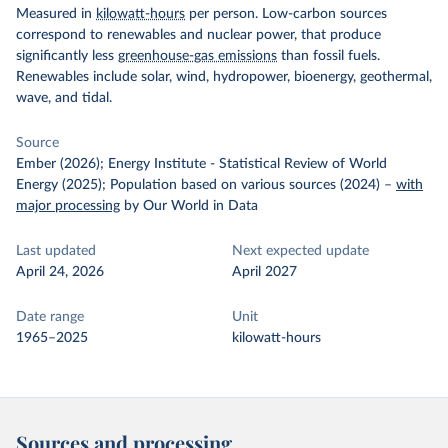
Measured in
kilowatt-hours
per person. Low-carbon sources
correspond to renewables and nuclear power, that produce
significantly less
greenhouse-gas emissions
than fossil fuels.
Renewables include solar, wind, hydropower, bioenergy, geothermal,
wave, and tidal.
Source
Ember (2026); Energy Institute - Statistical Review of World
Energy (2025); Population based on various sources (2024)
–
with
major processing
by Our World in Data
Last updated
Next expected update
April 24, 2026
April 2027
Date range
Unit
1965–2025
kilowatt-hours
Sources and processing