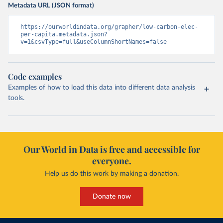
Metadata URL (JSON format)
https://ourworldindata.org/grapher/low-carbon-elec-
per-capita.metadata.json?
v=1&csvType=full&useColumnShortNames=false
Code examples
Examples of how to load this data into different data analysis
tools.
Our World in Data is free and accessible for
everyone.
Help us do this work by making a donation.
Donate now