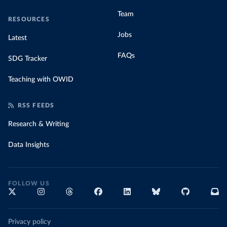
Team
RESOURCES
Jobs
Latest
FAQs
SDG Tracker
Teaching with OWID
RSS FEEDS
Research & Writing
Data Insights
FOLLOW US
Privacy policy