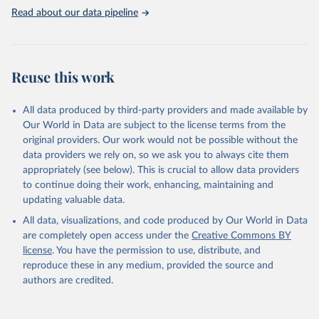
use of MODIS imagery and MapBiomas statistics for Brazil (1985–
Read about our data pipeline
2023), Indonesia (2000–2023) and China (1900–2019); updated
FAO data for 1961–2022 (2023–2025 extrapolated); extension of
the database to year 2025; and more sub-national input for
cropland and grazing land.
Reuse this work
Retrieved on
Retrieved from
All data produced by third-party providers and made available by
June 8, 2026
https://doi.org/10.24416/UU01-F45D44
Our World in Data are subject to the license terms from the
Citation
original providers. Our work would not be possible without the
This is the citation of the original data obtained from the source,
data providers we rely on, so we ask you to always cite them
prior to any processing or adaptation by Our World in Data.
To cite
appropriately (see below). This is crucial to allow data providers
data downloaded from this page, please use the suggested citation
to continue doing their work, enhancing, maintaining and
given in
Reuse This Work
below.
updating valuable data.
All data, visualizations, and code produced by Our World in Data
Utrecht University/PBL Netherlands Environmental 
are completely open access under the
Creative Commons BY
Assessment Agency - History Database of the Global 
license
. You have the permission to use, distribute, and
Environment (HYDE v 3.5, 2025).

reproduce these in any medium, provided the source and
Klein Goldewijk, C.G.M., Beusen, A., Doelman, J., 
Stehfest, E., 2017, Anthropogenic land use estimates 
authors are credited.
for the Holocene – HYDE 3.2, Earth Syst. Sci. Data, 
9, 927–953