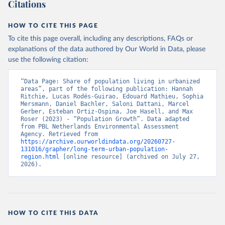
Citations
HOW TO CITE THIS PAGE
To cite this page overall, including any descriptions, FAQs or
explanations of the data authored by Our World in Data, please
use the following citation:
“Data Page: Share of population living in urbanized 
areas”, part of the following publication: Hannah 
Ritchie, Lucas Rodés-Guirao, Edouard Mathieu, Sophia 
Mersmann, Daniel Bachler, Saloni Dattani, Marcel 
Gerber, Esteban Ortiz-Ospina, Joe Hasell, and Max 
Roser (2023) - “Population Growth”. Data adapted 
from PBL Netherlands Environmental Assessment 
Agency. Retrieved from 
https://archive.ourworldindata.org/20260727-
131016/grapher/long-term-urban-population-
region.html
 [online resource] (archived on July 27, 
2026).
HOW TO CITE THIS DATA