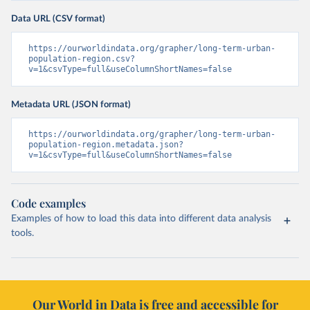
Data URL (CSV format)
https://ourworldindata.org/grapher/long-term-urban-
population-region.csv?
v=1&csvType=full&useColumnShortNames=false
Metadata URL (JSON format)
https://ourworldindata.org/grapher/long-term-urban-
population-region.metadata.json?
v=1&csvType=full&useColumnShortNames=false
Code examples
Examples of how to load this data into different data analysis
tools.
Our World in Data is free and accessible for