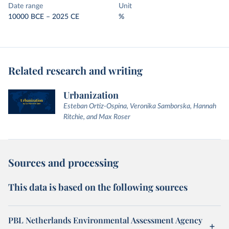
Date range
Unit
10000 BCE – 2025 CE
%
Related research and writing
Urbanization
Esteban Ortiz-Ospina, Veronika Samborska, Hannah
Ritchie, and Max Roser
Sources and processing
This data is based on the following sources
PBL Netherlands Environmental Assessment Agency