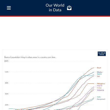
Our World
in Data