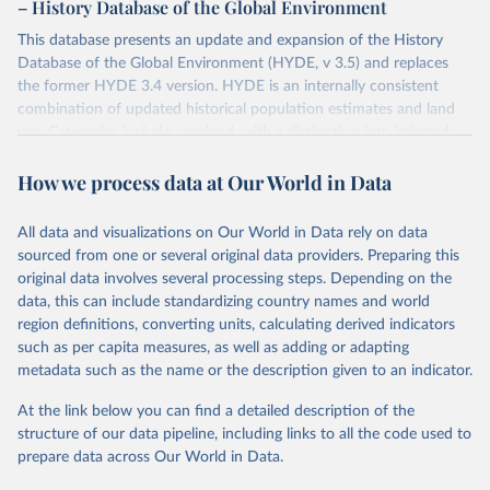
– History Database of the Global Environment
This database presents an update and expansion of the History
Database of the Global Environment (HYDE, v 3.5) and replaces
the former HYDE 3.4 version. HYDE is an internally consistent
combination of updated historical population estimates and land
use. Categories include cropland, with a distinction into irrigated
and rain fed crops (other than rice) and irrigated and rain fed rice.
How we process data at Our World in Data
Also grazing lands are provided, divided into more intensively used
pasture, converted rangeland and non-converted natural (less
intensively used) rangeland. Population is represented by maps of
All data and visualizations on Our World in Data rely on data
total, urban, rural population and population density as well as
sourced from one or several original data providers. Preparing this
built-up area. The period covered is 10,000 BCE to 2025 CE.
original data involves several processing steps. Depending on the
Spatial resolution is 5 arc minutes (approx. 85 km2 at the equator),
data, this can include standardizing country names and world
the files are in ArcMap ASCII grid format (netCDF added as an
region definitions, converting units, calculating derived indicators
additional output format).
such as per capita measures, as well as adding or adapting
Major updates in HYDE 3.5 include: new radiocarbon data from
metadata such as the name or the description given to an indicator.
the IMSET project providing estimates for Eurasia of the onset of
At the link below you can find a detailed description of the
agriculture; new archaeological expertise from the ArchaeoGlobe
structure of our data pipeline, including links to all the code used to
Project for the onset of agriculture outside Eurasia; use of
prepare data across Our World in Data.
European Space Agency (ESA) satellite land-cover information for
the spatial land-use allocation on a yearly basis from 1992–2018;