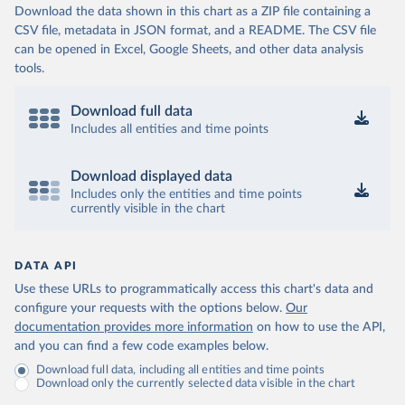
Download the data shown in this chart as a ZIP file containing a
CSV file, metadata in JSON format, and a README. The CSV file
can be opened in Excel, Google Sheets, and other data analysis
tools.
Download full data
Includes all entities and time points
Download displayed data
Includes only the entities and time points
currently visible in the chart
DATA API
Use these URLs to programmatically access this chart's data and
configure your requests with the options below.
Our
documentation provides more information
on how to use the API,
and you can find a few code examples below.
Download full data, including all entities and time points
Download only the currently selected data visible in the chart