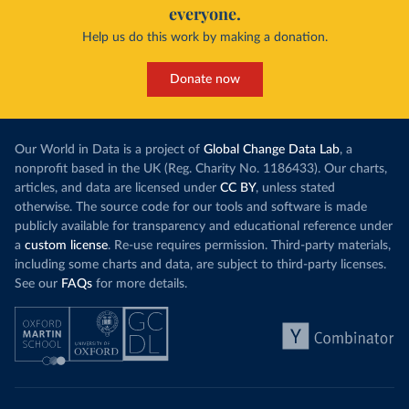
everyone.
Help us do this work by making a donation.
Donate now
Our World in Data is a project of
Global Change Data Lab
, a
nonprofit based in the UK (Reg. Charity No. 1186433). Our charts,
articles, and data are licensed under
CC BY
, unless stated
otherwise. The source code for our tools and software is made
publicly available for transparency and educational reference under
a
custom license
. Re-use requires permission. Third-party materials,
including some charts and data, are subject to third-party licenses.
See our
FAQs
for more details.