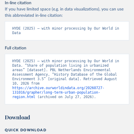
In-line citation
If you have limited space (e.g. in data visualizations), you can use
this abbreviated in-line citation:
HYDE (2025) – with minor processing by Our World in 
Data
Full citation
HYDE (2025) – with minor processing by Our World in 
Data. “Share of population living in urbanized 
areas” [dataset]. PBL Netherlands Environmental 
Assessment Agency, “History Database of the Global 
Environment 3.5” [original data]. Retrieved August 
10, 2026 from 
https://archive.ourworldindata.org/20260727-
131016/grapher/long-term-urban-population-
region.html
 (archived on July 27, 2026).
Download
QUICK DOWNLOAD