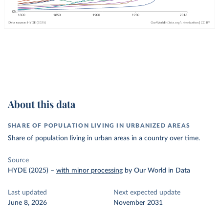
About this data
SHARE OF POPULATION LIVING IN URBANIZED AREAS
Share of population living in urban areas in a country over time.
Source
HYDE (2025)
–
with minor processing
by Our World in Data
Last updated
Next expected update
June 8, 2026
November 2031