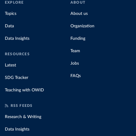
EXPLORE
ABOUT
Topics
About us
Data
Organization
Data Insights
Funding
Team
RESOURCES
Jobs
Latest
FAQs
SDG Tracker
Teaching with OWID
RSS FEEDS
Research & Writing
Data Insights