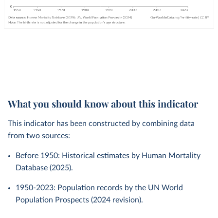
What you should know about this indicator
This indicator has been constructed by combining data
from two sources:
Before 1950: Historical estimates by Human Mortality
Database (2025).
1950-2023: Population records by the UN World
Population Prospects (2024 revision).