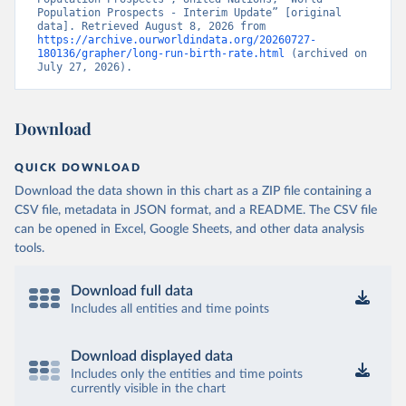
Population Prospects - Interim Update” [original 
data]. Retrieved August 8, 2026 from 
https://archive.ourworldindata.org/20260727-
180136/grapher/long-run-birth-rate.html
 (archived on 
July 27, 2026).
Download
QUICK DOWNLOAD
Download the data shown in this chart as a ZIP file containing a
CSV file, metadata in JSON format, and a README. The CSV file
can be opened in Excel, Google Sheets, and other data analysis
tools.
Download full data
Includes all entities and time points
Download displayed data
Includes only the entities and time points
currently visible in the chart