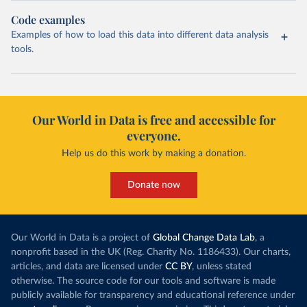
Code examples
Examples of how to load this data into different data analysis
tools.
Our World in Data is free and accessible for
everyone.
Help us do this work by making a donation.
Donate now
Our World in Data is a project of
Global Change Data Lab
, a
nonprofit based in the UK (Reg. Charity No. 1186433). Our charts,
articles, and data are licensed under
CC BY
, unless stated
otherwise. The source code for our tools and software is made
publicly available for transparency and educational reference under