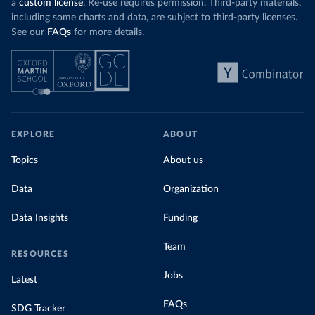
a
custom license
. Re-use requires permission. Third-party materials,
including some charts and data, are subject to third-party licenses.
See our
FAQs
for more details.
EXPLORE
ABOUT
Topics
About us
Data
Organization
Data Insights
Funding
Team
RESOURCES
Jobs
Latest
FAQs
SDG Tracker