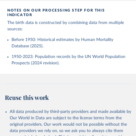
NOTES ON OUR PROCESSING STEP FOR THIS
INDICATOR
The birth data is constructed by combining data from multiple
sources:
Before 1950: Historical estimates by Human Mortality
Database (2025).
1950-2023: Population records by the UN World Population
Prospects (2024 revision).
Reuse this work
All data produced by third-party providers and made available by
Our World in Data are subject to the license terms from the
original providers. Our work would not be possible without the
data providers we rely on, so we ask you to always cite them