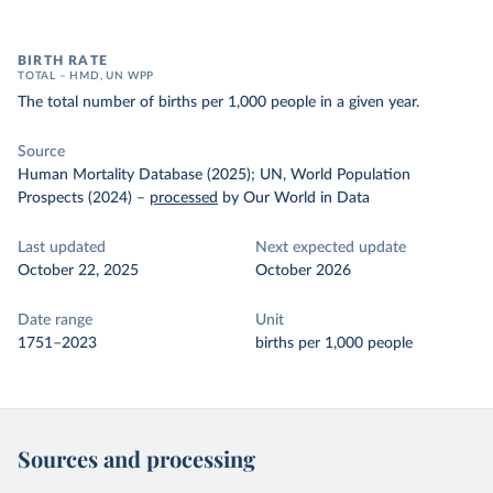
BIRTH RATE
TOTAL – HMD, UN WPP
The total number of births per 1,000 people in a given year.
Source
Human Mortality Database (2025); UN, World Population
Prospects (2024)
–
processed
by Our World in Data
Last updated
Next expected update
October 22, 2025
October 2026
Date range
Unit
1751–2023
births per 1,000 people
Sources and processing