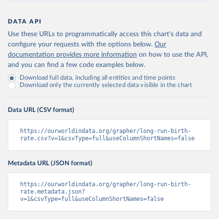
DATA API
Use these URLs to programmatically access this chart's data and
configure your requests with the options below.
Our
documentation provides more information
on how to use the API,
and you can find a few code examples below.
Download full data, including all entities and time points
Download only the currently selected data visible in the chart
Data URL (CSV format)
https://ourworldindata.org/grapher/long-run-birth-
rate.csv?v=1&csvType=full&useColumnShortNames=false
Metadata URL (JSON format)
https://ourworldindata.org/grapher/long-run-birth-
rate.metadata.json?
v=1&csvType=full&useColumnShortNames=false