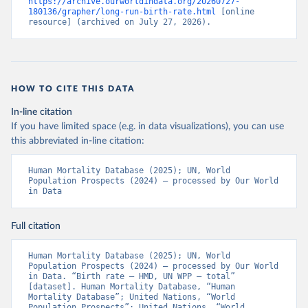
https://archive.ourworldindata.org/20260727-
180136/grapher/long-run-birth-rate.html
 [online 
resource] (archived on July 27, 2026).
HOW TO CITE THIS DATA
In-line citation
If you have limited space (e.g. in data visualizations), you can use
this abbreviated in-line citation:
Human Mortality Database (2025); UN, World 
Population Prospects (2024) – processed by Our World 
in Data
Full citation
Human Mortality Database (2025); UN, World 
Population Prospects (2024) – processed by Our World 
in Data. “Birth rate – HMD, UN WPP – total” 
[dataset]. Human Mortality Database, “Human 
Mortality Database”; United Nations, “World 
Population Prospects”; United Nations, “World 