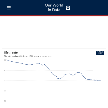
Our World
in Data