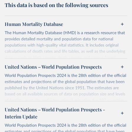
This data is based on the following sources
Human Mortality Database
The Human Mortality Database (HMD) is a research resource that
provides detailed mortality and population data for national
populations with high-quality vital statistics. It includes original
calculations of death rates and life tables, as well as the underlying
data — such as birth counts, death counts, and census-based
population estimates — used to produce these metrics.
United Nations – World Population Prospects
Its scope is limited to countries with virtually complete death
World Population Prospects 2024 is the 28th edition of the official
registration and census coverage, mostly wealthy and industrialized
estimates and projections of the global population that have been
nations. The database’s core mission is to document the historical
published by the United Nations since 1951. The estimates are
rise in human longevity and support research into its causes and
based on all available sources of data on population size and levels
implications. HMD follows a rigorous, uniform methodology
of fertility, mortality and international migration for 237 countries
focused on transparency, reproducibility, and comparability, while
or areas. If you have questions about this dataset, please refer to
United Nations – World Population Prospects -
acknowledging limitations such as age misreporting and data
their FAQ
. You can also explore
data sources
for each country or
coverage issues.
Interim Update
visit
their main page
for more details.
Each country’s dataset is curated and quality-checked by dedicated
World Population Prospects 2024 is the 28th edition of the official
researchers, ensuring reliability for demographic and public health
Retrieved on
Retrieved from
estimates and projections of the global population that have been