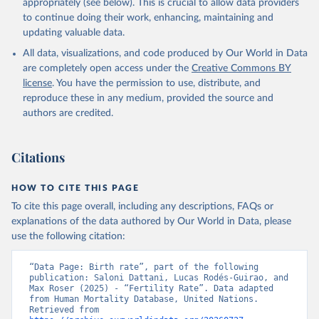
appropriately (see below). This is crucial to allow data providers
to continue doing their work, enhancing, maintaining and
updating valuable data.
All data, visualizations, and code produced by Our World in Data
are completely open access under the
Creative Commons BY
license
. You have the permission to use, distribute, and
reproduce these in any medium, provided the source and
authors are credited.
Citations
HOW TO CITE THIS PAGE
To cite this page overall, including any descriptions, FAQs or
explanations of the data authored by Our World in Data, please
use the following citation:
“Data Page: Birth rate”, part of the following 
publication: Saloni Dattani, Lucas Rodés-Guirao, and 
Max Roser (2025) - “Fertility Rate”. Data adapted 
from Human Mortality Database, United Nations. 
Retrieved from 