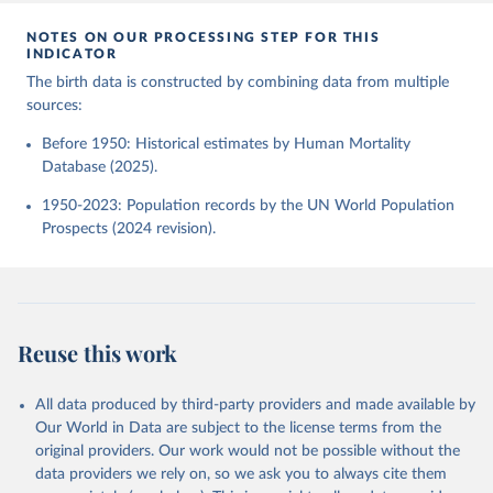
NOTES ON OUR PROCESSING STEP FOR THIS
INDICATOR
The birth data is constructed by combining data from multiple
sources:
Before 1950: Historical estimates by Human Mortality
Database (2025).
1950-2023: Population records by the UN World Population
Prospects (2024 revision).
Reuse this work
All data produced by third-party providers and made available by
Our World in Data are subject to the license terms from the
original providers. Our work would not be possible without the
data providers we rely on, so we ask you to always cite them