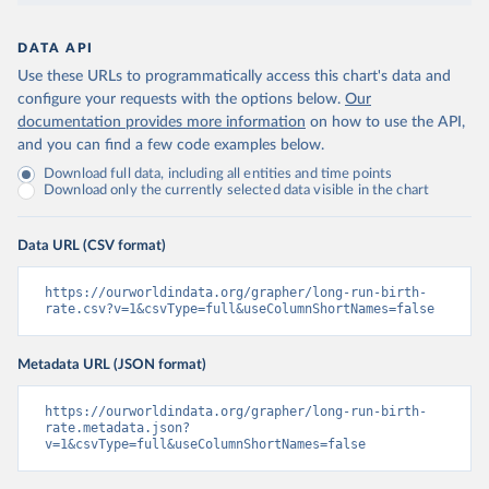
DATA API
Use these URLs to programmatically access this chart's data and
configure your requests with the options below.
Our
documentation provides more information
on how to use the API,
and you can find a few code examples below.
Download full data, including all entities and time points
Download only the currently selected data visible in the chart
Data URL (CSV format)
https://ourworldindata.org/grapher/long-run-birth-
rate.csv?v=1&csvType=full&useColumnShortNames=false
Metadata URL (JSON format)
https://ourworldindata.org/grapher/long-run-birth-
rate.metadata.json?
v=1&csvType=full&useColumnShortNames=false