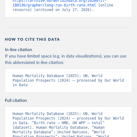
https://archive.ourworldindata.org/20260727-
180136/grapher/long-run-birth-rate.html
 [online 
resource] (archived on July 27, 2026).
HOW TO CITE THIS DATA
In-line citation
If you have limited space (e.g. in data visualizations), you can use
this abbreviated in-line citation:
Human Mortality Database (2025); UN, World 
Population Prospects (2024) – processed by Our World 
in Data
Full citation
Human Mortality Database (2025); UN, World 
Population Prospects (2024) – processed by Our World 
in Data. “Birth rate – HMD, UN WPP – total” 
[dataset]. Human Mortality Database, “Human 
Mortality Database”; United Nations, “World 
Population Prospects”; United Nations, “World 