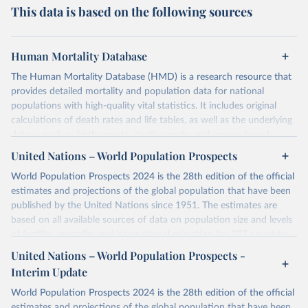
This data is based on the following sources
Human Mortality Database
The Human Mortality Database (HMD) is a research resource that
provides detailed mortality and population data for national
populations with high-quality vital statistics. It includes original
calculations of death rates and life tables, as well as the underlying
data — such as birth counts, death counts, and census-based
population estimates — used to produce these metrics.
United Nations – World Population Prospects
Its scope is limited to countries with virtually complete death
World Population Prospects 2024 is the 28th edition of the official
registration and census coverage, mostly wealthy and industrialized
estimates and projections of the global population that have been
nations. The database’s core mission is to document the historical
published by the United Nations since 1951. The estimates are
rise in human longevity and support research into its causes and
based on all available sources of data on population size and levels
implications. HMD follows a rigorous, uniform methodology
of fertility, mortality and international migration for 237 countries
focused on transparency, reproducibility, and comparability, while
or areas. If you have questions about this dataset, please refer to
United Nations – World Population Prospects -
acknowledging limitations such as age misreporting and data
their FAQ
. You can also explore
data sources
for each country or
coverage issues.
Interim Update
visit
their main page
for more details.
Each country’s dataset is curated and quality-checked by dedicated
World Population Prospects 2024 is the 28th edition of the official
researchers, ensuring reliability for demographic and public health
Retrieved on
Retrieved from
estimates and projections of the global population that have been