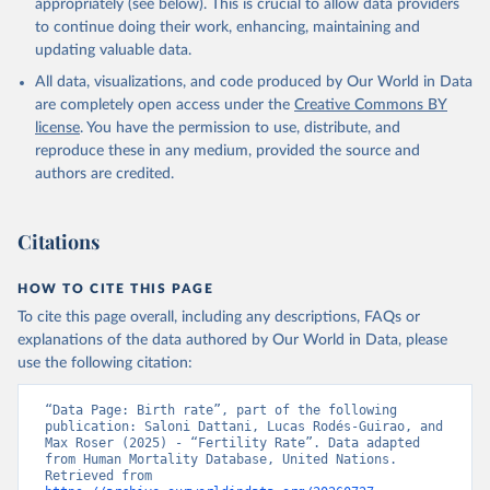
appropriately (see below). This is crucial to allow data providers
to continue doing their work, enhancing, maintaining and
updating valuable data.
All data, visualizations, and code produced by Our World in Data
are completely open access under the
Creative Commons BY
license
. You have the permission to use, distribute, and
reproduce these in any medium, provided the source and
authors are credited.
Citations
HOW TO CITE THIS PAGE
To cite this page overall, including any descriptions, FAQs or
explanations of the data authored by Our World in Data, please
use the following citation:
“Data Page: Birth rate”, part of the following 
publication: Saloni Dattani, Lucas Rodés-Guirao, and 
Max Roser (2025) - “Fertility Rate”. Data adapted 
from Human Mortality Database, United Nations. 
Retrieved from 