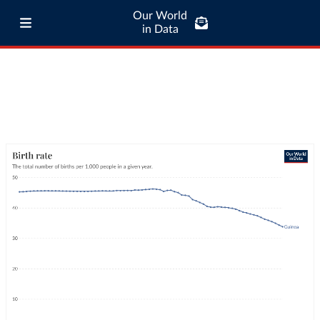
Our World
in Data