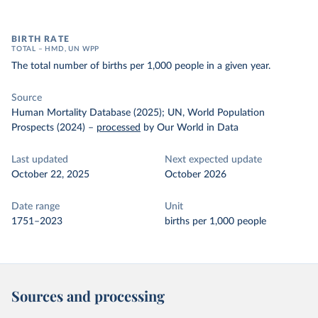
BIRTH RATE
TOTAL – HMD, UN WPP
The total number of births per 1,000 people in a given year.
Source
Human Mortality Database (2025); UN, World Population
Prospects (2024)
–
processed
by Our World in Data
Last updated
Next expected update
October 22, 2025
October 2026
Date range
Unit
1751–2023
births per 1,000 people
Sources and processing