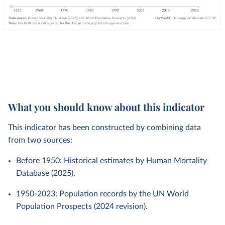
What you should know about this indicator
This indicator has been constructed by combining data
from two sources:
Before 1950: Historical estimates by Human Mortality
Database (2025).
1950-2023: Population records by the UN World
Population Prospects (2024 revision).