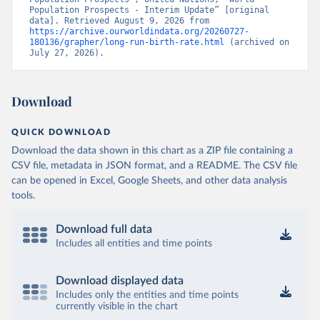
Population Prospects - Interim Update” [original 
data]. Retrieved August 9, 2026 from 
https://archive.ourworldindata.org/20260727-
180136/grapher/long-run-birth-rate.html
 (archived on 
July 27, 2026).
Download
QUICK DOWNLOAD
Download the data shown in this chart as a ZIP file containing a
CSV file, metadata in JSON format, and a README. The CSV file
can be opened in Excel, Google Sheets, and other data analysis
tools.
Download full data
Includes all entities and time points
Download displayed data
Includes only the entities and time points
currently visible in the chart