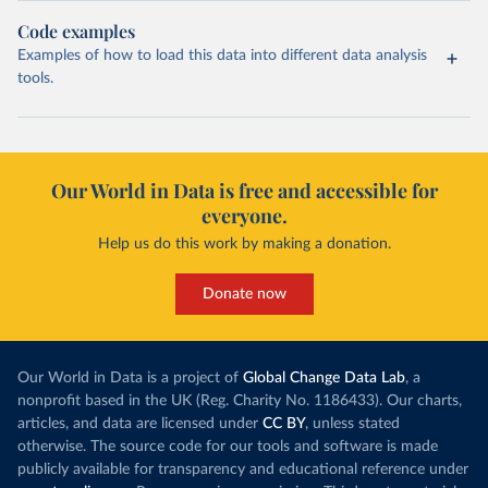
Code examples
Examples of how to load this data into different data analysis
tools.
Our World in Data is free and accessible for
everyone.
Help us do this work by making a donation.
Donate now
Our World in Data is a project of
Global Change Data Lab
, a
nonprofit based in the UK (Reg. Charity No. 1186433). Our charts,
articles, and data are licensed under
CC BY
, unless stated
otherwise. The source code for our tools and software is made
publicly available for transparency and educational reference under