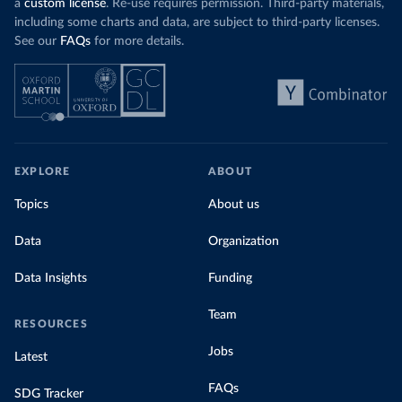
a
custom license
. Re-use requires permission. Third-party materials,
including some charts and data, are subject to third-party licenses.
See our
FAQs
for more details.
EXPLORE
ABOUT
Topics
About us
Data
Organization
Data Insights
Funding
Team
RESOURCES
Jobs
Latest
FAQs
SDG Tracker