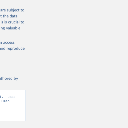
are subject to
t the data
s is crucial to
ing valuable
en access
, and reproduce
authored by
, Lucas 
uman 
-