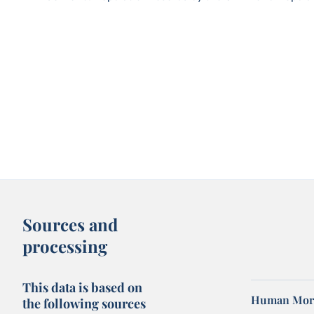
Sources and
processing
This data is based on
Human Mort
the following sources