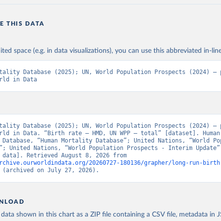
E THIS DATA
ited space (e.g. in data visualizations), you can use this abbreviated in-line
tality Database (2025); UN, World Population Prospects (2024) – p
rld in Data
tality Database (2025); UN, World Population Prospects (2024) – p
rld in Data. “Birth rate – HMD, UN WPP – total” [dataset]. Human 
 Database, “Human Mortality Database”; United Nations, “World Pop
”; United Nations, “World Population Prospects - Interim Update” 
[original data]. Retrieved August 8, 2026 from 
rchive.ourworldindata.org/20260727-180136/grapher/long-run-birth
 (archived on July 27, 2026).
NLOAD
ata shown in this chart as a ZIP file containing a CSV file, metadata in