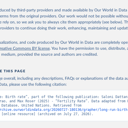
oduced by third-party providers and made available by Our World in Data 
 terms from the original providers. Our work would not be possible withou
 rely on, so we ask you to always cite them appropriately (see below). Thi
providers to continue doing their work, enhancing, maintaining and updat
isualizations, and code produced by Our World in Data are completely op
reative Commons BY license
. You have the permission to use, distribute
y medium, provided the source and authors are credited.
E THIS PAGE
age overall, including any descriptions, FAQs or explanations of the data 
ata, please use the following citation:
e: Birth rate”, part of the following publication: Saloni Dattani
rao, and Max Roser (2025) - “Fertility Rate”. Data adapted from H
Mortality Database, United Nations. Retrieved from 
rchive.ourworldindata.org/20260727-180136/grapher/long-run-birth
 [online resource] (archived on July 27, 2026).