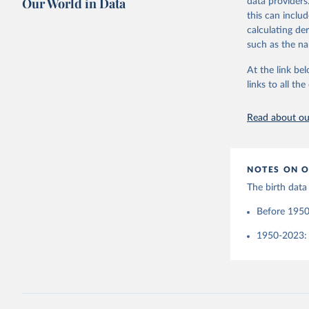
Our World in Data
data providers
(Germany)
Retrieved on
United Na
this can inclu
Demograph
(2024). W
See also 
March 31, 20
calculating de
Wilmoth, 
such as the na
Bubenheim
Citation
M. (2021)
online
 (n
This is the cit
At the link bel
adaptation by
links to all t
citation given 
Read about our
United Na
(2024). W
NOTES ON O
The birth data
Before 1950
1950-2023: 