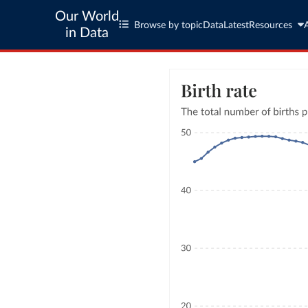
Our World
Browse by topic
Data
Latest
Resources
in Data