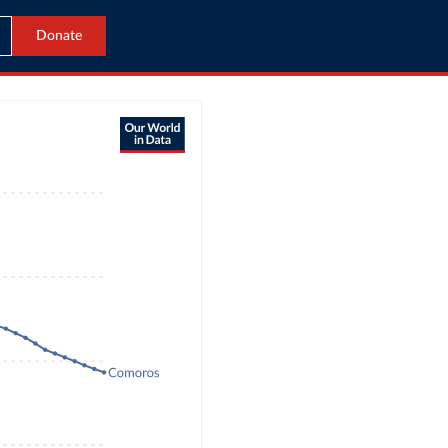
Donate