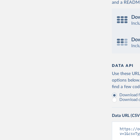
and a README. 
Dow
Incl
Dow
Incl
DATA API
Use these URLs
options below
find a few co
Download fu
Download on
Data URL (CSV
https://o
v=1&csvTy