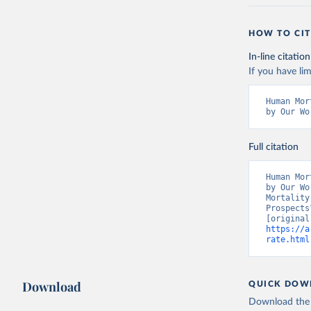
HOW TO CIT
In-line citation
If you have lim
Human Mor
by Our Wo
Full citation
Human Mor
by Our Wo
Mortality
Prospects
https://a
rate.html
Download
QUICK DOW
Download the d