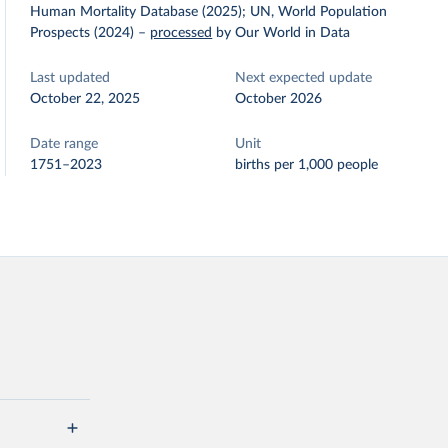
Human Mortality Database (2025); UN, World Population
Prospects (2024)
–
processed
by Our World in Data
Last updated
Next expected update
October 22, 2025
October 2026
Date range
Unit
1751–2023
births per 1,000 people