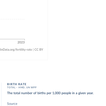
BIRTH RATE
TOTAL – HMD, UN WPP
The total number of births per 1,000 people in a given year.
Source