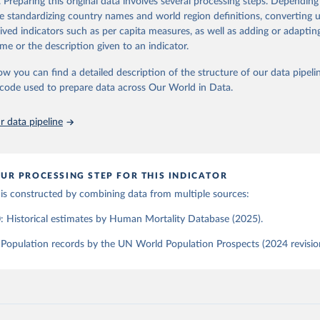
. Preparing this original data involves several processing steps. Depending
, University of California, Berkeley (USA), and French Institute 
tions, Department of Economic and Social Affairs, Population Divi
Retrieved from
de standardizing country names and world region definitions, converting u
ic Studies (France). Available at www.mortality.org.
orld Population Prospects 2024, Online Edition.
the methods protocol:

26
https://population.un.org/wpp/downloads/
rived indicators such as per capita measures, as well as adding or adapti
J. R., Andreev, K., Jdanov, D., Glei, D. A., Riffe, T., Boe, C., 
me or the description given to an indicator.
, M., Philipov, D., Shkolnikov, V., Vachon, P., Winant, C., & Bar
. Methods protocol for the human mortality database (v6). 
Availa
eeds log in to mortality.org).
ation of the original data obtained from the source, prior to any processin
ow you can find a detailed description of the structure of our data pipelin
 Our World in Data.
To cite data downloaded from this page, please use 
he code used to prepare data across Our World in Data.
in
Reuse This Work
below.
 data pipeline
tions, Department of Economic and Social Affairs, Population Divi
orld Population Prospects 2024, Online Edition.
UR PROCESSING STEP FOR THIS INDICATOR
 is constructed by combining data from multiple sources:
: Historical estimates by Human Mortality Database (2025).
Population records by the UN World Population Prospects (2024 revisio