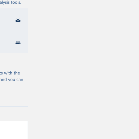
ysis tools.
ts with the
 and you can