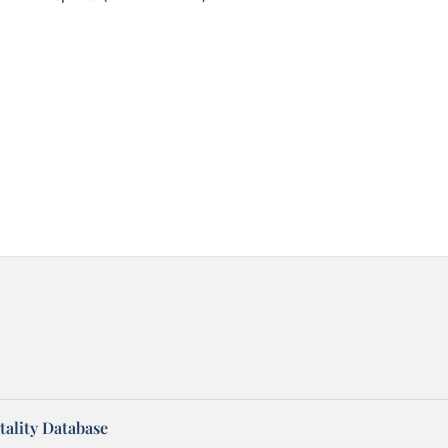
ality Database