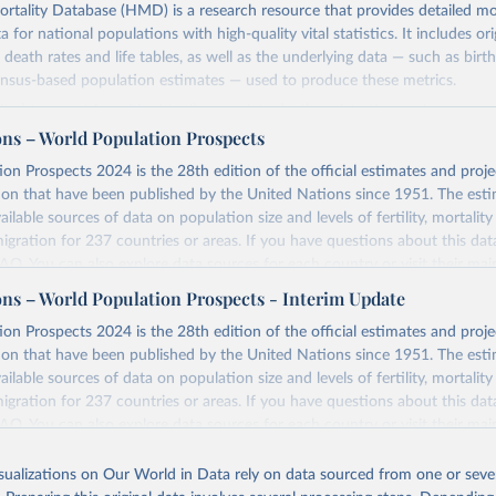
ality Database (HMD) is a research resource that provides detailed mor
 for national populations with high-quality vital statistics. It includes ori
 death rates and life tables, as well as the underlying data — such as birt
ensus-based population estimates — used to produce these metrics.
imited to countries with virtually complete death registration and census c
 and industrialized nations. The database’s core mission is to document t
ons – World Population Prospects
longevity and support research into its causes and implications. HMD fol
on Prospects 2024 is the 28th edition of the official estimates and proje
orm methodology focused on transparency, reproducibility, and comparabil
ion that have been published by the United Nations since 1951. The esti
limitations such as age misreporting and data coverage issues.
ailable sources of data on population size and levels of fertility, mortalit
 dataset is curated and quality-checked by dedicated researchers, ensuring
migration for 237 countries or areas. If you have questions about this dat
c and public health analysis.
 FAQ
. You can also explore
data sources
for each country or visit
their mai
ons – World Population Prospects - Interim Update
Retrieved from
025
https://www.mortality.org/Data/ZippedDataFiles
Retrieved from
on Prospects 2024 is the 28th edition of the official estimates and proje
https://population.un.org/wpp/downloads/
ion that have been published by the United Nations since 1951. The esti
ailable sources of data on population size and levels of fertility, mortalit
ation of the original data obtained from the source, prior to any processin
migration for 237 countries or areas. If you have questions about this dat
 Our World in Data.
To cite data downloaded from this page, please use 
ation of the original data obtained from the source, prior to any processin
 FAQ
. You can also explore
data sources
for each country or visit
their mai
in
Reuse This Work
below.
 Our World in Data.
To cite data downloaded from this page, please use 
in
Reuse This Work
below.
isualizations on Our World in Data rely on data sourced from one or sever
erim update containing revised medium-variant estimates and projections 
n Mortality Database. Max Planck Institute for Demographic Resear