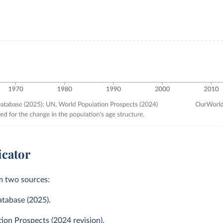
icator
m two sources:
atabase (2025).
on Prospects (2024 revision).