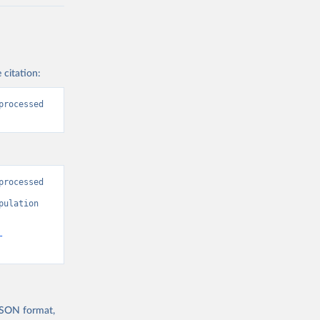
 citation:
rocessed 
rocessed 
ulation 
-
 JSON format,