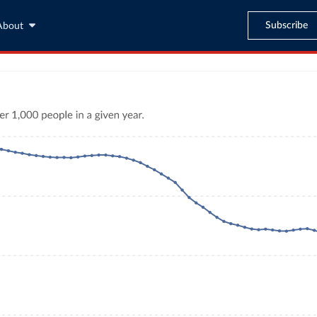
Subscribe
About