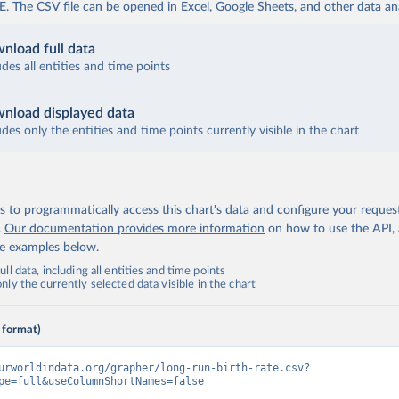
The CSV file can be opened in Excel, Google Sheets, and other data anal
nload full data
udes all entities and time points
nload displayed data
udes only the entities and time points currently visible in the chart
 to programmatically access this chart's data and configure your reques
.
Our documentation provides more information
on how to use the API,
de examples below.
ll data, including all entities and time points
ly the currently selected data visible in the chart
 format)
urworldindata.org/grapher/long-run-birth-rate.csv?
pe=full&useColumnShortNames=false