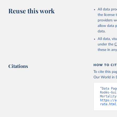
Reuse this work
All data pr
the license
providers we
allow data 
data.
All data, v
under the
C
these in an
Citations
HOW TO CIT
To cite this p
Our World in D
“Data Pag
Rodés-Gui
https://a
rate.html