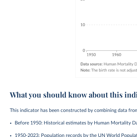
What you should know about this ind
This indicator has been constructed by combining data fro
Before 1950: Historical estimates by Human Mortality D
1950-2023: Population records by the UN World Populati