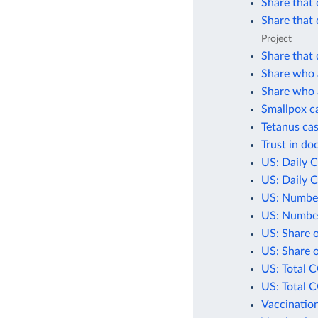
Share that 
Share that 
Project
Share that 
Share who a
Share who a
Smallpox c
Tetanus cas
Trust in do
US: Daily 
US: Daily 
US: Number
US: Number
US: Share 
US: Share 
US: Total 
US: Total 
Vaccination