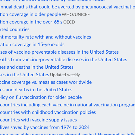
annual deaths that could be averted by pneumococcal vaccinati
tion coverage in older people
WHO/UNICEF
tion coverage in the over-65's
OECD
rted countries
nt mortality rate with and without vaccines
ation coverage in 15-year-olds
ses of vaccine-preventable diseases in the United States
aths from vaccine-preventable diseases in the United States
es and deaths in the United States
es in the United States
Updated weekly
ccine coverage vs. measles cases worldwide
s and deaths in the United States
licy on flu vaccination for older people
ountries including each vaccine in national vaccination progra
ountries with childhood vaccination policies
countries with vaccine supply issues
lives saved by vaccines from 1974 to 2024