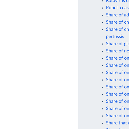
Rotavirus d
Rubella cas
Share of ad
Share of ch
Share of ch
pertussis
Share of gl
Share of n
Share of on
Share of o
Share of on
Share of on
Share of on
Share of on
Share of on
Share of on
Share of on
Share that 