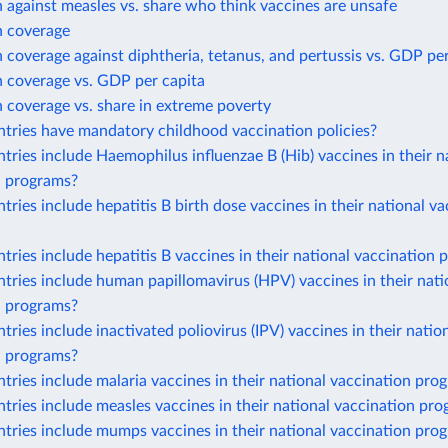
 against measles vs. share who think vaccines are unsafe
n coverage
 coverage against diphtheria, tetanus, and pertussis vs. GDP per
n coverage vs. GDP per capita
 coverage vs. share in extreme poverty
tries have mandatory childhood vaccination policies?
ries include Haemophilus influenzae B (Hib) vaccines in their n
n programs?
ries include hepatitis B birth dose vaccines in their national va
ries include hepatitis B vaccines in their national vaccination
ries include human papillomavirus (HPV) vaccines in their nati
n programs?
ries include inactivated poliovirus (IPV) vaccines in their natio
n programs?
ries include malaria vaccines in their national vaccination pro
ries include measles vaccines in their national vaccination pr
tries include mumps vaccines in their national vaccination pro