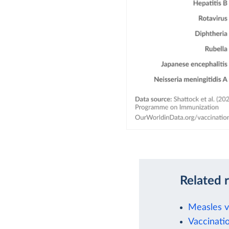
Related 
Measles va
Vaccinati