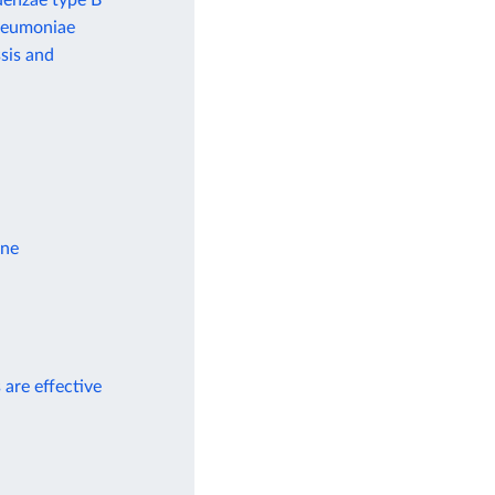
uenzae type B
pneumoniae
sis and
ine
 are effective