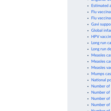
Estimated 
Flu vaccina
Flu vaccina
Gavi suppo
Global infa
HPV vaccin
Long run ca
Long run de
Measles cas
Measles cas
Measles va
Mumps case
National po
Number of c
Number of c
Number of 
Number of 