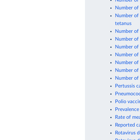
Number of 
Number of 
Number of o
tetanus
Number of o
Number of 
Number of 
Number of 
Number of 
Number of o
Number of 
Pertussis c
Pneumococc
Polio vacci
Prevalence 
Rate of mea
Reported c
Rotavirus d