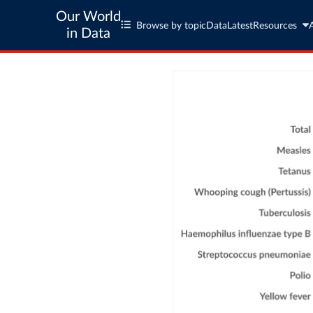
Our World
Browse by topic
Data
Latest
Resources
in Data