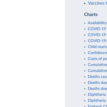
Vaccines h
Charts
Availability
COVID-19 v
COVID-19 v
COVID-19: 
Child morta
Confidence 
Costs of po
Cumulative 
Cumulative
Deaths cau
Deaths due
Deaths due
Diphtheria 
Diphtheria 
England: C