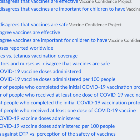
disagrees that vaccines are effective
Vaccine Confidence Project
disagrees that vaccines are important for children to have
Vaccin
disagrees that vaccines are safe
Vaccine Confidence Project
gree vaccines are effective
gree vaccines are important for children to have
Vaccine Confide
ases reported worldwide
es vs. tetanus vaccination coverage
ctors and nurses vs. disagree that vaccines are safe
COVID-19 vaccine doses administered
COVID-19 vaccine doses administered per 100 people
 of people who completed the initial COVID-19 vaccination pr
 of people who received at least one dose of COVID-19 vaccin
of people who completed the initial COVID-19 vaccination proto
of people who received at least one dose of COVID-19 vaccine
COVID-19 vaccine doses administered
COVID-19 vaccine doses administered per 100 people
 against DTP vs. perception of the safety of vaccines