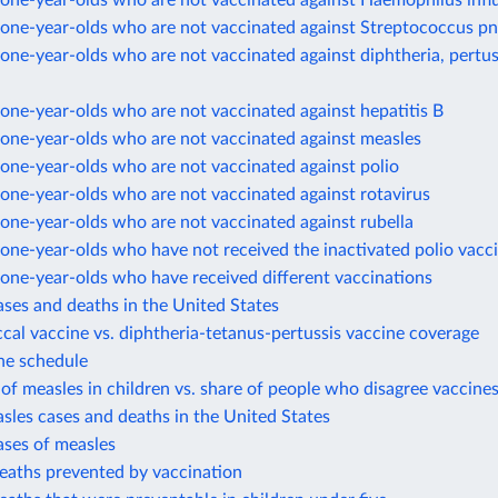
one-year-olds who are not vaccinated against Haemophilus infl
one-year-olds who are not vaccinated against Streptococcus 
ne-year-olds who are not vaccinated against diphtheria, pertus
ne-year-olds who are not vaccinated against hepatitis B
one-year-olds who are not vaccinated against measles
one-year-olds who are not vaccinated against polio
one-year-olds who are not vaccinated against rotavirus
one-year-olds who are not vaccinated against rubella
ne-year-olds who have not received the inactivated polio vacc
one-year-olds who have received different vaccinations
ases and deaths in the United States
al vaccine vs. diphtheria-tetanus-pertussis vaccine coverage
ne schedule
of measles in children vs. share of people who disagree vaccines
sles cases and deaths in the United States
ases of measles
eaths prevented by vaccination