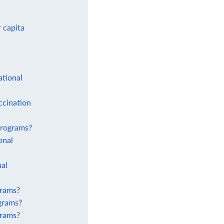
 capita
ational
ccination
 programs?
onal
nal
grams?
ograms?
grams?