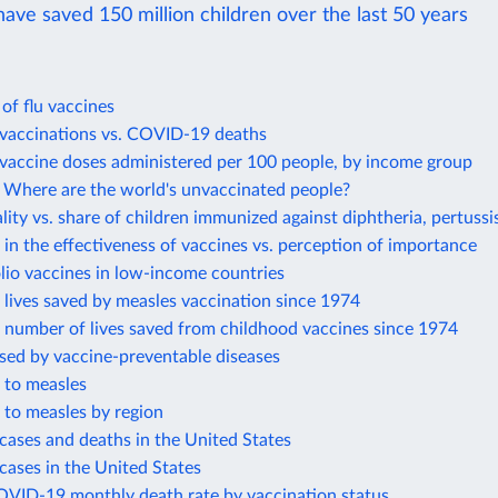
ave saved 150 million children over the last 50 years
 of flu vaccines
accinations vs. COVID-19 deaths
accine doses administered per 100 people, by income group
Where are the world's unvaccinated people?
lity vs. share of children immunized against diphtheria, pertussi
in the effectiveness of vaccines vs. perception of importance
lio vaccines in low-income countries
lives saved by measles vaccination since 1974
 number of lives saved from childhood vaccines since 1974
sed by vaccine-preventable diseases
 to measles
 to measles by region
cases and deaths in the United States
cases in the United States
OVID-19 monthly death rate by vaccination status