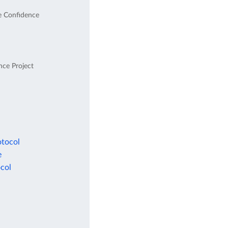
e Confidence
nce Project
otocol
e
col