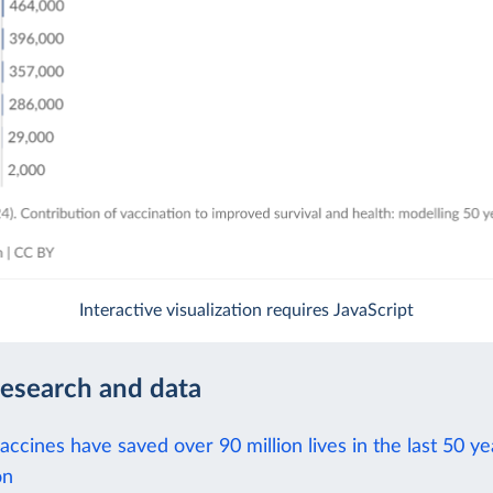
Interactive visualization requires JavaScript
research and data
ccines have saved over 90 million lives in the last 50 ye
on