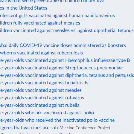
eaths that were preventable in children under five
es in the United States
olescent girls vaccinated against human papillomavirus
ildren fully vaccinated against measles
ildren vaccinated against measles vs. against diphtheria, tetanus
obal daily COVID-19 vaccine doses administered as boosters
ewborns vaccinated against tuberculosis
e-year-olds vaccinated against Haemophilus influenzae type B
ne-year-olds vaccinated against Streptococcus pneumoniae
e-year-olds vaccinated against diphtheria, tetanus and pertussis
e-year-olds vaccinated against hepatitis B
e-year-olds vaccinated against measles
e-year-olds vaccinated against rotavirus
e-year-olds vaccinated against rubella
e-year-olds who are vaccinated against polio
e-year-olds who received the inactivated polio vaccine
agrees that vaccines are safe
Vaccine Confidence Project