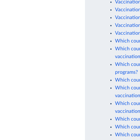
Vaccination
Vaccinatio
Vaccination
Vaccinatio
Vaccination
Which coun
Which count
vaccinatio
Which count
programs?
Which count
Which count
vaccinatio
Which count
vaccinatio
Which count
Which count
Which coun