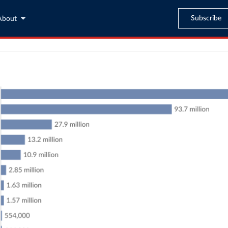
Subscribe
About