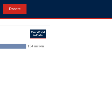
Donate