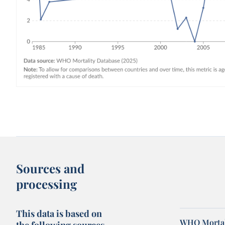
Sources and
processing
This data is based on
WHO Mortal