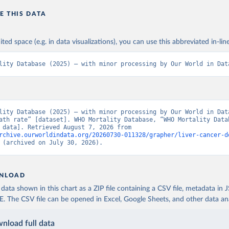
E THIS DATA
ited space (e.g. in data visualizations), you can use this abbreviated in-line
lity Database (2025) – with minor processing by Our World in Dat
lity Database (2025) – with minor processing by Our World in Data
ath rate” [dataset]. WHO Mortality Database, “WHO Mortality Datab
[original data]. Retrieved August 7, 2026 from 
rchive.ourworldindata.org/20260730-011328/grapher/liver-cancer-d
 (archived on July 30, 2026).
NLOAD
ata shown in this chart as a ZIP file containing a CSV file, metadata in
The CSV file can be opened in Excel, Google Sheets, and other data anal
nload full data