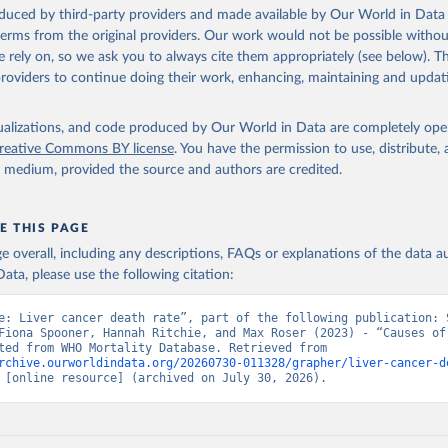
ation of the original data obtained from the source, prior to any processin
oduced by third-party providers and made available by Our World in Data 
 Our World in Data.
To cite data downloaded from this page, please use 
 terms from the original providers. Our work would not be possible withou
in
Reuse This Work
below.
 rely on, so we ask you to always cite them appropriately (see below). Thi
providers to continue doing their work, enhancing, maintaining and updat
ion of Data, Analytics and Delivery for Impact (DDI), World Healt
ion (2025)
isualizations, and code produced by Our World in Data are completely op
reative Commons BY license
. You have the permission to use, distribute
y medium, provided the source and authors are credited.
E THIS PAGE
age overall, including any descriptions, FAQs or explanations of the data 
ata, please use the following citation:
e: Liver cancer death rate”, part of the following publication: S
Fiona Spooner, Hannah Ritchie, and Max Roser (2023) - “Causes of 
Data adapted from WHO Mortality Database. Retrieved from 
rchive.ourworldindata.org/20260730-011328/grapher/liver-cancer-d
 [online resource] (archived on July 30, 2026).