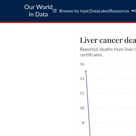
Our World
Browse by topic
Data
Latest
Resources
in Data