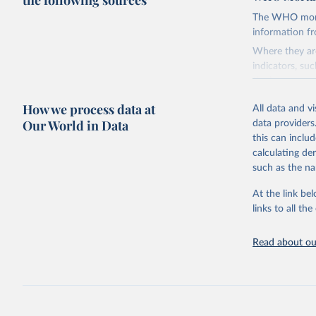
the following sources
The WHO mortal
information f
Where they are
indicators, su
the best sourc
mortality.
How we process data at
All data and v
WHO requests f
Our World in Data
data providers
the 10th revis
this can inclu
age for inclus
calculating de
The WHO only i
such as the na
of Diseases (I
Delivery for I
At the link bel
member states a
links to all t
reported to t
recorded in ea
Read about our
Retrieved on
August 5, 202
Citation