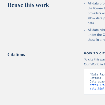
This is the cit
Reuse this work
All data pr
adaptation by
the license
citation given 
providers we
allow data 
WHO Divis
data.
Organizat
All data, v
under the
C
these in an
Citations
HOW TO CIT
To cite this p
Our World in D
“Data Pag
Dattani, 
https://a
rate.html