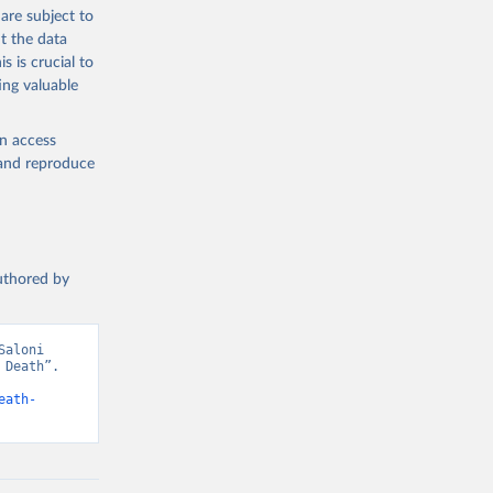
g or
are subject to
the suggested
t the data
s is crucial to
ing valuable
h 
en access
, and reproduce
authored by
aloni 
Death”. 
eath-