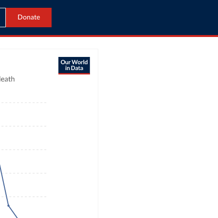
Donate