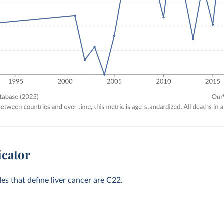
icator
des that define liver cancer are C22.