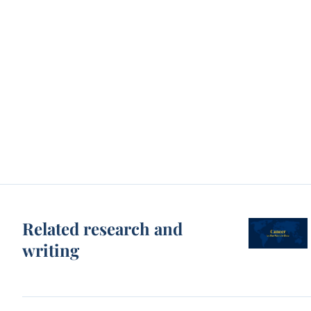
Related research and
writing