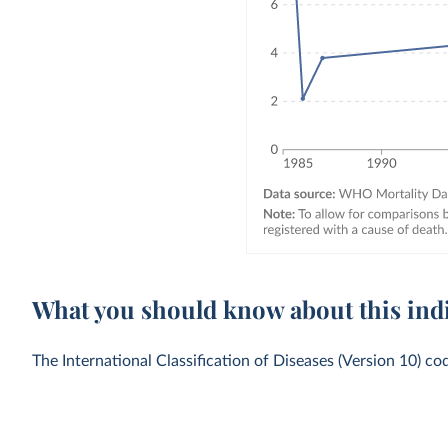
What you should know about this ind
The International Classification of Diseases (Version 10) co