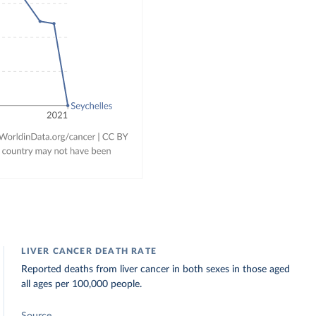
LIVER CANCER DEATH RATE
Reported deaths from liver cancer in both sexes in those aged
all ages per 100,000 people.