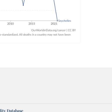
ity Database