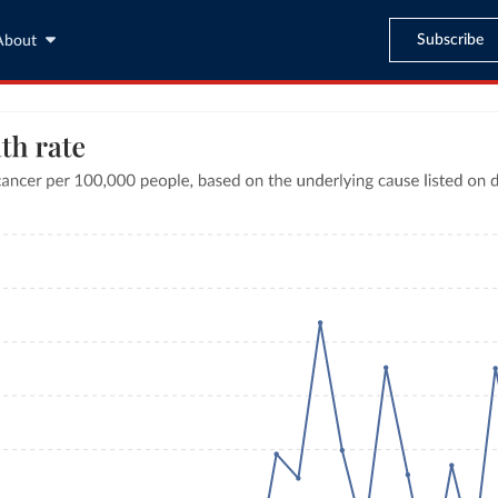
Subscribe
About