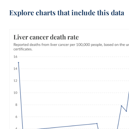
Explore charts that include this data