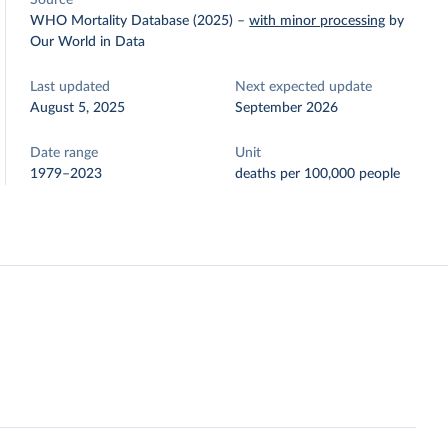
Source
WHO Mortality Database (2025)
–
with minor processing
by
Our World in Data
Last updated
Next expected update
August 5, 2025
September 2026
Date range
Unit
1979–2023
deaths per 100,000 people