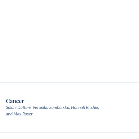
Cancer
Saloni Dattani, Veronika Samborska, Hannah Ritchie,
and Max Roser