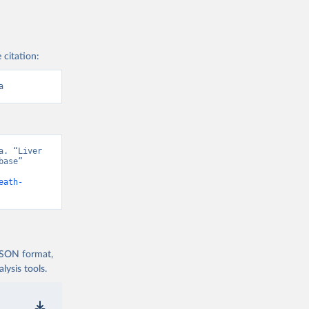
 citation:
a
. “Liver 
ase” 
eath-
 JSON format,
ysis tools.