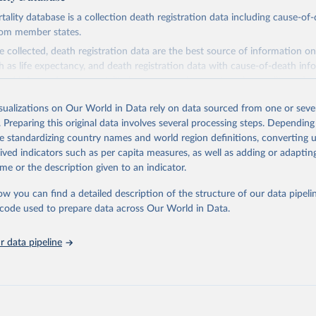
ity database is a collection death registration data including cause-of
rom member states.
 collected, death registration data are the best source of information on
ch as life expectancy, and death registration data with cause-of-death inf
e of information on mortality by cause, such as maternal mortality and s
isualizations on Our World in Data rely on data sourced from one or sever
rom all countries annual data by age, sex, and complete ICD code (e.g., 
. Preparing this original data involves several processing steps. Depending
ion of ICD was used). Countries have reported deaths by cause of death, y
de standardizing country names and world region definitions, converting u
ion in the WHO Mortality Database since 1950.
rived indicators such as per capita measures, as well as adding or adapti
ncludes data, which are properly coded according to the International C
me or the description given to an indicator.
CD). Today the database is maintained by the WHO Division of Data, Ana
mpact (DDI) and contains data from over 120 countries and areas. Data r
ow you can find a detailed description of the structure of our data pipelin
nd selected areas are displayed in this portal’s interactive visualizations 
he code used to prepare data across Our World in Data.
he WHO mortality database in the requested format and at least 65% of 
ch country and year.
 data pipeline
Retrieved from
5
https://platform.who.int/mortality