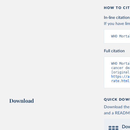
HOW TO CIT
In-line citation
If you have lim
WHO Morta
Full citation
WHO Morta
cancer de
https://a
rate.html
Download
QUICK DOW
Download the d
and a README. 
Dow