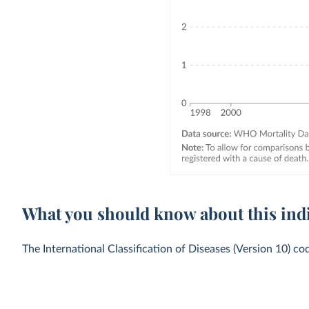
What you should know about this ind
The International Classification of Diseases (Version 10) co