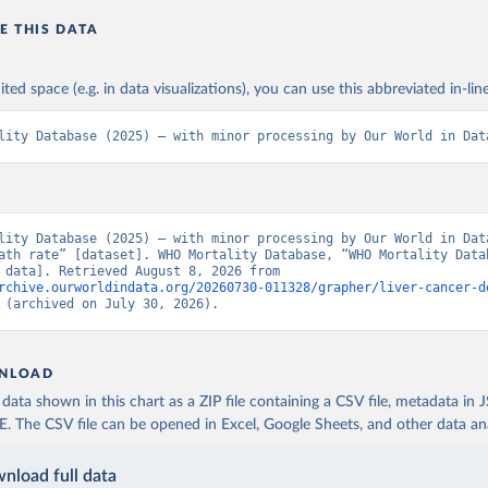
E THIS DATA
ited space (e.g. in data visualizations), you can use this abbreviated in-line
lity Database (2025) – with minor processing by Our World in Dat
lity Database (2025) – with minor processing by Our World in Data
ath rate” [dataset]. WHO Mortality Database, “WHO Mortality Datab
[original data]. Retrieved August 8, 2026 from 
rchive.ourworldindata.org/20260730-011328/grapher/liver-cancer-d
 (archived on July 30, 2026).
NLOAD
ata shown in this chart as a ZIP file containing a CSV file, metadata in
The CSV file can be opened in Excel, Google Sheets, and other data anal
nload full data