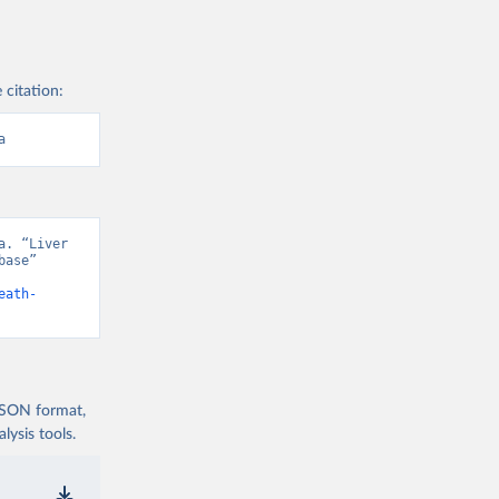
 citation:
a
. “Liver 
ase” 
eath-
 JSON format,
ysis tools.