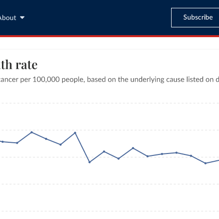
Subscribe
About