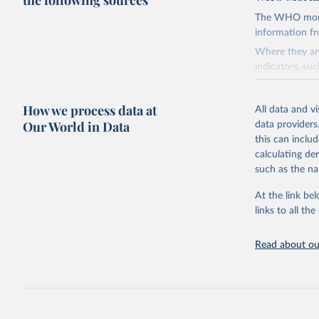
the following sources
The WHO mortal
information f
Where they are
indicators, su
the best sourc
mortality.
How we process data at
All data and v
WHO requests f
Our World in Data
data providers
the 10th revis
this can inclu
age for inclus
calculating de
The WHO only i
such as the na
of Diseases (I
Delivery for I
At the link bel
member states a
links to all t
reported to t
recorded in ea
Read about our
Retrieved on
August 5, 202
Citation