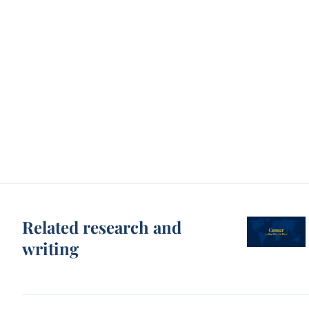
Related research and
writing