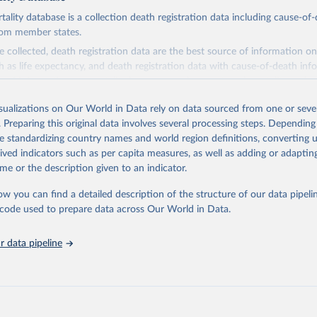
ity database is a collection death registration data including cause-of
rom member states.
 collected, death registration data are the best source of information on
ch as life expectancy, and death registration data with cause-of-death inf
e of information on mortality by cause, such as maternal mortality and s
isualizations on Our World in Data rely on data sourced from one or sever
rom all countries annual data by age, sex, and complete ICD code (e.g., 
. Preparing this original data involves several processing steps. Depending
ion of ICD was used). Countries have reported deaths by cause of death, y
de standardizing country names and world region definitions, converting u
ion in the WHO Mortality Database since 1950.
rived indicators such as per capita measures, as well as adding or adapti
ncludes data, which are properly coded according to the International C
me or the description given to an indicator.
CD). Today the database is maintained by the WHO Division of Data, Ana
mpact (DDI) and contains data from over 120 countries and areas. Data r
ow you can find a detailed description of the structure of our data pipelin
nd selected areas are displayed in this portal’s interactive visualizations 
he code used to prepare data across Our World in Data.
he WHO mortality database in the requested format and at least 65% of 
ch country and year.
 data pipeline
Retrieved from
5
https://platform.who.int/mortality