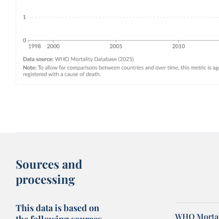
Sources and
processing
This data is based on
WHO Mortal