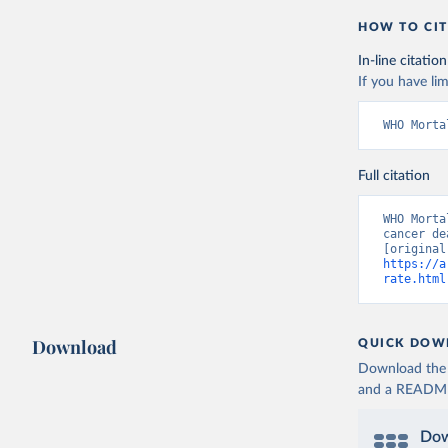
HOW TO CIT
In-line citation
If you have lim
WHO Morta
Full citation
WHO Morta
cancer de
https://a
rate.html
Download
QUICK DOW
Download the d
and a README. 
Dow