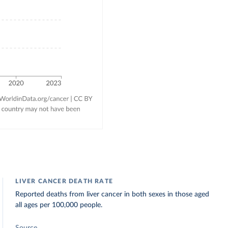
LIVER CANCER DEATH RATE
Reported deaths from liver cancer in both sexes in those aged
all ages per 100,000 people.