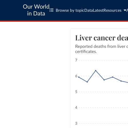
Our World
Browse by topic
Data
Latest
Resources
in Data