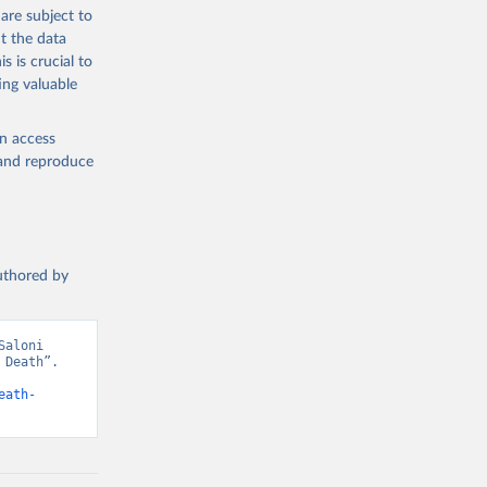
g or
are subject to
the suggested
t the data
s is crucial to
ing valuable
h 
en access
, and reproduce
authored by
aloni 
Death”. 
eath-