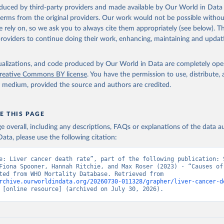
ation of the original data obtained from the source, prior to any processin
oduced by third-party providers and made available by Our World in Data 
 Our World in Data.
To cite data downloaded from this page, please use 
 terms from the original providers. Our work would not be possible withou
in
Reuse This Work
below.
 rely on, so we ask you to always cite them appropriately (see below). Thi
providers to continue doing their work, enhancing, maintaining and updat
ion of Data, Analytics and Delivery for Impact (DDI), World Healt
ion (2025)
isualizations, and code produced by Our World in Data are completely op
reative Commons BY license
. You have the permission to use, distribute
y medium, provided the source and authors are credited.
E THIS PAGE
age overall, including any descriptions, FAQs or explanations of the data 
ata, please use the following citation:
e: Liver cancer death rate”, part of the following publication: S
Fiona Spooner, Hannah Ritchie, and Max Roser (2023) - “Causes of 
Data adapted from WHO Mortality Database. Retrieved from 
rchive.ourworldindata.org/20260730-011328/grapher/liver-cancer-d
 [online resource] (archived on July 30, 2026).