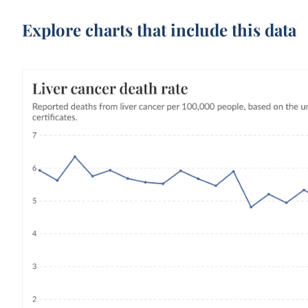
Explore charts that include this data