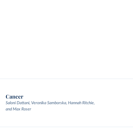
Cancer
Saloni Dattani, Veronika Samborska, Hannah Ritchie,
and Max Roser