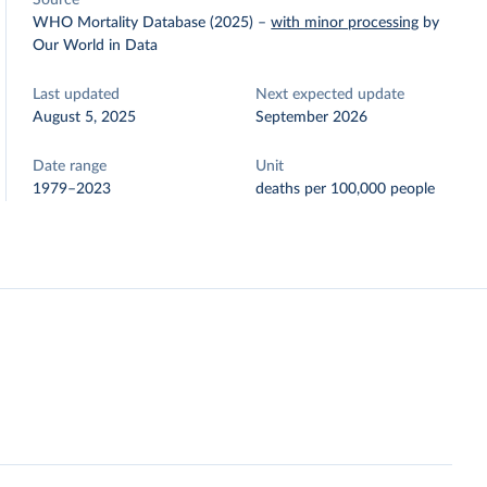
Source
WHO Mortality Database (2025)
–
with minor processing
by
Our World in Data
Last updated
Next expected update
August 5, 2025
September 2026
Date range
Unit
1979–2023
deaths per 100,000 people