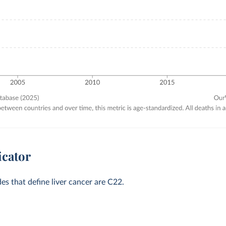
icator
des that define liver cancer are C22.