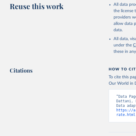
This is the cit
Reuse this work
All data pr
adaptation by
the license
citation given 
providers we
allow data 
WHO Divis
data.
Organizat
All data, v
under the
C
these in an
Citations
HOW TO CIT
To cite this p
Our World in D
“Data Pag
Dattani, 
https://a
rate.html