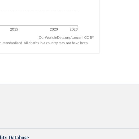
ity Database