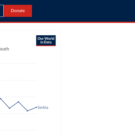
Donate