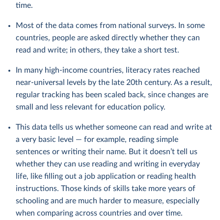
time.
Most of the data comes from national surveys. In some
countries, people are asked directly whether they can
read and write; in others, they take a short test.
In many high-income countries, literacy rates reached
near-universal levels by the late 20th century. As a result,
regular tracking has been scaled back, since changes are
small and less relevant for education policy.
This data tells us whether someone can read and write at
a very basic level — for example, reading simple
sentences or writing their name. But it doesn’t tell us
whether they can use reading and writing in everyday
life, like filling out a job application or reading health
instructions. Those kinds of skills take more years of
schooling and are much harder to measure, especially
when comparing across countries and over time.