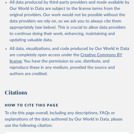
All data produced by third-party providers and made available by
Our World in Data are subject to the license terms from the
original providers. Our work would not be possible without the
data providers we rely on, so we ask you to always cite them
appropriately (see below). This is crucial to allow data providers
to continue doing their work, enhancing, maintaining and
updating valuable data.
All data, visualizations, and code produced by Our World in Data
are completely open access under the
Creative Commons BY
license
. You have the permission to use, distribute, and
reproduce these in any medium, provided the source and
authors are credited.
Citations
HOW TO CITE THIS PAGE
To cite this page overall, including any descriptions, FAQs or
explanations of the data authored by Our World in Data, please
use the following citation: