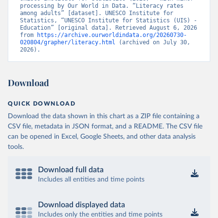
processing by Our World in Data. “Literacy rates 
among adults” [dataset]. UNESCO Institute for 
Statistics, “UNESCO Institute for Statistics (UIS) - 
Education” [original data]. Retrieved August 6, 2026 
from 
https://archive.ourworldindata.org/20260730-
020804/grapher/literacy.html
 (archived on July 30, 
2026).
Download
QUICK DOWNLOAD
Download the data shown in this chart as a ZIP file containing a
CSV file, metadata in JSON format, and a README. The CSV file
can be opened in Excel, Google Sheets, and other data analysis
tools.
Download full data
Includes all entities and time points
Download displayed data
Includes only the entities and time points