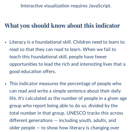
Interactive visualization requires JavaScript.
What you should know about this indicator
Literacy is a foundational skill. Children need to learn to
read so that they can read to learn. When we fail to
teach this foundational skill, people have fewer
opportunities to lead the rich and interesting lives that a
good education offers.
This indicator measures the percentage of people who
can read and write a simple sentence about their daily
life. It’s calculated as the number of people in a given age
group who report being able to do so, divided by the
total number in that group. UNESCO tracks this across
different generations — including youth, adults, and
older people — to show how literacy is changing over