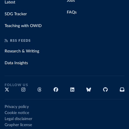
Jobs
Latest
FAQs
SDG Tracker
Teaching with OWID
RSS FEEDS
Research & Writing
Data Insights
FOLLOW US
Privacy policy
Cookie notice
Legal disclaimer
Grapher license