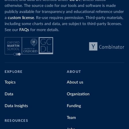
otherwise. The source code for our tools and software is made
publicly available for transparency and educational reference under
a
custom license
. Re-use requires permission. Third-party materials,
including some charts and data, are subject to third-party licenses.
See our
FAQs
for more details.
EXPLORE
ABOUT
Topics
About us
Data
Organization
Data Insights
Funding
Team
RESOURCES