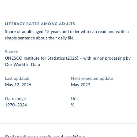
LITERACY RATES AMONG ADULTS
Share of adults aged 15 years and older who can read and write a
simple sentence about their daily life.
Source
UNESCO Institute for Statistics (2026)
–
with minor processing
by
Our World in Data
Last updated
Next expected update
May 12, 2026
May 2027
Date range
Unit
1970–2024
%