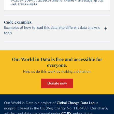
v=1&csvType=full&useColumnShortNames=false&age_group
=adult&sex=male
Code examples
Examples of how to load this data into different data analysis
tools.
Our World in Data is free and accessible for
everyone.
Help us do this work by making a donation.
Donate now
Our World in Data is a project of
Global Change Data Lab
, a
nonprofit based in the UK (Reg. Charity No. 1186433). Our charts,
articles, and data are licensed under
CC BY
, unless stated