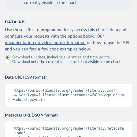
currently visible in the chart
DATA API
Use these URLs to programmatically access this chart's data and
configure your requests with the options below.
Our
documentation provides more information
on how to use the API,
and you can find a few code examples below.
Download full data, including all entities and time points
Download only the currently selected data visible in the chart
Data URL (CSV format)
https://ourworldindata.org/grapher/literacy.csv?
v=1&csvType=full&useColumnShortNames=false&age_group
=adult&sex=male
Metadata URL (JSON format)
https://ourworldindata.org/grapher/literacy.metadata
.json?