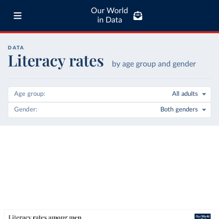
Our World
in Data
DATA
Literacy rates
by age group and gender
Age group
All adults
Gender
Both genders