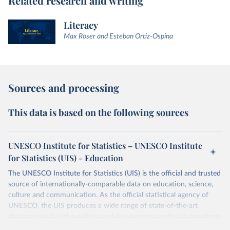
Related research and writing
Literacy
Max Roser and Esteban Ortiz-Ospina
Sources and processing
This data is based on the following sources
UNESCO Institute for Statistics – UNESCO Institute
for Statistics (UIS) - Education
The UNESCO Institute for Statistics (UIS) is the official and trusted
source of internationally-comparable data on education, science,
culture and communication. As the official statistical agency of
UNESCO, the UIS produces a wide range of state-of-the-art
databases to fuel the policies and investments needed to transform
lives and propel the world towards its development goals. The UIS