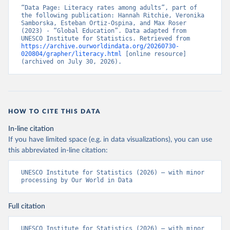
“Data Page: Literacy rates among adults”, part of 
the following publication: Hannah Ritchie, Veronika 
Samborska, Esteban Ortiz-Ospina, and Max Roser 
(2023) - “Global Education”. Data adapted from 
UNESCO Institute for Statistics. Retrieved from 
https://archive.ourworldindata.org/20260730-
020804/grapher/literacy.html
 [online resource] 
(archived on July 30, 2026).
HOW TO CITE THIS DATA
In-line citation
If you have limited space (e.g. in data visualizations), you can use
this abbreviated in-line citation:
UNESCO Institute for Statistics (2026) – with minor 
processing by Our World in Data
Full citation
UNESCO Institute for Statistics (2026) – with minor 