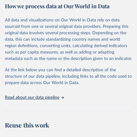
How we process data at Our World in Data
provides free access to data for all UNESCO countries and regional
groupings from 1970 to the most recent year available.
All data and visualizations on Our World in Data rely on data
Retrieved on
Retrieved from
sourced from one or several original data providers. Preparing this
May 12, 2026
https://databrowser.uis.unesco.org/resourc
original data involves several processing steps. Depending on the
es/bulk
data, this can include standardizing country names and world
region definitions, converting units, calculating derived indicators
Citation
such as per capita measures, as well as adding or adapting
This is the citation of the original data obtained from the source,
metadata such as the name or the description given to an indicator.
prior to any processing or adaptation by Our World in Data.
To cite
data downloaded from this page, please use the suggested citation
At the link below you can find a detailed description of the
given in
Reuse This Work
below.
structure of our data pipeline, including links to all the code used to
prepare data across Our World in Data.
UNESCO Institute for Statistics (UIS), Education, 
https://uis.unesco.org/bdds
, 2026.
Read about our data pipeline
Reuse this work