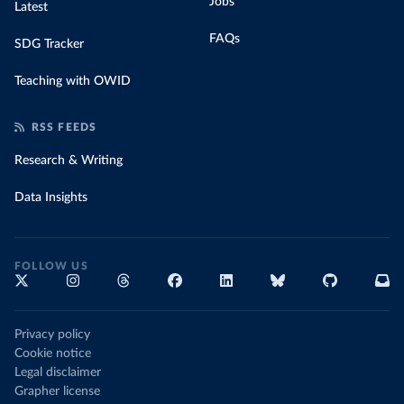
Jobs
Latest
FAQs
SDG Tracker
Teaching with OWID
RSS FEEDS
Research & Writing
Data Insights
FOLLOW US
Privacy policy
Cookie notice
Legal disclaimer
Grapher license