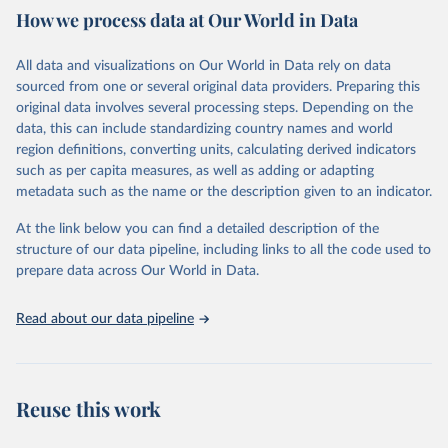
How we process data at Our World in Data
provides free access to data for all UNESCO countries and regional
groupings from 1970 to the most recent year available.
All data and visualizations on Our World in Data rely on data
Retrieved on
Retrieved from
sourced from one or several original data providers. Preparing this
May 12, 2026
https://databrowser.uis.unesco.org/resourc
original data involves several processing steps. Depending on the
es/bulk
data, this can include standardizing country names and world
region definitions, converting units, calculating derived indicators
Citation
such as per capita measures, as well as adding or adapting
This is the citation of the original data obtained from the source,
metadata such as the name or the description given to an indicator.
prior to any processing or adaptation by Our World in Data.
To cite
data downloaded from this page, please use the suggested citation
At the link below you can find a detailed description of the
given in
Reuse This Work
below.
structure of our data pipeline, including links to all the code used to
prepare data across Our World in Data.
UNESCO Institute for Statistics (UIS), Education, 
https://uis.unesco.org/bdds
, 2026.
Read about our data pipeline
Reuse this work