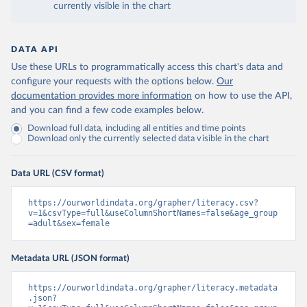
currently visible in the chart
DATA API
Use these URLs to programmatically access this chart's data and
configure your requests with the options below.
Our
documentation provides more information
on how to use the API,
and you can find a few code examples below.
Download full data, including all entities and time points
Download only the currently selected data visible in the chart
Data URL (CSV format)
https://ourworldindata.org/grapher/literacy.csv?
v=1&csvType=full&useColumnShortNames=false&age_group
=adult&sex=female
Metadata URL (JSON format)
https://ourworldindata.org/grapher/literacy.metadata
.json?