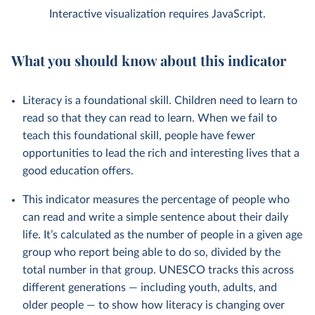
Interactive visualization requires JavaScript.
What you should know about this indicator
Literacy is a foundational skill. Children need to learn to
read so that they can read to learn. When we fail to
teach this foundational skill, people have fewer
opportunities to lead the rich and interesting lives that a
good education offers.
This indicator measures the percentage of people who
can read and write a simple sentence about their daily
life. It’s calculated as the number of people in a given age
group who report being able to do so, divided by the
total number in that group. UNESCO tracks this across
different generations — including youth, adults, and
older people — to show how literacy is changing over