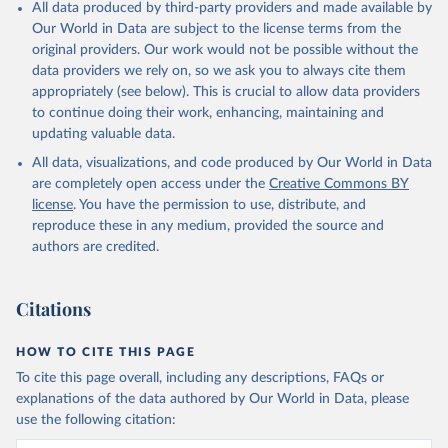
All data produced by third-party providers and made available by
Our World in Data are subject to the license terms from the
original providers. Our work would not be possible without the
data providers we rely on, so we ask you to always cite them
appropriately (see below). This is crucial to allow data providers
to continue doing their work, enhancing, maintaining and
updating valuable data.
All data, visualizations, and code produced by Our World in Data
are completely open access under the
Creative Commons BY
license
. You have the permission to use, distribute, and
reproduce these in any medium, provided the source and
authors are credited.
Citations
HOW TO CITE THIS PAGE
To cite this page overall, including any descriptions, FAQs or
explanations of the data authored by Our World in Data, please
use the following citation: