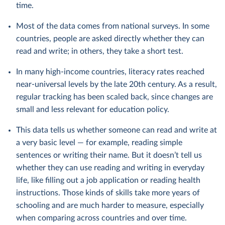
time.
Most of the data comes from national surveys. In some
countries, people are asked directly whether they can
read and write; in others, they take a short test.
In many high-income countries, literacy rates reached
near-universal levels by the late 20th century. As a result,
regular tracking has been scaled back, since changes are
small and less relevant for education policy.
This data tells us whether someone can read and write at
a very basic level — for example, reading simple
sentences or writing their name. But it doesn’t tell us
whether they can use reading and writing in everyday
life, like filling out a job application or reading health
instructions. Those kinds of skills take more years of
schooling and are much harder to measure, especially
when comparing across countries and over time.