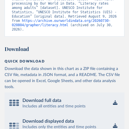
processing by Our World in Data. “Literacy rates 
among adults” [dataset]. UNESCO Institute for 
Statistics, “UNESCO Institute for Statistics (UIS) - 
Education” [original data]. Retrieved August 9, 2026 
from 
https://archive.ourworldindata.org/20260730-
020804/grapher/literacy.html
 (archived on July 30, 
2026).
Download
QUICK DOWNLOAD
Download the data shown in this chart as a ZIP file containing a
CSV file, metadata in JSON format, and a README. The CSV file
can be opened in Excel, Google Sheets, and other data analysis
tools.
Download full data
Includes all entities and time points
Download displayed data
Includes only the entities and time points