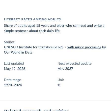
LITERACY RATES AMONG ADULTS
Share of adults aged 15 years and older who can read and write a
simple sentence about their daily life.
Source
UNESCO Institute for Statistics (2026)
–
with minor processing
by
Our World in Data
Last updated
Next expected update
May 12, 2026
May 2027
Date range
Unit
1970–2024
%