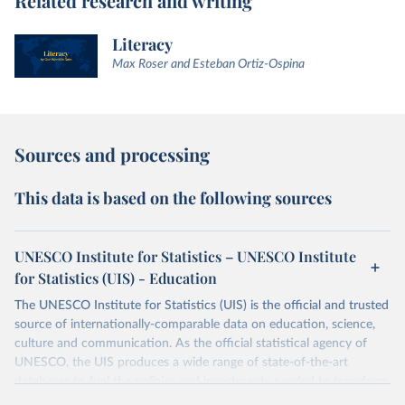
Related research and writing
Literacy
Max Roser and Esteban Ortiz-Ospina
Sources and processing
This data is based on the following sources
UNESCO Institute for Statistics – UNESCO Institute
for Statistics (UIS) - Education
The UNESCO Institute for Statistics (UIS) is the official and trusted
source of internationally-comparable data on education, science,
culture and communication. As the official statistical agency of
UNESCO, the UIS produces a wide range of state-of-the-art
databases to fuel the policies and investments needed to transform
lives and propel the world towards its development goals. The UIS