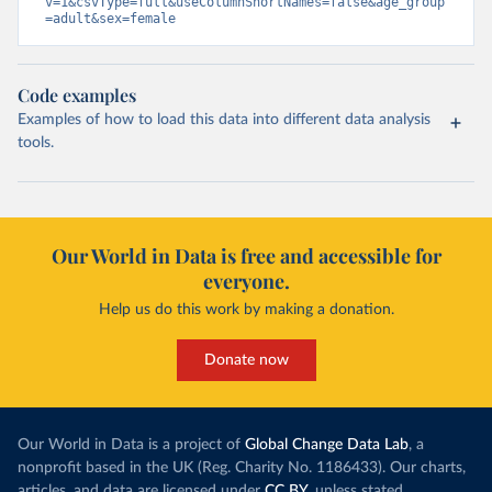
v=1&csvType=full&useColumnShortNames=false&age_group
=adult&sex=female
Code examples
Examples of how to load this data into different data analysis
tools.
Our World in Data is free and accessible for
everyone.
Help us do this work by making a donation.
Donate now
Our World in Data is a project of
Global Change Data Lab
, a
nonprofit based in the UK (Reg. Charity No. 1186433). Our charts,
articles, and data are licensed under
CC BY
, unless stated