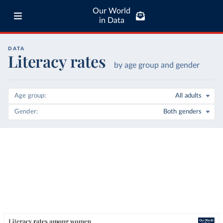
Our World
in Data
DATA
Literacy rates
by age group and gender
Age group
All adults
Gender
Both genders