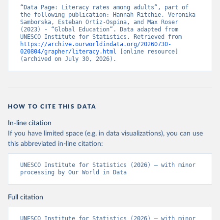
“Data Page: Literacy rates among adults”, part of 
the following publication: Hannah Ritchie, Veronika 
Samborska, Esteban Ortiz-Ospina, and Max Roser 
(2023) - “Global Education”. Data adapted from 
UNESCO Institute for Statistics. Retrieved from 
https://archive.ourworldindata.org/20260730-
020804/grapher/literacy.html
 [online resource] 
(archived on July 30, 2026).
HOW TO CITE THIS DATA
In-line citation
If you have limited space (e.g. in data visualizations), you can use
this abbreviated in-line citation:
UNESCO Institute for Statistics (2026) – with minor 
processing by Our World in Data
Full citation
UNESCO Institute for Statistics (2026) – with minor 