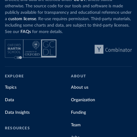
otherwise. The source code for our tools and software is made
publicly available for transparency and educational reference under
a
custom license
. Re-use requires permission. Third-party materials,
including some charts and data, are subject to third-party licenses.
See our
FAQs
for more details.
EXPLORE
ABOUT
Topics
About us
Data
Organization
Data Insights
Funding
Team
RESOURCES