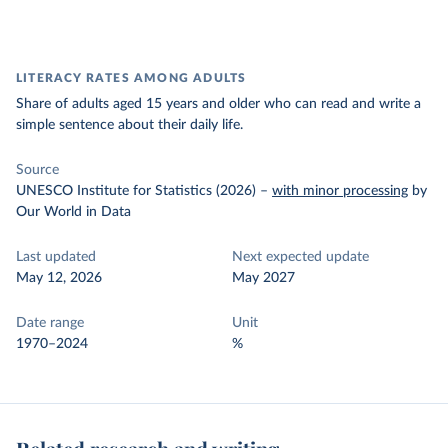
LITERACY RATES AMONG ADULTS
Share of adults aged 15 years and older who can read and write a
simple sentence about their daily life.
Source
UNESCO Institute for Statistics (2026)
–
with minor processing
by
Our World in Data
Last updated
Next expected update
May 12, 2026
May 2027
Date range
Unit
1970–2024
%