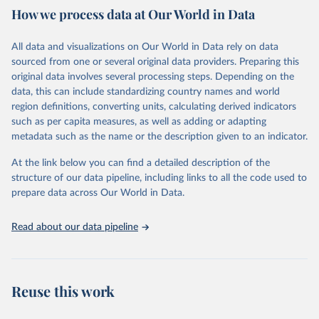
How we process data at Our World in Data
provides free access to data for all UNESCO countries and regional
groupings from 1970 to the most recent year available.
All data and visualizations on Our World in Data rely on data
Retrieved on
Retrieved from
sourced from one or several original data providers. Preparing this
May 12, 2026
https://databrowser.uis.unesco.org/resourc
original data involves several processing steps. Depending on the
es/bulk
data, this can include standardizing country names and world
region definitions, converting units, calculating derived indicators
Citation
such as per capita measures, as well as adding or adapting
This is the citation of the original data obtained from the source,
metadata such as the name or the description given to an indicator.
prior to any processing or adaptation by Our World in Data.
To cite
data downloaded from this page, please use the suggested citation
At the link below you can find a detailed description of the
given in
Reuse This Work
below.
structure of our data pipeline, including links to all the code used to
prepare data across Our World in Data.
UNESCO Institute for Statistics (UIS), Education, 
https://uis.unesco.org/bdds
, 2026.
Read about our data pipeline
Reuse this work