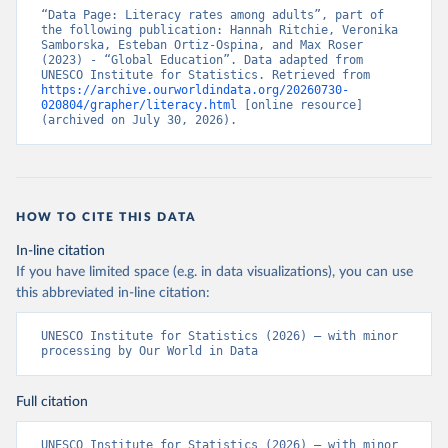
“Data Page: Literacy rates among adults”, part of 
the following publication: Hannah Ritchie, Veronika 
Samborska, Esteban Ortiz-Ospina, and Max Roser 
(2023) - “Global Education”. Data adapted from 
UNESCO Institute for Statistics. Retrieved from 
https://archive.ourworldindata.org/20260730-
020804/grapher/literacy.html
 [online resource] 
(archived on July 30, 2026).
HOW TO CITE THIS DATA
In-line citation
If you have limited space (e.g. in data visualizations), you can use
this abbreviated in-line citation:
UNESCO Institute for Statistics (2026) – with minor 
processing by Our World in Data
Full citation
UNESCO Institute for Statistics (2026) – with minor 