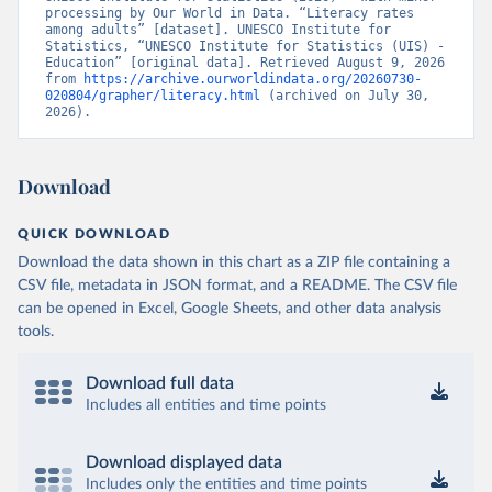
processing by Our World in Data. “Literacy rates 
among adults” [dataset]. UNESCO Institute for 
Statistics, “UNESCO Institute for Statistics (UIS) - 
Education” [original data]. Retrieved August 9, 2026 
from 
https://archive.ourworldindata.org/20260730-
020804/grapher/literacy.html
 (archived on July 30, 
2026).
Download
QUICK DOWNLOAD
Download the data shown in this chart as a ZIP file containing a
CSV file, metadata in JSON format, and a README. The CSV file
can be opened in Excel, Google Sheets, and other data analysis
tools.
Download full data
Includes all entities and time points
Download displayed data
Includes only the entities and time points