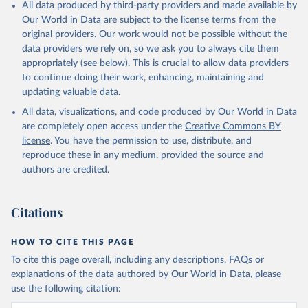
All data produced by third-party providers and made available by
Our World in Data are subject to the license terms from the
original providers. Our work would not be possible without the
data providers we rely on, so we ask you to always cite them
appropriately (see below). This is crucial to allow data providers
to continue doing their work, enhancing, maintaining and
updating valuable data.
All data, visualizations, and code produced by Our World in Data
are completely open access under the
Creative Commons BY
license
. You have the permission to use, distribute, and
reproduce these in any medium, provided the source and
authors are credited.
Citations
HOW TO CITE THIS PAGE
To cite this page overall, including any descriptions, FAQs or
explanations of the data authored by Our World in Data, please
use the following citation: