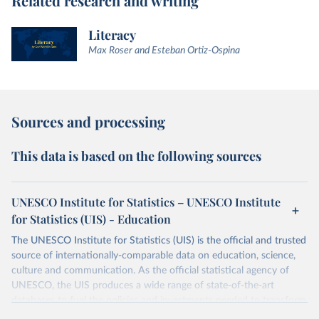
Related research and writing
Literacy
Max Roser and Esteban Ortiz-Ospina
Sources and processing
This data is based on the following sources
UNESCO Institute for Statistics – UNESCO Institute
for Statistics (UIS) - Education
The UNESCO Institute for Statistics (UIS) is the official and trusted
source of internationally-comparable data on education, science,
culture and communication. As the official statistical agency of
UNESCO, the UIS produces a wide range of state-of-the-art
databases to fuel the policies and investments needed to transform
lives and propel the world towards its development goals. The UIS