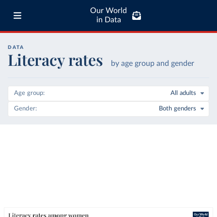
Our World
in Data
DATA
Literacy rates
by age group and gender
Age group
All adults
Gender
Both genders