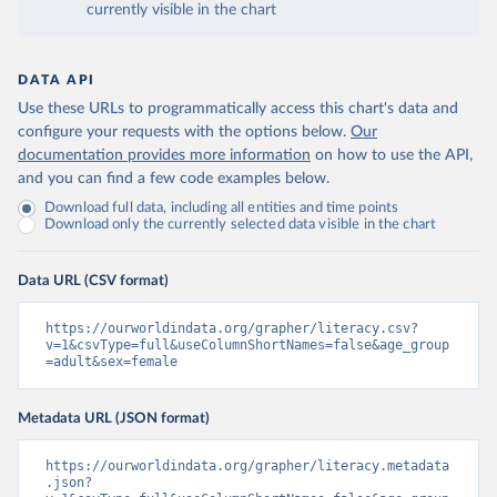
currently visible in the chart
DATA API
Use these URLs to programmatically access this chart's data and
configure your requests with the options below.
Our
documentation provides more information
on how to use the API,
and you can find a few code examples below.
Download full data, including all entities and time points
Download only the currently selected data visible in the chart
Data URL (CSV format)
https://ourworldindata.org/grapher/literacy.csv?
v=1&csvType=full&useColumnShortNames=false&age_group
=adult&sex=female
Metadata URL (JSON format)
https://ourworldindata.org/grapher/literacy.metadata
.json?