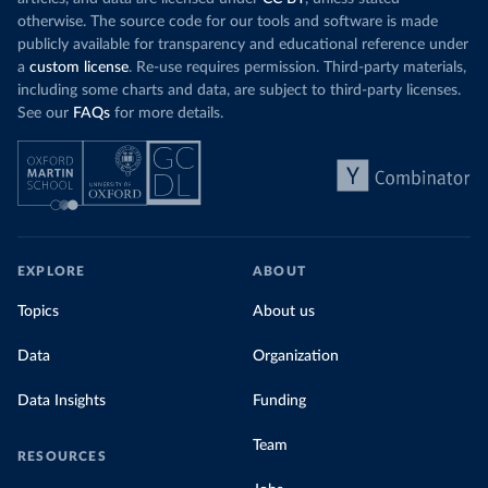
otherwise. The source code for our tools and software is made
publicly available for transparency and educational reference under
a
custom license
. Re-use requires permission. Third-party materials,
including some charts and data, are subject to third-party licenses.
See our
FAQs
for more details.
EXPLORE
ABOUT
Topics
About us
Data
Organization
Data Insights
Funding
Team
RESOURCES