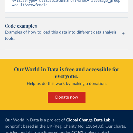
v=1&csvType=full&useColumnShortNames=false&age_group
=adult&sex=female
Code examples
Examples of how to load this data into different data analysis
tools.
Our World in Data is free and accessible for
everyone.
Help us do this work by making a donation.
Donate now
Our World in Data is a project of
Global Change Data Lab
, a
nonprofit based in the UK (Reg. Charity No. 1186433). Our charts,
articles, and data are licensed under
CC BY
, unless stated