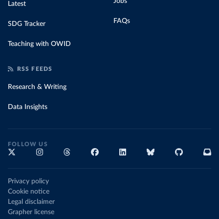
Jobs
Latest
FAQs
SDG Tracker
Teaching with OWID
RSS FEEDS
Research & Writing
Data Insights
FOLLOW US
Privacy policy
Cookie notice
Legal disclaimer
Grapher license