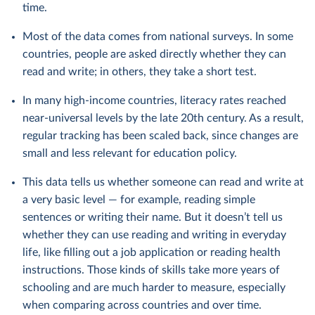
time.
Most of the data comes from national surveys. In some
countries, people are asked directly whether they can
read and write; in others, they take a short test.
In many high-income countries, literacy rates reached
near-universal levels by the late 20th century. As a result,
regular tracking has been scaled back, since changes are
small and less relevant for education policy.
This data tells us whether someone can read and write at
a very basic level — for example, reading simple
sentences or writing their name. But it doesn’t tell us
whether they can use reading and writing in everyday
life, like filling out a job application or reading health
instructions. Those kinds of skills take more years of
schooling and are much harder to measure, especially
when comparing across countries and over time.