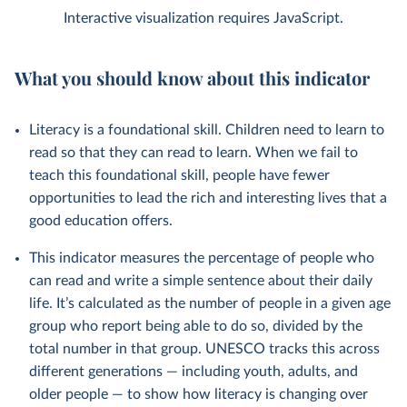
Interactive visualization requires JavaScript.
What you should know about this indicator
Literacy is a foundational skill. Children need to learn to
read so that they can read to learn. When we fail to
teach this foundational skill, people have fewer
opportunities to lead the rich and interesting lives that a
good education offers.
This indicator measures the percentage of people who
can read and write a simple sentence about their daily
life. It’s calculated as the number of people in a given age
group who report being able to do so, divided by the
total number in that group. UNESCO tracks this across
different generations — including youth, adults, and
older people — to show how literacy is changing over