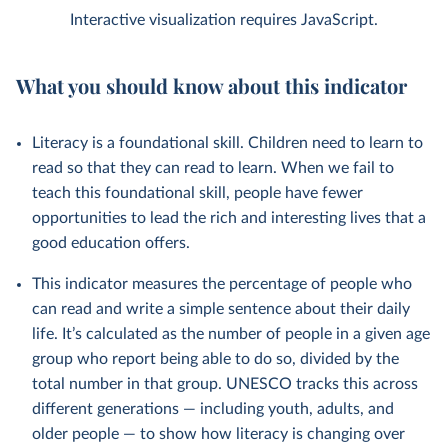
Interactive visualization requires JavaScript.
What you should know about this indicator
Literacy is a foundational skill. Children need to learn to
read so that they can read to learn. When we fail to
teach this foundational skill, people have fewer
opportunities to lead the rich and interesting lives that a
good education offers.
This indicator measures the percentage of people who
can read and write a simple sentence about their daily
life. It’s calculated as the number of people in a given age
group who report being able to do so, divided by the
total number in that group. UNESCO tracks this across
different generations — including youth, adults, and
older people — to show how literacy is changing over