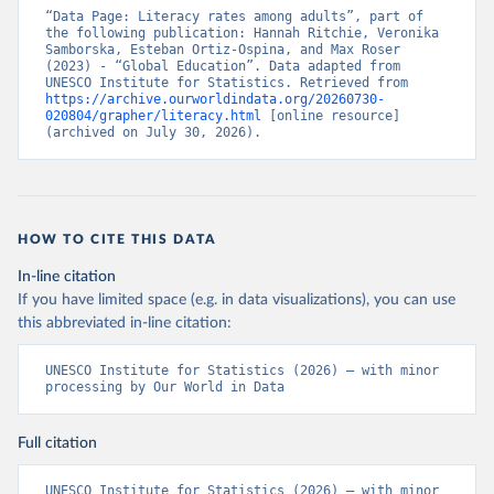
“Data Page: Literacy rates among adults”, part of 
the following publication: Hannah Ritchie, Veronika 
Samborska, Esteban Ortiz-Ospina, and Max Roser 
(2023) - “Global Education”. Data adapted from 
UNESCO Institute for Statistics. Retrieved from 
https://archive.ourworldindata.org/20260730-
020804/grapher/literacy.html
 [online resource] 
(archived on July 30, 2026).
HOW TO CITE THIS DATA
In-line citation
If you have limited space (e.g. in data visualizations), you can use
this abbreviated in-line citation:
UNESCO Institute for Statistics (2026) – with minor 
processing by Our World in Data
Full citation
UNESCO Institute for Statistics (2026) – with minor 