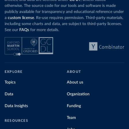
otherwise. The source code for our tools and software is made
publicly available for transparency and educational reference under
a
custom license
. Re-use requires permission. Third-party materials,
including some charts and data, are subject to third-party licenses.
See our
FAQs
for more details.
EXPLORE
ABOUT
Topics
About us
Data
Organization
Data Insights
Funding
Team
RESOURCES