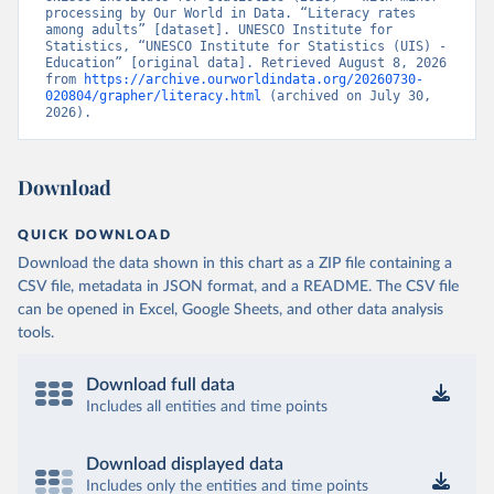
processing by Our World in Data. “Literacy rates 
among adults” [dataset]. UNESCO Institute for 
Statistics, “UNESCO Institute for Statistics (UIS) - 
Education” [original data]. Retrieved August 8, 2026 
from 
https://archive.ourworldindata.org/20260730-
020804/grapher/literacy.html
 (archived on July 30, 
2026).
Download
QUICK DOWNLOAD
Download the data shown in this chart as a ZIP file containing a
CSV file, metadata in JSON format, and a README. The CSV file
can be opened in Excel, Google Sheets, and other data analysis
tools.
Download full data
Includes all entities and time points
Download displayed data
Includes only the entities and time points