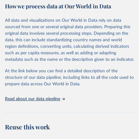
How we process data at Our World in Data
provides free access to data for all UNESCO countries and regional
groupings from 1970 to the most recent year available.
All data and visualizations on Our World in Data rely on data
Retrieved on
Retrieved from
sourced from one or several original data providers. Preparing this
May 12, 2026
https://databrowser.uis.unesco.org/resourc
original data involves several processing steps. Depending on the
es/bulk
data, this can include standardizing country names and world
region definitions, converting units, calculating derived indicators
Citation
such as per capita measures, as well as adding or adapting
This is the citation of the original data obtained from the source,
metadata such as the name or the description given to an indicator.
prior to any processing or adaptation by Our World in Data.
To cite
data downloaded from this page, please use the suggested citation
At the link below you can find a detailed description of the
given in
Reuse This Work
below.
structure of our data pipeline, including links to all the code used to
prepare data across Our World in Data.
UNESCO Institute for Statistics (UIS), Education, 
https://uis.unesco.org/bdds
, 2026.
Read about our data pipeline
Reuse this work