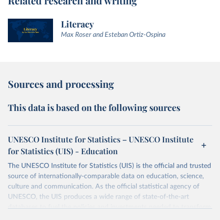
Related research and writing
Literacy
Max Roser and Esteban Ortiz-Ospina
Sources and processing
This data is based on the following sources
UNESCO Institute for Statistics – UNESCO Institute
for Statistics (UIS) - Education
The UNESCO Institute for Statistics (UIS) is the official and trusted
source of internationally-comparable data on education, science,
culture and communication. As the official statistical agency of
UNESCO, the UIS produces a wide range of state-of-the-art
databases to fuel the policies and investments needed to transform
lives and propel the world towards its development goals. The UIS