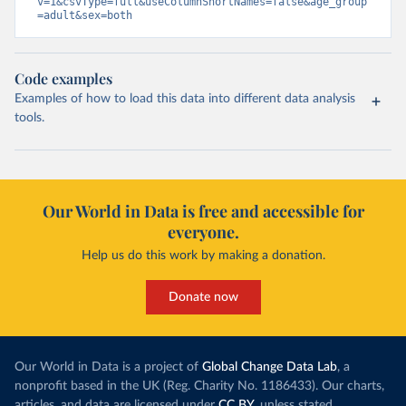
v=1&csvType=full&useColumnShortNames=false&age_group
=adult&sex=both
Code examples
Examples of how to load this data into different data analysis
tools.
Our World in Data is free and accessible for
everyone.
Help us do this work by making a donation.
Donate now
Our World in Data is a project of
Global Change Data Lab
, a
nonprofit based in the UK (Reg. Charity No. 1186433). Our charts,
articles, and data are licensed under
CC BY
, unless stated