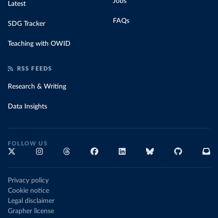
Jobs
Latest
FAQs
SDG Tracker
Teaching with OWID
RSS FEEDS
Research & Writing
Data Insights
FOLLOW US
Privacy policy
Cookie notice
Legal disclaimer
Grapher license