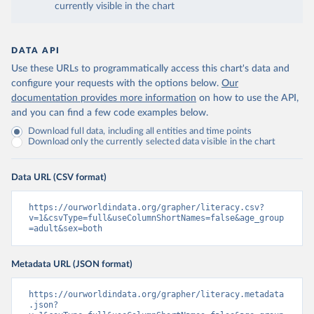
currently visible in the chart
DATA API
Use these URLs to programmatically access this chart's data and
configure your requests with the options below.
Our
documentation provides more information
on how to use the API,
and you can find a few code examples below.
Download full data, including all entities and time points
Download only the currently selected data visible in the chart
Data URL (CSV format)
https://ourworldindata.org/grapher/literacy.csv?
v=1&csvType=full&useColumnShortNames=false&age_group
=adult&sex=both
Metadata URL (JSON format)
https://ourworldindata.org/grapher/literacy.metadata
.json?