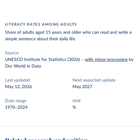
LITERACY RATES AMONG ADULTS
Share of adults aged 15 years and older who can read and write a
simple sentence about their daily life.
Source
UNESCO Institute for Statistics (2026)
–
with minor processing
by
Our World in Data
Last updated
Next expected update
May 12, 2026
May 2027
Date range
Unit
1970–2024
%