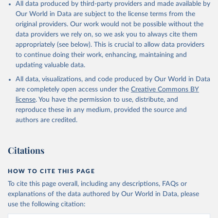
All data produced by third-party providers and made available by
Our World in Data are subject to the license terms from the
original providers. Our work would not be possible without the
data providers we rely on, so we ask you to always cite them
appropriately (see below). This is crucial to allow data providers
to continue doing their work, enhancing, maintaining and
updating valuable data.
All data, visualizations, and code produced by Our World in Data
are completely open access under the
Creative Commons BY
license
. You have the permission to use, distribute, and
reproduce these in any medium, provided the source and
authors are credited.
Citations
HOW TO CITE THIS PAGE
To cite this page overall, including any descriptions, FAQs or
explanations of the data authored by Our World in Data, please
use the following citation: