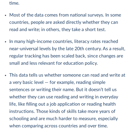
time.
Most of the data comes from national surveys. In some
countries, people are asked directly whether they can
read and write; in others, they take a short test.
In many high-income countries, literacy rates reached
near-universal levels by the late 20th century. As a result,
regular tracking has been scaled back, since changes are
small and less relevant for education policy.
This data tells us whether someone can read and write at
a very basic level — for example, reading simple
sentences or writing their name. But it doesn’t tell us
whether they can use reading and writing in everyday
life, like filling out a job application or reading health
instructions. Those kinds of skills take more years of
schooling and are much harder to measure, especially
when comparing across countries and over time.