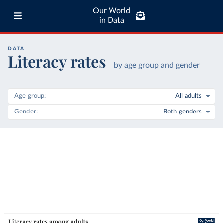
Our World
in Data
DATA
Literacy rates
by age group and gender
Age group
All adults
Gender
Both genders