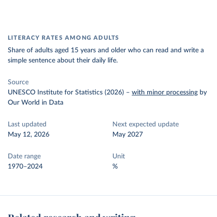
LITERACY RATES AMONG ADULTS
Share of adults aged 15 years and older who can read and write a
simple sentence about their daily life.
Source
UNESCO Institute for Statistics (2026)
–
with minor processing
by
Our World in Data
Last updated
Next expected update
May 12, 2026
May 2027
Date range
Unit
1970–2024
%