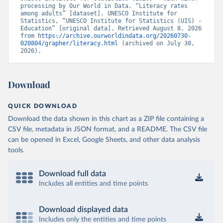
processing by Our World in Data. “Literacy rates 
among adults” [dataset]. UNESCO Institute for 
Statistics, “UNESCO Institute for Statistics (UIS) - 
Education” [original data]. Retrieved August 8, 2026 
from 
https://archive.ourworldindata.org/20260730-
020804/grapher/literacy.html
 (archived on July 30, 
2026).
Download
QUICK DOWNLOAD
Download the data shown in this chart as a ZIP file containing a
CSV file, metadata in JSON format, and a README. The CSV file
can be opened in Excel, Google Sheets, and other data analysis
tools.
Download full data
Includes all entities and time points
Download displayed data
Includes only the entities and time points