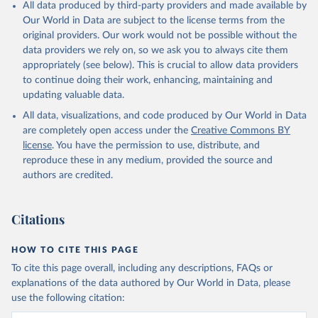
All data produced by third-party providers and made available by
Our World in Data are subject to the license terms from the
original providers. Our work would not be possible without the
data providers we rely on, so we ask you to always cite them
appropriately (see below). This is crucial to allow data providers
to continue doing their work, enhancing, maintaining and
updating valuable data.
All data, visualizations, and code produced by Our World in Data
are completely open access under the
Creative Commons BY
license
. You have the permission to use, distribute, and
reproduce these in any medium, provided the source and
authors are credited.
Citations
HOW TO CITE THIS PAGE
To cite this page overall, including any descriptions, FAQs or
explanations of the data authored by Our World in Data, please
use the following citation: