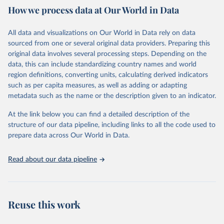
How we process data at Our World in Data
provides free access to data for all UNESCO countries and regional
groupings from 1970 to the most recent year available.
All data and visualizations on Our World in Data rely on data
Retrieved on
Retrieved from
sourced from one or several original data providers. Preparing this
May 12, 2026
https://databrowser.uis.unesco.org/resourc
original data involves several processing steps. Depending on the
es/bulk
data, this can include standardizing country names and world
region definitions, converting units, calculating derived indicators
Citation
such as per capita measures, as well as adding or adapting
This is the citation of the original data obtained from the source,
metadata such as the name or the description given to an indicator.
prior to any processing or adaptation by Our World in Data.
To cite
data downloaded from this page, please use the suggested citation
At the link below you can find a detailed description of the
given in
Reuse This Work
below.
structure of our data pipeline, including links to all the code used to
prepare data across Our World in Data.
UNESCO Institute for Statistics (UIS), Education, 
https://uis.unesco.org/bdds
, 2026.
Read about our data pipeline
Reuse this work