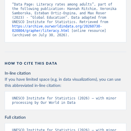
“Data Page: Literacy rates among adults”, part of 
the following publication: Hannah Ritchie, Veronika 
Samborska, Esteban Ortiz-Ospina, and Max Roser 
(2023) - “Global Education”. Data adapted from 
UNESCO Institute for Statistics. Retrieved from 
https://archive.ourworldindata.org/20260730-
020804/grapher/literacy.html
 [online resource] 
(archived on July 30, 2026).
HOW TO CITE THIS DATA
In-line citation
If you have limited space (e.g. in data visualizations), you can use
this abbreviated in-line citation:
UNESCO Institute for Statistics (2026) – with minor 
processing by Our World in Data
Full citation
UNESCO Institute for Statistics (2026) – with minor 