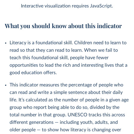
Interactive visualization requires JavaScript.
What you should know about this indicator
Literacy is a foundational skill. Children need to learn to
read so that they can read to learn. When we fail to
teach this foundational skill, people have fewer
opportunities to lead the rich and interesting lives that a
good education offers.
This indicator measures the percentage of people who
can read and write a simple sentence about their daily
life. It’s calculated as the number of people in a given age
group who report being able to do so, divided by the
total number in that group. UNESCO tracks this across
different generations — including youth, adults, and
older people — to show how literacy is changing over