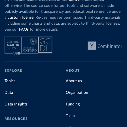
otherwise. The source code for our tools and software is made
publicly available for transparency and educational reference under
a
custom license
. Re-use requires permission. Third-party materials,
including some charts and data, are subject to third-party licenses.
See our
FAQs
for more details.
EXPLORE
ABOUT
Topics
About us
Data
Organization
Data Insights
Funding
Team
RESOURCES