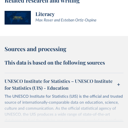
Related research and writing
Literacy
Max Roser and Esteban Ortiz-Ospina
Sources and processing
This data is based on the following sources
UNESCO Institute for Statistics – UNESCO Institute
for Statistics (UIS) - Education
The UNESCO Institute for Statistics (UIS) is the official and trusted
source of internationally-comparable data on education, science,
culture and communication. As the official statistical agency of
UNESCO, the UIS produces a wide range of state-of-the-art
databases to fuel the policies and investments needed to transform
lives and propel the world towards its development goals. The UIS