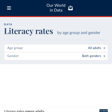
Our World
in Data
DATA
Literacy rates
by age group and gender
Age group
All adults
Gender
Both genders