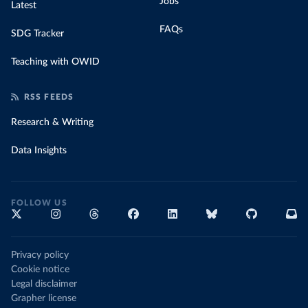
Jobs
Latest
FAQs
SDG Tracker
Teaching with OWID
RSS FEEDS
Research & Writing
Data Insights
FOLLOW US
Privacy policy
Cookie notice
Legal disclaimer
Grapher license