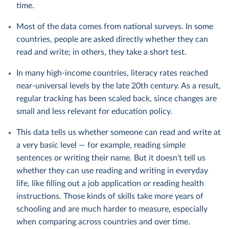
time.
Most of the data comes from national surveys. In some
countries, people are asked directly whether they can
read and write; in others, they take a short test.
In many high-income countries, literacy rates reached
near-universal levels by the late 20th century. As a result,
regular tracking has been scaled back, since changes are
small and less relevant for education policy.
This data tells us whether someone can read and write at
a very basic level — for example, reading simple
sentences or writing their name. But it doesn’t tell us
whether they can use reading and writing in everyday
life, like filling out a job application or reading health
instructions. Those kinds of skills take more years of
schooling and are much harder to measure, especially
when comparing across countries and over time.