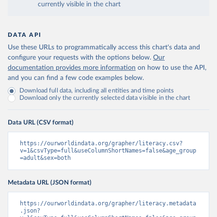
currently visible in the chart
DATA API
Use these URLs to programmatically access this chart's data and
configure your requests with the options below.
Our
documentation provides more information
on how to use the API,
and you can find a few code examples below.
Download full data, including all entities and time points
Download only the currently selected data visible in the chart
Data URL (CSV format)
https://ourworldindata.org/grapher/literacy.csv?
v=1&csvType=full&useColumnShortNames=false&age_group
=adult&sex=both
Metadata URL (JSON format)
https://ourworldindata.org/grapher/literacy.metadata
.json?