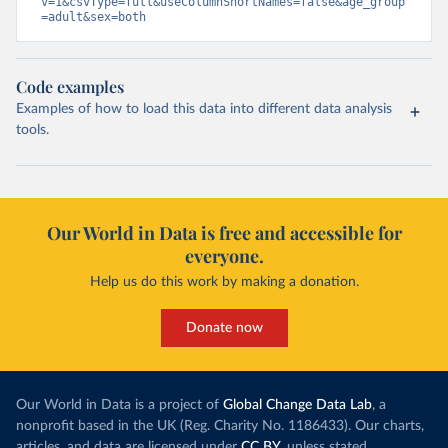
v=1&csvType=full&useColumnShortNames=false&age_group
=adult&sex=both
Code examples
Examples of how to load this data into different data analysis
tools.
Our World in Data is free and accessible for
everyone.
Help us do this work by making a donation.
Donate now
Our World in Data is a project of
Global Change Data Lab
, a
nonprofit based in the UK (Reg. Charity No. 1186433). Our charts,
articles, and data are licensed under
CC BY
, unless stated