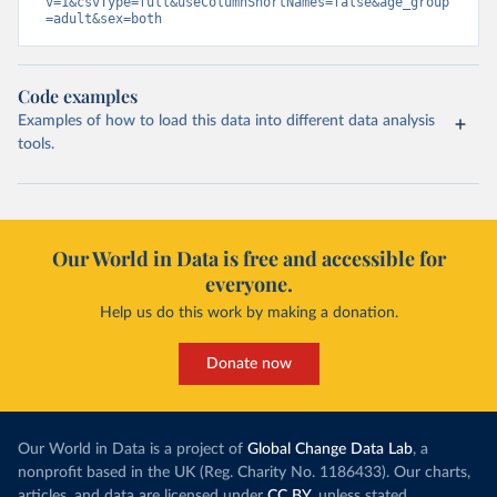
v=1&csvType=full&useColumnShortNames=false&age_group
=adult&sex=both
Code examples
Examples of how to load this data into different data analysis
tools.
Our World in Data is free and accessible for
everyone.
Help us do this work by making a donation.
Donate now
Our World in Data is a project of
Global Change Data Lab
, a
nonprofit based in the UK (Reg. Charity No. 1186433). Our charts,
articles, and data are licensed under
CC BY
, unless stated