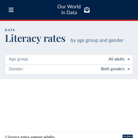
Our World
in Data
DATA
Literacy rates
by age group and gender
Age group
All adults
Gender
Both genders