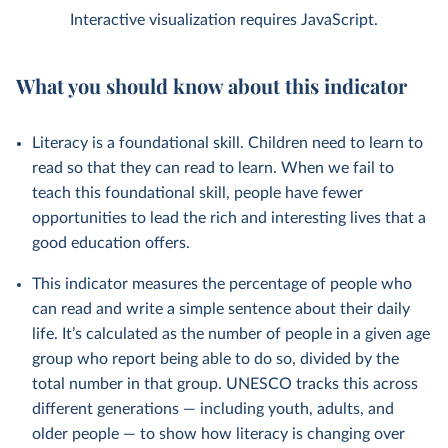
Interactive visualization requires JavaScript.
What you should know about this indicator
Literacy is a foundational skill. Children need to learn to
read so that they can read to learn. When we fail to
teach this foundational skill, people have fewer
opportunities to lead the rich and interesting lives that a
good education offers.
This indicator measures the percentage of people who
can read and write a simple sentence about their daily
life. It’s calculated as the number of people in a given age
group who report being able to do so, divided by the
total number in that group. UNESCO tracks this across
different generations — including youth, adults, and
older people — to show how literacy is changing over