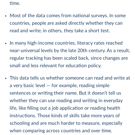
time.
Most of the data comes from national surveys. In some
countries, people are asked directly whether they can
read and write; in others, they take a short test.
In many high-income countries, literacy rates reached
near-universal levels by the late 20th century. As a result,
regular tracking has been scaled back, since changes are
small and less relevant for education policy.
This data tells us whether someone can read and write at
a very basic level — for example, reading simple
sentences or writing their name. But it doesn’t tell us
whether they can use reading and writing in everyday
life, like filling out a job application or reading health
instructions. Those kinds of skills take more years of
schooling and are much harder to measure, especially
when comparing across countries and over time.