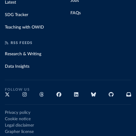
Jobs
Latest
FAQs
SDG Tracker
Teaching with OWID
RSS FEEDS
Research & Writing
Data Insights
FOLLOW US
Privacy policy
Cookie notice
Legal disclaimer
Grapher license