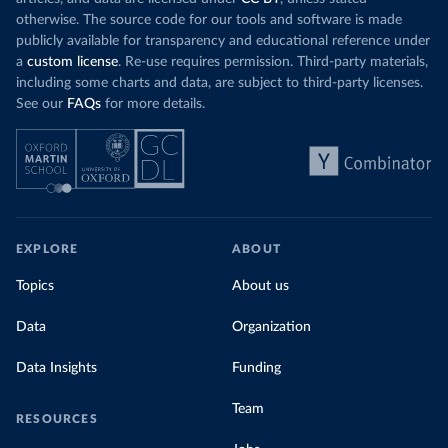
otherwise. The source code for our tools and software is made
publicly available for transparency and educational reference under
a
custom license
. Re-use requires permission. Third-party materials,
including some charts and data, are subject to third-party licenses.
See our
FAQs
for more details.
EXPLORE
ABOUT
Topics
About us
Data
Organization
Data Insights
Funding
Team
RESOURCES