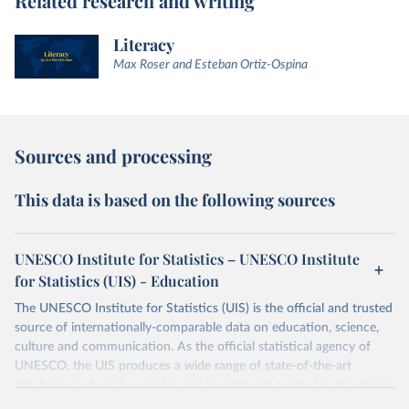
Related research and writing
Literacy
Max Roser and Esteban Ortiz-Ospina
Sources and processing
This data is based on the following sources
UNESCO Institute for Statistics – UNESCO Institute
for Statistics (UIS) - Education
The UNESCO Institute for Statistics (UIS) is the official and trusted
source of internationally-comparable data on education, science,
culture and communication. As the official statistical agency of
UNESCO, the UIS produces a wide range of state-of-the-art
databases to fuel the policies and investments needed to transform
lives and propel the world towards its development goals. The UIS