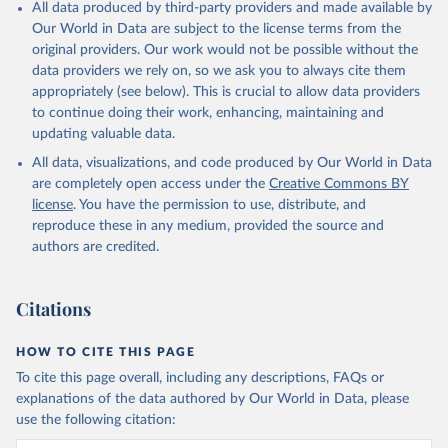
All data produced by third-party providers and made available by
Our World in Data are subject to the license terms from the
original providers. Our work would not be possible without the
data providers we rely on, so we ask you to always cite them
appropriately (see below). This is crucial to allow data providers
to continue doing their work, enhancing, maintaining and
updating valuable data.
All data, visualizations, and code produced by Our World in Data
are completely open access under the
Creative Commons BY
license
. You have the permission to use, distribute, and
reproduce these in any medium, provided the source and
authors are credited.
Citations
HOW TO CITE THIS PAGE
To cite this page overall, including any descriptions, FAQs or
explanations of the data authored by Our World in Data, please
use the following citation: