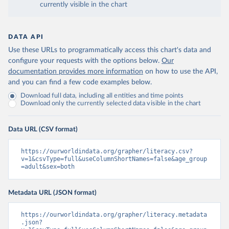
currently visible in the chart
DATA API
Use these URLs to programmatically access this chart's data and
configure your requests with the options below.
Our
documentation provides more information
on how to use the API,
and you can find a few code examples below.
Download full data, including all entities and time points
Download only the currently selected data visible in the chart
Data URL (CSV format)
https://ourworldindata.org/grapher/literacy.csv?
v=1&csvType=full&useColumnShortNames=false&age_group
=adult&sex=both
Metadata URL (JSON format)
https://ourworldindata.org/grapher/literacy.metadata
.json?