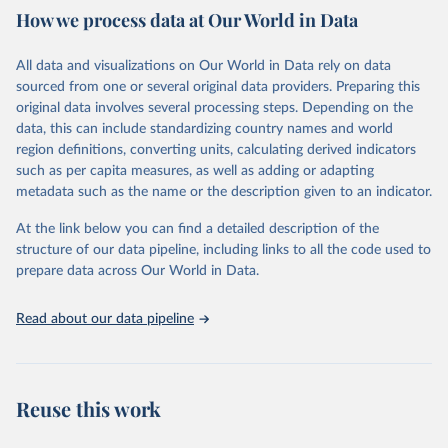
How we process data at Our World in Data
provides free access to data for all UNESCO countries and regional
groupings from 1970 to the most recent year available.
All data and visualizations on Our World in Data rely on data
Retrieved on
Retrieved from
sourced from one or several original data providers. Preparing this
May 12, 2026
https://databrowser.uis.unesco.org/resourc
original data involves several processing steps. Depending on the
es/bulk
data, this can include standardizing country names and world
region definitions, converting units, calculating derived indicators
Citation
such as per capita measures, as well as adding or adapting
This is the citation of the original data obtained from the source,
metadata such as the name or the description given to an indicator.
prior to any processing or adaptation by Our World in Data.
To cite
data downloaded from this page, please use the suggested citation
At the link below you can find a detailed description of the
given in
Reuse This Work
below.
structure of our data pipeline, including links to all the code used to
prepare data across Our World in Data.
UNESCO Institute for Statistics (UIS), Education, 
https://uis.unesco.org/bdds
, 2026.
Read about our data pipeline
Reuse this work