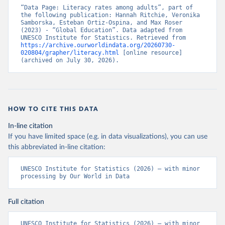
“Data Page: Literacy rates among adults”, part of 
the following publication: Hannah Ritchie, Veronika 
Samborska, Esteban Ortiz-Ospina, and Max Roser 
(2023) - “Global Education”. Data adapted from 
UNESCO Institute for Statistics. Retrieved from 
https://archive.ourworldindata.org/20260730-
020804/grapher/literacy.html
 [online resource] 
(archived on July 30, 2026).
HOW TO CITE THIS DATA
In-line citation
If you have limited space (e.g. in data visualizations), you can use
this abbreviated in-line citation:
UNESCO Institute for Statistics (2026) – with minor 
processing by Our World in Data
Full citation
UNESCO Institute for Statistics (2026) – with minor 