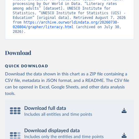
processing by Our World in Data. “Literacy rates 
among adults” [dataset]. UNESCO Institute for 
Statistics, “UNESCO Institute for Statistics (UIS) - 
Education” [original data]. Retrieved August 7, 2026 
from 
https://archive.ourworldindata.org/20260730-
020804/grapher/literacy.html
 (archived on July 30, 
2026).
Download
QUICK DOWNLOAD
Download the data shown in this chart as a ZIP file containing a
CSV file, metadata in JSON format, and a README. The CSV file
can be opened in Excel, Google Sheets, and other data analysis
tools.
Download full data
Includes all entities and time points
Download displayed data
Includes only the entities and time points