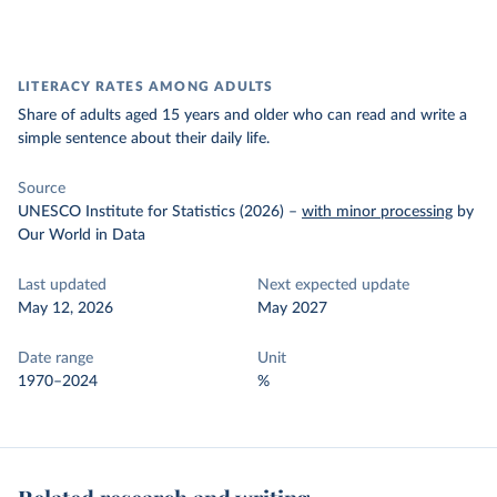
LITERACY RATES AMONG ADULTS
Share of adults aged 15 years and older who can read and write a
simple sentence about their daily life.
Source
UNESCO Institute for Statistics (2026)
–
with minor processing
by
Our World in Data
Last updated
Next expected update
May 12, 2026
May 2027
Date range
Unit
1970–2024
%