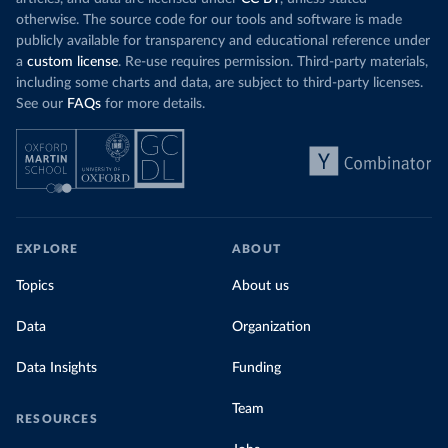
otherwise. The source code for our tools and software is made
publicly available for transparency and educational reference under
a
custom license
. Re-use requires permission. Third-party materials,
including some charts and data, are subject to third-party licenses.
See our
FAQs
for more details.
EXPLORE
ABOUT
Topics
About us
Data
Organization
Data Insights
Funding
Team
RESOURCES