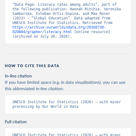
“Data Page: Literacy rates among adults”, part of 
the following publication: Hannah Ritchie, Veronika 
Samborska, Esteban Ortiz-Ospina, and Max Roser 
(2023) - “Global Education”. Data adapted from 
UNESCO Institute for Statistics. Retrieved from 
https://archive.ourworldindata.org/20260730-
020804/grapher/literacy.html
 [online resource] 
(archived on July 30, 2026).
HOW TO CITE THIS DATA
In-line citation
If you have limited space (e.g. in data visualizations), you can use
this abbreviated in-line citation:
UNESCO Institute for Statistics (2026) – with minor 
processing by Our World in Data
Full citation
UNESCO Institute for Statistics (2026) – with minor 