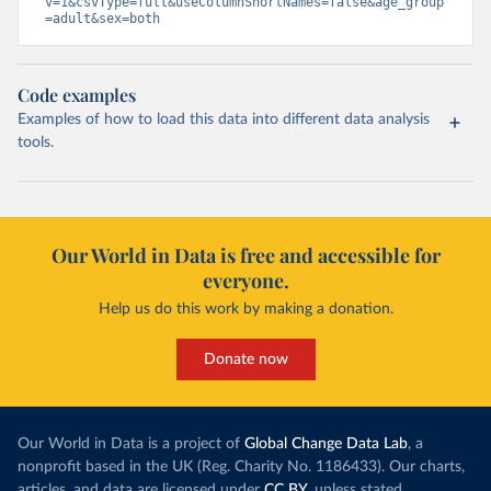
v=1&csvType=full&useColumnShortNames=false&age_group
=adult&sex=both
Code examples
Examples of how to load this data into different data analysis
tools.
Our World in Data is free and accessible for
everyone.
Help us do this work by making a donation.
Donate now
Our World in Data is a project of
Global Change Data Lab
, a
nonprofit based in the UK (Reg. Charity No. 1186433). Our charts,
articles, and data are licensed under
CC BY
, unless stated