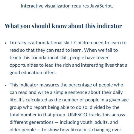
Interactive visualization requires JavaScript.
What you should know about this indicator
Literacy is a foundational skill. Children need to learn to
read so that they can read to learn. When we fail to
teach this foundational skill, people have fewer
opportunities to lead the rich and interesting lives that a
good education offers.
This indicator measures the percentage of people who
can read and write a simple sentence about their daily
life. It’s calculated as the number of people in a given age
group who report being able to do so, divided by the
total number in that group. UNESCO tracks this across
different generations — including youth, adults, and
older people — to show how literacy is changing over