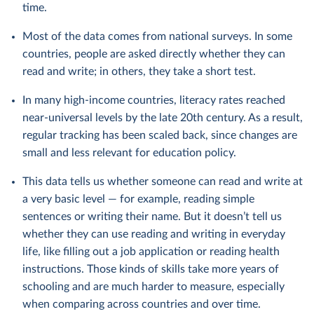
time.
Most of the data comes from national surveys. In some
countries, people are asked directly whether they can
read and write; in others, they take a short test.
In many high-income countries, literacy rates reached
near-universal levels by the late 20th century. As a result,
regular tracking has been scaled back, since changes are
small and less relevant for education policy.
This data tells us whether someone can read and write at
a very basic level — for example, reading simple
sentences or writing their name. But it doesn’t tell us
whether they can use reading and writing in everyday
life, like filling out a job application or reading health
instructions. Those kinds of skills take more years of
schooling and are much harder to measure, especially
when comparing across countries and over time.