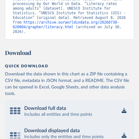
processing by Our World in Data. “Literacy rates 
among adults” [dataset]. UNESCO Institute for 
Statistics, “UNESCO Institute for Statistics (UIS) - 
Education” [original data]. Retrieved August 8, 2026 
from 
https://archive.ourworldindata.org/20260730-
020804/grapher/literacy.html
 (archived on July 30, 
2026).
Download
QUICK DOWNLOAD
Download the data shown in this chart as a ZIP file containing a
CSV file, metadata in JSON format, and a README. The CSV file
can be opened in Excel, Google Sheets, and other data analysis
tools.
Download full data
Includes all entities and time points
Download displayed data
Includes only the entities and time points