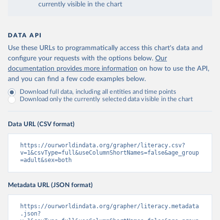
currently visible in the chart
DATA API
Use these URLs to programmatically access this chart's data and
configure your requests with the options below.
Our
documentation provides more information
on how to use the API,
and you can find a few code examples below.
Download full data, including all entities and time points
Download only the currently selected data visible in the chart
Data URL (CSV format)
https://ourworldindata.org/grapher/literacy.csv?
v=1&csvType=full&useColumnShortNames=false&age_group
=adult&sex=both
Metadata URL (JSON format)
https://ourworldindata.org/grapher/literacy.metadata
.json?