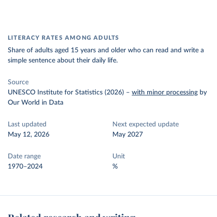
LITERACY RATES AMONG ADULTS
Share of adults aged 15 years and older who can read and write a
simple sentence about their daily life.
Source
UNESCO Institute for Statistics (2026)
–
with minor processing
by
Our World in Data
Last updated
Next expected update
May 12, 2026
May 2027
Date range
Unit
1970–2024
%