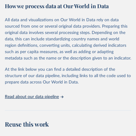
How we process data at Our World in Data
provides free access to data for all UNESCO countries and regional
groupings from 1970 to the most recent year available.
All data and visualizations on Our World in Data rely on data
Retrieved on
Retrieved from
sourced from one or several original data providers. Preparing this
May 12, 2026
https://databrowser.uis.unesco.org/resourc
original data involves several processing steps. Depending on the
es/bulk
data, this can include standardizing country names and world
region definitions, converting units, calculating derived indicators
Citation
such as per capita measures, as well as adding or adapting
This is the citation of the original data obtained from the source,
metadata such as the name or the description given to an indicator.
prior to any processing or adaptation by Our World in Data.
To cite
data downloaded from this page, please use the suggested citation
At the link below you can find a detailed description of the
given in
Reuse This Work
below.
structure of our data pipeline, including links to all the code used to
prepare data across Our World in Data.
UNESCO Institute for Statistics (UIS), Education, 
https://uis.unesco.org/bdds
, 2026.
Read about our data pipeline
Reuse this work