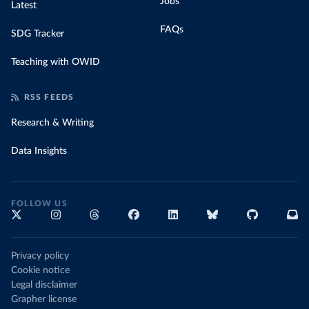
Jobs
Latest
FAQs
SDG Tracker
Teaching with OWID
RSS FEEDS
Research & Writing
Data Insights
FOLLOW US
Privacy policy
Cookie notice
Legal disclaimer
Grapher license