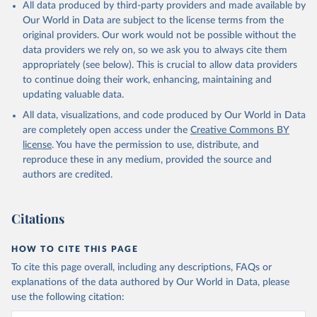
All data produced by third-party providers and made available by
Our World in Data are subject to the license terms from the
original providers. Our work would not be possible without the
data providers we rely on, so we ask you to always cite them
appropriately (see below). This is crucial to allow data providers
to continue doing their work, enhancing, maintaining and
updating valuable data.
All data, visualizations, and code produced by Our World in Data
are completely open access under the
Creative Commons BY
license
. You have the permission to use, distribute, and
reproduce these in any medium, provided the source and
authors are credited.
Citations
HOW TO CITE THIS PAGE
To cite this page overall, including any descriptions, FAQs or
explanations of the data authored by Our World in Data, please
use the following citation: