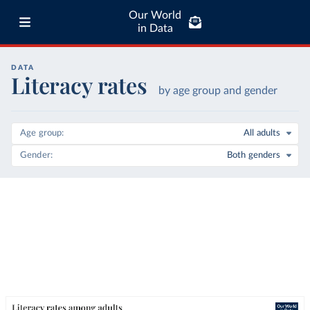
Our World
in Data
DATA
Literacy rates
by age group and gender
Age group
All adults
Gender
Both genders