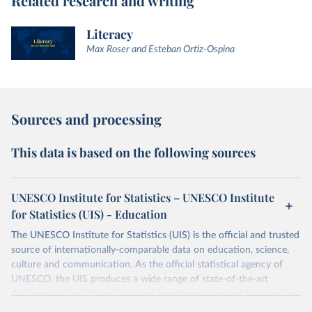
Related research and writing
Literacy
Max Roser and Esteban Ortiz-Ospina
Sources and processing
This data is based on the following sources
UNESCO Institute for Statistics – UNESCO Institute
for Statistics (UIS) - Education
The UNESCO Institute for Statistics (UIS) is the official and trusted
source of internationally-comparable data on education, science,
culture and communication. As the official statistical agency of
UNESCO, the UIS produces a wide range of state-of-the-art
databases to fuel the policies and investments needed to transform
lives and propel the world towards its development goals. The UIS