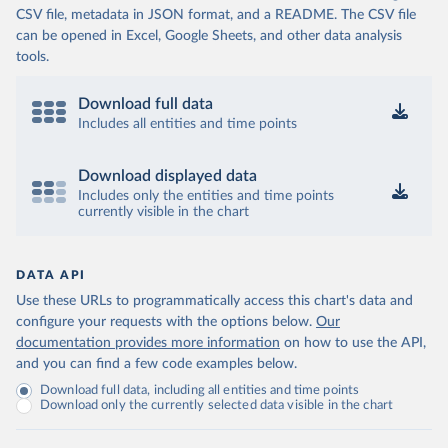
CSV file, metadata in JSON format, and a README. The CSV file
can be opened in Excel, Google Sheets, and other data analysis
tools.
Download full data
Includes all entities and time points
Download displayed data
Includes only the entities and time points
currently visible in the chart
DATA API
Use these URLs to programmatically access this chart's data and
configure your requests with the options below.
Our
documentation provides more information
on how to use the API,
and you can find a few code examples below.
Download full data, including all entities and time points
Download only the currently selected data visible in the chart