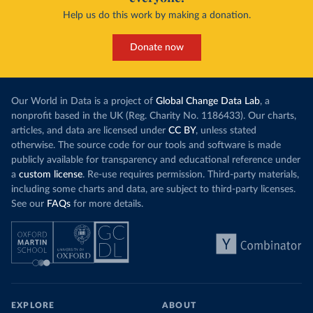
Help us do this work by making a donation.
Donate now
Our World in Data is a project of
Global Change Data Lab
, a
nonprofit based in the UK (Reg. Charity No. 1186433). Our charts,
articles, and data are licensed under
CC BY
, unless stated
otherwise. The source code for our tools and software is made
publicly available for transparency and educational reference under
a
custom license
. Re-use requires permission. Third-party materials,
including some charts and data, are subject to third-party licenses.
See our
FAQs
for more details.
EXPLORE
ABOUT