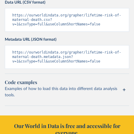
Data URL (CSV format)
https://ourworldindata.org/grapher/lifetime-risk-of-
maternal-death.csv?
v=1&csvType=full&useColumnShortNames=false
Metadata URL (JSON format)
https://ourworldindata.org/grapher/lifetime-risk-of-
maternal-death.metadata.json?
v=1&csvType=full&useColumnShortNames=false
Code examples
Examples of how to load this data into different data analysis
tools.
Our World in Data is free and accessible for
everyone.