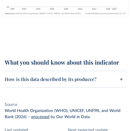
What you should know about this indicator
How is this data described by its producer?
Source
World Health Organization (WHO), UNICEF, UNFPA, and World
Bank (2026)
–
processed
by Our World in Data
Last updated
Next expected update