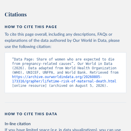
). World Development Indicators - World Bank (2026). 
Accessed on 2026-07-27.
Citations
HOW TO CITE THIS PAGE
To cite this page overall, including any descriptions, FAQs or
explanations of the data authored by Our World in Data, please
use the following citation:
“Data Page: Share of women who are expected to die 
from pregnancy-related causes”. Our World in Data 
(2026). Data adapted from World Health Organization 
(WHO), UNICEF, UNFPA, and World Bank. Retrieved from 
https://archive.ourworldindata.org/20260805-
173316/grapher/lifetime-risk-of-maternal-death.html
[online resource] (archived on August 5, 2026).
HOW TO CITE THIS DATA
In-line citation
If you have limited space (e.g. in data visualizations), you can use