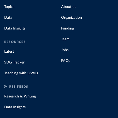
Topics
About us
Data
Organization
Data Insights
Funding
Team
RESOURCES
Jobs
Latest
FAQs
SDG Tracker
Teaching with OWID
RSS FEEDS
Research & Writing
Data Insights