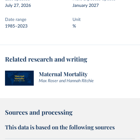
July 27, 2026
January 2027
Date range
Unit
1985–2023
%
Related research and writing
Maternal Mortality
Max Roser and Hannah Ritchie
Sources and processing
This data is based on the following sources