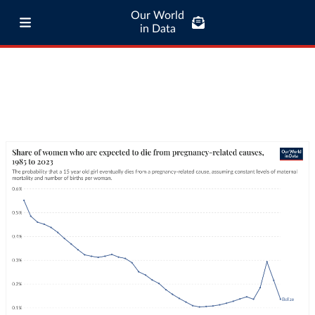
Our World
in Data