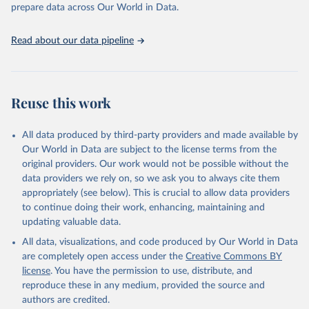
discussions and strategies globally. Whether for academic research,
prepare data across Our World in Data.
policy planning, or economic analysis, the World Development
Indicators database is an essential tool for understanding and
Read about our data pipeline
addressing global development challenges.
Retrieved on
Retrieved from
July 27, 2026
https://data.worldbank.org/indicator/SH.M
Reuse this work
MR.RISK.ZS
Citation
All data produced by third-party providers and made available by
This is the citation of the original data obtained from the source,
Our World in Data are subject to the license terms from the
prior to any processing or adaptation by Our World in Data.
To cite
original providers. Our work would not be possible without the
data downloaded from this page, please use the suggested citation
data providers we rely on, so we ask you to always cite them
given in
Reuse This Work
below.
appropriately (see below). This is crucial to allow data providers
to continue doing their work, enhancing, maintaining and
updating valuable data.
Trends in Maternal Mortality, World Health 
Organization (WHO);

All data, visualizations, and code produced by Our World in Data
UN Children's Fund (UNICEF), note: Trends in 
Maternal Mortality;

are completely open access under the
Creative Commons BY
UN Population Fund (UNFPA), note: Trends in Maternal 
license
. You have the permission to use, distribute, and
Mortality;

World Bank Group (WBG), note: Trends in Maternal 
reproduce these in any medium, provided the source and
Mortality. Indicator SH.MMR.RISK.ZS 
authors are credited.
(
https://data.worldbank.org/indicator/SH.MMR.RISK.ZS