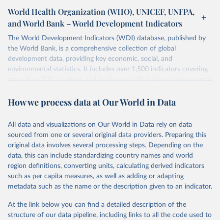
World Health Organization (WHO), UNICEF, UNFPA,
and World Bank – World Development Indicators
The World Development Indicators (WDI) database, published by
the World Bank, is a comprehensive collection of global
development data, providing key economic, social, and
environmental statistics. It includes over 1,500 indicators covering
more than 200 countries and territories, with data spanning several
decades. WDI serves as a vital resource for policymakers,
How we process data at Our World in Data
researchers, businesses, and analysts seeking to understand global
trends and make data-driven decisions. The database covers a wide
range of topics, including economic growth, education, health,
All data and visualizations on Our World in Data rely on data
poverty, trade, energy, infrastructure, governance, and
sourced from one or several original data providers. Preparing this
environmental sustainability. The indicators are sourced from
original data involves several processing steps. Depending on the
reputable national and international agencies, ensuring high-quality,
data, this can include standardizing country names and world
consistent, and comparable data. Users can access the database
region definitions, converting units, calculating derived indicators
through interactive online tools, API services, and downloadable
such as per capita measures, as well as adding or adapting
datasets, facilitating detailed analysis and visualization. WDI is also
metadata such as the name or the description given to an indicator.
used for tracking progress on the Sustainable Development Goals
(SDGs) and other global development initiatives. By providing
At the link below you can find a detailed description of the
accessible and reliable statistics, it helps to inform policy
structure of our data pipeline, including links to all the code used to