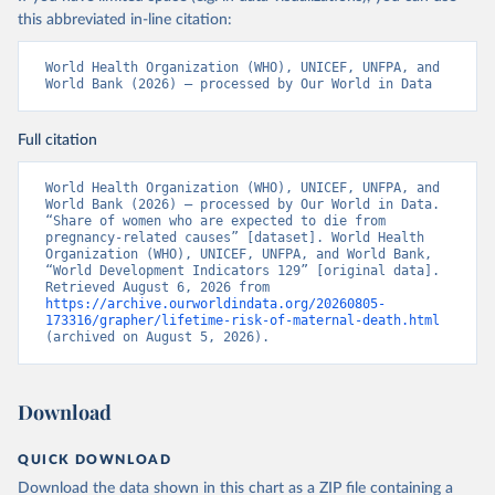
this abbreviated in-line citation:
World Health Organization (WHO), UNICEF, UNFPA, and 
World Bank (2026) – processed by Our World in Data
Full citation
World Health Organization (WHO), UNICEF, UNFPA, and 
World Bank (2026) – processed by Our World in Data. 
“Share of women who are expected to die from 
pregnancy-related causes” [dataset]. World Health 
Organization (WHO), UNICEF, UNFPA, and World Bank, 
“World Development Indicators 129” [original data]. 
Retrieved August 6, 2026 from 
https://archive.ourworldindata.org/20260805-
173316/grapher/lifetime-risk-of-maternal-death.html
(archived on August 5, 2026).
Download
QUICK DOWNLOAD
Download the data shown in this chart as a ZIP file containing a