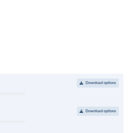
Download options
Download options