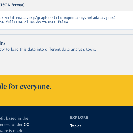
(JSON format)
urworldindata.org/grapher/life-expectancy.metadata.json?
pe=full&useColumnShortNames=false
les
 to load this data into different data analysis tools.
le for everyone.
EXPLORE
fit based in the
icensed under
CC
Topics
tware is made