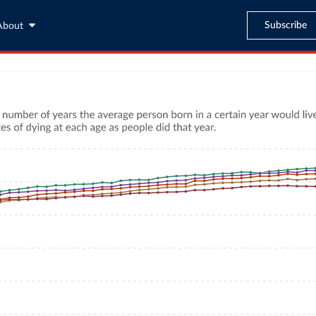
Subscribe
About