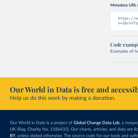
Metadata URL 
https://o
v=1&csvTy
Code examp
Examples of how
Our World in Data is free and accessib
Help us do this work by making a donation.
Our World in Data is a project of
Global Change Data Lab
, a nonpro
UK (Reg. Charity No. 1186433). Our charts, articles, and data are l
BY
, unless stated otherwise. The source code for our tools and sof