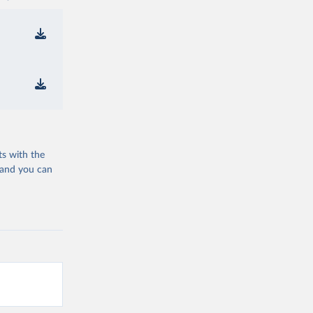
ts with the
 and you can