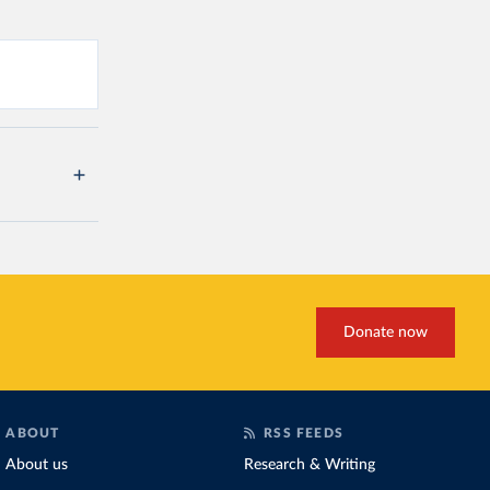
Donate now
ABOUT
RSS FEEDS
About us
Research & Writing