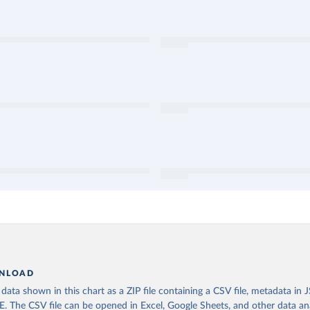
NLOAD
ata shown in this chart as a ZIP file containing a CSV file, metadata in
The CSV file can be opened in Excel, Google Sheets, and other data anal