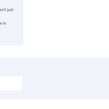
n’t just
e in