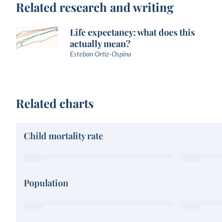
Related research and writing
Life expectancy: what does this
actually mean?
Esteban Ortiz-Ospina
Related charts
Child mortality rate
Population