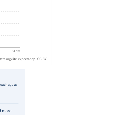
 each age as
ad more