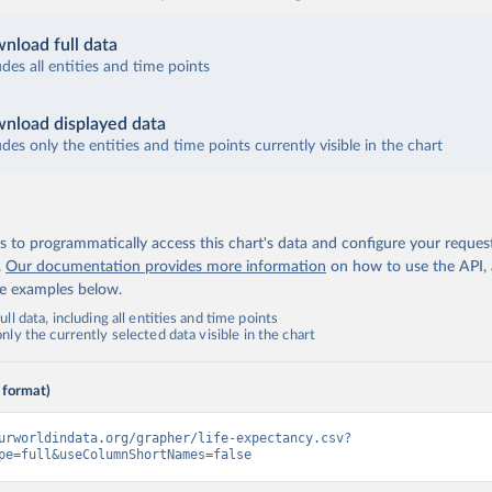
nload full data
udes all entities and time points
nload displayed data
udes only the entities and time points currently visible in the chart
 to programmatically access this chart's data and configure your reques
.
Our documentation provides more information
on how to use the API,
de examples below.
ll data, including all entities and time points
ly the currently selected data visible in the chart
 format)
urworldindata.org/grapher/life-expectancy.csv?
pe=full&useColumnShortNames=false