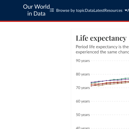
Our World
Browse by topic
Data
Latest
Resources
in Data