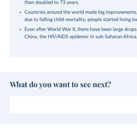
than doubled to 73 years.
Countries around the world made big improvements, a
due to falling child mortality; people started living lo
Even after World War II, there have been large drops
China, the HIV/AIDS epidemic in sub-Saharan Afric
What do you want to see next?