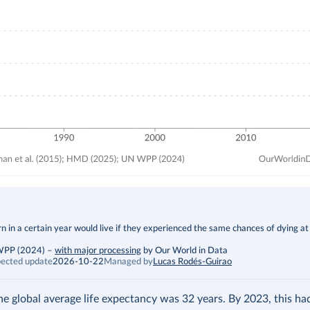
 in a certain year would live if they experienced the same chances of dying at
 WPP (2024)
–
with major processing
by Our World in Data
ected update
2026-10-22
Managed by
Lucas Rodés-Guirao
the global average life expectancy was 32 years. By 2023, this h