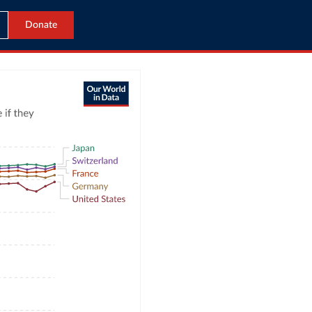
Donate