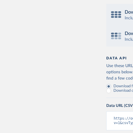
Dow
Incl
Dow
Incl
DATA API
Use these URLs
options below
find a few co
Download fu
Download on
Data URL (CSV
https://o
v=1&csvTy