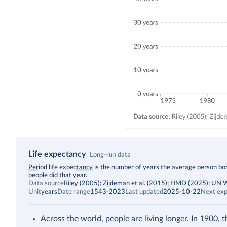
Life expectancy
Long-run data
Description
Period life expectancy
is the number of years the average person born
people did that year.
Data source
Riley (2005); Zijdeman et al. (2015); HMD (2025); UN
Unit
years
Date range
1543-2023
Last updated
2025-10-22
Next exp
Across the world, people are living longer. In 1900, 