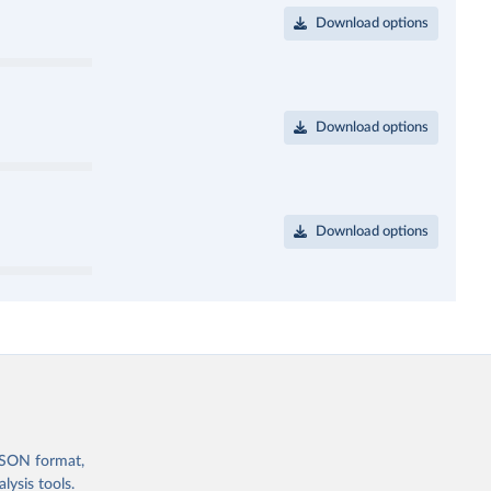
Download options
Download options
Download options
 JSON format,
ysis tools.