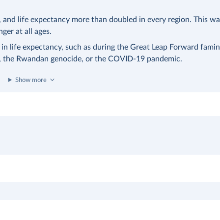
nd life expectancy more than doubled in every region. This was
nger at all ages.
 in life expectancy, such as during the Great Leap Forward famin
a, the Rwandan genocide, or the COVID-19 pandemic.
Show more