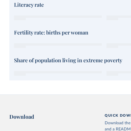
Literacy rate
Fertility rate: births per woman
Share of population living in extreme poverty
Download
QUICK DOW
Download the d
and a README. 