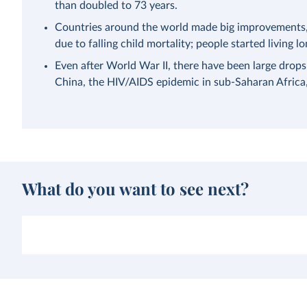
than doubled to 73 years.
Countries around the world made big improvements, a
due to falling child mortality; people started living lo
Even after World War II, there have been large drops
China, the HIV/AIDS epidemic in sub-Saharan Afric
What do you want to see next?