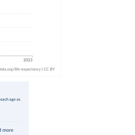
 each age as
ad more