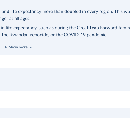
nd life expectancy more than doubled in every region. This was
nger at all ages.
 in life expectancy, such as during the Great Leap Forward famin
a, the Rwandan genocide, or the COVID-19 pandemic.
Show more