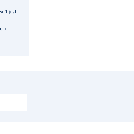
n’t just
e in