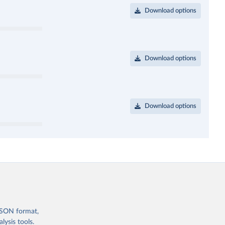
Download options
Download options
Download options
 JSON format,
ysis tools.