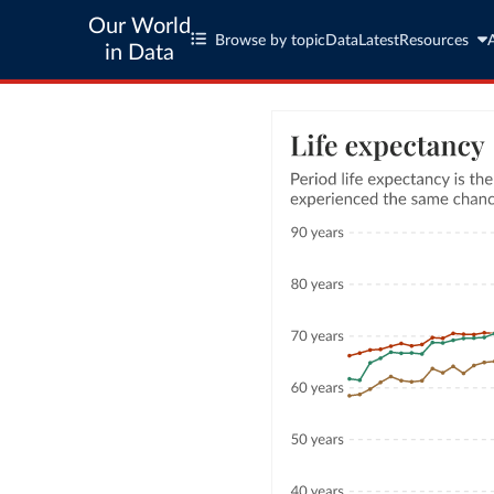
Our World
Browse by topic
Data
Latest
Resources
in Data