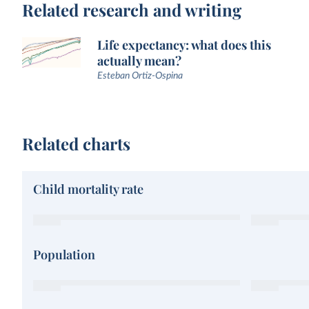
Related research and writing
Life expectancy: what does this
actually mean?
Esteban Ortiz-Ospina
Related charts
Child mortality rate
Population