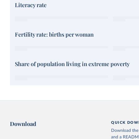
Literacy rate
Fertility rate: births per woman
Share of population living in extreme poverty
Download
QUICK DOW
Download the d
and a README. 