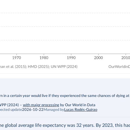
 in a certain year would live if they experienced the same chances of dying at
 WPP (2024)
–
with major processing
by Our World in Data
ected update
2026-10-22
Managed by
Lucas Rodés-Guirao
the global average life expectancy was 32 years. By 2023, this h