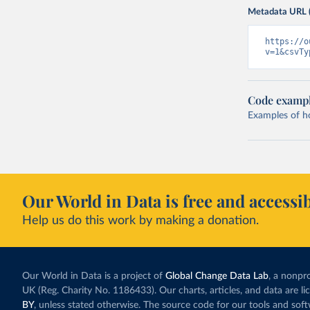
Metadata URL 
https://o
v=1&csvTy
Code examp
Examples of how
Our World in Data is free and accessib
Help us do this work by making a donation.
Our World in Data is a project of
Global Change Data Lab
, a nonpro
UK (Reg. Charity No. 1186433). Our charts, articles, and data are l
BY
, unless stated otherwise. The source code for our tools and sof