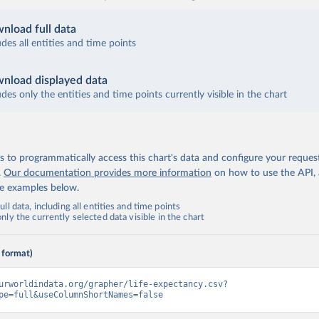
nload full data
udes all entities and time points
nload displayed data
udes only the entities and time points currently visible in the chart
 to programmatically access this chart's data and configure your reques
.
Our documentation provides more information
on how to use the API,
de examples below.
ll data, including all entities and time points
ly the currently selected data visible in the chart
 format)
urworldindata.org/grapher/life-expectancy.csv?
pe=full&useColumnShortNames=false