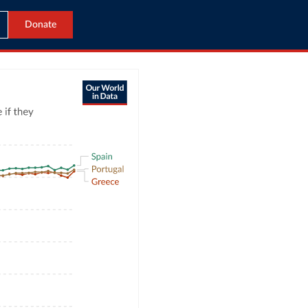
Donate