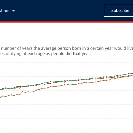
Subscribe
About