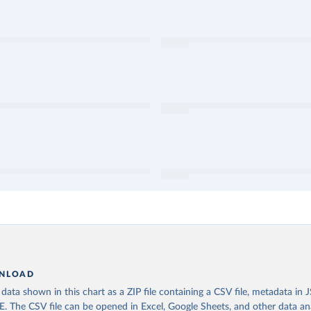
NLOAD
ata shown in this chart as a ZIP file containing a CSV file, metadata in
The CSV file can be opened in Excel, Google Sheets, and other data anal