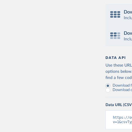
Dow
Incl
Dow
Incl
DATA API
Use these URLs
options below
find a few co
Download fu
Download on
Data URL (CSV
https://o
v=1&csvTy