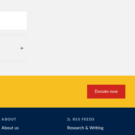
Donate now
ABOUT
RSS FEEDS
About us
Research & Writing