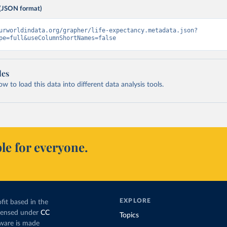
(JSON format)
urworldindata.org/grapher/life-expectancy.metadata.json?
pe=full&useColumnShortNames=false
les
 to load this data into different data analysis tools.
le for everyone.
EXPLORE
fit based in the
icensed under
CC
Topics
tware is made