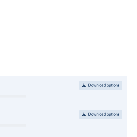
Download options
Download options