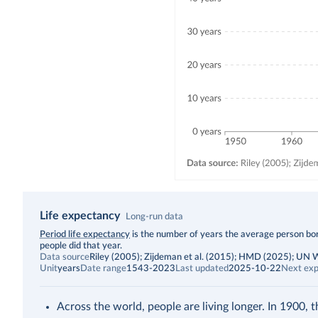
Life expectancy
Long-run data
Description
Period life expectancy
is the number of years the average person born
people did that year.
Data source
Riley (2005); Zijdeman et al. (2015); HMD (2025); UN
Unit
years
Date range
1543-2023
Last updated
2025-10-22
Next exp
Across the world, people are living longer. In 1900, 