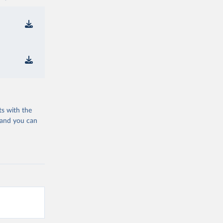
ts with the
 and you can