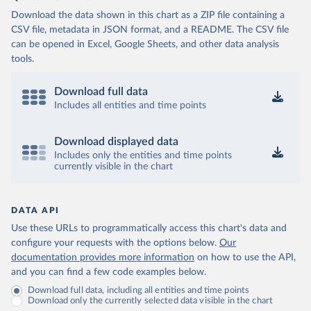
Download the data shown in this chart as a ZIP file containing a
CSV file, metadata in JSON format, and a README. The CSV file
can be opened in Excel, Google Sheets, and other data analysis
tools.
Download full data
Includes all entities and time points
Download displayed data
Includes only the entities and time points
currently visible in the chart
DATA API
Use these URLs to programmatically access this chart's data and
configure your requests with the options below.
Our
documentation provides more information
on how to use the API,
and you can find a few code examples below.
Download full data, including all entities and time points
Download only the currently selected data visible in the chart