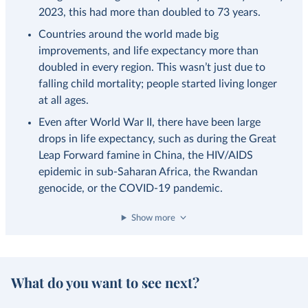
2023, this had more than doubled to 73 years.
Countries around the world made big
improvements, and life expectancy more than
doubled in every region. This wasn’t just due to
falling child mortality; people started living longer
at all ages.
Even after World War II, there have been large
drops in life expectancy, such as during the Great
Leap Forward famine in China, the HIV/AIDS
epidemic in sub-Saharan Africa, the Rwandan
genocide, or the COVID-19 pandemic.
Show more
What do you want to see next?