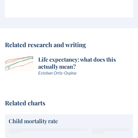
Related research and writing
Life expectancy: what does this
actually mean?
Esteban Ortiz-Ospina
Related charts
Child mortality rate