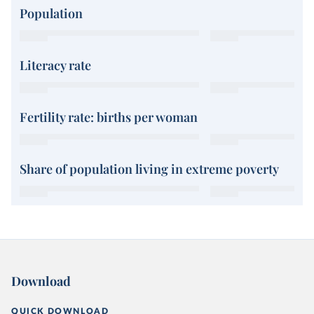
Population
Literacy rate
Fertility rate: births per woman
Share of population living in extreme poverty
Download
QUICK DOWNLOAD