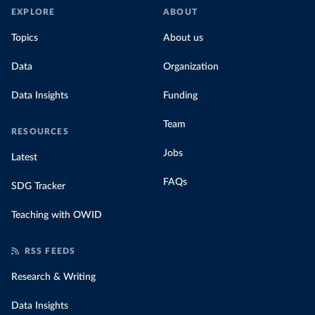
EXPLORE
ABOUT
Topics
About us
Data
Organization
Data Insights
Funding
Team
RESOURCES
Jobs
Latest
FAQs
SDG Tracker
Teaching with OWID
RSS FEEDS
Research & Writing
Data Insights