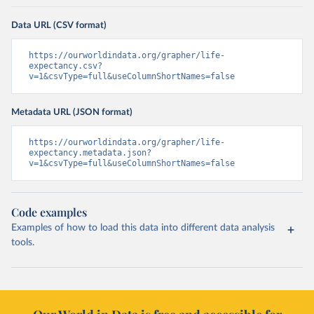
Data URL (CSV format)
https://ourworldindata.org/grapher/life-
expectancy.csv?
v=1&csvType=full&useColumnShortNames=false
Metadata URL (JSON format)
https://ourworldindata.org/grapher/life-
expectancy.metadata.json?
v=1&csvType=full&useColumnShortNames=false
Code examples
Examples of how to load this data into different data analysis
tools.