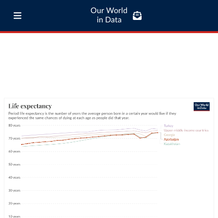
Our World
in Data