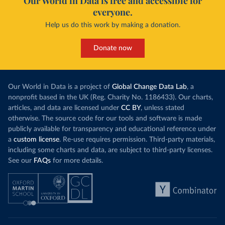
Our World in Data is free and accessible for
everyone.
Help us do this work by making a donation.
Donate now
Our World in Data is a project of
Global Change Data Lab
, a
nonprofit based in the UK (Reg. Charity No. 1186433). Our charts,
articles, and data are licensed under
CC BY
, unless stated
otherwise. The source code for our tools and software is made
publicly available for transparency and educational reference under
a
custom license
. Re-use requires permission. Third-party materials,
including some charts and data, are subject to third-party licenses.
See our
FAQs
for more details.