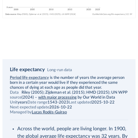
Life expectancy
Long-run data
Description
Period life expectancy
is the number of years the average person
born in a certain year would live if they experienced the same
chances of dying at each age as people did that year.
Data
Riley (2005); Zijdeman et al. (2015); HMD (2025); UN WPP
source
(2024)
–
with major processing
by Our World in Data
Unit
years
Date range
1543-2023
Last updated
2025-10-22
Next expected update
2026-10-22
Managed by
Lucas Rodés-Guirao
Across the world, people are living longer. In 1900,
the global average life expectancy was 32 years. By