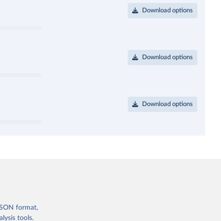
Download options
Download options
Download options
 JSON format,
ysis tools.