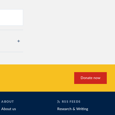
Donate now
ABOUT
RSS FEEDS
About us
Research & Writing