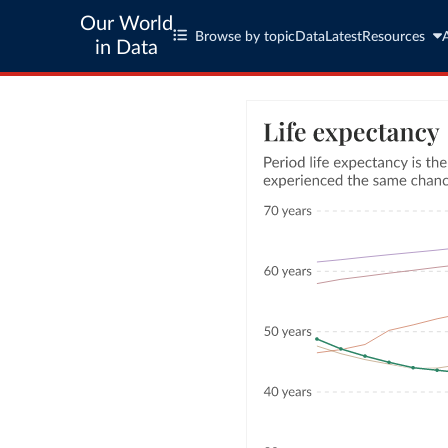
Our World
Browse by topic
Data
Latest
Resources
in Data