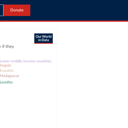
Donate