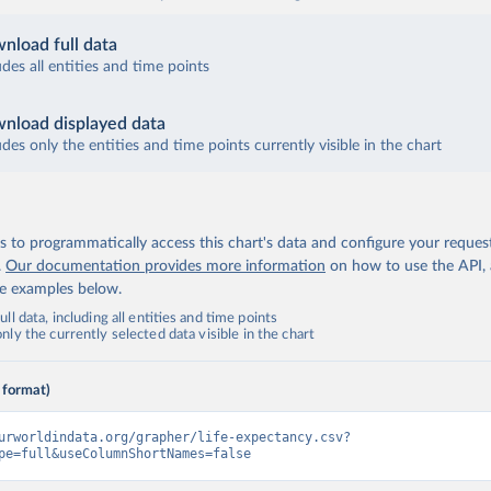
nload full data
udes all entities and time points
nload displayed data
udes only the entities and time points currently visible in the chart
 to programmatically access this chart's data and configure your reques
.
Our documentation provides more information
on how to use the API,
de examples below.
ll data, including all entities and time points
ly the currently selected data visible in the chart
 format)
urworldindata.org/grapher/life-expectancy.csv?
pe=full&useColumnShortNames=false