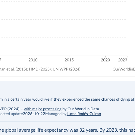
 in a certain year would live if they experienced the same chances of dying at
 WPP (2024)
–
with major processing
by Our World in Data
ected update
2026-10-22
Managed by
Lucas Rodés-Guirao
the global average life expectancy was 32 years. By 2023, this h