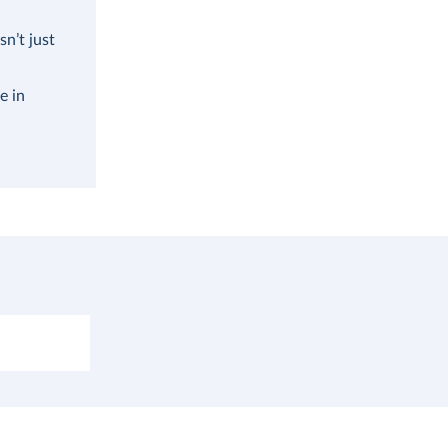
n’t just
e in