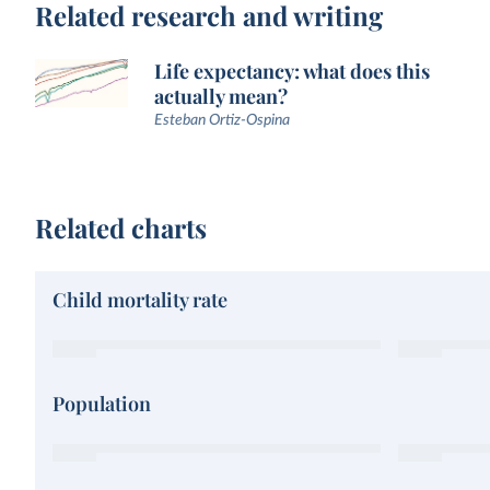
Related research and writing
Life expectancy: what does this
actually mean?
Esteban Ortiz-Ospina
Related charts
Child mortality rate
Population