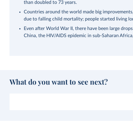
than doubled to 73 years.
Countries around the world made big improvements, a
due to falling child mortality; people started living lo
Even after World War II, there have been large drops
China, the HIV/AIDS epidemic in sub-Saharan Afric
What do you want to see next?