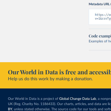
Metadata URL 
https://o
v=1&csvTy
Code examp
Examples of how
Our World in Data is free and accessib
Help us do this work by making a donation.
Our World in Data is a project of
Global Change Data Lab
, a nonpro
UK (Reg. Charity No. 1186433). Our charts, articles, and data are l
BY
, unless stated otherwise. The source code for our tools and sof