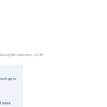
 each age as
ad more