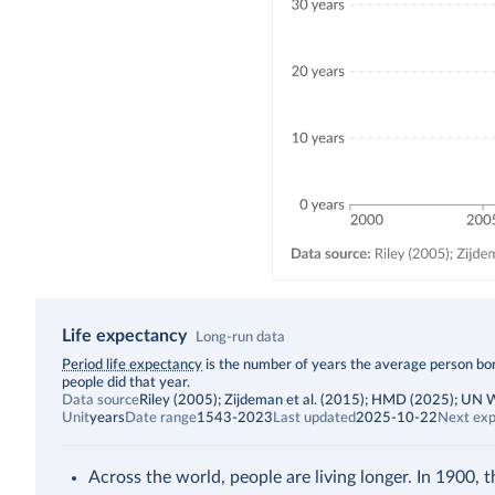
Life expectancy
Long-run data
Description
Period life expectancy
is the number of years the average person born
people did that year.
Data source
Riley (2005); Zijdeman et al. (2015); HMD (2025); UN
Unit
years
Date range
1543-2023
Last updated
2025-10-22
Next exp
Across the world, people are living longer. In 1900, 