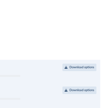
Download options
Download options