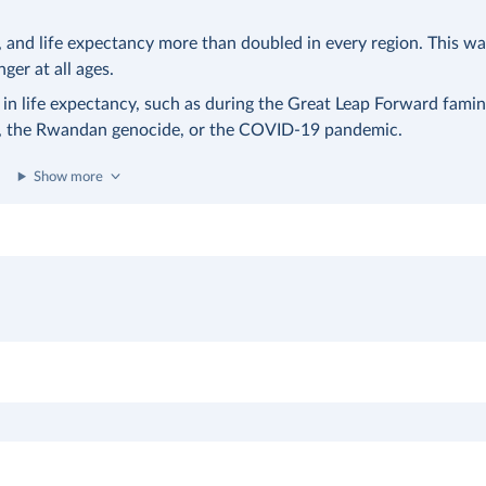
nd life expectancy more than doubled in every region. This was
nger at all ages.
 in life expectancy, such as during the Great Leap Forward famin
a, the Rwandan genocide, or the COVID-19 pandemic.
Show more