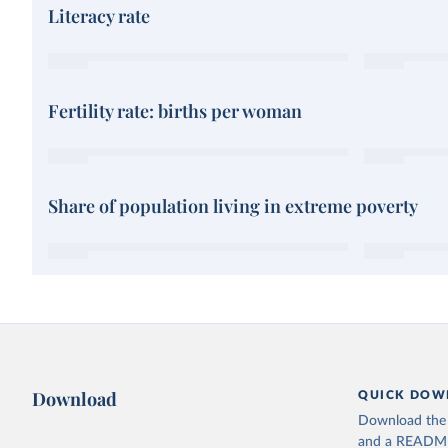
Literacy rate
Fertility rate: births per woman
Share of population living in extreme poverty
Download
QUICK DOW
Download the d
and a README. 