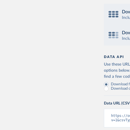
Dow
Incl
Dow
Incl
DATA API
Use these URLs
options below
find a few co
Download fu
Download on
Data URL (CSV
https://o
v=1&csvTy