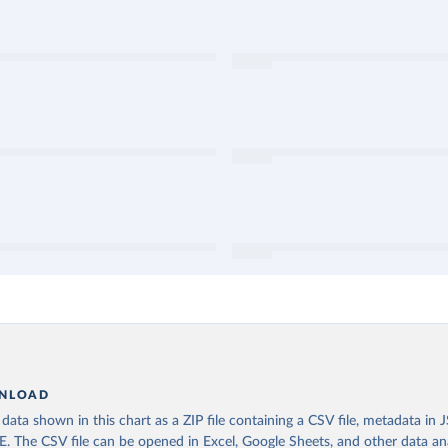
NLOAD
ata shown in this chart as a ZIP file containing a CSV file, metadata in
The CSV file can be opened in Excel, Google Sheets, and other data anal