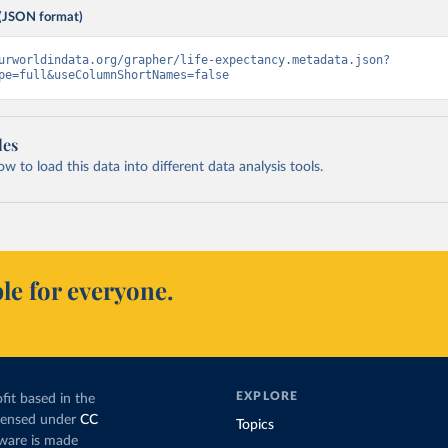
(JSON format)
urworldindata.org/grapher/life-expectancy.metadata.json?
pe=full&useColumnShortNames=false
les
 to load this data into different data analysis tools.
le for everyone.
EXPLORE
fit based in the
icensed under
CC
Topics
tware is made