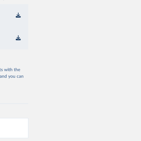
ts with the
 and you can