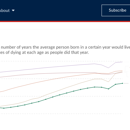
Subscribe
About