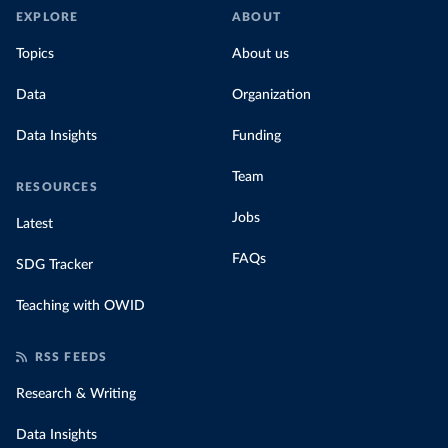
EXPLORE
ABOUT
Topics
About us
Data
Organization
Data Insights
Funding
Team
RESOURCES
Jobs
Latest
FAQs
SDG Tracker
Teaching with OWID
RSS FEEDS
Research & Writing
Data Insights