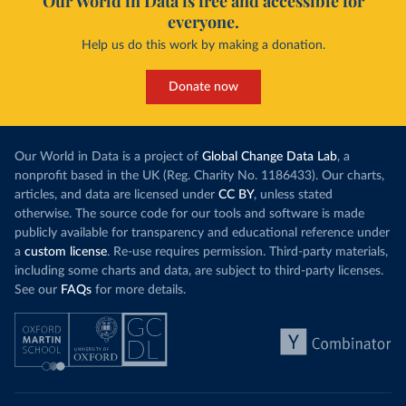
Our World in Data is free and accessible for
everyone.
Help us do this work by making a donation.
Donate now
Our World in Data is a project of
Global Change Data Lab
, a
nonprofit based in the UK (Reg. Charity No. 1186433). Our charts,
articles, and data are licensed under
CC BY
, unless stated
otherwise. The source code for our tools and software is made
publicly available for transparency and educational reference under
a
custom license
. Re-use requires permission. Third-party materials,
including some charts and data, are subject to third-party licenses.
See our
FAQs
for more details.