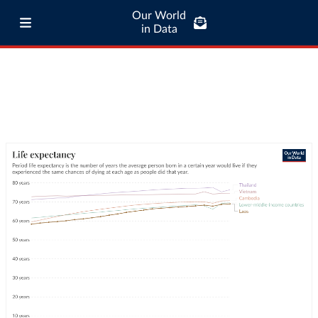
Our World
in Data