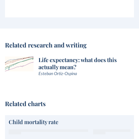
Related research and writing
Life expectancy: what does this
actually mean?
Esteban Ortiz-Ospina
Related charts
Child mortality rate