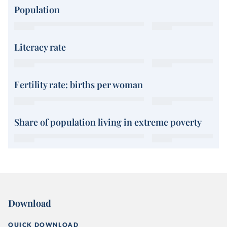
Population
Literacy rate
Fertility rate: births per woman
Share of population living in extreme poverty
Download
QUICK DOWNLOAD