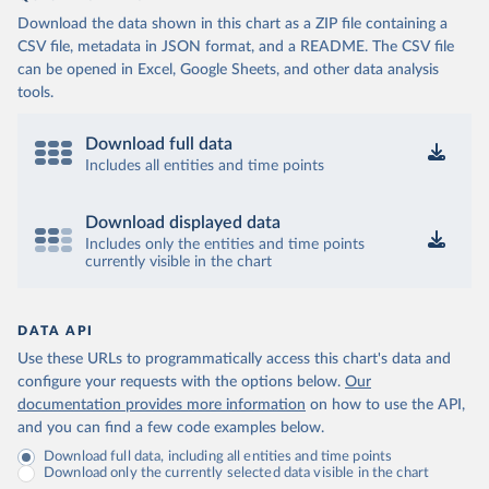
Download the data shown in this chart as a ZIP file containing a
CSV file, metadata in JSON format, and a README. The CSV file
can be opened in Excel, Google Sheets, and other data analysis
tools.
Download full data
Includes all entities and time points
Download displayed data
Includes only the entities and time points
currently visible in the chart
DATA API
Use these URLs to programmatically access this chart's data and
configure your requests with the options below.
Our
documentation provides more information
on how to use the API,
and you can find a few code examples below.
Download full data, including all entities and time points
Download only the currently selected data visible in the chart