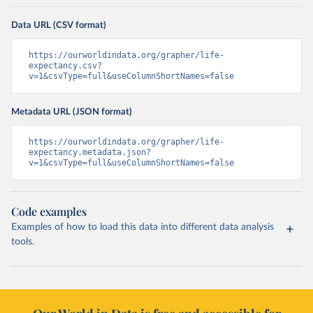
Data URL (CSV format)
https://ourworldindata.org/grapher/life-
expectancy.csv?
v=1&csvType=full&useColumnShortNames=false
Metadata URL (JSON format)
https://ourworldindata.org/grapher/life-
expectancy.metadata.json?
v=1&csvType=full&useColumnShortNames=false
Code examples
Examples of how to load this data into different data analysis
tools.