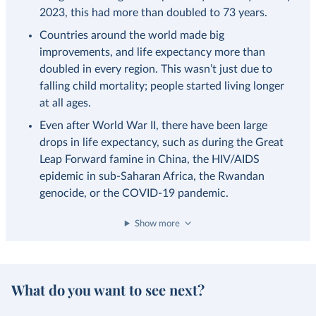
2023, this had more than doubled to 73 years.
Countries around the world made big
improvements, and life expectancy more than
doubled in every region. This wasn’t just due to
falling child mortality; people started living longer
at all ages.
Even after World War II, there have been large
drops in life expectancy, such as during the Great
Leap Forward famine in China, the HIV/AIDS
epidemic in sub-Saharan Africa, the Rwandan
genocide, or the COVID-19 pandemic.
Show more
What do you want to see next?