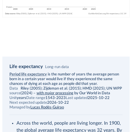
Life expectancy
Long-run data
Description
Period life expectancy
is the number of years the average person
born in a certain year would live if they experienced the same
chances of dying at each age as people did that year.
Data
Riley (2005); Zijdeman et al. (2015); HMD (2025); UN WPP
source
(2024)
–
with major processing
by Our World in Data
Unit
years
Date range
1543-2023
Last updated
2025-10-22
Next expected update
2026-10-22
Managed by
Lucas Rodés-Guirao
Across the world, people are living longer. In 1900,
the global average life expectancy was 32 years. By