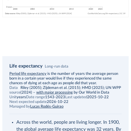
Life expectancy
Long-run data
Description
Period life expectancy
is the number of years the average person
born in a certain year would live if they experienced the same
chances of dying at each age as people did that year.
Data
Riley (2005); Zijdeman et al. (2015); HMD (2025); UN WPP
source
(2024)
–
with major processing
by Our World in Data
Unit
years
Date range
1543-2023
Last updated
2025-10-22
Next expected update
2026-10-22
Managed by
Lucas Rodés-Guirao
Across the world, people are living longer. In 1900,
the global average life expectancy was 32 years. By