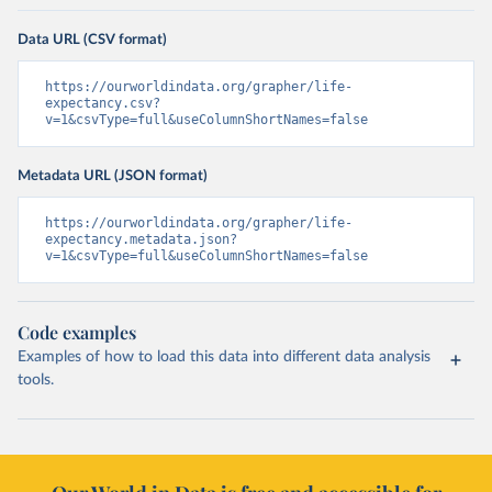
Data URL (CSV format)
https://ourworldindata.org/grapher/life-
expectancy.csv?
v=1&csvType=full&useColumnShortNames=false
Metadata URL (JSON format)
https://ourworldindata.org/grapher/life-
expectancy.metadata.json?
v=1&csvType=full&useColumnShortNames=false
Code examples
Examples of how to load this data into different data analysis
tools.