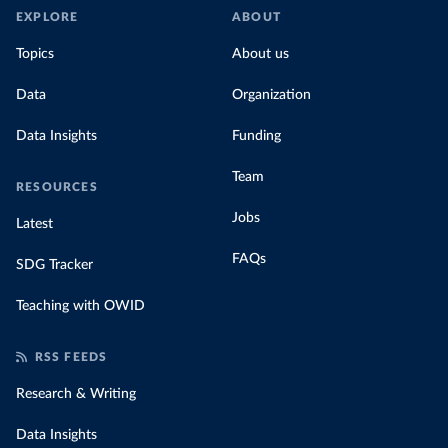
EXPLORE
ABOUT
Topics
About us
Data
Organization
Data Insights
Funding
Team
RESOURCES
Jobs
Latest
FAQs
SDG Tracker
Teaching with OWID
RSS FEEDS
Research & Writing
Data Insights