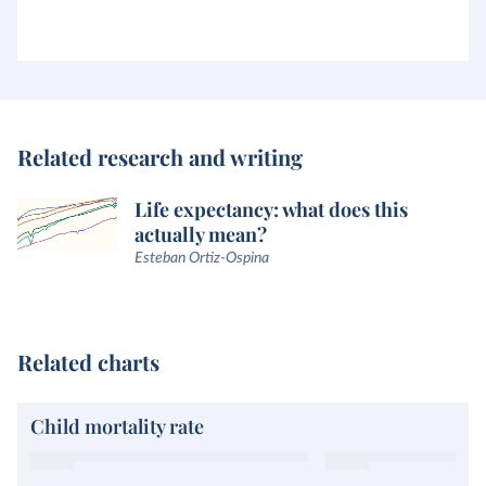
Related research and writing
Life expectancy: what does this
actually mean?
Esteban Ortiz-Ospina
Related charts
Child mortality rate