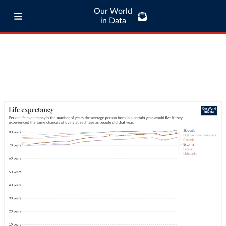
Our World
in Data