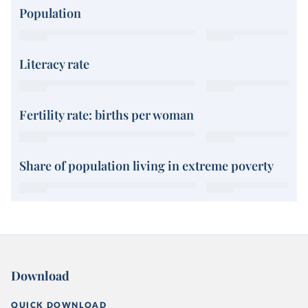
Population
Literacy rate
Fertility rate: births per woman
Share of population living in extreme poverty
Download
QUICK DOWNLOAD