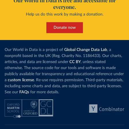
Our World in Data is free and accessible for
everyone.
Help us do this work by making a donation.
Donate now
Our World in Data is a project of
Global Change Data Lab
, a
nonprofit based in the UK (Reg. Charity No. 1186433). Our charts,
articles, and data are licensed under
CC BY
, unless stated
otherwise. The source code for our tools and software is made
publicly available for transparency and educational reference under
a
custom license
. Re-use requires permission. Third-party materials,
including some charts and data, are subject to third-party licenses.
See our
FAQs
for more details.