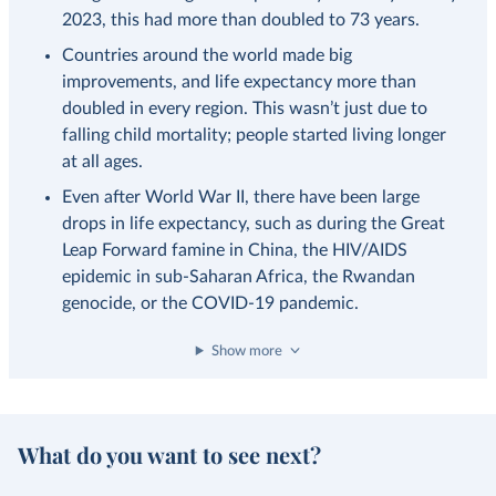
2023, this had more than doubled to 73 years.
Countries around the world made big
improvements, and life expectancy more than
doubled in every region. This wasn’t just due to
falling child mortality; people started living longer
at all ages.
Even after World War II, there have been large
drops in life expectancy, such as during the Great
Leap Forward famine in China, the HIV/AIDS
epidemic in sub-Saharan Africa, the Rwandan
genocide, or the COVID-19 pandemic.
Show more
What do you want to see next?