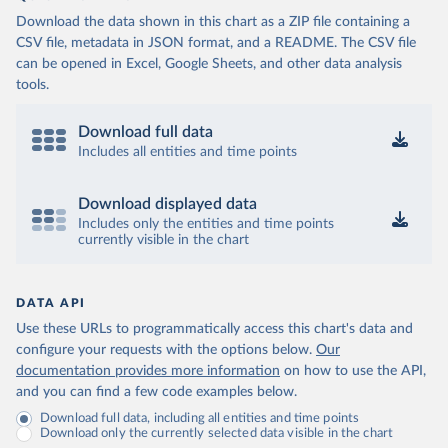
Download the data shown in this chart as a ZIP file containing a
CSV file, metadata in JSON format, and a README. The CSV file
can be opened in Excel, Google Sheets, and other data analysis
tools.
Download full data
Includes all entities and time points
Download displayed data
Includes only the entities and time points
currently visible in the chart
DATA API
Use these URLs to programmatically access this chart's data and
configure your requests with the options below.
Our
documentation provides more information
on how to use the API,
and you can find a few code examples below.
Download full data, including all entities and time points
Download only the currently selected data visible in the chart