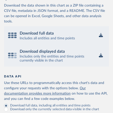
Download the data shown in this chart as a ZIP file containing a
CSV file, metadata in JSON format, and a README. The CSV file
can be opened in Excel, Google Sheets, and other data analysis
tools.
Download full data
Includes all entities and time points
Download displayed data
Includes only the entities and time points
currently visible in the chart
DATA API
Use these URLs to programmatically access this chart's data and
configure your requests with the options below.
Our
documentation provides more information
on how to use the API,
and you can find a few code examples below.
Download full data, including all entities and time points
Download only the currently selected data visible in the chart