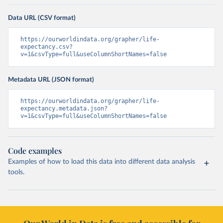
Data URL (CSV format)
https://ourworldindata.org/grapher/life-
expectancy.csv?
v=1&csvType=full&useColumnShortNames=false
Metadata URL (JSON format)
https://ourworldindata.org/grapher/life-
expectancy.metadata.json?
v=1&csvType=full&useColumnShortNames=false
Code examples
Examples of how to load this data into different data analysis
tools.