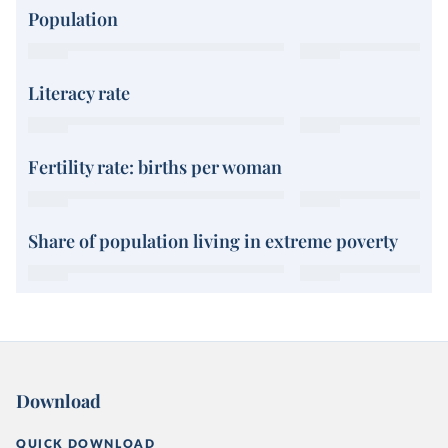
Population
Literacy rate
Fertility rate: births per woman
Share of population living in extreme poverty
Download
QUICK DOWNLOAD