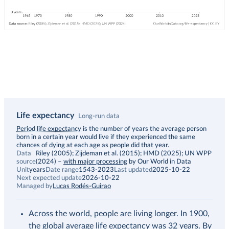
Life expectancy
Long-run data
Description
Period life expectancy
is the number of years the average person
born in a certain year would live if they experienced the same
chances of dying at each age as people did that year.
Data
Riley (2005); Zijdeman et al. (2015); HMD (2025); UN WPP
source
(2024)
–
with major processing
by Our World in Data
Unit
years
Date range
1543-2023
Last updated
2025-10-22
Next expected update
2026-10-22
Managed by
Lucas Rodés-Guirao
Across the world, people are living longer. In 1900,
the global average life expectancy was 32 years. By