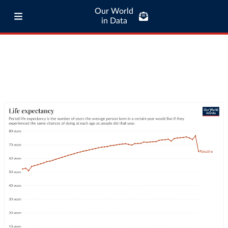
Our World
in Data