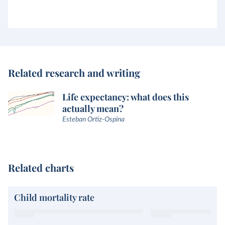
Related research and writing
Life expectancy: what does this
actually mean?
Esteban Ortiz-Ospina
Related charts
Child mortality rate