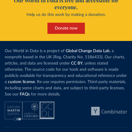
Our World in Data is free and accessible for
everyone.
Help us do this work by making a donation.
Donate now
Our World in Data is a project of
Global Change Data Lab
, a
nonprofit based in the UK (Reg. Charity No. 1186433). Our charts,
articles, and data are licensed under
CC BY
, unless stated
otherwise. The source code for our tools and software is made
publicly available for transparency and educational reference under
a
custom license
. Re-use requires permission. Third-party materials,
including some charts and data, are subject to third-party licenses.
See our
FAQs
for more details.