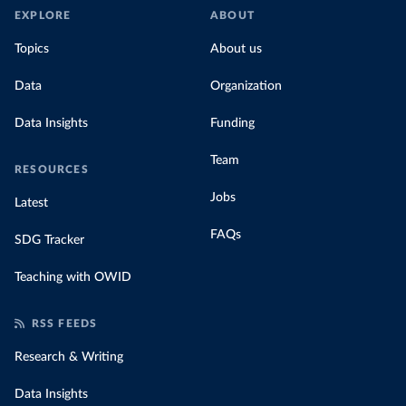
EXPLORE
ABOUT
Topics
About us
Data
Organization
Data Insights
Funding
Team
RESOURCES
Jobs
Latest
FAQs
SDG Tracker
Teaching with OWID
RSS FEEDS
Research & Writing
Data Insights