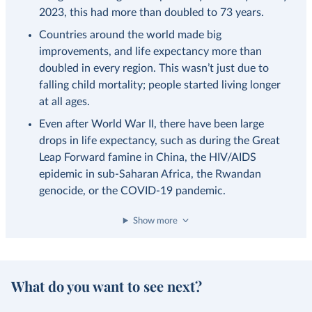
2023, this had more than doubled to 73 years.
Countries around the world made big
improvements, and life expectancy more than
doubled in every region. This wasn’t just due to
falling child mortality; people started living longer
at all ages.
Even after World War II, there have been large
drops in life expectancy, such as during the Great
Leap Forward famine in China, the HIV/AIDS
epidemic in sub-Saharan Africa, the Rwandan
genocide, or the COVID-19 pandemic.
Show more
What do you want to see next?