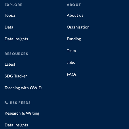
EXPLORE
ABOUT
Topics
About us
Data
Organization
Data Insights
Funding
Team
RESOURCES
Jobs
Latest
FAQs
SDG Tracker
Teaching with OWID
RSS FEEDS
Research & Writing
Data Insights