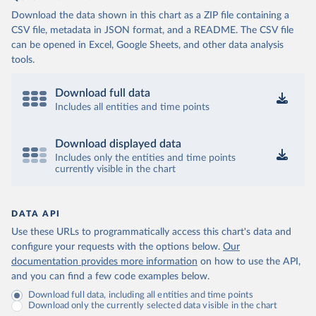
Download the data shown in this chart as a ZIP file containing a
CSV file, metadata in JSON format, and a README. The CSV file
can be opened in Excel, Google Sheets, and other data analysis
tools.
Download full data
Includes all entities and time points
Download displayed data
Includes only the entities and time points
currently visible in the chart
DATA API
Use these URLs to programmatically access this chart's data and
configure your requests with the options below.
Our
documentation provides more information
on how to use the API,
and you can find a few code examples below.
Download full data, including all entities and time points
Download only the currently selected data visible in the chart