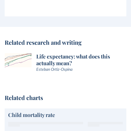
Related research and writing
Life expectancy: what does this
actually mean?
Esteban Ortiz-Ospina
Related charts
Child mortality rate