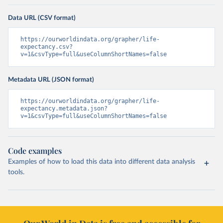
Data URL (CSV format)
https://ourworldindata.org/grapher/life-
expectancy.csv?
v=1&csvType=full&useColumnShortNames=false
Metadata URL (JSON format)
https://ourworldindata.org/grapher/life-
expectancy.metadata.json?
v=1&csvType=full&useColumnShortNames=false
Code examples
Examples of how to load this data into different data analysis
tools.