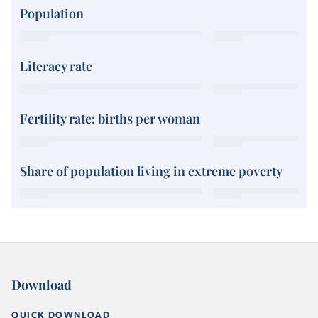
Population
Literacy rate
Fertility rate: births per woman
Share of population living in extreme poverty
Download
QUICK DOWNLOAD