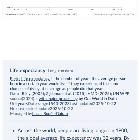
Life expectancy
Long-run data
Description
Period life expectancy
is the number of years the average person
born in a certain year would live if they experienced the same
chances of dying at each age as people did that year.
Data
Riley (2005); Zijdeman et al. (2015); HMD (2025); UN WPP
source
(2024)
–
with major processing
by Our World in Data
Unit
years
Date range
1543-2023
Last updated
2025-10-22
Next expected update
2026-10-22
Managed by
Lucas Rodés-Guirao
Across the world, people are living longer. In 1900,
the global average life expectancy was 32 years. By