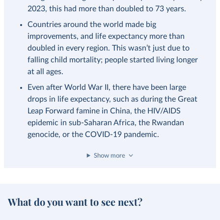
2023, this had more than doubled to 73 years.
Countries around the world made big
improvements, and life expectancy more than
doubled in every region. This wasn’t just due to
falling child mortality; people started living longer
at all ages.
Even after World War II, there have been large
drops in life expectancy, such as during the Great
Leap Forward famine in China, the HIV/AIDS
epidemic in sub-Saharan Africa, the Rwandan
genocide, or the COVID-19 pandemic.
Show more
What do you want to see next?