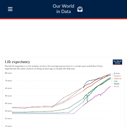
Our World
in Data