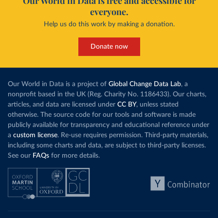
Our World in Data is free and accessible for
everyone.
Help us do this work by making a donation.
Donate now
Our World in Data is a project of
Global Change Data Lab
, a
nonprofit based in the UK (Reg. Charity No. 1186433). Our charts,
articles, and data are licensed under
CC BY
, unless stated
otherwise. The source code for our tools and software is made
publicly available for transparency and educational reference under
a
custom license
. Re-use requires permission. Third-party materials,
including some charts and data, are subject to third-party licenses.
See our
FAQs
for more details.