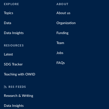
EXPLORE
ABOUT
Topics
About us
Data
Organization
Data Insights
Funding
Team
RESOURCES
Jobs
Latest
FAQs
SDG Tracker
Teaching with OWID
RSS FEEDS
Research & Writing
Data Insights