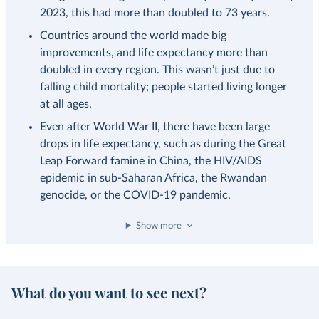
2023, this had more than doubled to 73 years.
Countries around the world made big
improvements, and life expectancy more than
doubled in every region. This wasn’t just due to
falling child mortality; people started living longer
at all ages.
Even after World War II, there have been large
drops in life expectancy, such as during the Great
Leap Forward famine in China, the HIV/AIDS
epidemic in sub-Saharan Africa, the Rwandan
genocide, or the COVID-19 pandemic.
Show more
What do you want to see next?