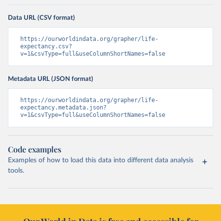
Data URL (CSV format)
https://ourworldindata.org/grapher/life-
expectancy.csv?
v=1&csvType=full&useColumnShortNames=false
Metadata URL (JSON format)
https://ourworldindata.org/grapher/life-
expectancy.metadata.json?
v=1&csvType=full&useColumnShortNames=false
Code examples
Examples of how to load this data into different data analysis
tools.