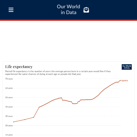
Our World
in Data