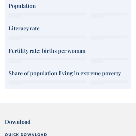
Population
Literacy rate
Fertility rate: births per woman
Share of population living in extreme poverty
Download
QUICK DOWNLOAD