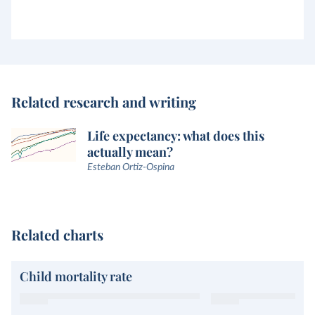
Related research and writing
Life expectancy: what does this
actually mean?
Esteban Ortiz-Ospina
Related charts
Child mortality rate