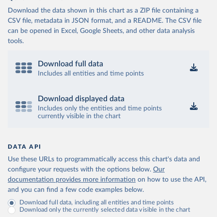
Download the data shown in this chart as a ZIP file containing a
CSV file, metadata in JSON format, and a README. The CSV file
can be opened in Excel, Google Sheets, and other data analysis
tools.
Download full data
Includes all entities and time points
Download displayed data
Includes only the entities and time points
currently visible in the chart
DATA API
Use these URLs to programmatically access this chart's data and
configure your requests with the options below.
Our
documentation provides more information
on how to use the API,
and you can find a few code examples below.
Download full data, including all entities and time points
Download only the currently selected data visible in the chart