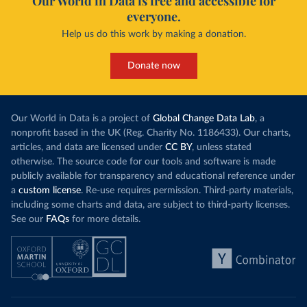
Our World in Data is free and accessible for
everyone.
Help us do this work by making a donation.
Donate now
Our World in Data is a project of
Global Change Data Lab
, a
nonprofit based in the UK (Reg. Charity No. 1186433). Our charts,
articles, and data are licensed under
CC BY
, unless stated
otherwise. The source code for our tools and software is made
publicly available for transparency and educational reference under
a
custom license
. Re-use requires permission. Third-party materials,
including some charts and data, are subject to third-party licenses.
See our
FAQs
for more details.