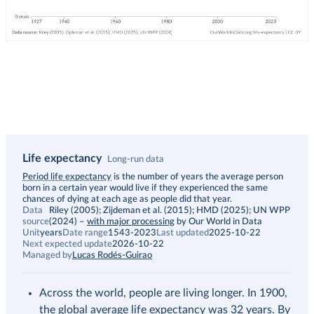
Life expectancy
Long-run data
Description
Period life expectancy
is the number of years the average person
born in a certain year would live if they experienced the same
chances of dying at each age as people did that year.
Data
Riley (2005); Zijdeman et al. (2015); HMD (2025); UN WPP
source
(2024)
–
with major processing
by Our World in Data
Unit
years
Date range
1543-2023
Last updated
2025-10-22
Next expected update
2026-10-22
Managed by
Lucas Rodés-Guirao
Across the world, people are living longer. In 1900,
the global average life expectancy was 32 years. By